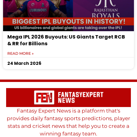
Mega IPL 2026 Buyouts: US Giants Target RCB
& RR for Billions
READ MORE »
24 March 2026
Fantasy Expert News is a platform that's
provides daily fantasy sports predictions, player
stats and cricket news that help you to create a
winning fantasy team.