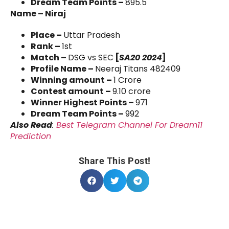
Dream Team Points –
895.5
Name – Niraj
Place –
Uttar Pradesh
Rank –
1st
Match –
DSG vs SEC
[
SA20 2024
]
Profile Name –
Neeraj Titans 482409
Winning amount –
1 Crore
Contest amount –
9.10 crore
Winner Highest Points –
971
Dream Team Points –
992
Also Read
:
Best Telegram Channel For Dream11
Prediction
Share This Post!