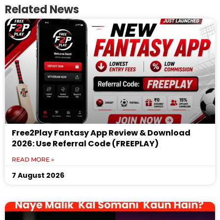
Related News
Free2Play Fantasy App Review & Download
2026: Use Referral Code (FREEPLAY)
READ MORE »
7 August 2026