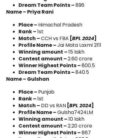
Dream Team Points –
896
Name – Priya Rani
Place –
Himachal Pradesh
Rank –
1st
Match –
CCH vs FBA
[
BPL 2024
]
Profile Name –
Jai Mata Laxmi 2111
Winning amount –
15 lakh
Contest amount –
2.60 crore
Winner Highest Points –
800.5
Dream Team Points –
840.5
Name – Gulshan
Place –
Punjab
Rank –
1st
Match –
DD vs RAN
[
BPL 2024
]
Profile Name –
Gulsha7424LM
Winning amount –
10 lakh
Contest amount –
2.20 crore
Winner Highest Points –
867