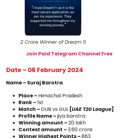
2 Crore Winner of Dream 11
Join Paid Telegram Channel Free
Date – 06 February 2024
Name – Suraj Barotra
Place –
Himachal Pradesh
Rank –
1st
Match –
DUB vs GUL
[
UAE T20 League
]
Profile Name –
jiya barotra
Winning amount –
20 lakh
Contest amount –
3.60 crore
Winner Highest Points –
863