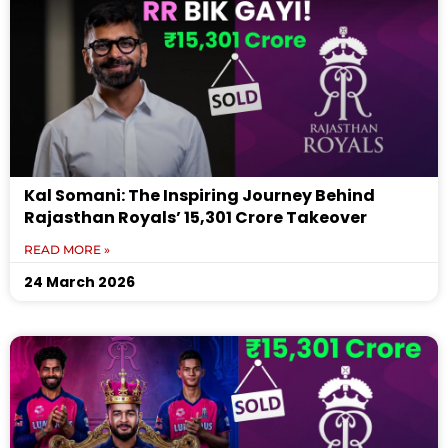
Kal Somani: The Inspiring Journey Behind
Rajasthan Royals’ ₹15,301 Crore Takeover
READ MORE »
24 March 2026