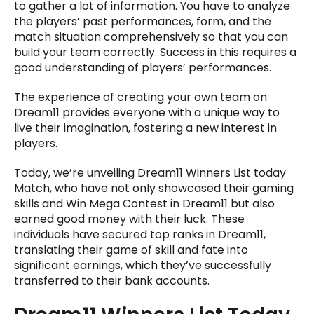
to gather a lot of information. You have to analyze
the players’ past performances, form, and the
match situation comprehensively so that you can
build your team correctly. Success in this requires a
good understanding of players’ performances.
The experience of creating your own team on
Dream11 provides everyone with a unique way to
live their imagination, fostering a new interest in
players.
Today, we’re unveiling Dream11 Winners List today
Match, who have not only showcased their gaming
skills and Win Mega Contest in Dream11 but also
earned good money with their luck. These
individuals have secured top ranks in Dream11,
translating their game of skill and fate into
significant earnings, which they’ve successfully
transferred to their bank accounts.