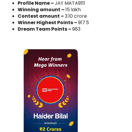
Profile Name –
JAY MATA9111
Winning amount –
15 lakh
Contest amount –
3.10 crore
Winner Highest Points –
917.5
Dream Team Points –
963