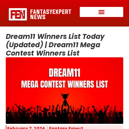
Dream11 Winners List Today
(Updated) | Dream11 Mega
Contest Winners List
February 7, 2024
Fantasy Expert