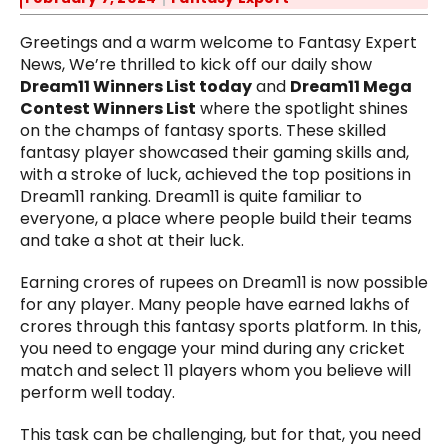
Greetings and a warm welcome to Fantasy Expert
News, We’re thrilled to kick off our daily show
Dream11 Winners List today
and
Dream11 Mega
Contest Winners List
where the spotlight shines
on the champs of fantasy sports. These skilled
fantasy player showcased their gaming skills and,
with a stroke of luck, achieved the top positions in
Dream11 ranking. Dream11 is quite familiar to
everyone, a place where people build their teams
and take a shot at their luck.
Earning crores of rupees on Dream11 is now possible
for any player. Many people have earned lakhs of
crores through this fantasy sports platform. In this,
you need to engage your mind during any cricket
match and select 11 players whom you believe will
perform well today.
This task can be challenging, but for that, you need