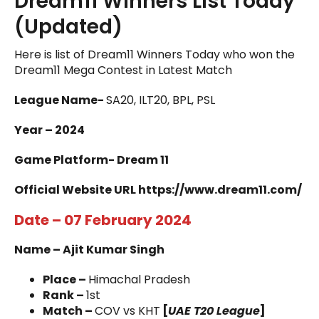
Dream11 Winners List Today
(Updated)
Here is list of Dream11 Winners Today who won the
Dream11 Mega Contest in Latest Match
League Name-
SA20, ILT20, BPL, PSL
Year – 2024
Game Platform- Dream 11
Official Website URL https://www.dream11.com/
Date – 07 February 2024
Name – Ajit Kumar Singh
Place –
Himachal Pradesh
Rank –
1st
Match –
COV vs KHT
[
UAE T20 League
]