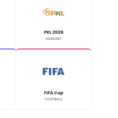
PKL 2026
KABADDI
FIFA Cup
FOOTBALL