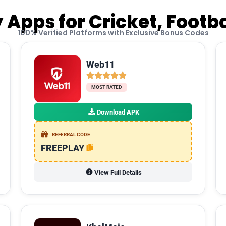
 Apps for Cricket, Footb
100% Verified Platforms with Exclusive Bonus Codes
Web11
MOST RATED
Download APK
REFERRAL CODE
FREEPLAY
View Full Details