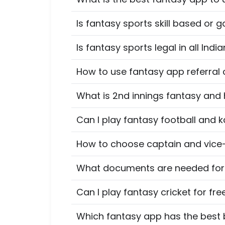
Is fantasy sports skill based or g
Is fantasy sports legal in all Indi
How to use fantasy app referral
What is 2nd innings fantasy and
Can I play fantasy football and 
How to choose captain and vice-
What documents are needed for K
Can I play fantasy cricket for fre
Which fantasy app has the best 