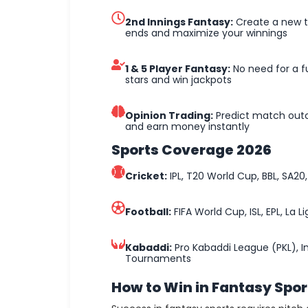
2nd Innings Fantasy:
Create a new te
ends and maximize your winnings
1 & 5 Player Fantasy:
No need for a fu
stars and win jackpots
Opinion Trading:
Predict match out
and earn money instantly
Sports Coverage 2026
Cricket:
IPL, T20 World Cup, BBL, SA20, 
Football:
FIFA World Cup, ISL, EPL, La 
Kabaddi:
Pro Kabaddi League (PKL), I
Tournaments
How to Win in Fantasy Spor