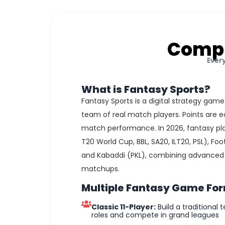
Compl
Ever
What is Fantasy Sports?
Fantasy Sports is a digital strategy game
team of real match players. Points are e
match performance. In 2026, fantasy pla
T20 World Cup, BBL, SA20, ILT20, PSL), Foot
and Kabaddi (PKL), combining advanced d
matchups.
Multiple Fantasy Game Fo
Classic 11-Player:
Build a traditional t
roles and compete in grand leagues