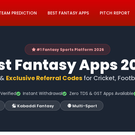
TEAM PREDICTION
BEST FANTASY APPS
PITCH REPORT
#1 Fantasy Sports Platform 2026
st Fantasy Apps 2
 &
Exclusive Referral Codes
for Cricket, Foot
Verified
Instant Withdrawal
Zero TDS & GST Apps Available
Kabaddi Fantasy
Multi-Sport