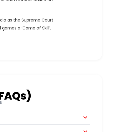
India as the Supreme Court
 games a ‘Game of Skill’.
(FAQs)
s