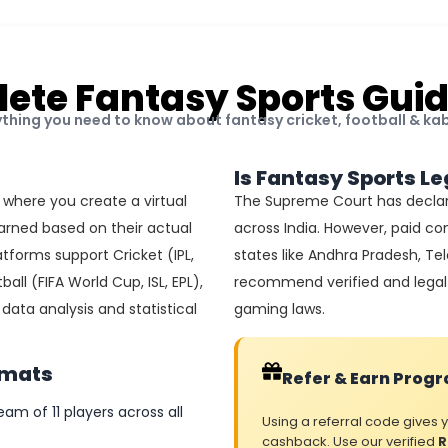
ete Fantasy Sports Guid
ything you need to know about fantasy cricket, football & ka
Is Fantasy Sports Le
 where you create a virtual
The Supreme Court has declar
arned based on their actual
across India. However, paid con
tforms support Cricket (IPL,
states like Andhra Pradesh, T
ball (FIFA World Cup, ISL, EPL),
recommend verified and legal 
ata analysis and statistical
gaming laws.
rmats
Refer & Earn Prog
eam of 11 players across all
Using a referral code gives
cashback. Use our verified
R