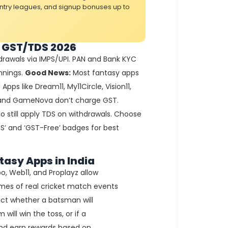
entry leagues, and signup bonuses up to
 GST/TDS 2026
rawals via IMPS/UPI. PAN and Bank KYC
nnings.
Good News:
Most fantasy apps
pps like Dream11, My11Circle, Vision11,
, and GameNova don’t charge GST.
 still apply TDS on withdrawals. Choose
S’ and ‘GST-Free’ badges for best
tasy Apps in India
o, Web11, and Proplayz allow
mes of real cricket match events
dict whether a batsman will
will win the toss, or if a
 and earn rewards based on