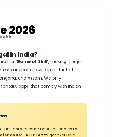
e 2026
baddi
gal in India?
ed it a
‘Game of Skill’
, making it legal
tests are not allowed in restricted
elangana, and Assam. We only
fantasy apps that comply with Indian
ram
 you instant welcome bonuses and extra
efer code: FREEPLAY
to get exclusive