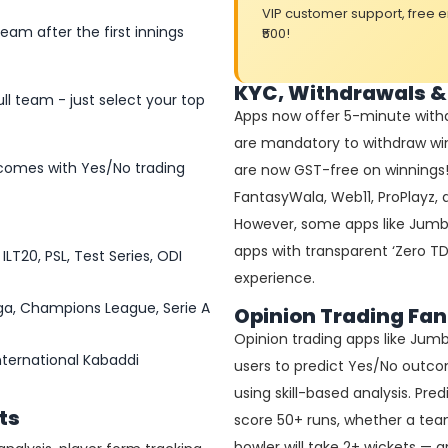
VIP customer support, free 
am after the first innings
₹500!
KYC, Withdrawals &
ll team - just select your top
Apps now offer 5-minute withd
are mandatory to withdraw wi
comes with Yes/No trading
are now GST-free on winnings! A
FantasyWala, Web11, ProPlayz
However, some apps like Jumbo
apps with transparent ‘Zero TD
ILT20, PSL, Test Series, ODI
experience.
Liga, Champions League, Serie A
Opinion Trading Fan
Opinion trading apps like Jumb
nternational Kabaddi
users to predict Yes/No outco
using skill-based analysis. Pre
ts
score 50+ runs, whether a team 
bowler will take 2+ wickets —