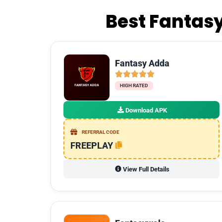
Best Fantasy
Fantasy Adda
HIGH RATED
Download APK
REFERRAL CODE
FREEPLAY
View Full Details