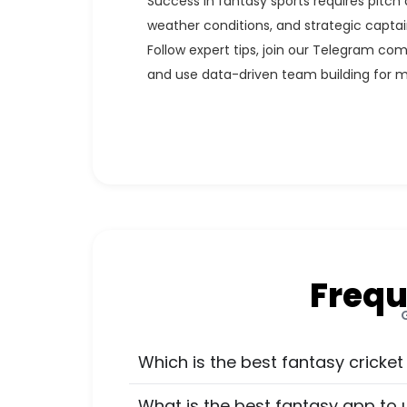
Success in fantasy sports requires pitch 
weather conditions, and strategic captai
Follow expert tips, join our Telegram com
and use data-driven team building for 
Frequ
Which is the best fantasy cricket
What is the best fantasy app to 