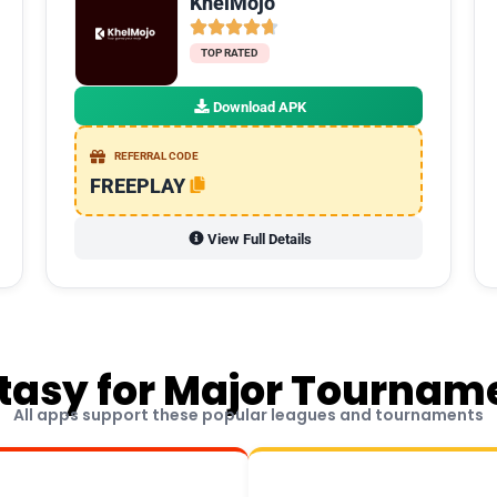
KhelMojo
TOP RATED
Download APK
REFERRAL CODE
FREEPLAY
View Full Details
tasy for Major Tournam
All apps support these popular leagues and tournaments