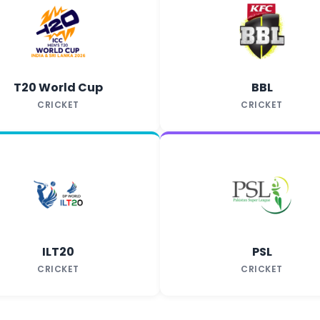
T20 World Cup
BBL
CRICKET
CRICKET
ILT20
PSL
CRICKET
CRICKET