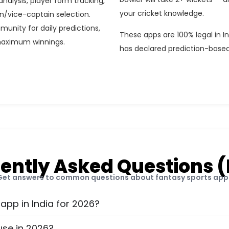
analysis, player form tracking,
your cricket knowledge.
n/vice-captain selection.
munity for daily predictions,
These apps are 100% legal in 
maximum winnings.
has declared prediction-based
ently Asked Questions 
Get answers to common questions about fantasy sports app
 app in India for 2026?
use in 2026?