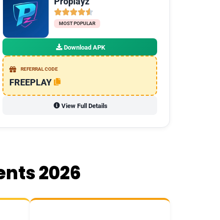
Proplayz
MOST POPULAR
Download APK
REFERRAL CODE
FREEPLAY
View Full Details
ents 2026