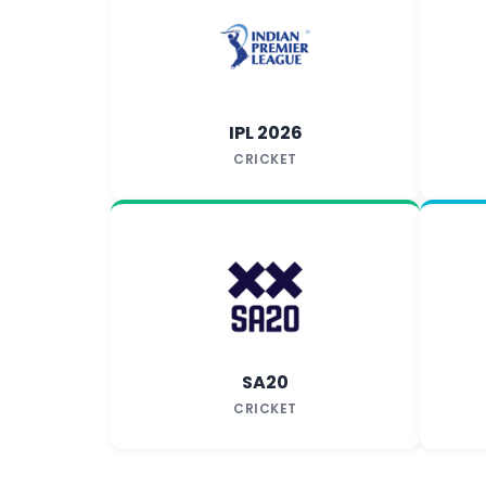
IPL 2026
CRICKET
SA20
CRICKET