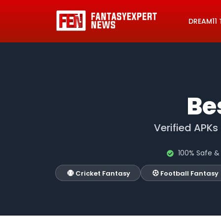
DREAM11 
Be
Verified APKs
100% Safe & 
Cricket Fantasy
Football Fantasy