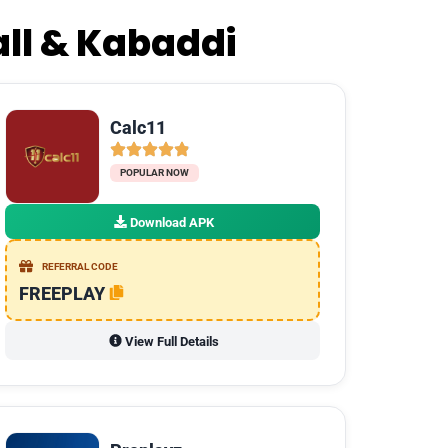
all & Kabaddi
Calc11
POPULAR NOW
Download APK
REFERRAL CODE
FREEPLAY
View Full Details