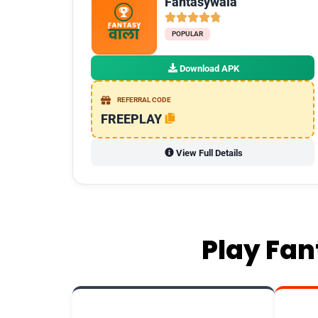
Fantasywala
POPULAR
Download APK
REFERRAL CODE
FREEPLAY
View Full Details
Play Fan