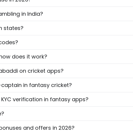
ambling in India?
an states?
 codes?
 how does it work?
kabaddi on cricket apps?
captain in fantasy cricket?
YC verification in fantasy apps?
e?
bonuses and offers in 2026?