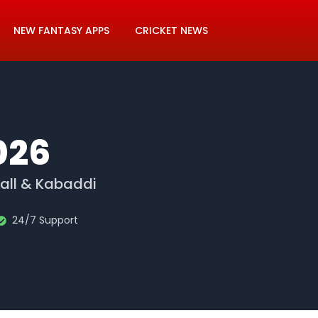
NEW FANTASY APPS
CRICKET NEWS
026
ball & Kabaddi
24/7 Support