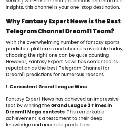
seeking well-researched predictions and informed
insights, this channel is your one-stop destination.
Why Fantasy Expert News is the Best
Telegram Channel Dream11 Team?
With the overwhelming number of fantasy sports
prediction platforms and channels available today,
choosing the right one can be quite daunting.
However, Fantasy Expert News has cemented its
reputation as the best Telegram Channel for
Dream11 predictions for numerous reasons
1. Consistent Grand League Wins
Fantasy Expert News has achieved an impressive
feat by winning the
Grand League 3 Times in
Dream11 Mega contests
. This remarkable
achievement is a testament to their deep
knowledge and accurate predictions.