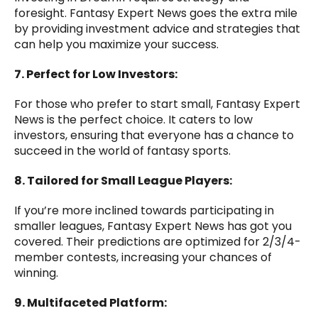
foresight. Fantasy Expert News goes the extra mile
by providing investment advice and strategies that
can help you maximize your success.
7. Perfect for Low Investors:
For those who prefer to start small, Fantasy Expert
News is the perfect choice. It caters to low
investors, ensuring that everyone has a chance to
succeed in the world of fantasy sports.
8. Tailored for Small League Players:
If you’re more inclined towards participating in
smaller leagues, Fantasy Expert News has got you
covered. Their predictions are optimized for 2/3/4-
member contests, increasing your chances of
winning.
9. Multifaceted Platform: