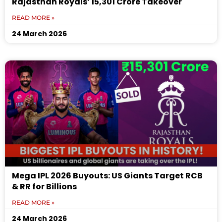
Rajasthan Royals’ ₹15,301 Crore Takeover
READ MORE »
24 March 2026
Mega IPL 2026 Buyouts: US Giants Target RCB
& RR for Billions
READ MORE »
24 March 2026