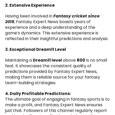
2. Extensive Experience
Having been involved in
Fantasy cricket since
2015
, Fantasy Expert News boasts years of
experience and a deep understanding of the
game’s dynamics. This extensive experience is
reflected in their insightful predictions and analysis.
3. Exceptional Dream11 Level
Maintaining a
Dream11 level
above
800
is no small
feat. It showcases the consistent quality of
predictions provided by Fantasy Expert News,
making them a reliable source for your fantasy
team-building strategies.
4. Daily Profitable Predictions:
The ultimate goal of engaging in fantasy sports is to
make a profit, and Fantasy Expert News ensures
just that. Followers of this channel regularly report