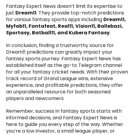
Fantasy Expert News doesn’t limit its expertise to
just
Dream11
. They provide top-notch predictions
for various fantasy sports apps including
Dream11,
Myfab11, Fantafeat, Real11, Vision11, Ballebazi,
Sportasy, Batball11, and Kubera Fantasy
.
In conclusion, finding a trustworthy source for
Dream11 predictions can greatly impact your
fantasy sports journey. Fantasy Expert News has
established itself as the go-to Telegram channel
for all your fantasy cricket needs. With their proven
track record of Grand League wins, extensive
experience, and profitable predictions, they offer
an unparalleled resource for both seasoned
players and newcomers.
Remember, success in fantasy sports starts with
informed decisions, and Fantasy Expert News is
here to guide you every step of the way. Whether
you’re a low investor, a small league player, or