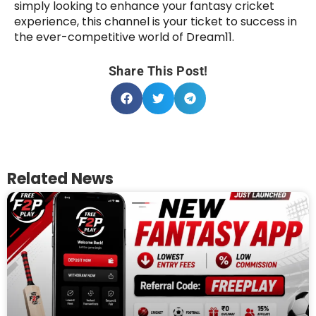
simply looking to enhance your fantasy cricket
experience, this channel is your ticket to success in
the ever-competitive world of Dream11.
Share This Post!
Related News