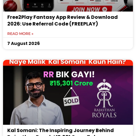
Free2Play Fantasy App Review & Download
2026: Use Referral Code (FREEPLAY)
READ MORE »
7 August 2026
Kal Somani: The Inspiring Journey Behind