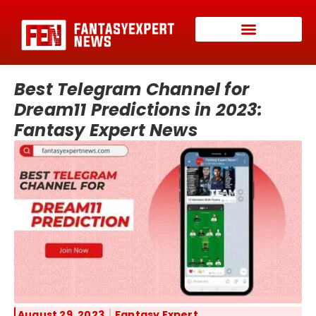
Best Telegram Channel for
Dream11 Predictions in 2023:
Fantasy Expert News
August 29, 2023
Fantasy Expert