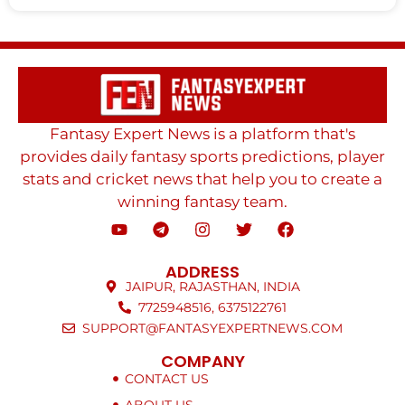
Fantasy Expert News is a platform that's
provides daily fantasy sports predictions, player
stats and cricket news that help you to create a
winning fantasy team.
ADDRESS
JAIPUR, RAJASTHAN, INDIA
7725948516, 6375122761
SUPPORT@FANTASYEXPERTNEWS.COM
COMPANY
CONTACT US
ABOUT US