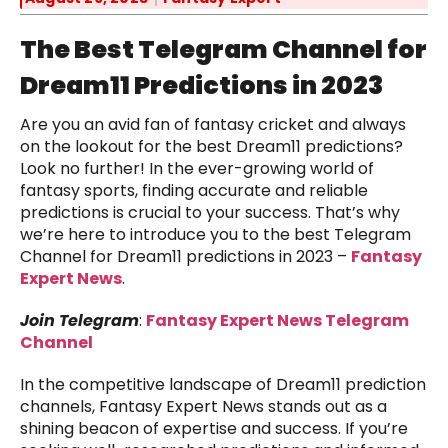
The Best Telegram Channel for
Dream11 Predictions in 2023
Are you an avid fan of fantasy cricket and always
on the lookout for the best Dream11 predictions?
Look no further! In the ever-growing world of
fantasy sports, finding accurate and reliable
predictions is crucial to your success. That’s why
we’re here to introduce you to the best Telegram
Channel for Dream11 predictions in 2023 –
Fantasy
Expert News
.
Join Telegram
:
Fantasy Expert News Telegram
Channel
In the competitive landscape of Dream11 prediction
channels, Fantasy Expert News stands out as a
shining beacon of expertise and success. If you’re