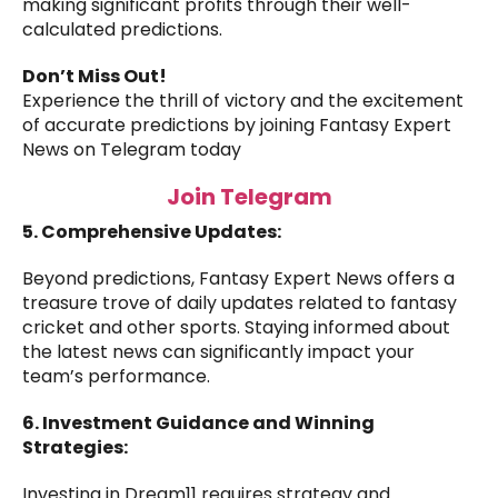
making significant profits through their well-
calculated predictions.
Don’t Miss Out!
Experience the thrill of victory and the excitement
of accurate predictions by joining Fantasy Expert
News on Telegram today
Join Telegram
5. Comprehensive Updates:
Beyond predictions, Fantasy Expert News offers a
treasure trove of daily updates related to fantasy
cricket and other sports. Staying informed about
the latest news can significantly impact your
team’s performance.
6. Investment Guidance and Winning
Strategies:
Investing in Dream11 requires strategy and