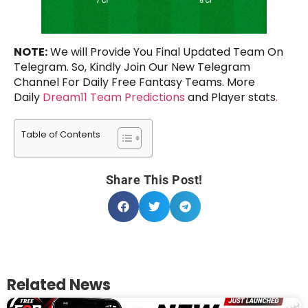
NOTE:
We will Provide You Final Updated Team On
Telegram. So, Kindly Join Our New Telegram
Channel For Daily Free Fantasy Teams. More
Daily
Dream11 Team Predictions
and Player stats
.
Table of Contents
Share This Post!
Related News