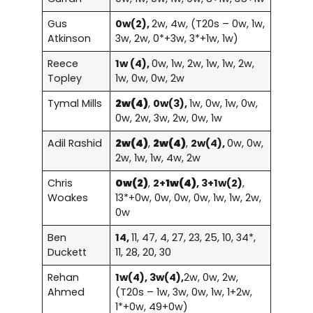
Gus
0w(2),
2w, 4w, (T20s – 0w, 1w,
Atkinson
3w, 2w, 0*+3w, 3*+1w, 1w)
Reece
1w (4),
0w, 1w, 2w, 1w, 1w, 2w,
Topley
1w, 0w, 0w, 2w
Tymal Mills
2w(4)
,
0w(3),
1w, 0w, 1w, 0w,
0w, 2w, 3w, 2w, 0w, 1w
Adil Rashid
2w(4)
,
2w(4)
,
2w(4),
0w, 0w,
2w, 1w, 1w, 4w, 2w
Chris
0w(2)
,
2+
1w(4)
, 3+1w(2)
,
Woakes
13*+0w, 0w, 0w, 0w, 1w, 1w, 2w,
0w
Ben
14,
11, 47, 4, 27, 23, 25, 10, 34*,
Duckett
11, 28, 20, 30
Rehan
1w(4), 3w(4),
2w, 0w, 2w,
Ahmed
(T20s – 1w, 3w, 0w, 1w, 1+2w,
1*+0w, 49+0w)