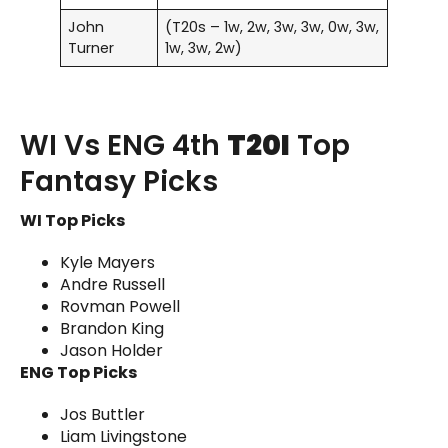
John
(T20s – 1w, 2w, 3w, 3w, 0w, 3w,
Turner
1w, 3w, 2w)
WI Vs ENG 4th
T20I
Top
Fantasy Picks
WI Top Picks
Kyle Mayers
Andre Russell
Rovman Powell
Brandon King
Jason Holder
ENG Top Picks
Jos Buttler
Liam Livingstone