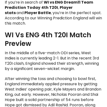
If you’re in search of
WI vs ENG Dream11 Team
Prediction
Today
4th T20I
,
Player
stats
and
Player Battle
, you’re in the perfect spot.
According to our Winning Prediction England will win
this match.
WI Vs ENG 4th T20I Match
Preview
In the middle of a five-match ODI series, West
Indies is currently leading 2-1. But in the recent 3rd
T20I clash, England showed their strength, winning
by a significant seven-wicket margin.
After winning the toss and choosing to bowl first,
England immediately applied pressure by getting
West Indies’ opening pair, Kyle Mayers and Brandon
King, out early. However, Nicholas Pooran and Shai
Hope built a solid partnership of 54 runs before
Hope got dismissed by Adil Rashid. Pooran, along