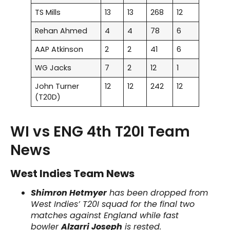
TS Mills
13
13
268
12
Rehan Ahmed
4
4
78
6
AAP Atkinson
2
2
41
6
WG Jacks
7
2
12
1
John Turner
12
12
242
12
(T20D)
WI vs ENG 4th T20I Team
News
West Indies Team News
Shimron Hetmyer
has been dropped from
West Indies’ T20I squad for the final two
matches against England while fast
bowler
Alzarri Joseph
is rested.