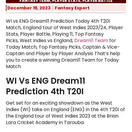
December 19, 2023
Fantasy Expert
WI vs ENG Dream11 Prediction Today 4th T20I
Match, England tour of West Indies 2023/24, Player
Stats, Player Battle, Playing 11, Top Fantasy
Picks, West Indies vs England,
Dream11 Team
for
Today Match, Top Fantasy Picks, Captain & Vice-
Captain and Player by Player Analysis That’s help
you to create a winning Dream11 Team for Today
Match
WI Vs ENG Dream11
Prediction 4th T20I
Get set for an exciting showdown as the West
Indies (WI) take on England (ENG) in the 4th T20I of
the England tour of West Indies 2023 at the Brian
Lara Cricket Academy in Tarouba.