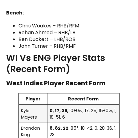
Bench:
Chris Woakes – RHB/RFM
Rehan Ahmed – RHB/LB
Ben Duckett – LHB/ROB
John Turner – RHB/RMF
WI Vs ENG Player Stats
(Recent Form)
West Indies Player Recent Form
Player
Recent Form
Kyle
0, 17, 35,
10+0w, 17, 25, 15+0w, 1,
Mayers
18, 51, 6
Brandon
8, 82, 22,
85*, 18, 42, 0, 28, 36, 1,
King
23