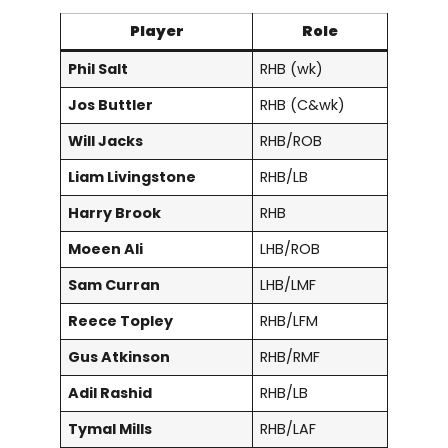
Player
Role
Phil Salt
RHB (wk)
Jos Buttler
RHB (C&wk)
Will Jacks
RHB/ROB
Liam Livingstone
RHB/LB
Harry Brook
RHB
Moeen Ali
LHB/ROB
Sam Curran
LHB/LMF
Reece Topley
RHB/LFM
Gus Atkinson
RHB/RMF
Adil Rashid
RHB/LB
Tymal Mills
RHB/LAF