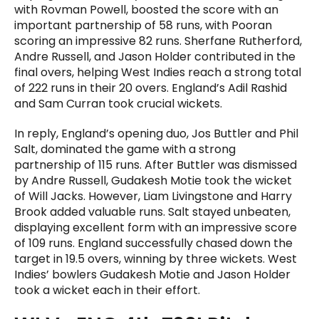
with Rovman Powell, boosted the score with an
important partnership of 58 runs, with Pooran
scoring an impressive 82 runs. Sherfane Rutherford,
Andre Russell, and Jason Holder contributed in the
final overs, helping West Indies reach a strong total
of 222 runs in their 20 overs. England’s Adil Rashid
and Sam Curran took crucial wickets.
In reply, England’s opening duo, Jos Buttler and Phil
Salt, dominated the game with a strong
partnership of 115 runs. After Buttler was dismissed
by Andre Russell, Gudakesh Motie took the wicket
of Will Jacks. However, Liam Livingstone and Harry
Brook added valuable runs. Salt stayed unbeaten,
displaying excellent form with an impressive score
of 109 runs. England successfully chased down the
target in 19.5 overs, winning by three wickets. West
Indies’ bowlers Gudakesh Motie and Jason Holder
took a wicket each in their effort.