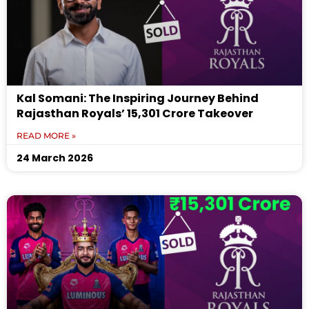
Kal Somani: The Inspiring Journey Behind
Rajasthan Royals’ ₹15,301 Crore Takeover
READ MORE »
24 March 2026