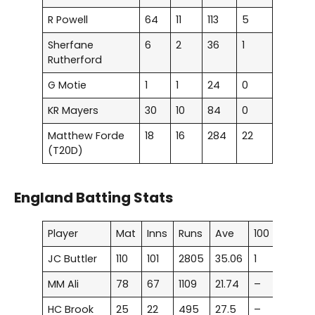
R Powell
64
11
113
5
Sherfane
6
2
36
1
Rutherford
G Motie
1
1
24
0
KR Mayers
30
10
84
0
Matthew Forde
18
16
284
22
(T20D)
England Batting Stats
Player
Mat
Inns
Runs
Ave
100
50
JC Buttler
110
101
2805
35.06
1
20
MM Ali
78
67
1109
21.74
–
7
HC Brook
25
22
495
27.5
–
2