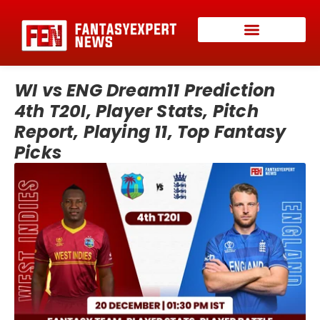
WI vs ENG Dream11 Prediction
4th T20I, Player Stats, Pitch
Report, Playing 11, Top Fantasy
Picks