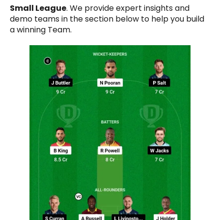
Small League
. We provide expert insights and
demo teams in the section below to help you build
a winning Team.