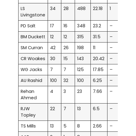
LS
34
28
488
22.18
1
–
Livingstone
PD Salt
17
16
348
23.2
–
2
BM Duckett
12
12
315
31.5
–
1
SM Curran
42
26
198
11
–
–
CR Woakes
30
15
143
20.42
–
–
WG Jacks
7
7
125
17.85
–
–
AU Rashid
100
32
100
6.25
–
–
Rehan
4
3
23
7.66
–
–
Ahmed
RJW
22
7
13
6.5
–
–
Topley
TS Mills
13
5
8
2.66
–
–