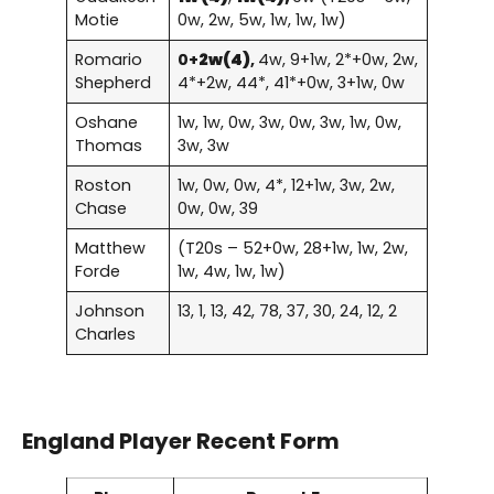
Motie
0w, 2w, 5w, 1w, 1w, 1w)
Romario
0+
2w(4)
,
4w, 9+1w, 2*+0w, 2w,
Shepherd
4*+2w, 44*, 41*+0w, 3+1w, 0w
Oshane
1w, 1w, 0w, 3w, 0w, 3w, 1w, 0w,
Thomas
3w, 3w
Roston
1w, 0w, 0w, 4*, 12+1w, 3w, 2w,
Chase
0w, 0w, 39
Matthew
(T20s – 52+0w, 28+1w, 1w, 2w,
Forde
1w, 4w, 1w, 1w)
Johnson
13, 1, 13, 42, 78, 37, 30, 24, 12, 2
Charles
England Player Recent Form