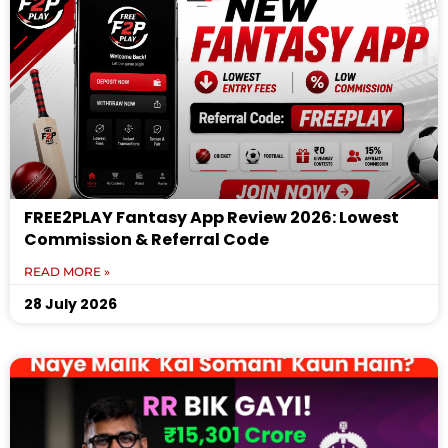
FREE2PLAY Fantasy App Review 2026: Lowest
Commission & Referral Code
READ MORE »
28 July 2026