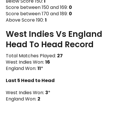
Below Score 150:
1
Score between 150 and 169:
0
Score between 170 and 189:
0
Above Score 190:
1
West Indies Vs England
Head To Head Record
Total Matches Played:
27
West Indies Won:
16
England Won:
11
*
Last 5 Head to Head
West Indies Won:
3
*
England Won:
2