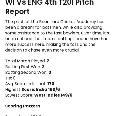
WI Vs ENG 4th T20I Pitch
Report
The pitch at the Brian Lara Cricket Academy has
been a dream for batsmen, while also providing
some assistance to the fast bowlers. Over time, it’s
been noticed that teams batting second have had
more success here, making the toss and the
decision to chase even more crucial.
Total Match Played:
2
Batting First Won:
2
Batting Second Won:
0
Tie: 0
Avg. Score in 1st bat:
170
Highest
Score: India 190/6
Lowest Score:
West Indies 149/6
Scoring Pattern