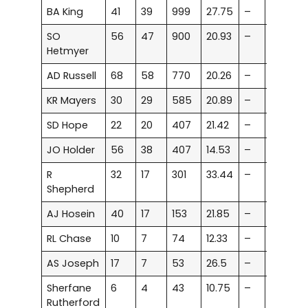
BA King
41
39
999
27.75
–
7
SO
56
47
900
20.93
–
5
Hetmyer
AD Russell
68
58
770
20.26
–
1
KR Mayers
30
29
585
20.89
–
3
SD Hope
22
20
407
21.42
–
2
JO Holder
56
38
407
14.53
–
–
R
32
17
301
33.44
–
–
Shepherd
AJ Hosein
40
17
153
21.85
–
–
RL Chase
10
7
74
12.33
–
–
AS Joseph
17
7
53
26.5
–
–
Sherfane
6
4
43
10.75
–
–
Rutherford