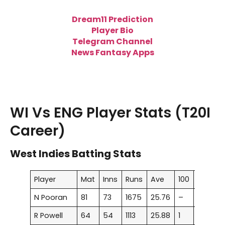
Dream11 Prediction
Player Bio
Telegram Channel
News Fantasy Apps
WI Vs ENG Player Stats (T20I
Career)
West Indies Batting Stats
Player
Mat
Inns
Runs
Ave
100
50
N Pooran
81
73
1675
25.76
–
10
R Powell
64
54
1113
25.88
1
4