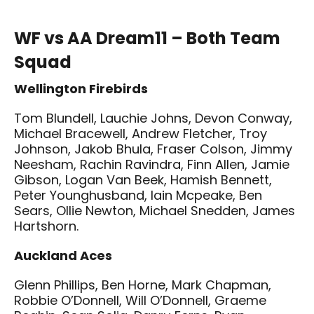
WF vs AA Dream11 – Both Team
Squad
Wellington Firebirds
Tom Blundell, Lauchie Johns, Devon Conway,
Michael Bracewell, Andrew Fletcher, Troy
Johnson, Jakob Bhula, Fraser Colson, Jimmy
Neesham, Rachin Ravindra, Finn Allen, Jamie
Gibson, Logan Van Beek, Hamish Bennett,
Peter Younghusband, Iain Mcpeake, Ben
Sears, Ollie Newton, Michael Snedden, James
Hartshorn.
Auckland Aces
Glenn Phillips, Ben Horne, Mark Chapman,
Robbie O’Donnell, Will O’Donnell, Graeme