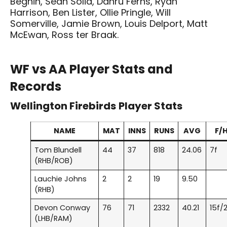
Beghin, Sean Solia, Danru Ferns, Ryan
Harrison, Ben Lister, Ollie Pringle, Will
Somerville, Jamie Brown, Louis Delport, Matt
McEwan, Ross ter Braak.
WF vs AA Player Stats and
Records
Wellington Firebirds
Player Stats
NAME
MAT
INNS
RUNS
AVG
F/
Tom Blundell
44
37
818
24.06
7f
(RHB/ROB)
Lauchie Johns
2
2
19
9.50
(RHB)
Devon Conway
76
71
2332
40.21
15f/
(LHB/RAM)