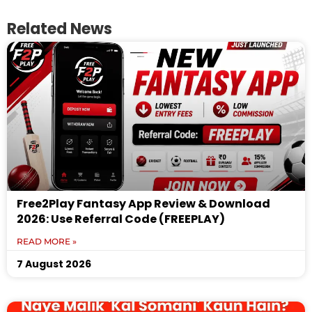
Related News
Free2Play Fantasy App Review & Download
2026: Use Referral Code (FREEPLAY)
READ MORE »
7 August 2026