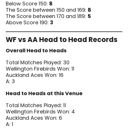
Below Score 150:
8
The Score between 150 and 169:
8
The Score between 170 and 189:
5
Above Score 190:
3
WF vs AA Head to Head Records
Overall Head to Heads
Total Matches Played: 30
Wellington Firebirds Won: 11
Auckland Aces Won: 16
A: 3
Head to Heads at this Venue
Total Matches Played: 11
Wellington Firebirds Won: 4
Auckland Aces Won: 6
A: 1