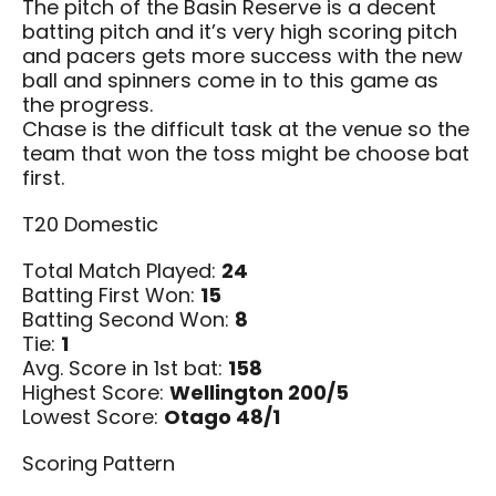
The pitch of the Basin Reserve is a decent
batting pitch and it’s very high scoring pitch
and pacers gets more success with the new
ball and spinners come in to this game as
the progress.
Chase is the difficult task at the venue so the
team that won the toss might be choose bat
first.
T20 Domestic
Total Match Played:
24
Batting First Won:
15
Batting Second Won:
8
Tie:
1
Avg. Score in 1st bat:
158
Highest Score:
Wellington 200/5
Lowest Score:
Otago 48/1
Scoring Pattern