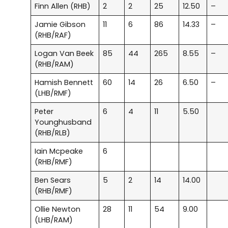
Finn Allen (RHB)
2
2
25
12.50
–
Jamie Gibson
11
6
86
14.33
–
(RHB/RAF)
Logan Van Beek
85
44
265
8.55
–
(RHB/RAM)
Hamish Bennett
60
14
26
6.50
–
(LHB/RMF)
Peter
6
4
11
5.50
Younghusband
(RHB/RLB)
Iain Mcpeake
6
(RHB/RMF)
Ben Sears
5
2
14
14.00
(RHB/RMF)
Ollie Newton
28
11
54
9.00
(LHB/RAM)