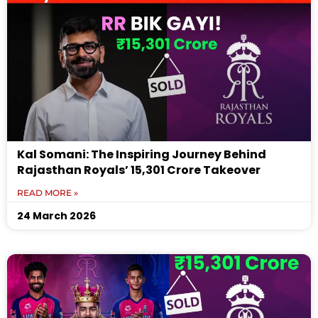
Kal Somani: The Inspiring Journey Behind
Rajasthan Royals’ ₹15,301 Crore Takeover
READ MORE »
24 March 2026