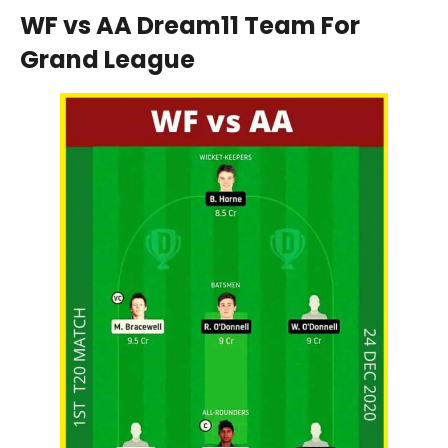
WF vs AA Dream11 Team For
Grand League