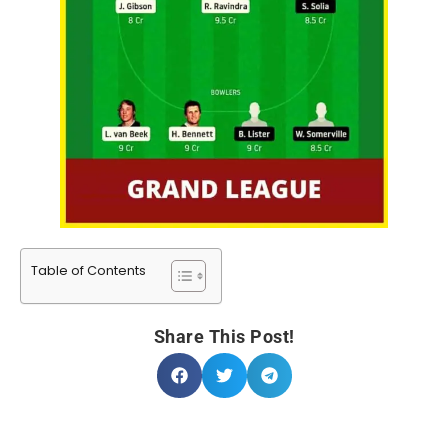
Table of Contents
Share This Post!