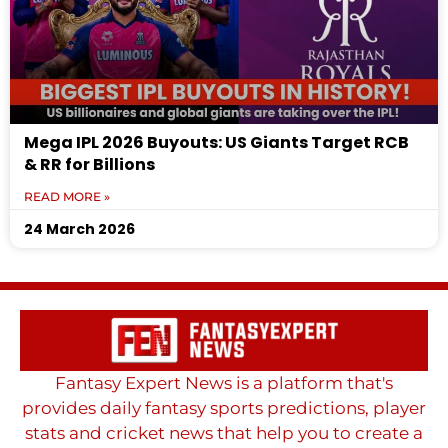
Mega IPL 2026 Buyouts: US Giants Target RCB
& RR for Billions
READ MORE »
24 March 2026
Fantasy Expert News is a platform that's
provides daily fantasy sports predictions, player
stats and cricket news that help you to create a