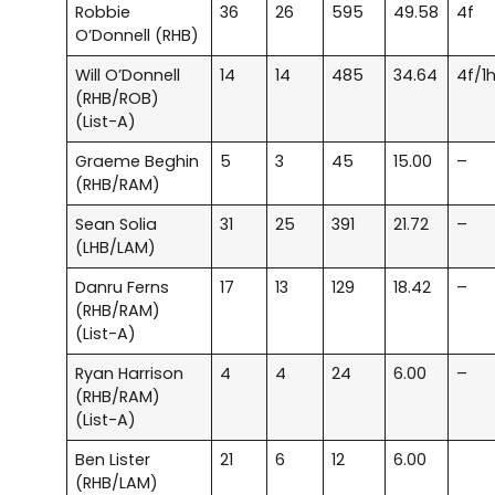
Robbie
36
26
595
49.58
4f
O’Donnell (RHB)
Will O’Donnell
14
14
485
34.64
4f/1
(RHB/ROB)
(List-A)
Graeme Beghin
5
3
45
15.00
–
(RHB/RAM)
Sean Solia
31
25
391
21.72
–
(LHB/LAM)
Danru Ferns
17
13
129
18.42
–
(RHB/RAM)
(List-A)
Ryan Harrison
4
4
24
6.00
–
(RHB/RAM)
(List-A)
Ben Lister
21
6
12
6.00
(RHB/LAM)