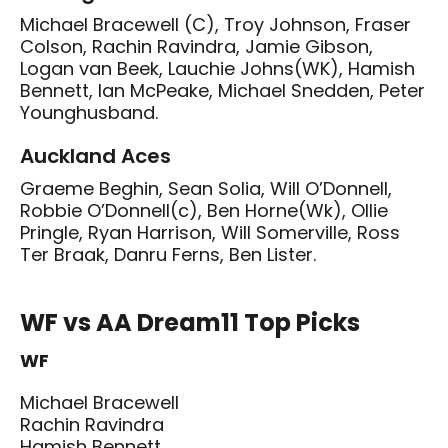
Michael Bracewell (C), Troy Johnson, Fraser
Colson, Rachin Ravindra, Jamie Gibson,
Logan van Beek, Lauchie Johns(WK), Hamish
Bennett, Ian McPeake, Michael Snedden, Peter
Younghusband.
Auckland Aces
Graeme Beghin, Sean Solia, Will O’Donnell,
Robbie O’Donnell(c), Ben Horne(Wk), Ollie
Pringle, Ryan Harrison, Will Somerville, Ross
Ter Braak, Danru Ferns, Ben Lister.
WF vs AA Dream11 Top Picks
WF
Michael Bracewell
Rachin Ravindra
Hamish Bennett