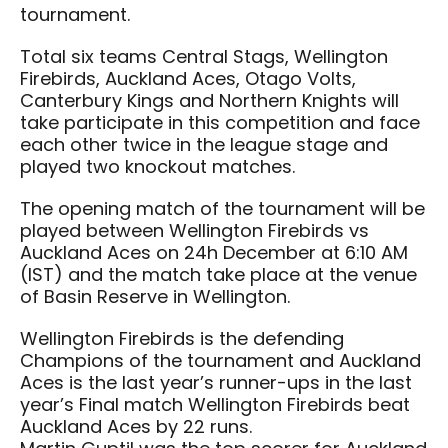
tournament.
Total six teams Central Stags, Wellington
Firebirds, Auckland Aces, Otago Volts,
Canterbury Kings and Northern Knights will
take participate in this competition and face
each other twice in the league stage and
played two knockout matches.
The opening match of the tournament will be
played between Wellington Firebirds vs
Auckland Aces on 24h December at 6:10 AM
(IST) and the match take place at the venue
of Basin Reserve in Wellington.
Wellington Firebirds is the defending
Champions of the tournament and Auckland
Aces is the last year’s runner-ups in the last
year’s Final match Wellington Firebirds beat
Auckland Aces by 22 runs.