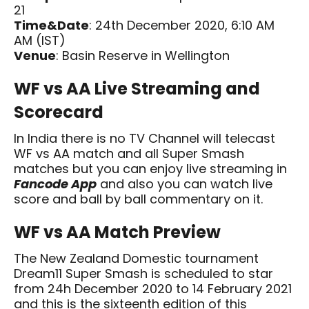
21
Time&Date
: 24th December 2020, 6:10 AM
AM (IST)
Venue
: Basin Reserve in Wellington
WF vs AA Live Streaming and
Scorecard
In India there is no TV Channel will telecast
WF vs AA match and all Super Smash
matches but you can enjoy live streaming in
Fancode App
and also you can watch live
score and ball by ball commentary on it.
WF vs AA Match Preview
The New Zealand Domestic tournament
Dream11 Super Smash is scheduled to star
from 24h December 2020 to 14 February 2021
and this is the sixteenth edition of this