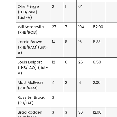
Ollie Pringle
2
1
0*
(LHB/RAM)
(List-A)
Will Somerville
27
7
104
52.00
(RHB/ROB)
Jamie Brown
14
8
16
5.33
(RHB/RAM)(List-
A)
Louis Delport
12
6
26
6.50
(LHB/LAO) (List-
A)
Matt McEwan
4
2
4
2.00
(RHB/RAM)
Ross ter Braak
3
(RH/LAF)
Brad Rodden
3
3
36
12.00