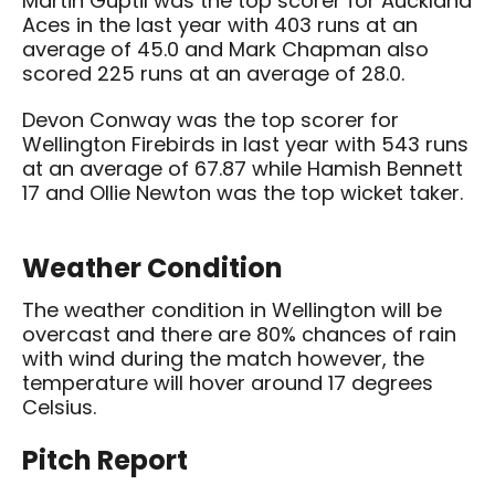
Martin Guptil was the top scorer for Auckland
Aces in the last year with 403 runs at an
average of 45.0 and Mark Chapman also
scored 225 runs at an average of 28.0.
Devon Conway was the top scorer for
Wellington Firebirds in last year with 543 runs
at an average of 67.87 while Hamish Bennett
17 and Ollie Newton was the top wicket taker.
Weather Condition
The weather condition in Wellington will be
overcast and there are 80% chances of rain
with wind during the match however, the
temperature will hover around 17 degrees
Celsius.
Pitch Report