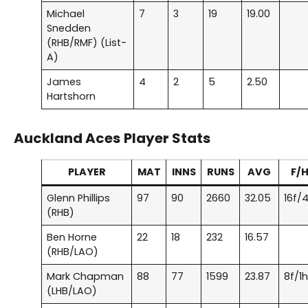
Michael
7
3
19
19.00
Snedden
(RHB/RMF) (List-
A)
James
4
2
5
2.50
Hartshorn
Auckland Aces
Player Stats
PLAYER
MAT
INNS
RUNS
AVG
F/
Glenn Phillips
97
90
2660
32.05
16f/
(RHB)
Ben Horne
22
18
232
16.57
(RHB/LAO)
Mark Chapman
88
77
1599
23.87
8f/1
(LHB/LAO)