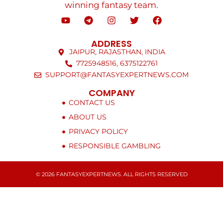
winning fantasy team.
ADDRESS
JAIPUR, RAJASTHAN, INDIA
7725948516, 6375122761
SUPPORT@FANTASYEXPERTNEWS.COM
COMPANY
CONTACT US
ABOUT US
PRIVACY POLICY
RESPONSIBLE GAMBLING
© 2026 FANTASYEXPERTNEWS. ALL RIGHTS RESERVED