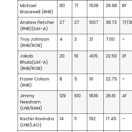
Michael
80
71
1538
26.98
8f
Bracewell (RHB)
Andrew Fletcher
27
27
1007
38.73
7f/3
(RHB)(List-A)
Troy Johnson
4
3
21
7.00
–
(RHB/ROB)
Jakob
20
19
405
22.50
3f
Bhula(List-A)
(RHB/ROB)
Fraser Colson
8
5
91
22.75
–
(RHB)
Jimmy
129
100
1836
26.61
4f
Neesham
(LHB/RAM)
Rachin Ravindra
14
11
192
17.45
–
(LHB/LAO)