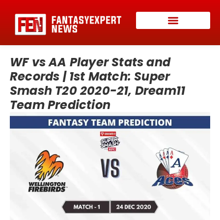
WF vs AA Player Stats and
Records | 1st Match: Super
Smash T20 2020-21, Dream11
Team Prediction