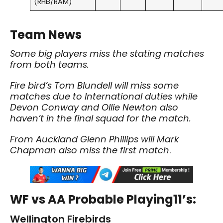
(RHB/RAM)
Team News
Some big players miss the stating matches
from both teams.
Fire bird’s Tom Blundell will miss some
matches due to International duties while
Devon Conway and Ollie Newton also
haven’t in the final squad for the match.
From Auckland Glenn Phillips will Mark
Chapman also miss the first match
.
WF vs AA Probable Playing11’s:
Wellington Firebirds