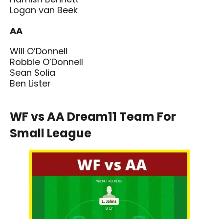
Logan van Beek
AA
Will O’Donnell
Robbie O’Donnell
Sean Solia
Ben Lister
WF vs AA Dream11 Team For
Small League