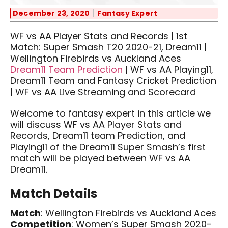
December 23, 2020
Fantasy Expert
WF vs AA Player Stats and Records | 1st
Match: Super Smash T20 2020-21, Dream11 |
Wellington Firebirds vs Auckland Aces
Dream11 Team Prediction
| WF vs AA Playing11,
Dream11 Team and Fantasy Cricket Prediction
| WF vs AA Live Streaming and Scorecard
Welcome to fantasy expert in this article we
will discuss WF vs AA Player Stats and
Records, Dream11 team Prediction, and
Playing11 of the Dream11 Super Smash’s first
match will be played between WF vs AA
Dream11.
Match Details
Match
: Wellington Firebirds vs Auckland Aces
Competition
: Women’s Super Smash 2020-