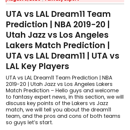
UTA vs LAL Dream11 Team
Prediction | NBA 2019-20 |
Utah Jazz vs Los Angeles
Lakers Match Prediction |
UTA vs LAL Dream11 | UTA vs
LAL Key Players
UTA vs LAL Dream11 Team Prediction | NBA
2019-20 | Utah Jazz vs Los Angeles Lakers
Match Prediction – Hello guys and welcome
to fantasy expert news, in this section, we will
discuss key points of the Lakers vs Jazz
match, we will tell you about the dream11
team, and the pros and cons of both teams
so guys let’s start.