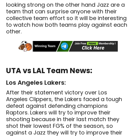
looking strong on the other hand Jazz are a
team that can surprise anyone with their
collective team effort so it will be interesting
to watch how both teams play against each
other.
UTA vs LAL Team News:
Los Angeles Lakers:
After their statement victory over Los
Angeles Clippers, the Lakers faced a tough
defeat against defending champions
Raptors. Lakers will try to improve their
shooting because in their last match they
shot their lowest FG% of the season, so
against a Jazz they will try to improve their