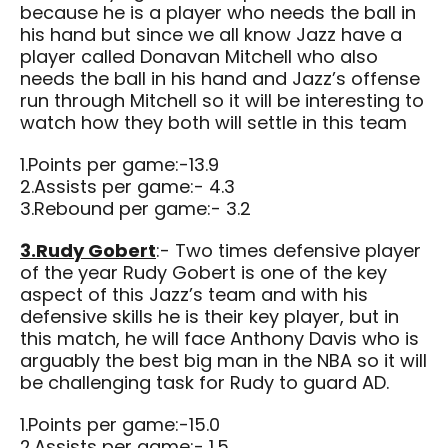
because he is a player who needs the ball in
his hand but since we all know Jazz have a
player called Donavan Mitchell who also
needs the ball in his hand and Jazz’s offense
run through Mitchell so it will be interesting to
watch how they both will settle in this team
1.Points per game:-13.9
2.Assists per game:- 4.3
3.Rebound per game:- 3.2
3.Rudy Gobert
:- Two times defensive player
of the year Rudy Gobert is one of the key
aspect of this Jazz’s team and with his
defensive skills he is their key player, but in
this match, he will face Anthony Davis who is
arguably the best big man in the NBA so it will
be challenging task for Rudy to guard AD.
1.Points per game:-15.0
2.Assists per game:- 1.5