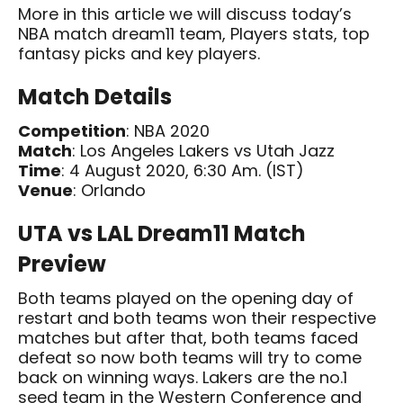
More in this article we will discuss today’s
NBA match dream11 team, Players stats, top
fantasy picks and key players.
Match Details
Competition
: NBA 2020
Match
: Los Angeles Lakers vs Utah Jazz
Time
: 4 August 2020, 6:30 Am. (IST)
Venue
: Orlando
UTA vs LAL Dream11 Match
Preview
Both teams played on the opening day of
restart and both teams won their respective
matches but after that, both teams faced
defeat so now both teams will try to come
back on winning ways. Lakers are the no.1
seed team in the Western Conference and