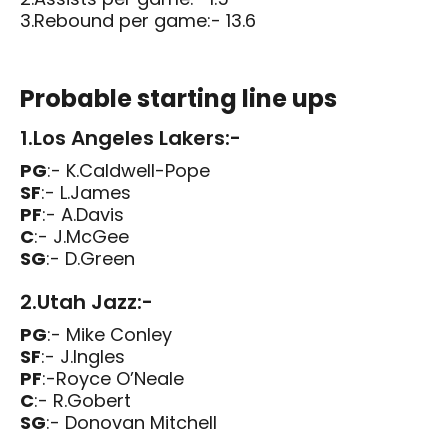
3.Rebound per game:- 13.6
Probable starting line ups
1.Los Angeles Lakers:-
PG
:- K.Caldwell-Pope
SF
:- L.James
PF
:- A.Davis
C
:- J.McGee
SG
:- D.Green
2.Utah Jazz:-
PG
:- Mike Conley
SF
:- J.Ingles
PF
:-Royce O’Neale
C
:- R.Gobert
SG
:- Donovan Mitchell