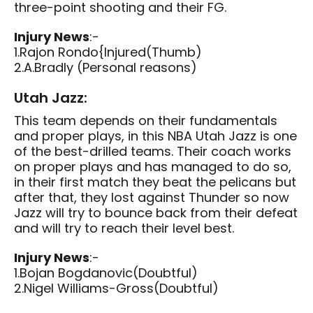
three-point shooting and their FG.
Injury News
:-
1.Rajon Rondo{Injured(Thumb)
2.A.Bradly (Personal reasons)
Utah Jazz:
This team depends on their fundamentals
and proper plays, in this NBA Utah Jazz is one
of the best-drilled teams. Their coach works
on proper plays and has managed to do so,
in their first match they beat the pelicans but
after that, they lost against Thunder so now
Jazz will try to bounce back from their defeat
and will try to reach their level best.
Injury News
:-
1.Bojan Bogdanovic(Doubtful)
2.Nigel Williams-Gross(Doubtful)