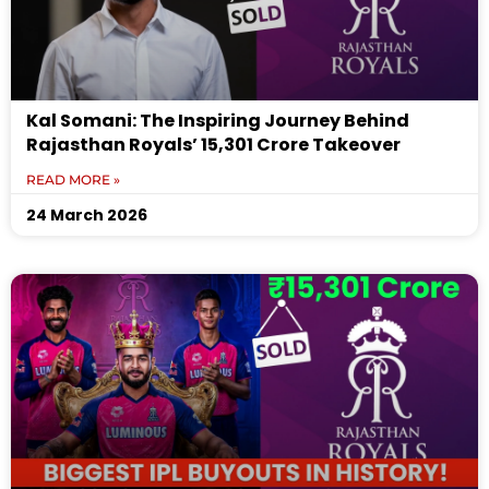
Kal Somani: The Inspiring Journey Behind
Rajasthan Royals’ ₹15,301 Crore Takeover
READ MORE »
24 March 2026