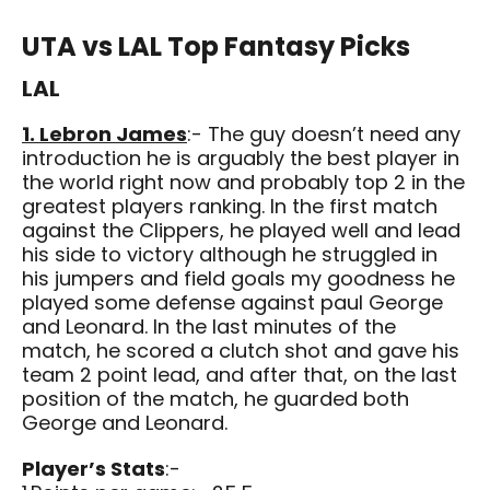
UTA vs LAL Top Fantasy Picks
LAL
1. Lebron James
:- The guy doesn’t need any
introduction he is arguably the best player in
the world right now and probably top 2 in the
greatest players ranking. In the first match
against the Clippers, he played well and lead
his side to victory although he struggled in
his jumpers and field goals my goodness he
played some defense against paul George
and Leonard. In the last minutes of the
match, he scored a clutch shot and gave his
team 2 point lead, and after that, on the last
position of the match, he guarded both
George and Leonard.
Player’s Stats
:-