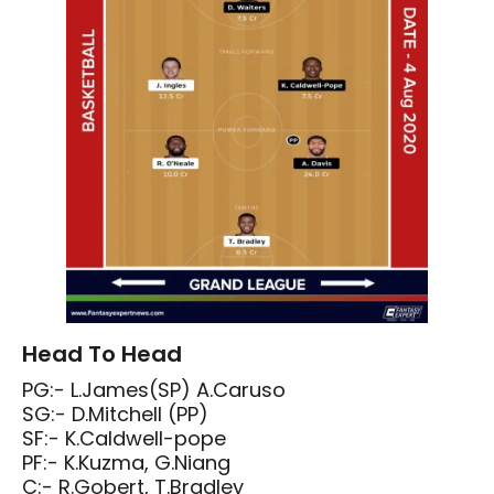
Head To Head
PG:- L.James(SP) A.Caruso
SG:- D.Mitchell (PP)
SF:- K.Caldwell-pope
PF:- K.Kuzma, G.Niang
C:- R.Gobert, T.Bradley