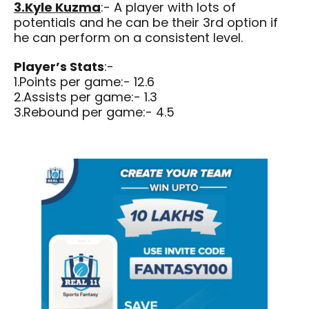
3.Kyle Kuzma
:- A player with lots of
potentials and he can be their 3rd option if
he can perform on a consistent level.
Player’s Stats
:-
1.Points per game:- 12.6
2.Assists per game:- 1.3
3.Rebound per game:- 4.5