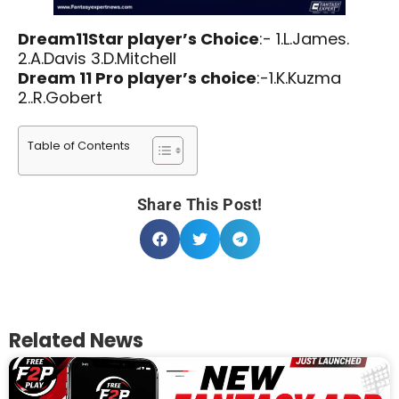
Dream11Star player’s Choice
:- 1.L.James.
2.A.Davis 3.D.Mitchell
Dream 11 Pro player’s choice
:-1.K.Kuzma
2..R.Gobert
Table of Contents
Share This Post!
Related News