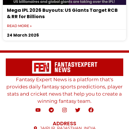
Mega IPL 2026 Buyouts: US Giants Target RCB
& RR for Billions
READ MORE »
24 March 2026
Fantasy Expert News is a platform that's
provides daily fantasy sports predictions, player
stats and cricket news that help you to create a
winning fantasy team.
ADDRESS
JAIPUR, RAJASTHAN, INDIA