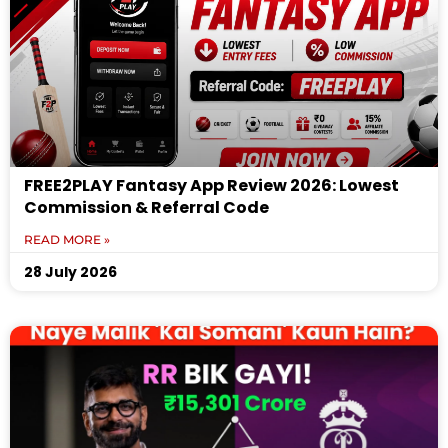
FREE2PLAY Fantasy App Review 2026: Lowest
Commission & Referral Code
READ MORE »
28 July 2026