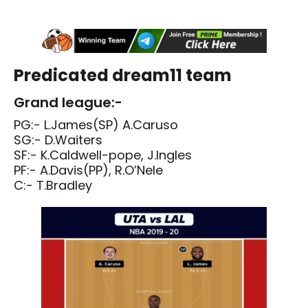
Predicated dream11 team
Grand league:-
PG:- L.James(SP) A.Caruso
SG:- D.Waiters
SF:- K.Caldwell-pope, J.Ingles
PF:- A.Davis(PP), R.O’Nele
C:- T.Bradley