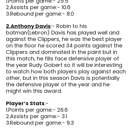
1.Points per game:- 25.5
2.Assists per game:- 10.6
3.Rebound per game:- 8.0
2.Anthony Davis
:- Robin to his
batman(Lebron) Davis has played well and
against the Clippers, he was the best player
on the floor he scored 34 points against the
Clippers and dominated in the paint but in
this match, he fills face defensive player of
the year Rudy Gobert so it will be interesting
to watch how both players play against each
other, but in this season Davis is potentially
the defensive player of the year and he
might win this award.
Player’s Stats
:-
1.Points per game:- 26.6
2.Assists per game:- 3.1
3.Rebound per game:- 9.3