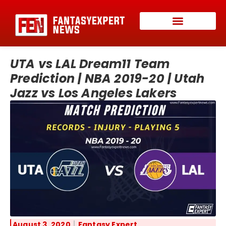
UTA vs LAL Dream11 Team
Prediction | NBA 2019-20 | Utah
Jazz vs Los Angeles Lakers
August 3, 2020
Fantasy Expert