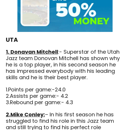
UTA
1. Donavan Mitchell
:- Superstar of the Utah
Jazz team Donovan Mitchell has shown why
he is a top player, in his second season he
has impressed everybody with his leading
skills and he is their best player.
1.Points per game:-24.0
2.Assists per game:- 4.2
3.Rebound per game:- 4.3
2.Mike Conley:
– In his first season he has
struggled to find his role in this Jazz team
and still trying to find his perfect role