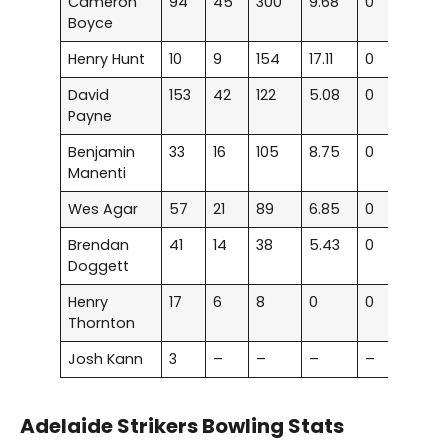
Cameron
94
45
300
9.68
0
1
Boyce
Henry Hunt
10
9
154
17.11
0
0
David
153
42
122
5.08
0
0
Payne
Benjamin
33
16
105
8.75
0
0
Manenti
Wes Agar
57
21
89
6.85
0
0
Brendan
41
14
38
5.43
0
0
Doggett
Henry
17
6
8
0
0
0
Thornton
Josh Kann
3
–
–
–
–
–
Adelaide Strikers Bowling Stats