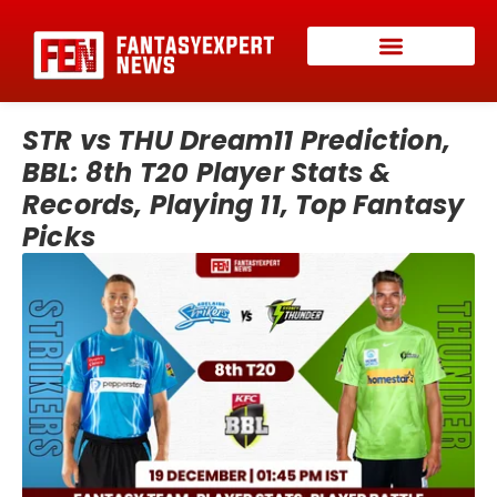
STR vs THU Dream11 Prediction,
BBL: 8th T20 Player Stats &
Records, Playing 11, Top Fantasy
Picks