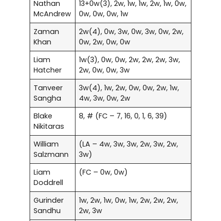
Nathan
13+0w(3), 2w, 1w, 1w, 2w, 1w, 0w,
McAndrew
0w, 0w, 0w, 1w
Zaman
2w(4), 0w, 3w, 0w, 3w, 0w, 2w,
Khan
0w, 2w, 0w, 0w
Liam
1w(3), 0w, 0w, 2w, 2w, 2w, 3w,
Hatcher
2w, 0w, 0w, 3w
Tanveer
3w(4), 1w, 2w, 0w, 0w, 2w, 1w,
Sangha
4w, 3w, 0w, 2w
Blake
8, # (FC – 7, 16, 0, 1, 6, 39)
Nikitaras
William
(LA – 4w, 3w, 3w, 2w, 3w, 2w,
Salzmann
3w)
Liam
(FC – 0w, 0w)
Doddrell
Gurinder
1w, 2w, 1w, 0w, 1w, 2w, 2w, 2w,
Sandhu
2w, 3w