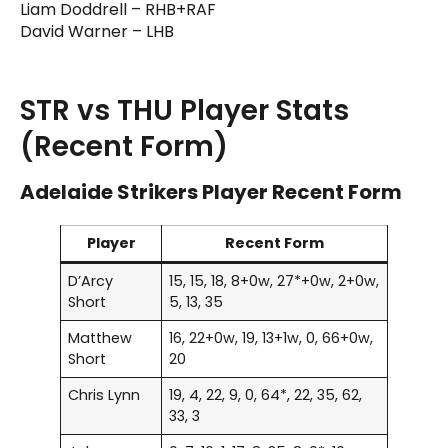
Liam Doddrell – RHB+RAF
David Warner – LHB
STR vs THU Player Stats
(Recent Form)
Adelaide Strikers Player Recent Form
Player
Recent Form
D’Arcy
15, 15, 18, 8+0w, 27*+0w, 2+0w,
Short
5, 13, 35
Matthew
16, 22+0w, 19, 13+1w, 0, 66+0w,
Short
20
Chris Lynn
19, 4, 22, 9, 0, 64*, 22, 35, 62,
33, 3