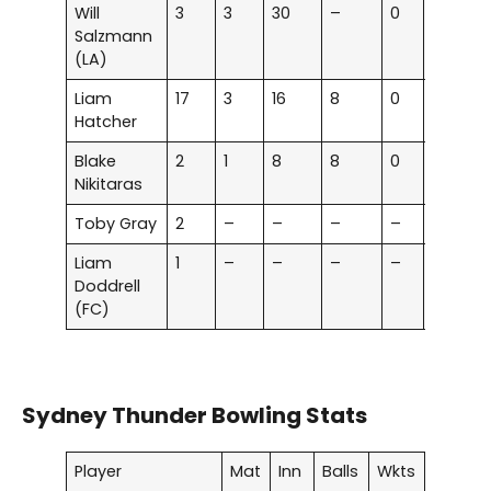
Will
3
3
30
–
0
0
Salzmann
(LA)
Liam
17
3
16
8
0
0
Hatcher
Blake
2
1
8
8
0
0
Nikitaras
Toby Gray
2
–
–
–
–
–
Liam
1
–
–
–
–
–
Doddrell
(FC)
Sydney Thunder Bowling Stats
Player
Mat
Inn
Balls
Wkts