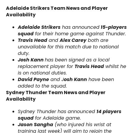
Adelaide Strikers Team News and Player
Availability
Adelaide Strikers
has announced
15-players
squad
for their home game against Thunder.
Travis Head
and
Alex Carey
both are
unavailable for this match due to national
duty.
Josh Kann
has been signed as a local
replacement player for
Travis Head
whilst he
is on national duties
.
David Payne
and J
osh Kann
have been
added to the squad.
Sydney Thunder Team News and Player
Availability
Sydney Thunder has announced
14 players
squad
for Adelaide game.
Jason Sangha
(who injured his wrist at
training last week) will aim to rejoin the