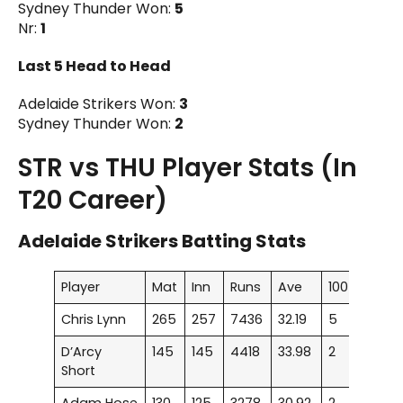
Sydney Thunder Won:
5
Nr:
1
Last 5 Head to Head
Adelaide Strikers Won:
3
Sydney Thunder Won:
2
STR vs THU Player Stats (In
T20 Career)
Adelaide Strikers Batting Stats
Player
Mat
Inn
Runs
Ave
100
50
Chris Lynn
265
257
7436
32.19
5
48
D’Arcy
145
145
4418
33.98
2
31
Short