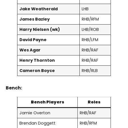
Jake Weatherald
LHB
James Bazley
RHB/RFM
Harry Nielsen (wk)
LHB/ROB
David Payne
RHB/LFM
Wes Agar
RHB/RAF
Henry Thornton
RHB/RAF
Cameron Boyce
RHB/RLB
Bench:
Bench Players
Roles
Jamie Overton
RHB/RAF
Brendan Doggett
RHB/RFM