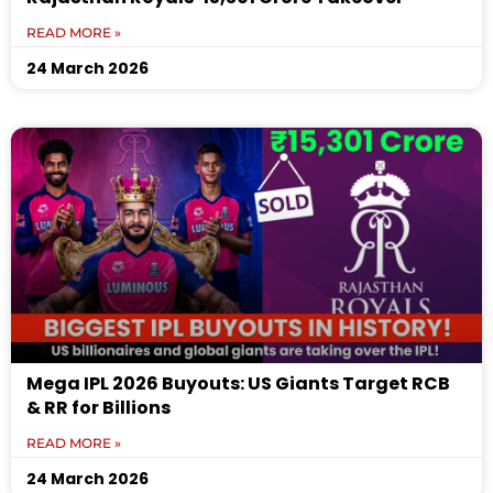
READ MORE »
24 March 2026
Mega IPL 2026 Buyouts: US Giants Target RCB
& RR for Billions
READ MORE »
24 March 2026