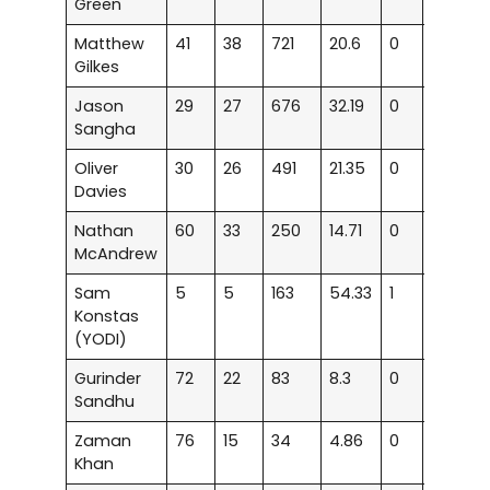
Green
Matthew
41
38
721
20.6
0
5
Gilkes
Jason
29
27
676
32.19
0
5
Sangha
Oliver
30
26
491
21.35
0
3
Davies
Nathan
60
33
250
14.71
0
0
McAndrew
Sam
5
5
163
54.33
1
0
Konstas
(YODI)
Gurinder
72
22
83
8.3
0
0
Sandhu
Zaman
76
15
34
4.86
0
0
Khan