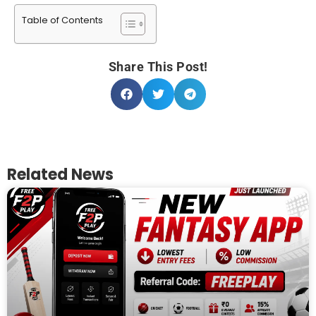
Table of Contents
Share This Post!
Related News