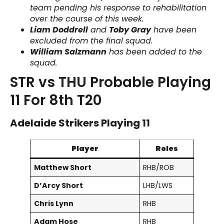
team pending his response to rehabilitation
over the course of this week.
Liam Doddrell
and
Toby Gray
have been
excluded from the final squad.
William Salzmann
has been added to the
squad.
STR vs THU Probable Playing
11 For 8th T20
Adelaide Strikers Playing 11
Player
Roles
Matthew Short
RHB/ROB
D’Arcy Short
LHB/LWS
Chris Lynn
RHB
Adam Hose
RHB