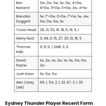
Ben
0w, 0w, 0w, 1w, 0w, 4+0w,
Manenti
9+0w, 11+0w, 0+0w, 2w, 4+1w
Brendan
1w, 1*+0w, 0+0w, 1*+1w, 1w, 4w,
Doggett
0w, 0w, 0w, 1w
Travis Head
28, 31, 35, 91, 18, 6, 19, 5, 1
Henry Hunt
3, 49, 0, 15, 27, 25, 12, 18, 5
Thomas
9, 8, 6, 1, DNB, 3, 0,
Kelly
David
1w, 2w, 1w, 2w, 1w, 1w, 0w, 0w,
Payne
2w
Josh Kann
1w, 0w, 0w
Alex Carey
65, 1, 54, 2, 1, 23, 67, 3, 1, 20
(wk)
Sydney Thunder Player Recent Form