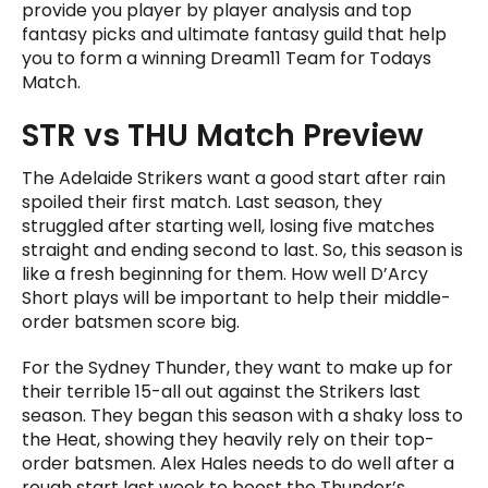
provide you player by player analysis and top
fantasy picks and ultimate fantasy guild that help
you to form a winning Dream11 Team for Todays
Match.
STR vs THU Match Preview
The Adelaide Strikers want a good start after rain
spoiled their first match. Last season, they
struggled after starting well, losing five matches
straight and ending second to last. So, this season is
like a fresh beginning for them. How well D’Arcy
Short plays will be important to help their middle-
order batsmen score big.
For the Sydney Thunder, they want to make up for
their terrible 15-all out against the Strikers last
season. They began this season with a shaky loss to
the Heat, showing they heavily rely on their top-
order batsmen. Alex Hales needs to do well after a
rough start last week to boost the Thunder’s