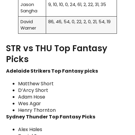
Jason
9, 10, 10, 0, 24, 61, 2, 22, 31, 35
Sangha
David
86, 46, 54, 0, 22, 2, 0, 21, 54, 19
Warner
STR vs THU Top Fantasy
Picks
Adelaide Strikers Top Fantasy picks
Matthew Short
D’Arcy Short
Adam Hose
Wes Agar
Henry Thornton
Sydney Thunder Top Fantasy Picks
Alex Hales