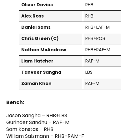
Oliver Davies
RHB
Alex Ross
RHB
Daniel Sams
RHB+LAF-M
Chris Green (C)
RHB+ROB
Nathan McAndrew
RHB+RAF-M
Liam Hatcher
RAF-M
Tanveer Sangha
LBS
Zaman Khan
RAF-M
Bench:
Jason Sangha – RHB+LBS
Gurinder Sandhu – RAF-M
Sam Konstas – RHB
William Salzmann – RHB+RAM-F