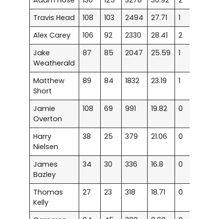
Adam Hose
130
125
3278
30.92
2
18
Travis Head
108
103
2494
27.71
1
10
Alex Carey
106
92
2330
28.41
2
13
Jake
87
85
2047
25.59
1
13
Weatherald
Matthew
89
84
1832
23.19
1
9
Short
Jamie
108
69
991
19.82
0
1
Overton
Harry
38
25
379
21.06
0
0
Nielsen
James
34
30
336
16.8
0
0
Bazley
Thomas
27
23
318
18.71
0
0
Kelly