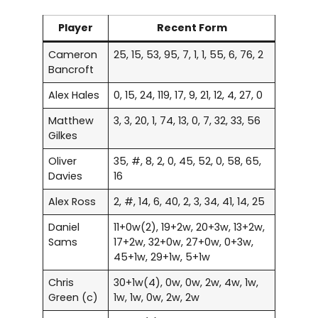
Player
Recent Form
Cameron
25, 15, 53, 95, 7, 1, 1, 55, 6, 76, 2
Bancroft
Alex Hales
0, 15, 24, 119, 17, 9, 21, 12, 4, 27, 0
Matthew
3, 3, 20, 1, 74, 13, 0, 7, 32, 33, 56
Gilkes
Oliver
35, #, 8, 2, 0, 45, 52, 0, 58, 65,
Davies
16
Alex Ross
2, #, 14, 6, 40, 2, 3, 34, 41, 14, 25
Daniel
11+0w(2), 19+2w, 20+3w, 13+2w,
Sams
17+2w, 32+0w, 27+0w, 0+3w,
45+1w, 29+1w, 5+1w
Chris
30+1w(4), 0w, 0w, 2w, 4w, 1w,
Green (c)
1w, 1w, 0w, 2w, 2w