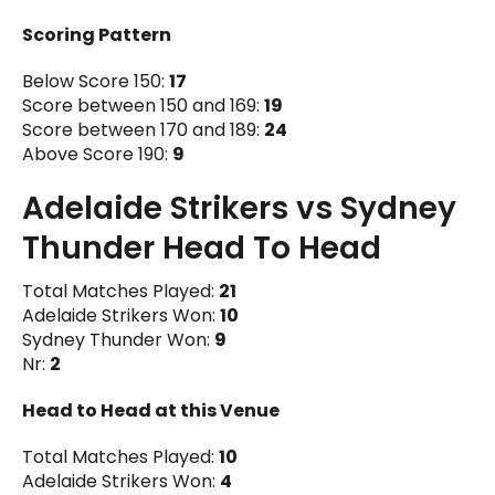
Scoring Pattern
Below Score 150:
17
Score between 150 and 169:
19
Score between 170 and 189:
24
Above Score 190:
9
Adelaide Strikers vs Sydney
Thunder Head To Head
Total Matches Played:
21
Adelaide Strikers Won:
10
Sydney Thunder Won:
9
Nr:
2
Head to Head at this Venue
Total Matches Played:
10
Adelaide Strikers Won:
4