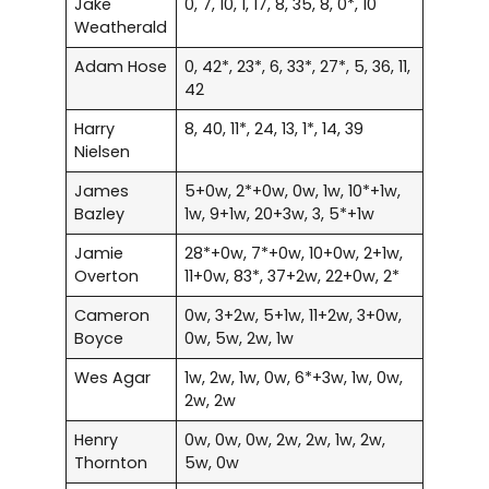
Jake
0, 7, 10, 1, 17, 8, 35, 8, 0*, 10
Weatherald
Adam Hose
0, 42*, 23*, 6, 33*, 27*, 5, 36, 11,
42
Harry
8, 40, 11*, 24, 13, 1*, 14, 39
Nielsen
James
5+0w, 2*+0w, 0w, 1w, 10*+1w,
Bazley
1w, 9+1w, 20+3w, 3, 5*+1w
Jamie
28*+0w, 7*+0w, 10+0w, 2+1w,
Overton
11+0w, 83*, 37+2w, 22+0w, 2*
Cameron
0w, 3+2w, 5+1w, 11+2w, 3+0w,
Boyce
0w, 5w, 2w, 1w
Wes Agar
1w, 2w, 1w, 0w, 6*+3w, 1w, 0w,
2w, 2w
Henry
0w, 0w, 0w, 2w, 2w, 1w, 2w,
Thornton
5w, 0w