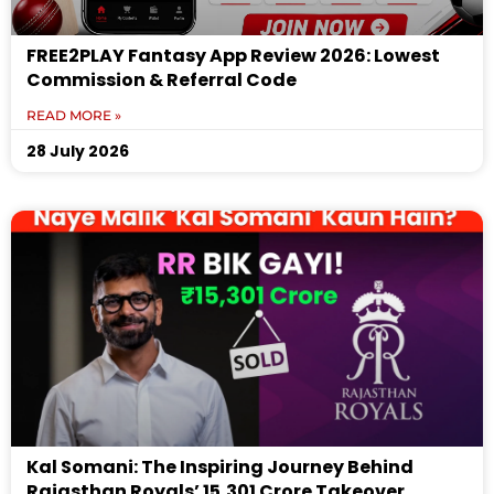
FREE2PLAY Fantasy App Review 2026: Lowest
Commission & Referral Code
READ MORE »
28 July 2026
Kal Somani: The Inspiring Journey Behind
Rajasthan Royals’ ₹15,301 Crore Takeover