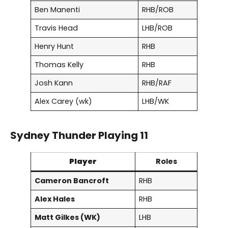
Ben Manenti
RHB/ROB
Travis Head
LHB/ROB
Henry Hunt
RHB
Thomas Kelly
RHB
Josh Kann
RHB/RAF
Alex Carey (wk)
LHB/WK
Sydney Thunder Playing 11
Player
Roles
Cameron Bancroft
RHB
Alex Hales
RHB
Matt Gilkes (WK)
LHB