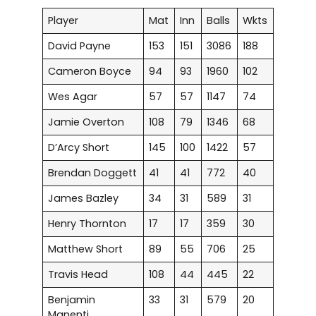
Player
Mat
Inn
Balls
Wkts
David Payne
153
151
3086
188
Cameron Boyce
94
93
1960
102
Wes Agar
57
57
1147
74
Jamie Overton
108
79
1346
68
D’Arcy Short
145
100
1422
57
Brendan Doggett
41
41
772
40
James Bazley
34
31
589
31
Henry Thornton
17
17
359
30
Matthew Short
89
55
706
25
Travis Head
108
44
445
22
Benjamin
33
31
579
20
Manenti