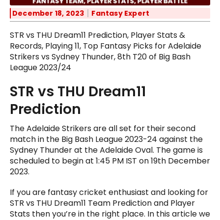
December 18, 2023
Fantasy Expert
STR vs THU Dream11 Prediction, Player Stats &
Records, Playing 11, Top Fantasy Picks for Adelaide
Strikers vs Sydney Thunder, 8th T20 of Big Bash
League 2023/24
STR vs THU Dream11
Prediction
The Adelaide Strikers are all set for their second
match in the Big Bash League 2023-24 against the
Sydney Thunder at the Adelaide Oval. The game is
scheduled to begin at 1:45 PM IST on 19th December
2023.
If you are fantasy cricket enthusiast and looking for
STR vs THU Dream11 Team Prediction and Player
Stats then you’re in the right place. In this article we