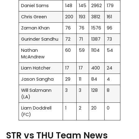
Daniel Sams
148
145
2962
179
Chris Green
200
193
3812
161
Zaman Khan
76
76
1576
96
Gurinder Sandhu
72
71
1387
73
Nathan
60
59
1104
54
McAndrew
Liam Hatcher
17
17
400
24
Jason Sangha
29
11
84
4
Will Salzmann
3
3
128
8
(LA)
Liam Doddrell
1
2
20
0
(FC)
STR vs THU Team News