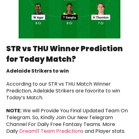
STR vs THU Winner Prediction
for Today Match?
Adelaide Strikers to win
According to our STR vs THU Match Winner
Prediction, Adelaide Strikers are favorite to win
Today’s Match.
NOTE:
We will Provide You Final Updated Team On
Telegram. So, Kindly Join Our New Telegram
Channel For Daily Free Fantasy Teams. More
Daily
Dream11 Team Predictions
and Player stats
.