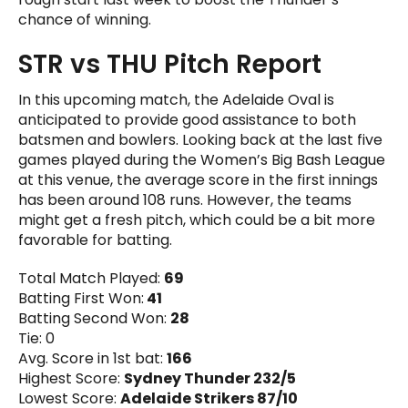
chance of winning.
STR vs THU Pitch Report
In this upcoming match, the Adelaide Oval is
anticipated to provide good assistance to both
batsmen and bowlers. Looking back at the last five
games played during the Women’s Big Bash League
at this venue, the average score in the first innings
has been around 108 runs. However, the teams
might get a fresh pitch, which could be a bit more
favorable for batting.
Total Match Played:
69
Batting First Won:
41
Batting Second Won:
28
Tie: 0
Avg. Score in 1st bat:
166
Highest Score:
Sydney Thunder 232/5
Lowest Score:
Adelaide Strikers 87/10