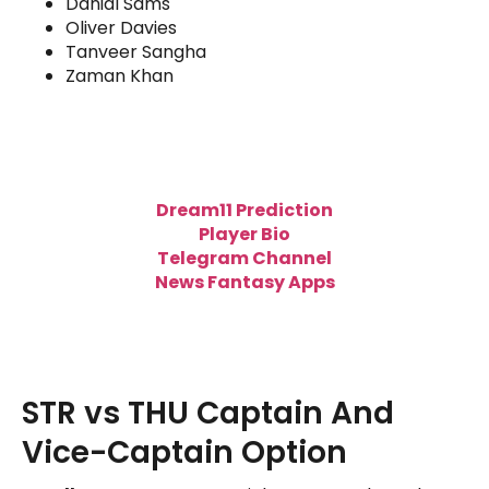
Danial Sams
Oliver Davies
Tanveer Sangha
Zaman Khan
Dream11 Prediction
Player Bio
Telegram Channel
News Fantasy Apps
STR vs THU Captain And
Vice-Captain Option