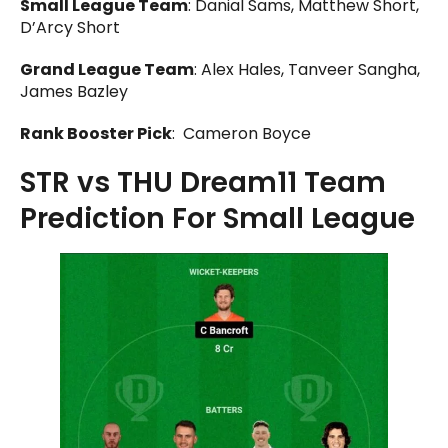
Small League Team
: Danial Sams, Matthew Short,
D’Arcy Short
Grand League Team
: Alex Hales, Tanveer Sangha,
James Bazley
Rank Booster Pick
: Cameron Boyce
STR vs THU Dream11 Team
Prediction For Small League