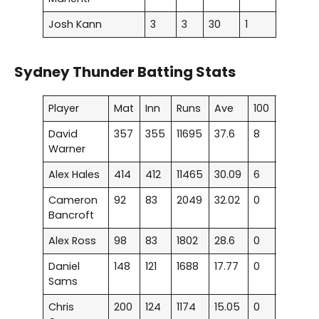
Josh Kann
3
3
30
1
Sydney Thunder Batting Stats
Player
Mat
Inn
Runs
Ave
100
50
David
357
355
11695
37.6
8
99
Warner
Alex Hales
414
412
11465
30.09
6
73
Cameron
92
83
2049
32.02
0
15
Bancroft
Alex Ross
98
83
1802
28.6
0
9
Daniel
148
121
1688
17.77
0
7
Sams
Chris
200
124
1174
15.05
0
1