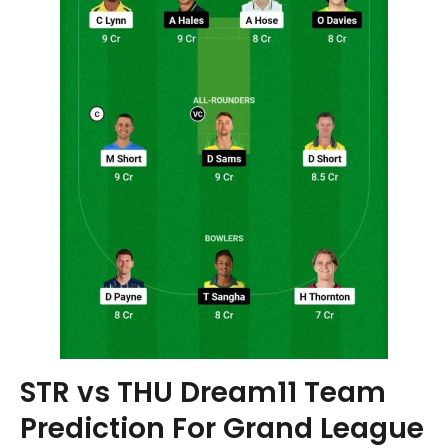
STR vs THU Dream11 Team
Prediction For Grand League