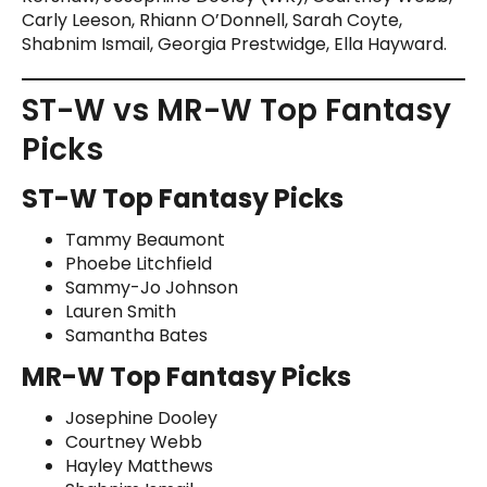
Carly Leeson, Rhiann O’Donnell, Sarah Coyte,
Shabnim Ismail, Georgia Prestwidge, Ella Hayward.
ST-W vs MR-W Top Fantasy
Picks
ST-W Top Fantasy Picks
Tammy Beaumont
Phoebe Litchfield
Sammy-Jo Johnson
Lauren Smith
Samantha Bates
MR-W Top Fantasy Picks
Josephine Dooley
Courtney Webb
Hayley Matthews