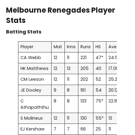
Melbourne Renegades Player
Stats
Batting Stats
Player
Mat
Inns
Runs
HS
Ave
100
CA Webb
12
11
221
47*
24.55
0
HK Matthews
12
12
205
40
17.08
0
CM Leeson
12
11
202
52
25.25
0
JE Dooley
9
8
161
54
20.12
0
C
8
8
133
75*
22.16
0
Athapaththu
S Molineux
12
11
130
55*
13
0
EJ Kershaw
7
7
66
25
11
0