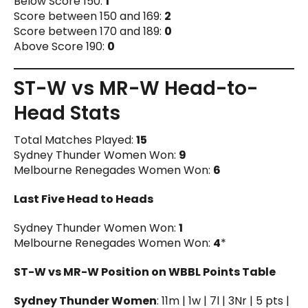
Below Score 150:
1
Score between 150 and 169:
2
Score between 170 and 189:
0
Above Score 190:
0
ST-W vs MR-W Head-to-
Head Stats
Total Matches Played:
15
Sydney Thunder Women Won:
9
Melbourne Renegades Women Won:
6
Last Five Head to Heads
Sydney Thunder Women Won:
1
Melbourne Renegades Women Won:
4
*
ST-W vs MR-W Position on WBBL Points Table
Sydney Thunder Women
: 11m | 1w | 7l | 3Nr | 5 pts |