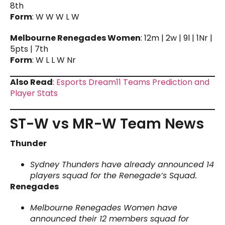
8th
Form
: W W W L W
Melbourne Renegades Women
: 12m | 2w | 9l | 1Nr |
5pts | 7th
Form
: W L L W Nr
Also Read
:
Esports Dream11 Teams Prediction and
Player Stats
ST-W vs MR-W Team News
Thunder
Sydney Thunders have already announced 14
players squad for the Renegade’s Squad.
Renegades
Melbourne Renegades Women have
announced their 12 members squad for