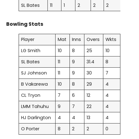
SL Bates
11
1
2
2
2
0
0
Bowling Stats
Player
Mat
Inns
Overs
Wkts
LG Smith
10
8
25
10
SL Bates
11
9
31.4
8
SJ Johnson
11
9
30
7
B Vakarewa
10
8
29
4
CL Tryon
7
6
12
4
LMM Tahuhu
9
7
22
4
HJ Darlington
4
4
13
4
O Porter
8
2
2
0