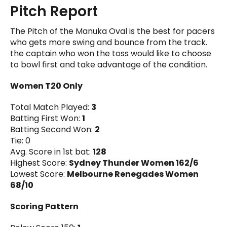
Pitch Report
The Pitch of the Manuka Oval is the best for pacers
who gets more swing and bounce from the track.
the captain who won the toss would like to choose
to bowl first and take advantage of the condition.
Women T20 Only
Total Match Played:
3
Batting First Won:
1
Batting Second Won:
2
Tie: 0
Avg. Score in 1st bat:
128
Highest Score:
Sydney Thunder Women 162/6
Lowest Score:
Melbourne Renegades Women
68/10
Scoring Pattern