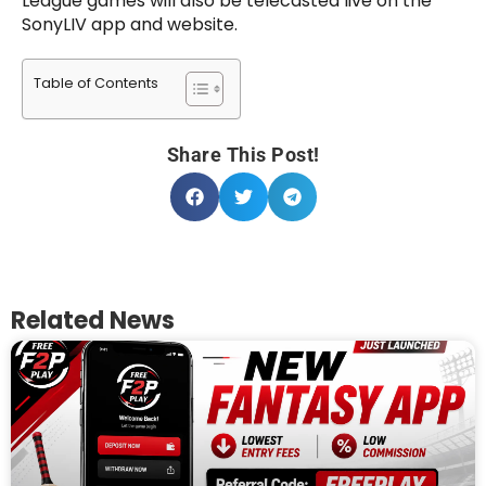
League games will also be telecasted live on the
SonyLIV app and website.
Table of Contents
Share This Post!
Related News