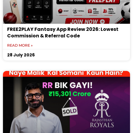
FREE2PLAY Fantasy App Review 2026: Lowest
Commission & Referral Code
READ MORE »
28 July 2026