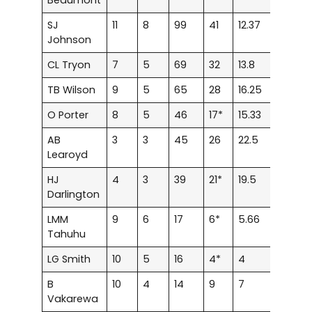
SJ
11
8
99
41
12.37
0
0
Johnson
CL Tryon
7
5
69
32
13.8
0
0
TB Wilson
9
5
65
28
16.25
0
0
O Porter
8
5
46
17*
15.33
0
0
AB
3
3
45
26
22.5
0
0
Learoyd
HJ
4
3
39
21*
19.5
0
0
Darlington
LMM
9
6
17
6*
5.66
0
0
Tahuhu
LG Smith
10
5
16
4*
4
0
0
B
10
4
14
9
7
0
0
Vakarewa