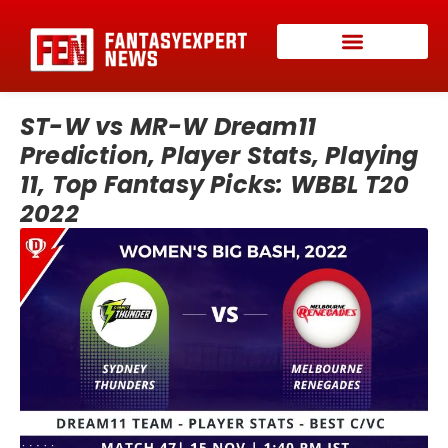
ST-W vs MR-W Dream11
Prediction, Player Stats, Playing
11, Top Fantasy Picks: WBBL T20
2022