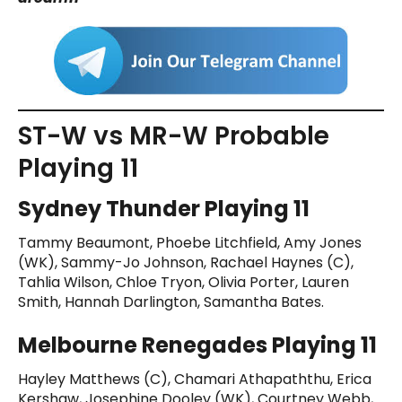
ST-W vs MR-W Probable
Playing 11
Sydney Thunder Playing 11
Tammy Beaumont, Phoebe Litchfield, Amy Jones
(WK), Sammy-Jo Johnson, Rachael Haynes (C),
Tahlia Wilson, Chloe Tryon, Olivia Porter, Lauren
Smith, Hannah Darlington, Samantha Bates.
Melbourne Renegades Playing 11
Hayley Matthews (C), Chamari Athapaththu, Erica
Kershaw, Josephine Dooley (WK), Courtney Webb,