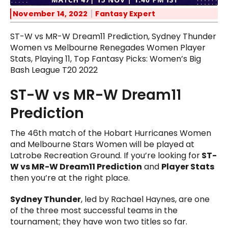
November 14, 2022
Fantasy Expert
ST-W vs MR-W Dream11 Prediction, Sydney Thunder
Women vs Melbourne Renegades Women Player
Stats, Playing 11, Top Fantasy Picks: Women’s Big
Bash League T20 2022
ST-W vs MR-W Dream11
Prediction
The 46th match of the Hobart Hurricanes Women
and Melbourne Stars Women will be played at
Latrobe Recreation Ground. If you’re looking for
ST-
W vs MR-W Dream11 Prediction
and
Player Stats
then you’re at the right place.
Sydney Thunder
, led by Rachael Haynes, are one
of the three most successful teams in the
tournament; they have won two titles so far.