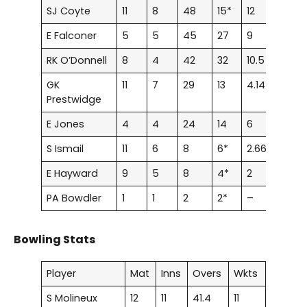
SJ Coyte
11
8
48
15*
12
0
E Falconer
5
5
45
27
9
0
RK O’Donnell
8
4
42
32
10.5
0
GK
11
7
29
13
4.14
0
Prestwidge
E Jones
4
4
24
14
6
0
S Ismail
11
6
8
6*
2.66
0
E Hayward
9
5
8
4*
2
0
PA Bowdler
1
1
2
2*
–
0
Bowling Stats
Player
Mat
Inns
Overs
Wkts
S Molineux
12
11
41.4
11