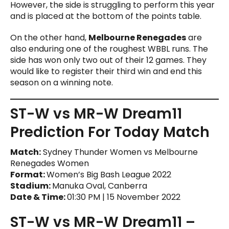
However, the side is struggling to perform this year
and is placed at the bottom of the points table.
On the other hand,
Melbourne Renegades
are
also enduring one of the roughest WBBL runs. The
side has won only two out of their 12 games. They
would like to register their third win and end this
season on a winning note.
ST-W vs MR-W Dream11
Prediction For Today Match
Match:
Sydney Thunder Women vs Melbourne
Renegades Women
Format:
Women’s Big Bash League 2022
Stadium:
Manuka Oval, Canberra
Date & Time:
01:30 PM | 15 November 2022
ST-W vs MR-W Dream11 –