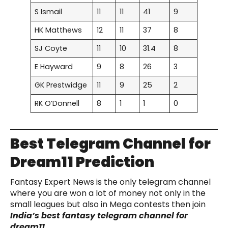
S Ismail
11
11
41
9
HK Matthews
12
11
37
8
SJ Coyte
11
10
31.4
8
E Hayward
9
8
26
3
GK Prestwidge
11
9
25
2
RK O’Donnell
8
1
1
0
Best Telegram Channel for
Dream11 Prediction
Fantasy Expert News is the only telegram channel
where you are won a lot of money not only in the
small leagues but also in Mega contests then join
India’s best fantasy telegram channel for
dream11