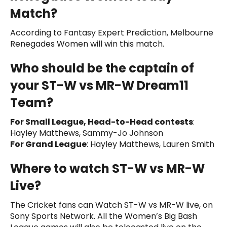
Match?
According to Fantasy Expert Prediction, Melbourne
Renegades Women will win this match.
Who should be the captain of
your ST-W vs MR-W Dream11
Team?
For Small League, Head-to-Head contests
:
Hayley Matthews, Sammy-Jo Johnson
For Grand League
: Hayley Matthews, Lauren Smith
Where to watch ST-W vs MR-W
Live?
The Cricket fans can Watch ST-W vs MR-W live, on
Sony Sports Network. All the Women’s Big Bash