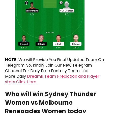
NOTE:
We will Provide You Final Updated Team On
Telegram. So, Kindly Join Our New Telegram
Channel For Daily Free Fantasy Teams. for
More Daily
Dream11 Team Prediction and Player
stats Click Here.
Who will win Sydney Thunder
Women vs Melbourne
Renegades Women today