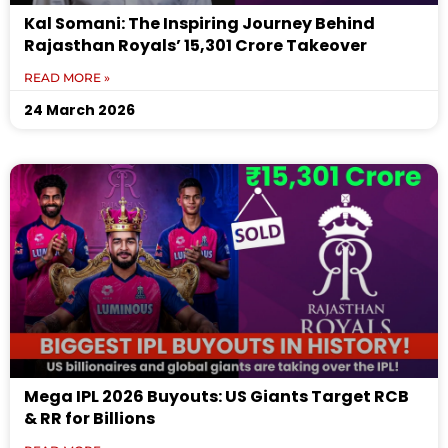
Kal Somani: The Inspiring Journey Behind
Rajasthan Royals’ ₹15,301 Crore Takeover
READ MORE »
24 March 2026
Mega IPL 2026 Buyouts: US Giants Target RCB
& RR for Billions