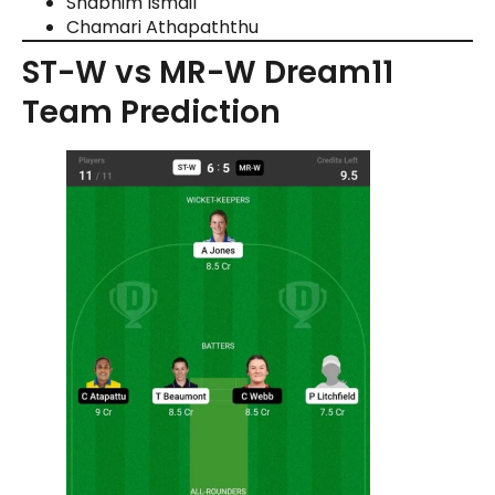
Shabnim Ismail
Chamari Athapaththu
ST-W vs MR-W Dream11
Team Prediction