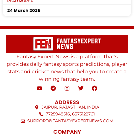
READ MORE »
24 March 2026
Fantasy Expert News is a platform that's
provides daily fantasy sports predictions, player
stats and cricket news that help you to create a
winning fantasy team.
ADDRESS
JAIPUR, RAJASTHAN, INDIA
7725948516, 6375122761
SUPPORT@FANTASYEXPERTNEWS.COM
COMPANY