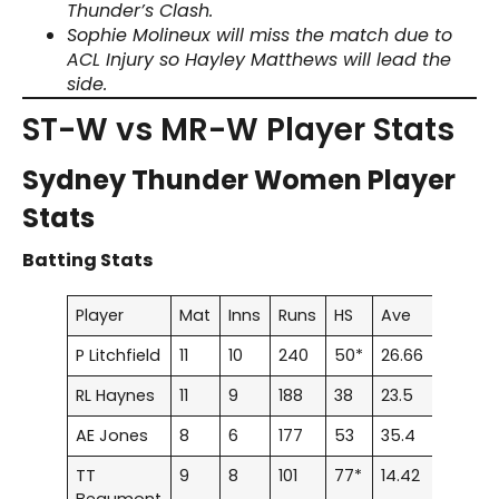
Thunder’s Clash.
Sophie Molineux will miss the match due to
ACL Injury so Hayley Matthews will lead the
side.
ST-W vs MR-W Player Stats
Sydney Thunder Women Player
Stats
Batting Stats
Player
Mat
Inns
Runs
HS
Ave
100
5
P Litchfield
11
10
240
50*
26.66
0
2
RL Haynes
11
9
188
38
23.5
0
0
AE Jones
8
6
177
53
35.4
0
1
TT
9
8
101
77*
14.42
0
1
Beaumont