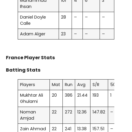
Muhammad
101
4
6
3
Ihsan
Daniel Doyle
28
–
–
–
Calle
Adam Alger
23
–
–
–
France Player Stats
Batting Stats
Players
Mat
Run
Avg
S/R
50
Mukhtar Ali
20
386
21.44
193
1
Ghulami
Noman
22
272
12.36
147.82
–
Amjad
Zain Ahmad
22
241
13.38
157.51
–