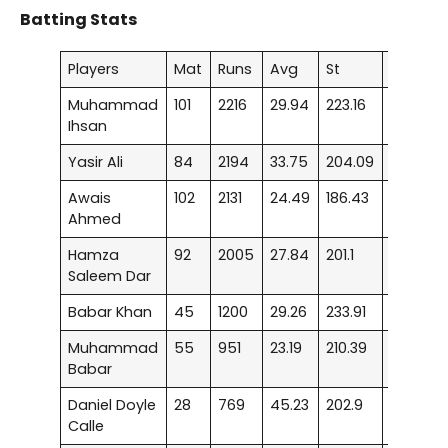
Batting Stats
Players
Mat
Runs
Avg
St
50
Muhammad
101
2216
29.94
223.16
15
Ihsan
Yasir Ali
84
2194
33.75
204.09
13
Awais
102
2131
24.49
186.43
6
Ahmed
Hamza
92
2005
27.84
201.1
13
Saleem Dar
Babar Khan
45
1200
29.26
233.91
7
Muhammad
55
951
23.19
210.39
3
Babar
Daniel Doyle
28
769
45.23
202.9
5
Calle