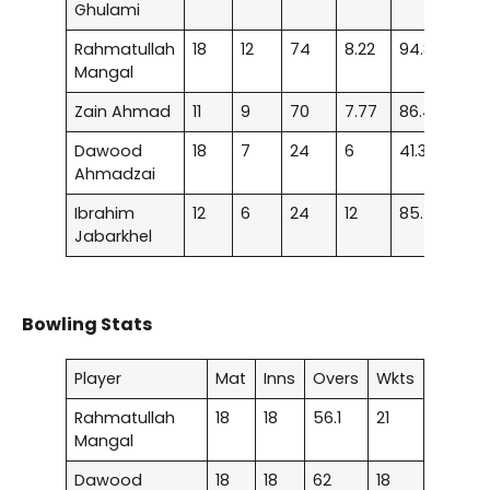
Ghulami
Rahmatullah
18
12
74
8.22
94.87
–
Mangal
Zain Ahmad
11
9
70
7.77
86.41
–
Dawood
18
7
24
6
41.37
–
Ahmadzai
Ibrahim
12
6
24
12
85.71
–
Jabarkhel
Bowling Stats
Player
Mat
Inns
Overs
Wkts
Rahmatullah
18
18
56.1
21
Mangal
Dawood
18
18
62
18