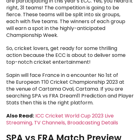
are participating in this year’s ECC. Yes, you heard it
right, 31 teams! The competition is going to be
fierce. These teams will be split into six groups,
each with five teams. The winners of each group
will earn a spot in the highly-anticipated
Championship Week.
So, cricket lovers, get ready for some thrilling
action because the ECC is about to deliver some
top-notch cricket entertainment!
Sapin will face France in a encounter No 1st of
the European T10 Cricket Championship 2023 at
the venue of Cartama Oval, Cartama. If you are
searching SPA vs FRA Dream11 Prediction and Player
Stats then this is the right platform.
Also Read:
ICC Cricket World Cup 2023 Live
Streaming, TV Channels, Broadcasting Details
SPA vs FRA Match Preview