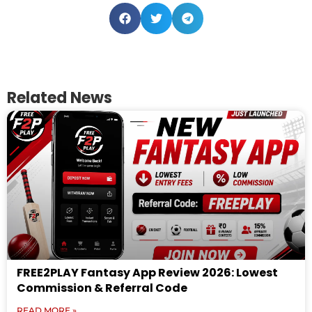
Related News
FREE2PLAY Fantasy App Review 2026: Lowest
Commission & Referral Code
READ MORE »