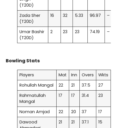
(T20D)
Zada Sher
16
32
5.33
96.97
–
(T20D)
Umar Bashir
2
23
23
74.19
–
(T20D)
Bowling Stats
Players
Mat
Inn
Overs
Wkts
Rohullah Mangal
22
21
37.5
27
Rahmatullah
17
17
31.4
23
Mangal
Noman Amjad
22
20
37
17
Dawood
21
21
37.1
15