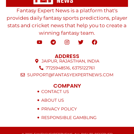
Fantasy Expert News is a platform that's
provides daily fantasy sports predictions, player
stats and cricket news that help you to create a
winning fantasy team.
ADDRESS
JAIPUR, RAJASTHAN, INDIA
7725948516, 6375122761
SUPPORT@FANTASYEXPERTNEWS.COM
COMPANY
CONTACT US
ABOUT US
PRIVACY POLICY
RESPONSIBLE GAMBLING