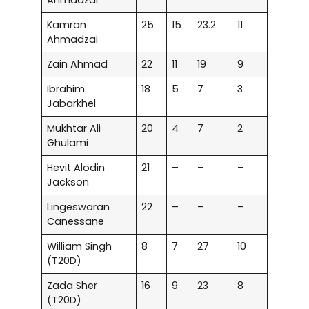
Ahmadzai
Kamran
25
15
23.2
11
Ahmadzai
Zain Ahmad
22
11
19
9
Ibrahim
18
5
7
3
Jabarkhel
Mukhtar Ali
20
4
7
2
Ghulami
Hevit Alodin
21
–
–
–
Jackson
Lingeswaran
22
–
–
–
Canessane
William Singh
8
7
27
10
(T20D)
Zada Sher
16
9
23
8
(T20D)