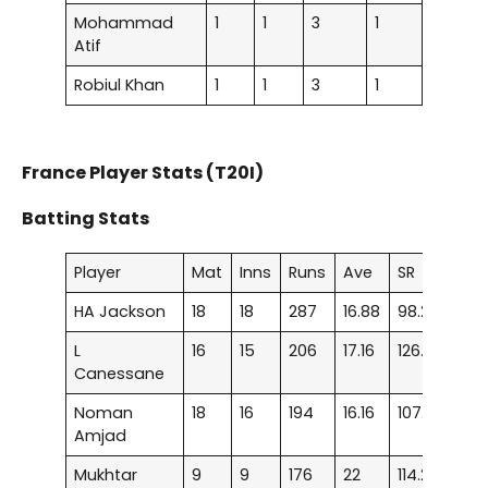
Mohammad
1
1
3
1
Atif
Robiul Khan
1
1
3
1
France Player Stats (T20I)
Batting Stats
Player
Mat
Inns
Runs
Ave
SR
100
HA Jackson
18
18
287
16.88
98.28
–
L
16
15
206
17.16
126.38
–
Canessane
Noman
18
16
194
16.16
107.77
–
Amjad
Mukhtar
9
9
176
22
114.28
–