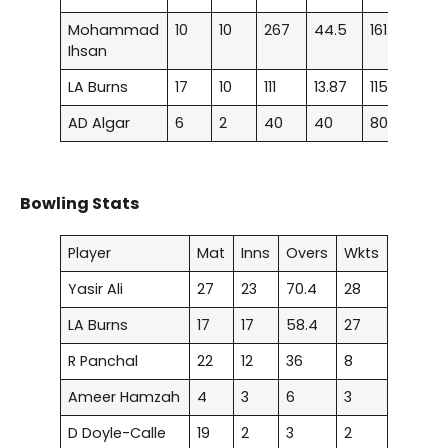
Mohammad
10
10
267
44.5
161.81
1
Ihsan
LA Burns
17
10
111
13.87
115.62
–
AD Algar
6
2
40
40
80
–
Bowling Stats
Player
Mat
Inns
Overs
Wkts
Yasir Ali
27
23
70.4
28
LA Burns
17
17
58.4
27
R Panchal
22
12
36
8
Ameer Hamzah
4
3
6
3
D Doyle-Calle
19
2
3
2