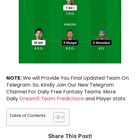
NOTE:
We will Provide You Final Updated Team On
Telegram. So, Kindly Join Our New Telegram
Channel For Daily Free Fantasy Teams. More
Daily
Dream11 Team Predictions
and Player stats
.
Table of Contents
Share This Post!