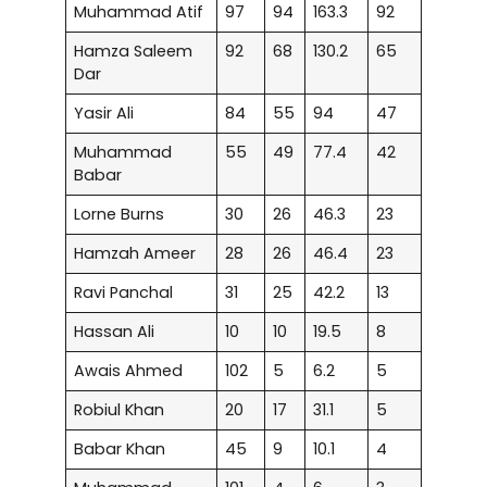
Muhammad Atif
97
94
163.3
92
Hamza Saleem
92
68
130.2
65
Dar
Yasir Ali
84
55
94
47
Muhammad
55
49
77.4
42
Babar
Lorne Burns
30
26
46.3
23
Hamzah Ameer
28
26
46.4
23
Ravi Panchal
31
25
42.2
13
Hassan Ali
10
10
19.5
8
Awais Ahmed
102
5
6.2
5
Robiul Khan
20
17
31.1
5
Babar Khan
45
9
10.1
4