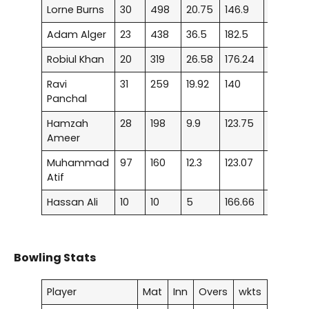
Lorne Burns
30
498
20.75
146.9
–
Adam Alger
23
438
36.5
182.5
1
Robiul Khan
20
319
26.58
176.24
1
Ravi
31
259
19.92
140
–
Panchal
Hamzah
28
198
9.9
123.75
–
Ameer
Muhammad
97
160
12.3
123.07
–
Atif
Hassan Ali
10
10
5
166.66
–
Bowling Stats
Player
Mat
Inn
Overs
wkts