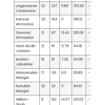
Lingeswaran
22
237
11.85
155.92
–
Canessane
Kamran
25
154
11
190.12
–
Ahmadzai
Dawood
21
87
12.42
126.08
–
Ahmadzai
Hevit Alodin
21
81
5.78
94.18
–
Jackson
Ibrahim
18
81
7.36
114.08
–
Jabarkhel
Rahmatullah
17
55
6.11
101.85
–
Mangal
Rohullah
22
22
11
84.61
–
Mangal
William
8
102
14.57
103.03
–
Singh