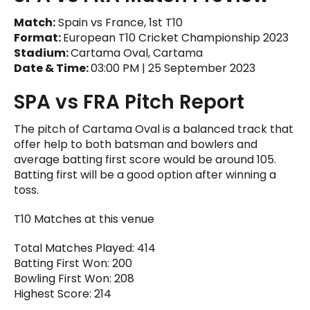
Match:
Spain vs France, 1st T10
Format:
European T10 Cricket Championship 2023
Stadium:
Cartama Oval, Cartama
Date & Time:
03:00 PM | 25 September 2023
SPA vs FRA Pitch Report
The pitch of Cartama Oval is a balanced track that
offer help to both batsman and bowlers and
average batting first score would be around 105.
Batting first will be a good option after winning a
toss.
T10 Matches at this venue
Total Matches Played: 414
Batting First Won: 200
Bowling First Won: 208
Highest Score: 214