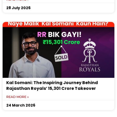
28 July 2026
Kal Somani: The Inspiring Journey Behind
Rajasthan Royals’ ₹15,301 Crore Takeover
READ MORE »
24 March 2026