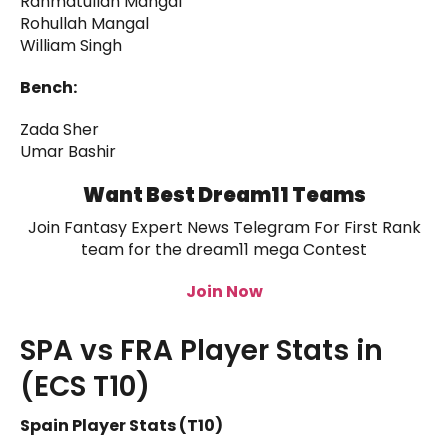
Rahmatullah Mangal
Rohullah Mangal
William Singh
Bench:
Zada Sher
Umar Bashir
Want Best Dream11 Teams
Join Fantasy Expert News Telegram For First Rank
team for the dream11 mega Contest
Join Now
SPA vs FRA Player Stats in
(ECS T10)
Spain Player Stats (T10)