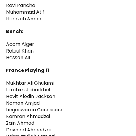
Ravi Panchal
Muhammad Atif
Hamzah Ameer
Bench:
Adam Alger
Robiul Khan
Hassan Ali
France Playing 11
Mukhtar Ali Ghulami
Ibrahim Jabarkhel
Hevit Alodin Jackson
Noman Amjad
Lingeswaran Canessane
Kamran Ahmadzai
Zain Ahmad
Dawood Ahmadzai