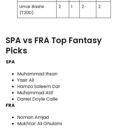
Umar Bashir
2
1
2
2
(T20D)
SPA vs FRA Top Fantasy
Picks
SPA
Muhammad Ihsan
Yasir Ali
Hamza Saleem Dar
Muhammad Atif
Daniel Doyle Calle
FRA
Noman Amjad
Mukhtar Ali Ghulami