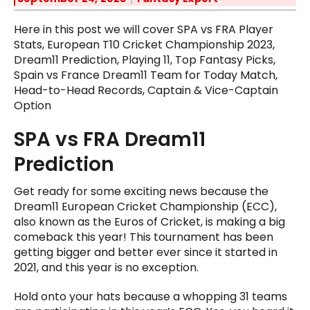
Here in this post we will cover SPA vs FRA Player
Stats, European T10 Cricket Championship 2023,
Dream11 Prediction, Playing 11, Top Fantasy Picks,
Spain vs France Dream11 Team for Today Match,
Head-to-Head Records, Captain & Vice-Captain
Option
SPA vs FRA Dream11
Prediction
Get ready for some exciting news because the
Dream11 European Cricket Championship (ECC),
also known as the Euros of Cricket, is making a big
comeback this year! This tournament has been
getting bigger and better ever since it started in
2021, and this year is no exception.
Hold onto your hats because a whopping 31 teams