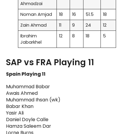
Ahmadzai
Noman Amjad
18
16
51.5
18
Zain Ahmad
11
9
24
12
Ibrahim
12
8
18
5
Jabarkhel
SAP vs FRA Playing 11
Spain Playing 11
Muhammad Babar
Awais Ahmed
Muhammad Ihsan (wk)
Babar Khan
Yasir Ali
Daniel Doyle Calle
Hamza Saleem Dar
Lorne Burns