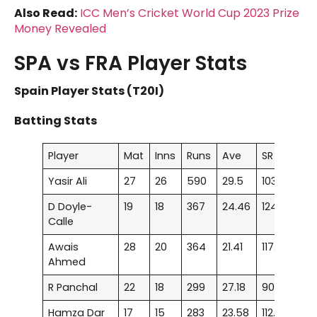
Also Read:
ICC Men’s Cricket World Cup 2023 Prize
Money Revealed
SPA vs FRA Player Stats
Spain Player Stats (T20I)
Batting Stats
Player
Mat
Inns
Runs
Ave
SR
100
Yasir Ali
27
26
590
29.5
103.5
–
D Doyle-
19
18
367
24.46
124.4
–
Calle
Awais
28
20
364
21.41
117.41
1
Ahmed
R Panchal
22
18
299
27.18
90.33
–
Hamza Dar
17
15
283
23.58
112.3
–