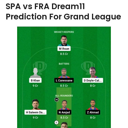
SPA vs FRA Dream11
Prediction For Grand League