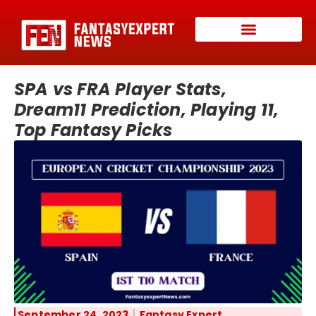
SPA vs FRA Player Stats,
Dream11 Prediction, Playing 11,
Top Fantasy Picks
September 24, 2023
Fantasy Expert