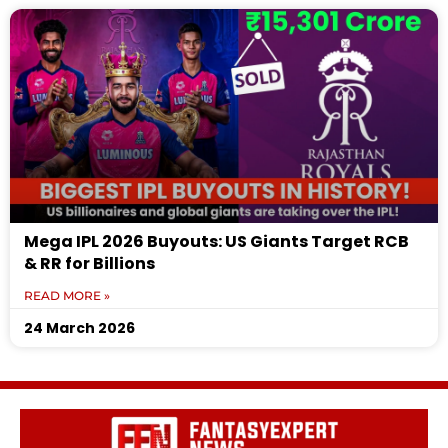
Mega IPL 2026 Buyouts: US Giants Target RCB
& RR for Billions
READ MORE »
24 March 2026