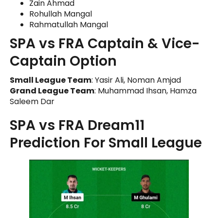
Zain Ahmad
Rohullah Mangal
Rahmatullah Mangal
SPA vs FRA Captain & Vice-
Captain Option
Small League Team
: Yasir Ali, Noman Amjad
Grand League Team
: Muhammad Ihsan, Hamza
Saleem Dar
SPA vs FRA Dream11
Prediction For Small League