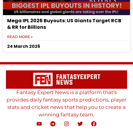
Mega IPL 2026 Buyouts: US Giants Target RCB
& RR for Billions
READ MORE »
24 March 2026
Fantasy Expert News is a platform that's
provides daily fantasy sports predictions, player
stats and cricket news that help you to create a
winning fantasy team.