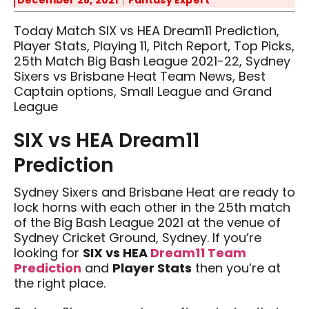
December 28, 2021
Fantasy Expert
Today Match SIX vs HEA Dream11 Prediction,
Player Stats, Playing 11, Pitch Report, Top Picks,
25th Match Big Bash League 2021-22, Sydney
Sixers vs Brisbane Heat Team News, Best
Captain options, Small League and Grand
League
SIX vs HEA Dream11
Prediction
Sydney Sixers and Brisbane Heat are ready to
lock horns with each other in the 25th match
of the Big Bash League 2021 at the venue of
Sydney Cricket Ground, Sydney. If you’re
looking for
SIX vs HEA
Dream11 Team
Prediction
and
Player Stats
then you’re at
the right place.