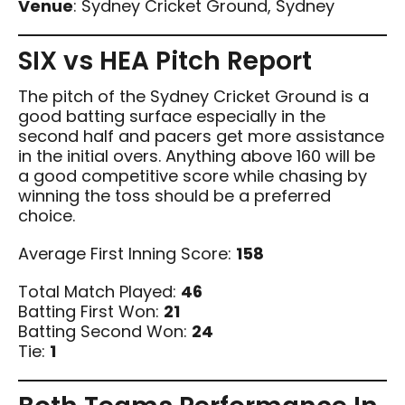
Venue
: Sydney Cricket Ground, Sydney
SIX vs HEA Pitch Report
The pitch of the Sydney Cricket Ground is a
good batting surface especially in the
second half and pacers get more assistance
in the initial overs. Anything above 160 will be
a good competitive score while chasing by
winning the toss should be a preferred
choice.
Average First Inning Score:
158
Total Match Played:
46
Batting First Won:
21
Batting Second Won:
24
Tie:
1