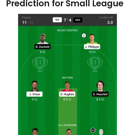
Prediction for Small League