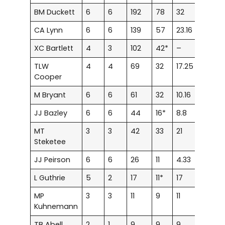
BM Duckett
6
6
192
78
32
143.28
CA Lynn
6
6
139
57
23.16
143.29
XC Bartlett
4
3
102
42*
–
141.66
TLW
4
4
69
32
17.25
209.0
Cooper
M Bryant
6
6
61
32
10.16
105.17
JJ Bazley
6
6
44
16*
8.8
100
MT
3
3
42
33
21
110.52
Steketee
JJ Peirson
6
6
26
11
4.33
83.87
L Guthrie
5
2
17
11*
17
170
MP
3
3
11
9
11
157.14
Kuhnemann
TB Abell
2
1
9
9
9
69.23