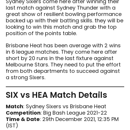
Sydney Sixers come here after winning their
last match against Sydney Thunder with a
great show of resilient bowling performance
backed up with their batting skills. they will be
looking to win this match and grab the top
position of the points table.
Brisbane Heat has been average with 2 wins
in 6 league matches. They come here after
short by 20 runs in the last fixture against
Melbourne Stars. They need to put the effort
from both departments to succeed against
a strong Sixers.
SIX vs HEA Match Details
Match
: Sydney Sixers vs Brisbane Heat
Competition
: Big Bash League 2021-22
Time & Date
: 29th December 2021, 12:35 PM
(IST)