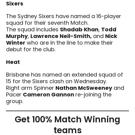
Sixers
The Sydney Sixers have named a 16-player
squad for their seventh Match.
The squad includes
Shadab Khan
,
Todd
Murphy
,
Lawrence Neil-Smith,
and
Nick
Winter
who are in the line to make their
debut for the club.
Heat
Brisbane has named an extended squad of
15 for the Sixers clash on Wednesday.
Right arm Spinner
Nathan McSweeney
and
Pacer
Cameron Gannon
re-joining the
group.
Get 100% Match Winning
teams