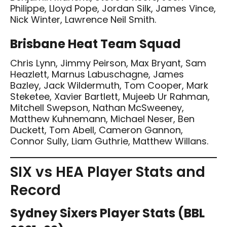
Philippe, Lloyd Pope, Jordan Silk, James Vince,
Nick Winter, Lawrence Neil Smith.
Brisbane Heat Team Squad
Chris Lynn, Jimmy Peirson, Max Bryant, Sam
Heazlett, Marnus Labuschagne, James
Bazley, Jack Wildermuth, Tom Cooper, Mark
Steketee, Xavier Bartlett, Mujeeb Ur Rahman,
Mitchell Swepson, Nathan McSweeney,
Matthew Kuhnemann, Michael Neser, Ben
Duckett, Tom Abell, Cameron Gannon,
Connor Sully, Liam Guthrie, Matthew Willans.
SIX vs HEA Player Stats and
Record
Sydney Sixers Player Stats (BBL