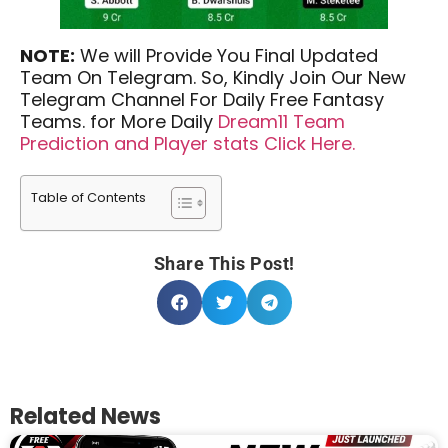
NOTE:
We will Provide You Final Updated
Team On Telegram. So, Kindly Join Our New
Telegram Channel For Daily Free Fantasy
Teams. for More Daily
Dream11 Team
Prediction and Player stats Click Here.
Table of Contents
Share This Post!
Related News