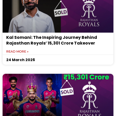
Kal Somani: The Inspiring Journey Behind
Rajasthan Royals’ ₹15,301 Crore Takeover
READ MORE »
24 March 2026