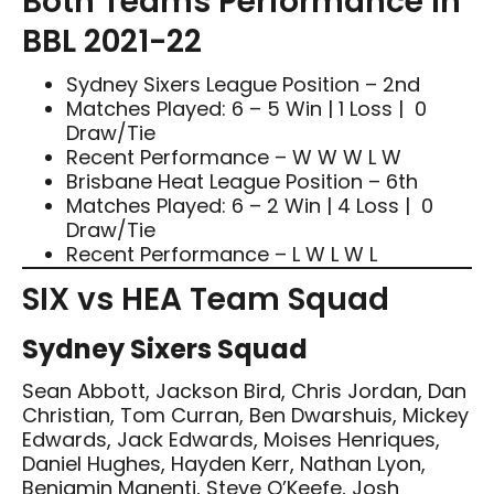
Both Teams Performance In
BBL 2021-22
Sydney Sixers League Position – 2nd
Matches Played: 6 – 5 Win | 1 Loss | 0
Draw/Tie
Recent Performance – W W W L W
Brisbane Heat League Position – 6th
Matches Played: 6 – 2 Win | 4 Loss | 0
Draw/Tie
Recent Performance – L W L W L
SIX vs HEA Team Squad
Sydney Sixers Squad
Sean Abbott, Jackson Bird, Chris Jordan, Dan
Christian, Tom Curran, Ben Dwarshuis, Mickey
Edwards, Jack Edwards, Moises Henriques,
Daniel Hughes, Hayden Kerr, Nathan Lyon,
Benjamin Manenti, Steve O’Keefe, Josh