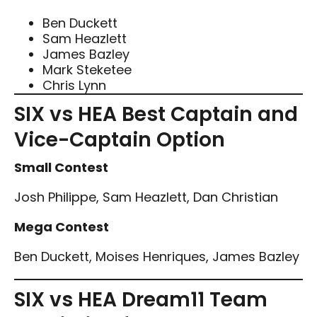
Ben Duckett
Sam Heazlett
James Bazley
Mark Steketee
Chris Lynn
SIX vs HEA Best Captain and
Vice-Captain Option
Small Contest
Josh Philippe, Sam Heazlett, Dan Christian
Mega Contest
Ben Duckett, Moises Henriques, James Bazley
SIX vs HEA Dream11 Team