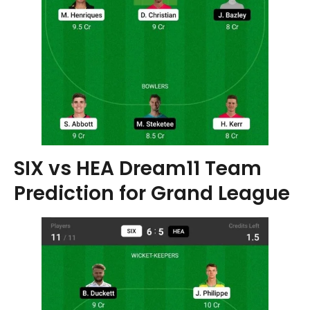
SIX vs HEA Dream11 Team
Prediction for Grand League