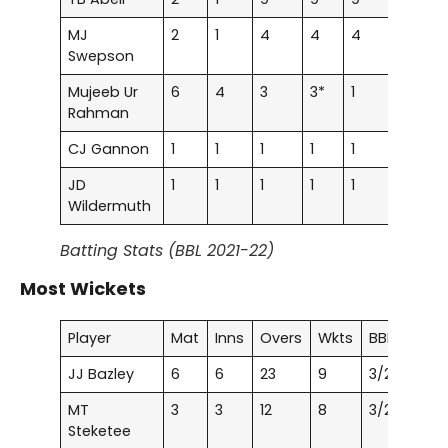
MJ
2
1
4
4
4
200
Swepson
Mujeeb Ur
6
4
3
3*
1
37.5
Rahman
CJ Gannon
1
1
1
1
1
33.33
JD
1
1
1
1
1
50
Wildermuth
Batting Stats (BBL 2021-22)
Most Wickets
Player
Mat
Inns
Overs
Wkts
BBI
Eco
JJ Bazley
6
6
23
9
3/28
8.3
MT
3
3
12
8
3/27
8.2
Steketee