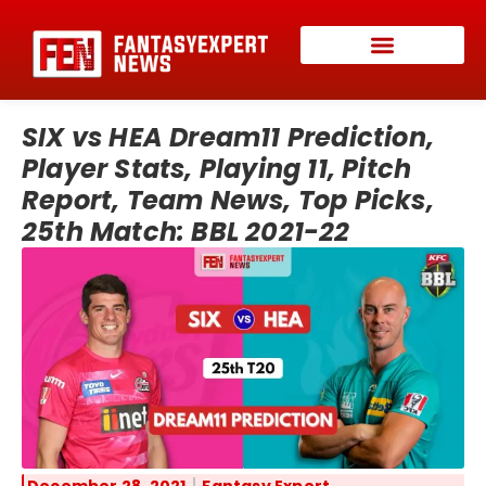
SIX vs HEA Dream11 Prediction,
Player Stats, Playing 11, Pitch
Report, Team News, Top Picks,
25th Match: BBL 2021-22