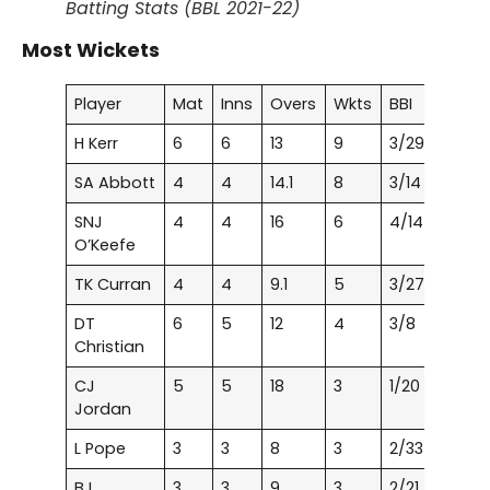
Batting Stats (BBL 2021-22)
Most Wickets
Player
Mat
Inns
Overs
Wkts
BBI
Econ
H Kerr
6
6
13
9
3/29
7.38
SA Abbott
4
4
14.1
8
3/14
7.69
SNJ
4
4
16
6
4/14
6
O’Keefe
TK Curran
4
4
9.1
5
3/27
10.14
DT
6
5
12
4
3/8
7.66
Christian
CJ
5
5
18
3
1/20
7.77
Jordan
L Pope
3
3
8
3
2/33
9.75
BJ
3
3
9
3
2/21
11.33