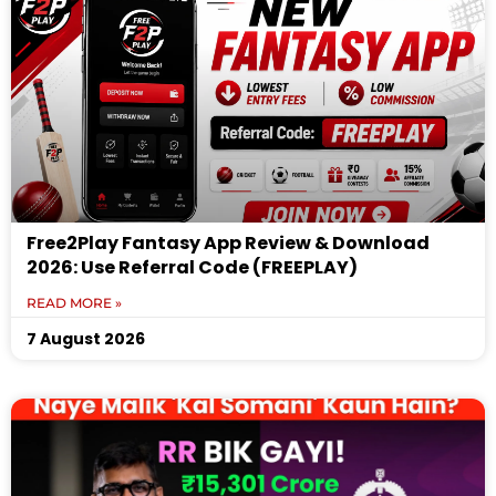
Free2Play Fantasy App Review & Download
2026: Use Referral Code (FREEPLAY)
READ MORE »
7 August 2026