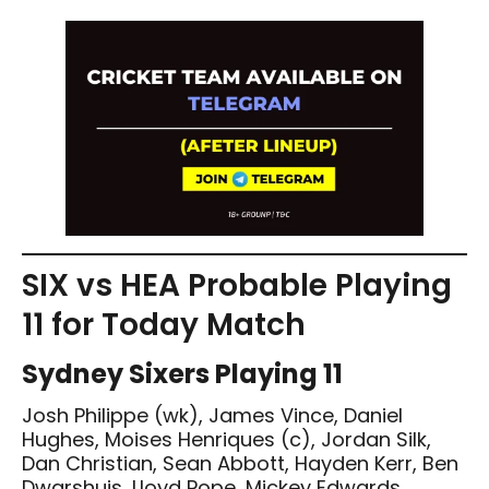
SIX vs HEA Probable Playing
11 for Today Match
Sydney Sixers Playing 11
Josh Philippe (wk), James Vince, Daniel
Hughes, Moises Henriques (c), Jordan Silk,
Dan Christian, Sean Abbott, Hayden Kerr, Ben
Dwarshuis, Lloyd Pope, Mickey Edwards.