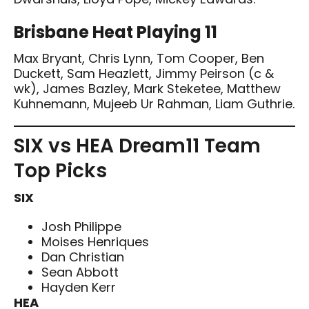
Brisbane Heat Playing 11
Max Bryant, Chris Lynn, Tom Cooper, Ben
Duckett, Sam Heazlett, Jimmy Peirson (c &
wk), James Bazley, Mark Steketee, Matthew
Kuhnemann, Mujeeb Ur Rahman, Liam Guthrie.
SIX vs HEA Dream11 Team
Top Picks
SIX
Josh Philippe
Moises Henriques
Dan Christian
Sean Abbott
Hayden Kerr
HEA