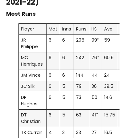
2021-22)
Most Runs
Player
Mat
Inns
Runs
HS
Ave
SR
JR
6
6
295
99*
59
151.28
Philippe
MC
6
6
242
76*
60.5
150.31
Henriques
JM Vince
6
6
144
44
24
115.2
JC Silk
6
5
79
36
39.5
138.59
DP
6
5
73
50
14.6
135.18
Hughes
DT
6
5
63
41*
15.75
150
Christian
TK Curran
4
3
33
27
16.5
132