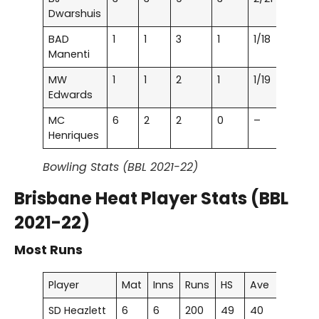
Dwarshuis
BAD
1
1
3
1
1/18
6
Manenti
MW
1
1
2
1
1/19
9.5
Edwards
MC
6
2
2
0
–
6.5
Henriques
Bowling Stats (BBL 2021-22)
Brisbane Heat Player Stats (BBL
2021-22)
Most Runs
Player
Mat
Inns
Runs
HS
Ave
SR
SD Heazlett
6
6
200
49
40
149.25