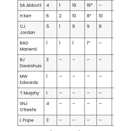
SA Abbott
4
1
19
19*
–
190
H Kerr
6
2
10
8*
10
200
CJ
5
1
9
9
9
150
Jordan
BAD
1
1
1
1*
–
100
Manenti
BJ
3
–
–
–
–
–
Dwarshuis
MW
1
–
–
–
–
–
Edwards
T Murphy
1
–
–
–
–
–
SNJ
4
–
–
–
–
–
O’Keefe
L Pope
3
–
–
–
–
–