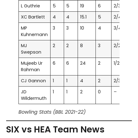
L Guthrie
5
5
19
6
2/32
9.4
XC Bartlett
4
4
15.1
5
2/45
9.6
MP
3
3
10
4
3/47
9.2
Kuhnemann
MJ
2
2
8
3
2/27
7.2
Swepson
Mujeeb Ur
6
6
24
2
1/23
7.0
Rahman
CJ Gannon
1
1
4
2
2/32
8
JD
1
1
2
0
–
11.5
Wildermuth
Bowling Stats (BBL 2021-22)
SIX vs HEA Team News