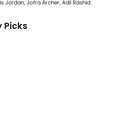
 Jordan, Jofra Archer, Adil Rashid.
 Picks