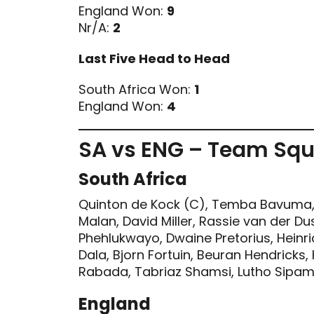
England Won:
9
Nr/A:
2
Last Five Head to Head
South Africa Won:
1
England Won:
4
SA vs ENG – Team Sq
South Africa
Quinton de Kock (C), Temba Bavuma, 
Malan, David Miller, Rassie van der Du
Phehlukwayo, Dwaine Pretorius, Heinric
Dala, Bjorn Fortuin, Beuran Hendricks,
Rabada, Tabriaz Shamsi, Lutho Sipam
England