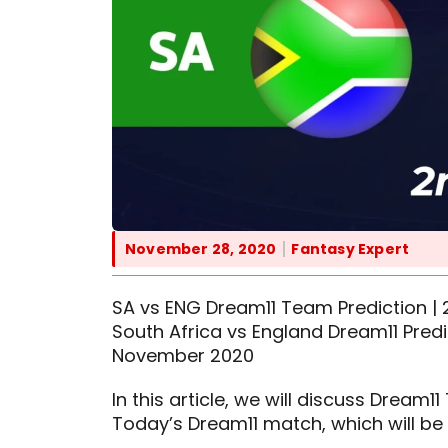
November 28, 2020
Fantasy Expert
SA vs ENG Dream11 Team Prediction | 2
South Africa vs England Dream11 Predi
November 2020
In this article, we will discuss Dream
Today’s Dream11 match, which will be