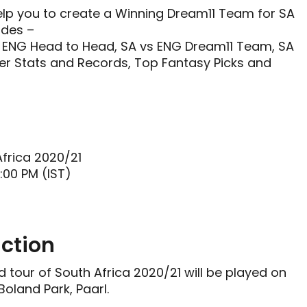
help you to create a Winning Dream11 Team for SA
udes –
 ENG Head to Head, SA vs ENG Dream11 Team, SA
er Stats and Records, Top Fantasy Picks and
Africa 2020/21
:00 PM (IST)
ction
 tour of South Africa 2020/21 will be played on
oland Park, Paarl.