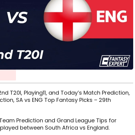
nd T20I, Playing11, and Today’s Match Prediction,
ction, SA vs ENG Top Fantasy Picks – 29th
11 Team Prediction and Grand League Tips for
 played between South Africa vs England.