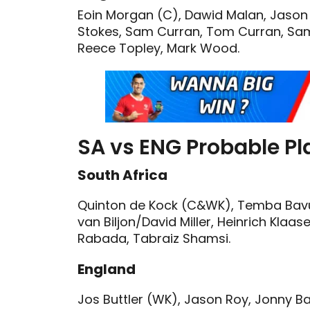
Eoin Morgan (C), Dawid Malan, Jason R
Stokes, Sam Curran, Tom Curran, Sam B
Reece Topley, Mark Wood.
SA vs ENG Probable Pla
South Africa
Quinton de Kock (C&WK), Temba Bavuma
van Biljon/David Miller, Heinrich Klaas
Rabada, Tabraiz Shamsi.
England
Jos Buttler (WK), Jason Roy, Jonny B