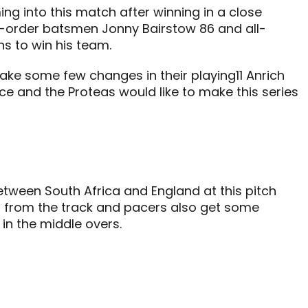
g into this match after winning in a close
le-order batsmen Jonny Bairstow 86 and all-
s to win his team.
ake some few changes in their playing11 Anrich
ance and the Proteas would like to make this series
tween South Africa and England at this pitch
p from the track and pacers also get some
 in the middle overs.