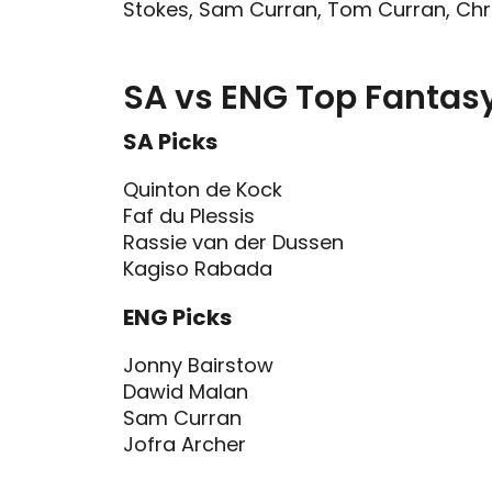
Stokes, Sam Curran, Tom Curran, Chris
SA vs ENG Top Fantasy
SA Picks
Quinton de Kock
Faf du Plessis
Rassie van der Dussen
Kagiso Rabada
ENG Picks
Jonny Bairstow
Dawid Malan
Sam Curran
Jofra Archer