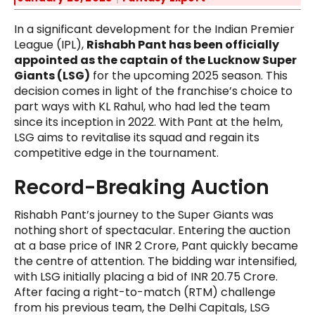
In a significant development for the Indian Premier
League (IPL),
Rishabh Pant has been officially
appointed as the captain of the Lucknow Super
Giants (LSG)
for the upcoming 2025 season. This
decision comes in light of the franchise’s choice to
part ways with KL Rahul, who had led the team
since its inception in 2022. With Pant at the helm,
LSG aims to revitalise its squad and regain its
competitive edge in the tournament.
Record-Breaking Auction
Rishabh Pant’s journey to the Super Giants was
nothing short of spectacular. Entering the auction
at a base price of INR 2 Crore, Pant quickly became
the centre of attention. The bidding war intensified,
with LSG initially placing a bid of INR 20.75 Crore.
After facing a right-to-match (RTM) challenge
from his previous team, the Delhi Capitals, LSG