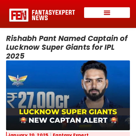
Rishabh Pant Named Captain of
Lucknow Super Giants for IPL
2025
January 20, 2025
Fantasy Expert