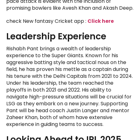
pace attack is evident with the inclusion of
promising bowlers like Avesh Khan and Akash Deep.
check New fantasy Cricket app :
Click here
Leadership Experience
Rishabh Pant brings a wealth of leadership
experience to the Super Giants. Known for his
aggressive batting style and tactical nous on the
field, he has proven his mettle as a captain during
his tenure with the Delhi Capitals from 2021 to 2024.
Under his leadership, the team reached the
playoffs in both 2021 and 2022. His ability to
navigate high-pressure situations will be crucial for
LSG as they embark on a new journey. Supporting
Pant will be head coach Justin Langer and mentor
Zaheer Khan, both of whom have extensive
experience in guiding teams to success.
Looking Ahead to IPL 2025