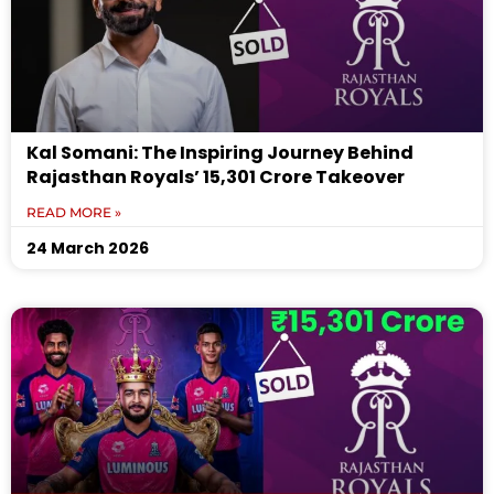
Kal Somani: The Inspiring Journey Behind
Rajasthan Royals’ ₹15,301 Crore Takeover
READ MORE »
24 March 2026