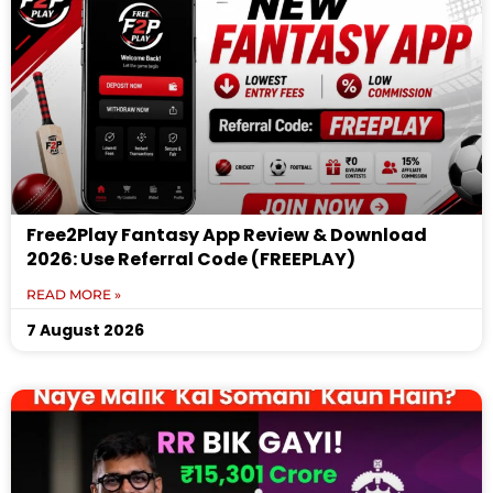
Free2Play Fantasy App Review & Download
2026: Use Referral Code (FREEPLAY)
READ MORE »
7 August 2026