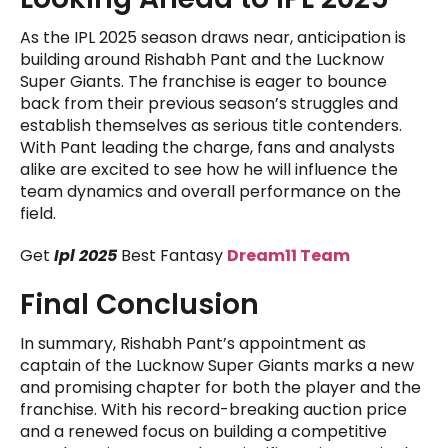
As the IPL 2025 season draws near, anticipation is
building around Rishabh Pant and the Lucknow
Super Giants. The franchise is eager to bounce
back from their previous season’s struggles and
establish themselves as serious title contenders.
With Pant leading the charge, fans and analysts
alike are excited to see how he will influence the
team dynamics and overall performance on the
field.
Get
Ipl 2025
Best Fantasy
Dream11 Team
Final Conclusion
In summary, Rishabh Pant’s appointment as
captain of the Lucknow Super Giants marks a new
and promising chapter for both the player and the
franchise. With his record-breaking auction price
and a renewed focus on building a competitive