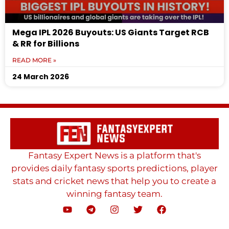
Mega IPL 2026 Buyouts: US Giants Target RCB
& RR for Billions
READ MORE »
24 March 2026
Fantasy Expert News is a platform that's
provides daily fantasy sports predictions, player
stats and cricket news that help you to create a
winning fantasy team.