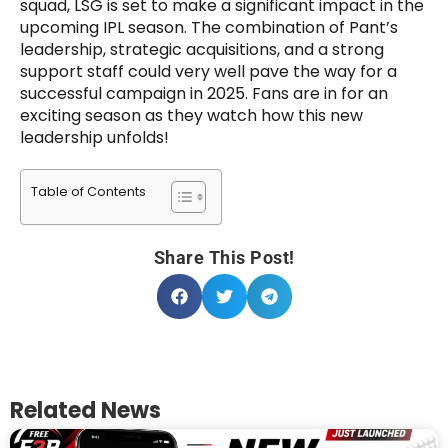
squad, LSG is set to make a significant impact in the
upcoming IPL season. The combination of Pant’s
leadership, strategic acquisitions, and a strong
support staff could very well pave the way for a
successful campaign in 2025. Fans are in for an
exciting season as they watch how this new
leadership unfolds!
Table of Contents
Share This Post!
Related News