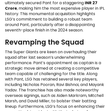
ultimately secured Pant for a staggering
INR 27
Crore
, making him the most expensive player in IPL
history. This monumental acquisition highlights
LSG’s commitment to building a robust team
around Pant, particularly after a disappointing
seventh-place finish in the 2024 season.
Revamping the Squad
The Super Giants are keen on overhauling their
squad after last season’s underwhelming
performance. Pant’s appointment as captain is a
strategic move aimed at creating a competitive
team capable of challenging for the title. Along
with Pant, LSG has retained several key players,
including Nicholas Pooran, Ravi Bishnoi, and Mayank
Yadav. The franchise has also made noteworthy
overseas signings, such as Aiden Markram, Mitchell
Marsh, and David Miller, to bolster their batting
lineup. Furthermore, LSG’s focus on enhancing their