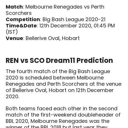
Match
: Melbourne Renegades vs Perth
Scorchers
Competition
: Big Bash League 2020-21
Time&Date
: 12th December 2020, 01:45 PM
(IST)
Venue
: Bellerive Oval, Hobart
REN vs SCO Dream11 Prediction
The fourth match of the Big Bash League
2020 is scheduled between Melbourne
Renegades and Perth Scorchers at the venue
of Bellerive Oval, Hobart on 12th December
2020.
Both teams faced each other in the second
match of the first-weekend doubleheader of
BBL 2020, Melbourne Renegades was the
winner of the BBL 2018 but last year they