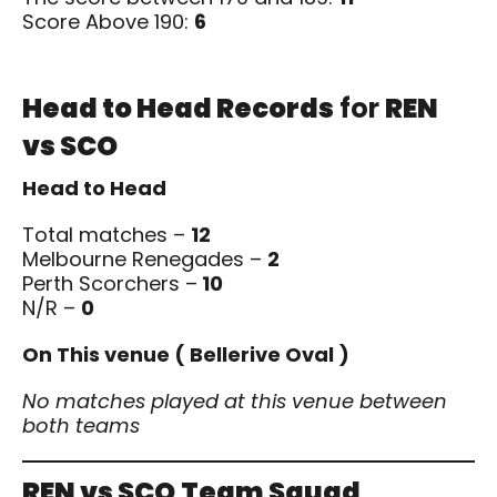
Score Above 190:
6
Head to Head Records
for
REN
vs SCO
Head to Head
Total matches –
12
Melbourne Renegades –
2
Perth Scorchers –
10
N/R –
0
On This venue ( Bellerive Oval )
No matches played at this venue between
both teams
REN vs SCO
Team Squad