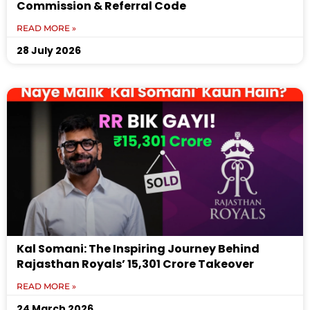
Commission & Referral Code
READ MORE »
28 July 2026
Kal Somani: The Inspiring Journey Behind
Rajasthan Royals’ ₹15,301 Crore Takeover
READ MORE »
24 March 2026