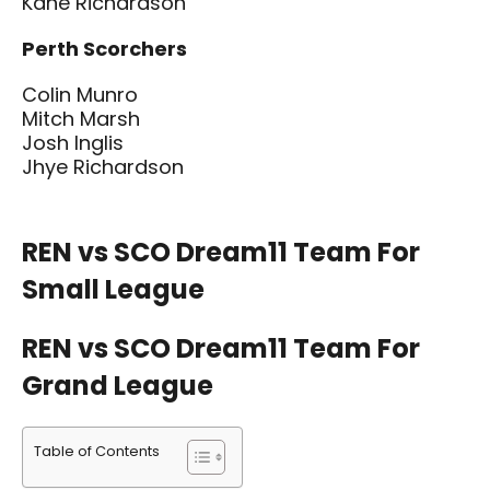
Kane Richardson
Perth Scorchers
Colin Munro
Mitch Marsh
Josh Inglis
Jhye Richardson
REN vs SCO Dream11 Team For
Small League
REN vs SCO Dream11 Team For
Grand League
Table of Contents