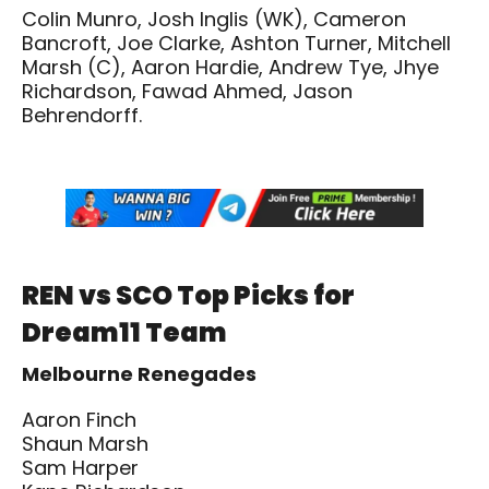
Colin Munro, Josh Inglis (WK), Cameron
Bancroft, Joe Clarke, Ashton Turner, Mitchell
Marsh (C), Aaron Hardie, Andrew Tye, Jhye
Richardson, Fawad Ahmed, Jason
Behrendorff.
REN vs SCO Top Picks for
Dream11 Team
Melbourne Renegades
Aaron Finch
Shaun Marsh
Sam Harper