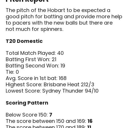
The pitch of the Hobart to be expected a
good pitch for batting and provide more help
to pacers with the new balls but there are
not much for spinners.
T20 Domestic
Total Match Played: 40
Batting First Won: 21
Batting Second Won: 19
Tie: 0
Avg. Score in 1st bat: 168
Highest Score: Brisbane Heat 212/3
Lowest Score: Sydney Thunder 94/10
Scoring Pattern
Below Score 150:
7
The score between 150 and 169:
16
The score between 170 and 189:
11