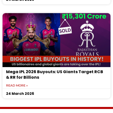
Mega IPL 2026 Buyouts: US Giants Target RCB
& RR for Billions
READ MORE »
24 March 2026