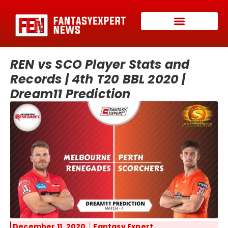
REN vs SCO Player Stats and
Records | 4th T20 BBL 2020 |
Dream11 Prediction
December 11, 2020
Fantasy Expert