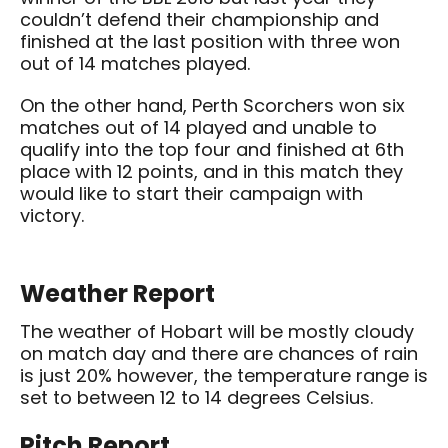
couldn’t defend their championship and
finished at the last position with three won
out of 14 matches played.
On the other hand, Perth Scorchers won six
matches out of 14 played and unable to
qualify into the top four and finished at 6th
place with 12 points, and in this match they
would like to start their campaign with
victory.
Weather Report
The weather of Hobart will be mostly cloudy
on match day and there are chances of rain
is just 20% however, the temperature range is
set to between 12 to 14 degrees Celsius.
Pitch Report