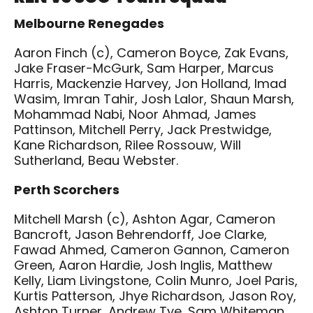
Melbourne Renegades
Aaron Finch (c), Cameron Boyce, Zak Evans,
Jake Fraser-McGurk, Sam Harper, Marcus
Harris, Mackenzie Harvey, Jon Holland, Imad
Wasim, Imran Tahir, Josh Lalor, Shaun Marsh,
Mohammad Nabi, Noor Ahmad, James
Pattinson, Mitchell Perry, Jack Prestwidge,
Kane Richardson, Rilee Rossouw, Will
Sutherland, Beau Webster.
Perth Scorchers
Mitchell Marsh (c), Ashton Agar, Cameron
Bancroft, Jason Behrendorff, Joe Clarke,
Fawad Ahmed, Cameron Gannon, Cameron
Green, Aaron Hardie, Josh Inglis, Matthew
Kelly, Liam Livingstone, Colin Munro, Joel Paris,
Kurtis Patterson, Jhye Richardson, Jason Roy,
Ashton Turner, Andrew Tye, Sam Whiteman.