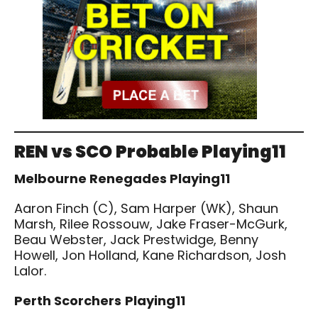
REN vs SCO
Probable Playing11
Melbourne Renegades Playing11
Aaron Finch (C), Sam Harper (WK), Shaun
Marsh, Rilee Rossouw, Jake Fraser-McGurk,
Beau Webster, Jack Prestwidge, Benny
Howell, Jon Holland, Kane Richardson, Josh
Lalor.
Perth Scorchers
Playing11