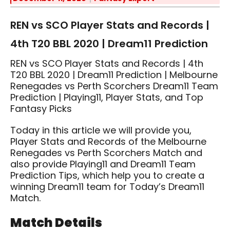
REN vs SCO Player Stats and Records |
4th T20 BBL 2020 | Dream11 Prediction
REN vs SCO Player Stats and Records | 4th
T20 BBL 2020 | Dream11 Prediction | Melbourne
Renegades vs Perth Scorchers Dream11 Team
Prediction | Playing11, Player Stats, and Top
Fantasy Picks
Today in this article we will provide you,
Player Stats and Records of the Melbourne
Renegades vs Perth Scorchers Match and
also provide Playing11 and Dream11 Team
Prediction Tips, which help you to create a
winning Dream11 team for Today’s Dream11
Match.
Match Details