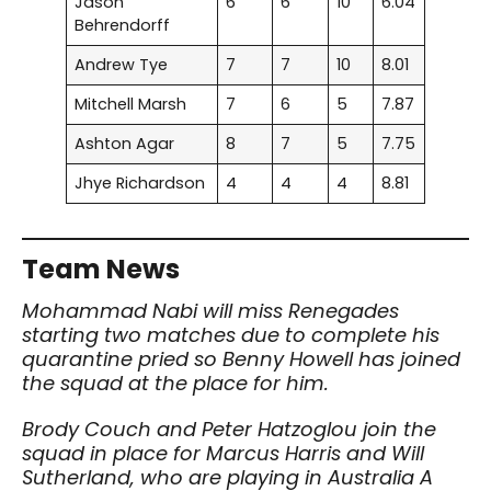
Jason
6
6
10
6.04
Behrendorff
Andrew Tye
7
7
10
8.01
Mitchell Marsh
7
6
5
7.87
Ashton Agar
8
7
5
7.75
Jhye Richardson
4
4
4
8.81
Team News
Mohammad Nabi will miss Renegades
starting two matches due to complete his
quarantine pried so
Benny Howell has joined
the squad at the place for him.
Brody Couch and Peter Hatzoglou join the
squad in place for Marcus Harris and Will
Sutherland, who are playing in Australia A