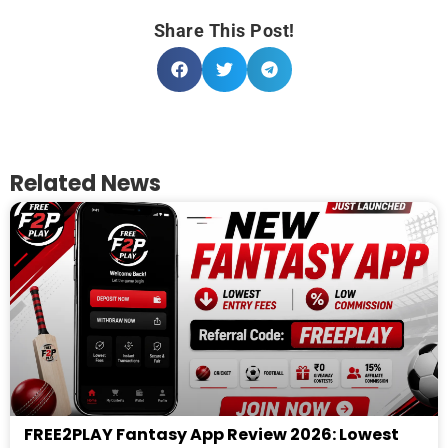
Share This Post!
Related News
FREE2PLAY Fantasy App Review 2026: Lowest