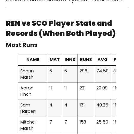
REN vs SCO
Player Stats and
Records (When Both Played)
Most Runs
NAME
MAT
INNS
RUNS
AVG
F/H
Shaun
6
6
298
74.50
3f
Marsh
Aaron
11
11
221
20.09
1f
Finch
Sam
4
4
161
40.25
1f
Harper
Mitchell
7
7
153
25.50
1f
Marsh