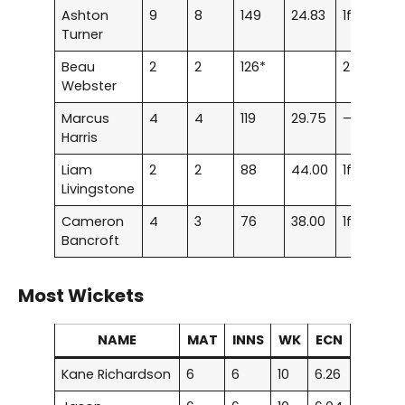
Ashton
9
8
149
24.83
1f
Turner
Beau
2
2
126*
2f
Webster
Marcus
4
4
119
29.75
–
Harris
Liam
2
2
88
44.00
1f
Livingstone
Cameron
4
3
76
38.00
1f
Bancroft
Most Wickets
NAME
MAT
INNS
WK
ECN
Kane Richardson
6
6
10
6.26