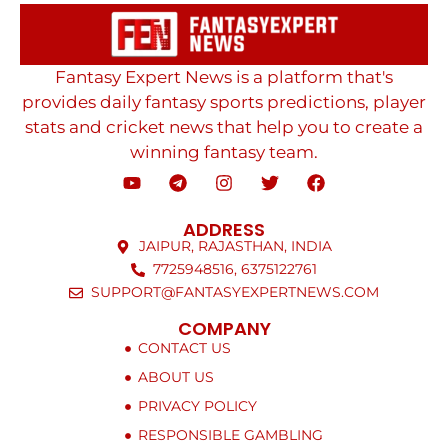
Fantasy Expert News is a platform that's
provides daily fantasy sports predictions, player
stats and cricket news that help you to create a
winning fantasy team.
ADDRESS
JAIPUR, RAJASTHAN, INDIA
7725948516, 6375122761
SUPPORT@FANTASYEXPERTNEWS.COM
COMPANY
CONTACT US
ABOUT US
PRIVACY POLICY
RESPONSIBLE GAMBLING