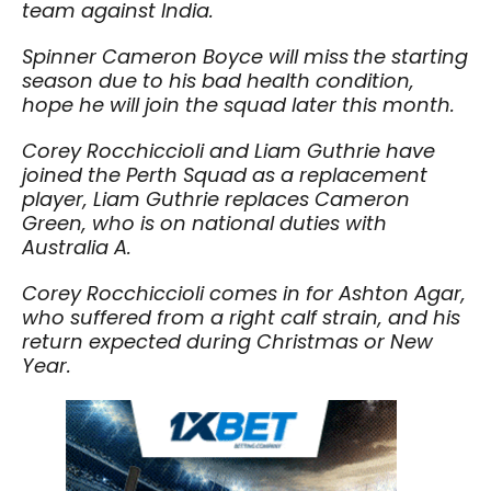
team against India.
Spinner Cameron Boyce will miss
the starting
season due to his bad health condition,
hope he will join the squad later this month.
Corey Rocchiccioli and Liam Guthrie have
joined the Perth Squad as a replacement
player, Liam Guthrie replaces Cameron
Green, who is on national duties with
Australia A.
Corey Rocchiccioli comes in for Ashton Agar,
who suffered from a right calf strain, and his
return expected during Christmas or New
Year.