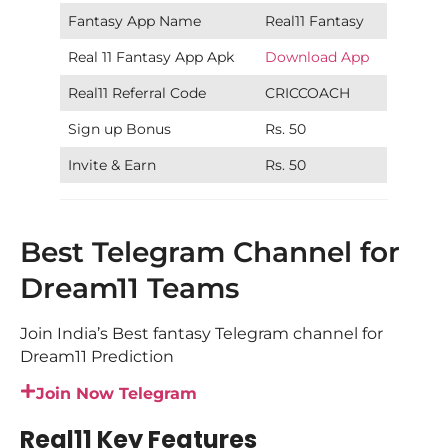
Fantasy App Name
Real11 Fantasy
Real 11 Fantasy App Apk
Download App
Real11 Referral Code
CRICCOACH
Sign up Bonus
Rs. 50
Invite & Earn
Rs. 50
Best Telegram Channel for
Dream11 Teams
Join India’s Best fantasy Telegram channel for
Dream11 Prediction
Join Now Telegram
Real11 Key Features