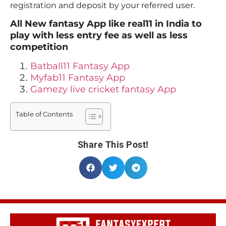
registration and deposit by your referred user.
All New fantasy App like real11 in India to
play with less entry fee as well as less
competition
Batball11
Fantasy
App
Myfab11 Fantasy App
Gamezy live cricket fantasy App
Table of Contents
Share This Post!