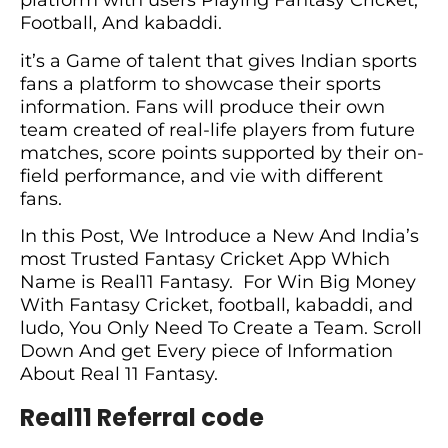
platform with users Playing Fantasy Cricket,
Football, And kabaddi.
it’s a Game of talent that gives Indian sports
fans a platform to showcase their sports
information. Fans will produce their own
team created of real-life players from future
matches, score points supported by their on-
field performance, and vie with different
fans.
In this Post, We Introduce a New And India’s
most Trusted Fantasy Cricket App Which
Name is Real11 Fantasy. For Win Big Money
With Fantasy Cricket, football, kabaddi, and
ludo, You Only Need To Create a Team. Scroll
Down And get Every piece of Information
About Real 11 Fantasy.
Real11 Referral code