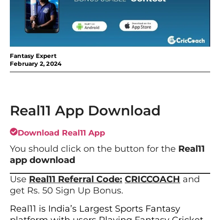
Fantasy Expert
February 2, 2024
Real11 App Download
Download Real11 App
You should click on the button for the
Real11
app download
Use
Real11 Referral Code:
CRICCOACH
and
get Rs. 50 Sign Up Bonus.
Real11 is India’s Largest Sports Fantasy