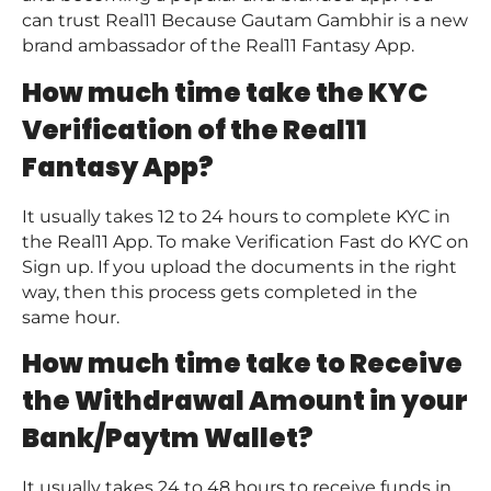
can trust Real11 Because Gautam Gambhir is a new
brand ambassador of the Real11 Fantasy App.
How much time take the KYC
Verification of the Real11
Fantasy App?
It usually takes 12 to 24 hours to complete KYC in
the Real11 App. To make Verification Fast do KYC on
Sign up. If you upload the documents in the right
way, then this process gets completed in the
same hour.
How much time take to Receive
the Withdrawal Amount in your
Bank/Paytm Wallet?
It usually takes 24 to 48 hours to receive funds in