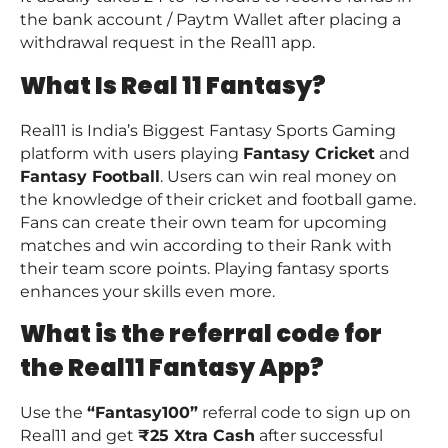
the bank account / Paytm Wallet after placing a
withdrawal request in the Real11 app.
What Is Real 11 Fantasy?
Real11 is India’s Biggest Fantasy Sports Gaming
platform with users playing
Fantasy Cricket
and
Fantasy Football
. Users can win real money on
the knowledge of their cricket and football game.
Fans can create their own team for upcoming
matches and win according to their Rank with
their team score points. Playing fantasy sports
enhances your skills even more.
What is the referral code for
the Real11 Fantasy App?
Use the
“Fantasy100”
referral code to sign up on
Real11 and get
₹25 Xtra Cash
after successful