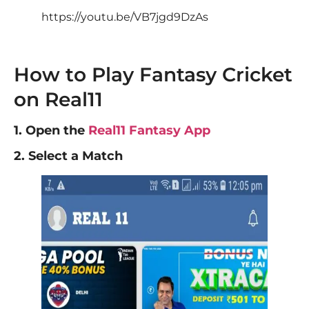
https://youtu.be/VB7jgd9DzAs
How to Play Fantasy Cricket
on Real11
1. Open the
Real11 Fantasy App
2. Select a Match