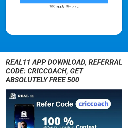
T&C apply. 18+ only.
REAL11 APP DOWNLOAD, REFERRAL
CODE: CRICCOACH, GET
ABSOLUTELY FREE 500