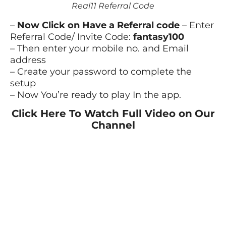
Real11 Referral Code
–
Now Click on Have a Referral code
– Enter
Referral Code/ Invite Code:
fantasy100
– Then enter your mobile no. and Email
address
– Create your password to complete the
setup
– Now You’re ready to play In the app.
Click Here To Watch Full Video on
Our
Channel