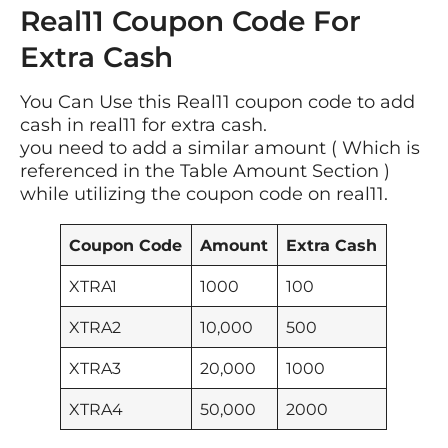
Real11 Coupon Code For
Extra Cash
You Can Use this Real11 coupon code to add
cash in real11 for extra cash.
you need to add a similar amount ( Which is
referenced in the Table Amount Section )
while utilizing the coupon code on real11.
Coupon Code
Amount
Extra Cash
XTRA1
1000
100
XTRA2
10,000
500
XTRA3
20,000
1000
XTRA4
50,000
2000