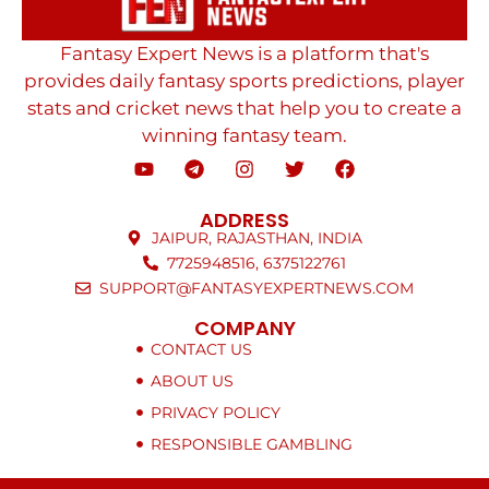
Fantasy Expert News is a platform that's
provides daily fantasy sports predictions, player
stats and cricket news that help you to create a
winning fantasy team.
ADDRESS
JAIPUR, RAJASTHAN, INDIA
7725948516, 6375122761
SUPPORT@FANTASYEXPERTNEWS.COM
COMPANY
CONTACT US
ABOUT US
PRIVACY POLICY
RESPONSIBLE GAMBLING