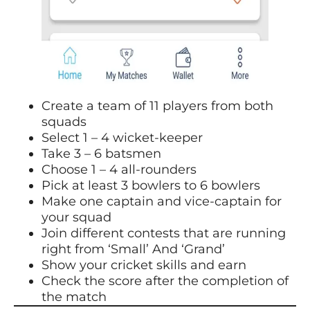
Create a team of 11 players from both
squads
Select 1 – 4 wicket-keeper
Take 3 – 6 batsmen
Choose 1 – 4 all-rounders
Pick at least 3 bowlers to 6 bowlers
Make one captain and vice-captain for
your squad
Join different contests that are running
right from ‘Small’ And ‘Grand’
Show your cricket skills and earn
Check the score after the completion of
the match