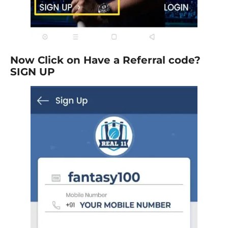
Now Click on Have a Referral code?
SIGN UP