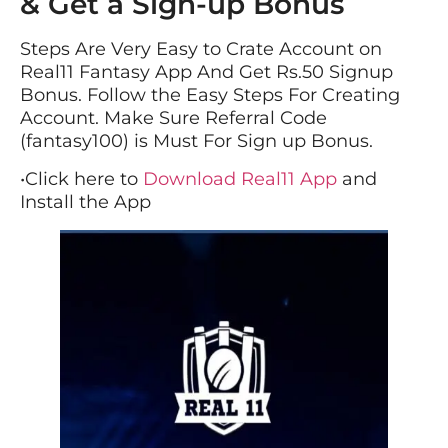
& Get a Sign-up Bonus
Steps Are Very Easy to Crate Account on
Real11 Fantasy App And Get Rs.50 Signup
Bonus. Follow the Easy Steps For Creating
Account. Make Sure Referral Code
(fantasy100) is Must For Sign up Bonus.
•Click here to
Download Real11 App
and
Install the App