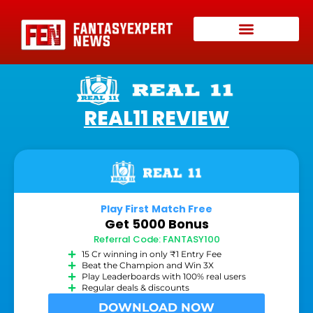
REAL11 REVIEW
​Play First Match Free
Get ₹5000 Bonus
Referral Code: FANTASY100
15 Cr winning in only ₹1 Entry Fee
Beat the Champion and Win 3X
Play Leaderboards with 100% real users
Regular deals & discounts
DOWNLOAD NOW