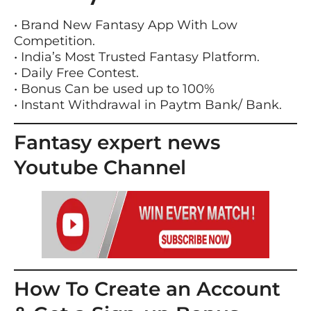
• Brand New Fantasy App With Low
Competition.
• India’s Most Trusted Fantasy Platform.
• Daily Free Contest.
• Bonus Can be used up to 100%
• Instant Withdrawal in Paytm Bank/ Bank.
Fantasy expert news
Youtube Channel
How To Create an Account