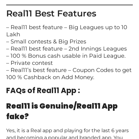
Real11 Best Features
– Real11 best feature – Big Leagues up to 10
Lakh
– Small contests & Big Prizes
– Real11 best feature – 2nd Innings Leagues
– 100 % Bonus cash usable in Paid League.
– Private contest
– Real11’s best feature – Coupon Codes to get
100 % Cashback on Add Money.
FAQs of Real11 App :
Real11 is Genuine/Real11 App
fake?
Yes, it is a Real app and playing for the last 6 years
and becoming a popular and branded app. You