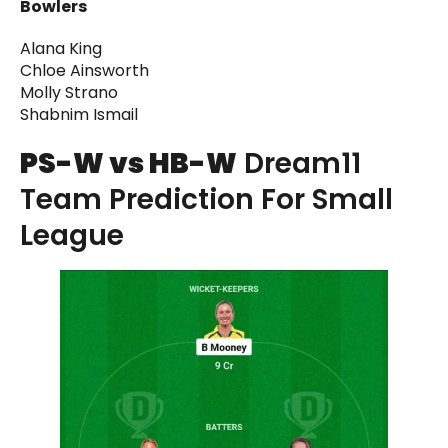
Bowlers
Alana King
Chloe Ainsworth
Molly Strano
Shabnim Ismail
PS-W vs HB-W
Dream11
Team Prediction For Small
League