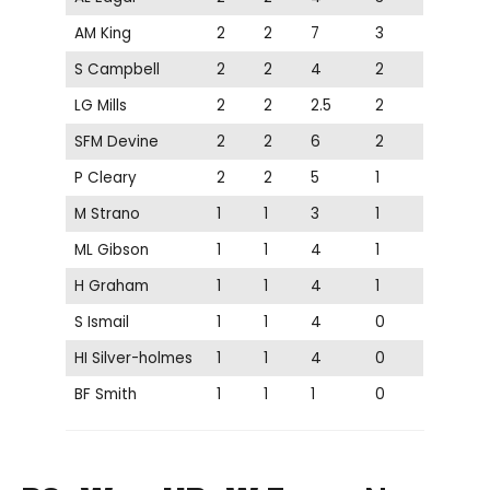
AM King
2
2
7
3
S Campbell
2
2
4
2
LG Mills
2
2
2.5
2
SFM Devine
2
2
6
2
P Cleary
2
2
5
1
M Strano
1
1
3
1
ML Gibson
1
1
4
1
H Graham
1
1
4
1
S Ismail
1
1
4
0
HI Silver-holmes
1
1
4
0
BF Smith
1
1
1
0