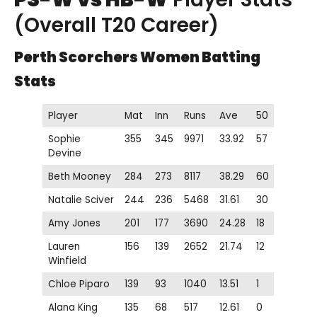
(Overall T20 Career)
Perth Scorchers Women
Batting
Stats
Player
Mat
Inn
Runs
Ave
50
Sophie
355
345
9971
33.92
57
Devine
Beth Mooney
284
273
8117
38.29
60
Natalie Sciver
244
236
5468
31.61
30
Amy Jones
201
177
3690
24.28
18
Lauren
156
139
2652
21.74
12
Winfield
Chloe Piparo
139
93
1040
13.51
1
Alana King
135
68
517
12.61
0