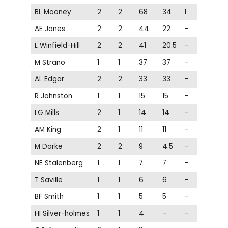
BL Mooney
2
2
68
34
1
AE Jones
2
2
44
22
–
L Winfield-Hill
2
2
41
20.5
–
M Strano
1
1
37
37
–
AL Edgar
2
2
33
33
–
R Johnston
1
1
15
15
–
LG Mills
2
1
14
14
–
AM King
2
1
11
11
–
M Darke
2
2
9
4.5
–
NE Stalenberg
1
1
7
7
–
T Saville
1
1
6
6
–
BF Smith
1
1
5
5
–
HI Silver-holmes
1
1
4
–
–