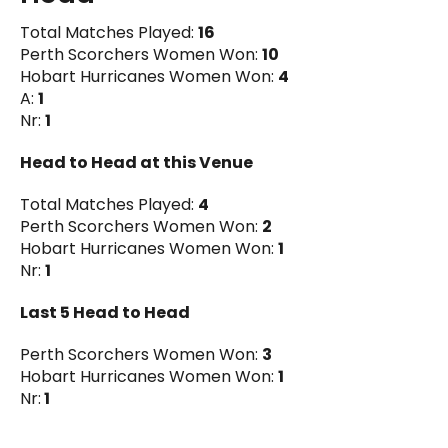
Total Matches Played:
16
Perth Scorchers Women Won:
10
Hobart Hurricanes Women Won:
4
A:
1
Nr:
1
Head to Head at this Venue
Total Matches Played:
4
Perth Scorchers Women Won:
2
Hobart Hurricanes Women Won:
1
Nr:
1
Last 5 Head to Head
Perth Scorchers Women Won:
3
Hobart Hurricanes Women Won:
1
Nr:
1