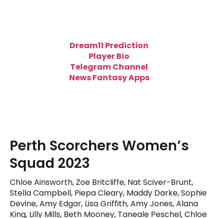
Dream11 Prediction
Player Bio
Telegram Channel
News Fantasy Apps
Perth Scorchers Women’s
Squad 2023
Chloe Ainsworth, Zoe Britcliffe, Nat Sciver-Brunt,
Stella Campbell, Piepa Cleary, Maddy Darke, Sophie
Devine, Amy Edgar, Lisa Griffith, Amy Jones, Alana
King, Lilly Mills, Beth Mooney, Taneale Peschel, Chloe