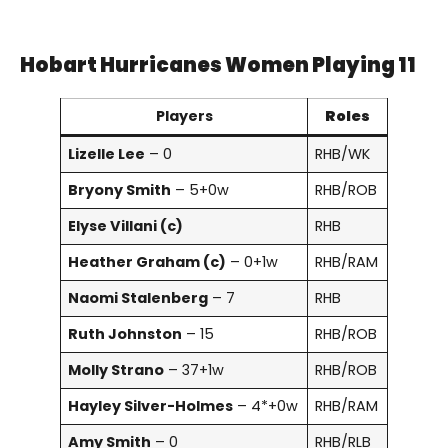
Hobart Hurricanes Women Playing 11
Players
Roles
Lizelle Lee
– 0
RHB/WK
Bryony Smith
– 5+0w
RHB/ROB
Elyse Villani (c)
RHB
Heather Graham (c)
– 0+1w
RHB/RAM
Naomi Stalenberg
– 7
RHB
Ruth Johnston
– 15
RHB/ROB
Molly Strano
– 37+1w
RHB/ROB
Hayley Silver-Holmes
– 4*+0w
RHB/RAM
Amy Smith
– 0
RHB/RLB