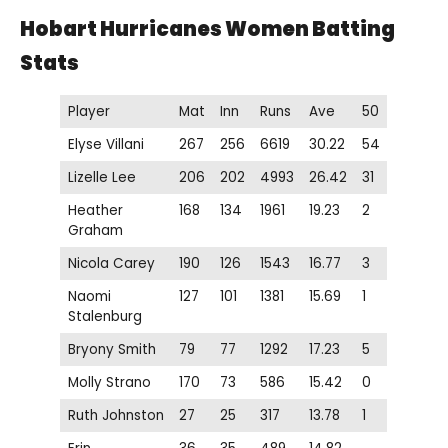
Hobart Hurricanes Women
Batting
Stats
Player
Mat
Inn
Runs
Ave
50
Elyse Villani
267
256
6619
30.22
54
Lizelle Lee
206
202
4993
26.42
31
Heather
168
134
1961
19.23
2
Graham
Nicola Carey
190
126
1543
16.77
3
Naomi
127
101
1381
15.69
1
Stalenburg
Bryony Smith
79
77
1292
17.23
5
Molly Strano
170
73
586
15.42
0
Ruth Johnston
27
25
317
13.78
1