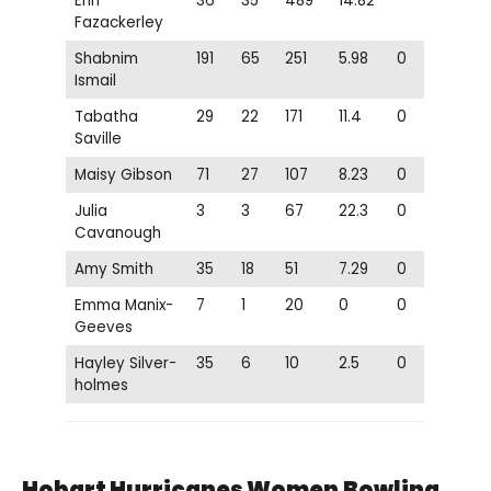
Erin
36
35
489
14.82
Fazackerley
Shabnim
191
65
251
5.98
0
Ismail
Tabatha
29
22
171
11.4
0
Saville
Maisy Gibson
71
27
107
8.23
0
Julia
3
3
67
22.3
0
Cavanough
Amy Smith
35
18
51
7.29
0
Emma Manix-
7
1
20
0
0
Geeves
Hayley Silver-
35
6
10
2.5
0
holmes
Hobart Hurricanes Women
Bowling