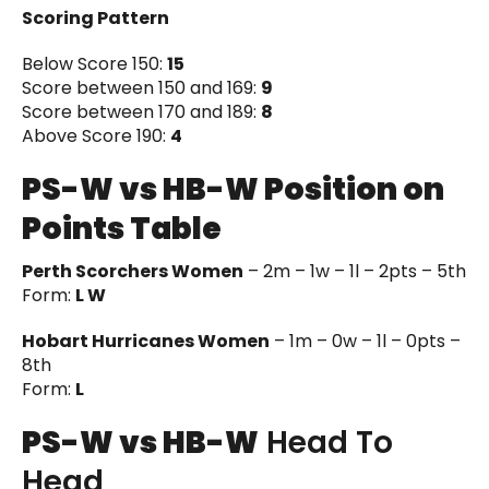
Scoring Pattern
Below Score 150:
15
Score between 150 and 169:
9
Score between 170 and 189:
8
Above Score 190:
4
PS-W vs HB-W Position on
Points Table
Perth Scorchers Women
– 2m – 1w – 1l – 2pts – 5th
Form:
L W
Hobart Hurricanes Women
– 1m – 0w – 1l – 0pts –
8th
Form:
L
PS-W vs HB-W
Head To
Head