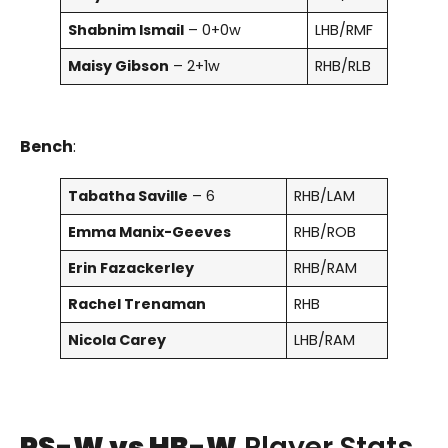
Shabnim Ismail
– 0+0w
LHB/RMF
Maisy Gibson
– 2+1w
RHB/RLB
Bench
:
Tabatha Saville
– 6
RHB/LAM
Emma Manix-Geeves
RHB/ROB
Erin Fazackerley
RHB/RAM
Rachel Trenaman
RHB
Nicola Carey
LHB/RAM
PS-W vs HB-W
Player Stats