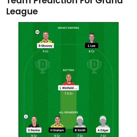
Team Prediction For Grand
League