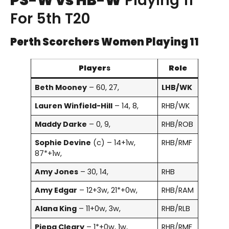
PS-W vs HB-W
Playing 11
For 5th T20
Perth Scorchers Women Playing 11
Player
s
Role
Beth Mooney
– 60, 27,
LHB/WK
Lauren Winfield-Hill
– 14, 8,
RHB/WK
Maddy Darke
– 0, 9,
RHB/ROB
Sophie Devine
(c) – 14+1w,
RHB/RMF
87*+1w,
Amy Jones
– 30, 14,
RHB
Amy Edgar
– 12+3w, 21*+0w,
RHB/RAM
Alana King
– 11+0w, 3w,
RHB/RLB
Piepa Cleary
– 1*+0w, 1w,
RHB/RMF