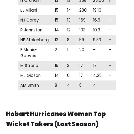
H Graham
13
12
258
28.66
1
EJ Villani
15
14
230
19.16
–
NJ Carey
15
13
169
16.9
–
R Johnston
14
12
103
10.3
–
NE Stalenberg
13
8
59
9.83
–
E Manix-
2
1
20
–
–
Geeves
M Strano
15
3
17
17
–
ML Gibson
14
6
17
4.25
–
AM Smith
8
4
8
4
–
Hobart Hurricanes Women Top
Wicket Takers (Last Season)