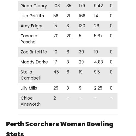
Piepa Cleary
108
35
179
9.42
0
Lisa Griffith
58
21
168
14
0
Amy Edgar
15
8
130
26
0
Taneale
70
20
51
5.67
0
Peschel
Zoe Britcliffe
10
6
30
10
0
Maddy Darke
17
8
29
4.83
0
Stella
45
6
19
9.5
0
Campbell
Lilly Mills
29
8
9
2.25
0
Chloe
2
–
–
–
–
Ainsworth
Perth Scorchers Women Bowling
Stats