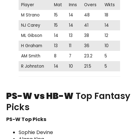
Player
Mat
Inns
Overs
Wkts
M Strano
15
14
48
18
NJ Carey
15
14
41
14
ML Gibson
14
13
38
12
H Graham
13
11
36
10
AM Smith
8
7
23.2
5
R Johnston
14
10
21.5
5
PS-W vs HB-W
Top Fantasy
Picks
PS-W Top Picks
Sophie Devine