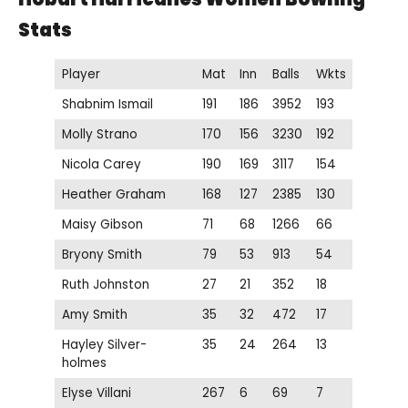
Stats
Player
Mat
Inn
Balls
Wkts
Shabnim Ismail
191
186
3952
193
Molly Strano
170
156
3230
192
Nicola Carey
190
169
3117
154
Heather Graham
168
127
2385
130
Maisy Gibson
71
68
1266
66
Bryony Smith
79
53
913
54
Ruth Johnston
27
21
352
18
Amy Smith
35
32
472
17
Hayley Silver-
35
24
264
13
holmes
Elyse Villani
267
6
69
7