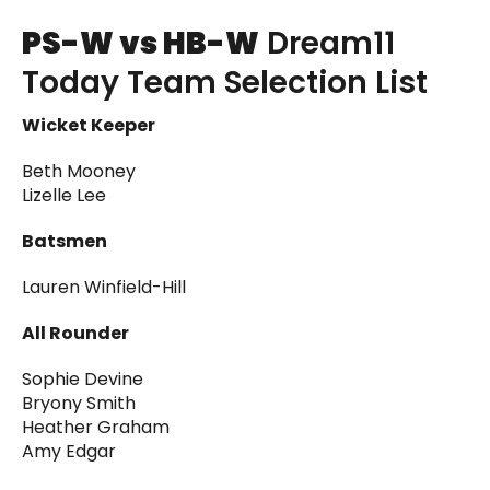
PS-W vs HB-W
Dream11
Today Team Selection List
Wicket Keeper
Beth Mooney
Lizelle Lee
Batsmen
Lauren Winfield-Hill
All Rounder
Sophie Devine
Bryony Smith
Heather Graham
Amy Edgar