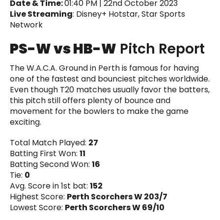
Date & Time:
01:40 PM | 22nd October 2023
Live Streaming
: Disney+ Hotstar, Star Sports
Network
PS-W vs HB-W
Pitch Report
The W.A.C.A. Ground in Perth is famous for having
one of the fastest and bounciest pitches worldwide.
Even though T20 matches usually favor the batters,
this pitch still offers plenty of bounce and
movement for the bowlers to make the game
exciting.
Total Match Played:
27
Batting First Won:
11
Batting Second Won:
16
Tie:
0
Avg. Score in 1st bat:
152
Highest Score:
Perth Scorchers W 203/7
Lowest Score:
Perth Scorchers W 69/10