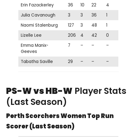
Erin Fazackerley
36
10
22
4
Julia Cavanough
3
3
36
1
Naomi Stalenburg
127
3
48
1
Lizelle Lee
206
4
42
0
Emma Manix-
7
–
–
–
Geeves
Tabatha Saville
29
–
–
–
PS-W vs HB-W
Player Stats
(Last Season)
Perth Scorchers Women Top Run
Scorer (Last Season)