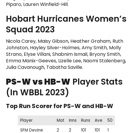
Piparo, Lauren Winfield-Hill.
Hobart Hurricanes Women’s
Squad 2023
Nicola Carey, Maisy Gibson, Heather Graham, Ruth
Johnston, Hayley Silver-Holmes, Amy Smith, Molly
Strano, Elyse Villani, Shabnim Ismail, Bryony Smith,
Emma Manix-Geeves, Lizelle Lee, Naomi Stalenberg,
Julia Cavanough, Tabatha Saville.
PS-W vs HB-W
Player Stats
(In WBBL 2023)
Top Run Scorer for PS-W and HB-W
Player
Mat
Inns
Runs
Ave
50
SFM Devine
2
2
101
101
1