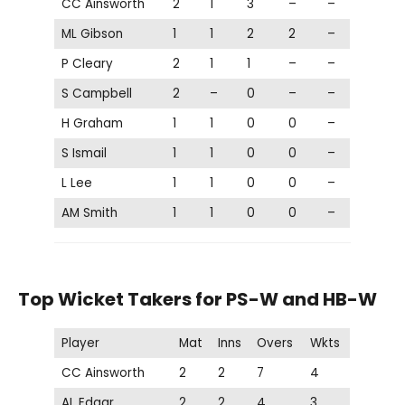
CC Ainsworth
2
1
3
–
–
ML Gibson
1
1
2
2
–
P Cleary
2
1
1
–
–
S Campbell
2
–
0
–
–
H Graham
1
1
0
0
–
S Ismail
1
1
0
0
–
L Lee
1
1
0
0
–
AM Smith
1
1
0
0
–
Top Wicket Takers for PS-W and HB-W
Player
Mat
Inns
Overs
Wkts
CC Ainsworth
2
2
7
4
AL Edgar
2
2
4
3