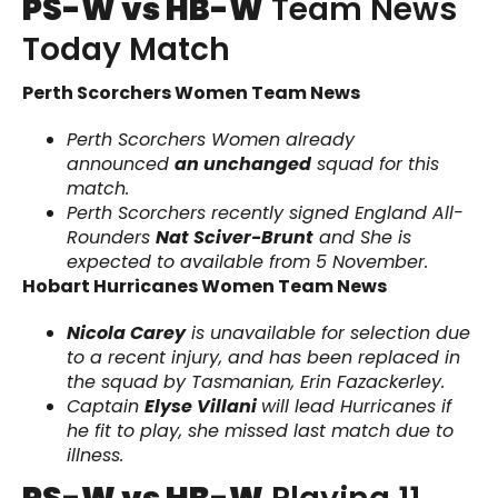
PS-W vs HB-W
Team News
Today Match
Perth Scorchers Women Team News
Perth Scorchers Women already
announced
an unchanged
squad for this
match.
Perth Scorchers recently signed England All-
Rounders
Nat Sciver-Brunt
and She is
expected to available from 5 November.
Hobart Hurricanes Women Team News
Nicola Carey
is unavailable for selection due
to a recent injury, and has been replaced in
the squad by Tasmanian, Erin Fazackerley.
Captain
Elyse Villani
will lead Hurricanes if
he fit to play, she missed last match due to
illness.