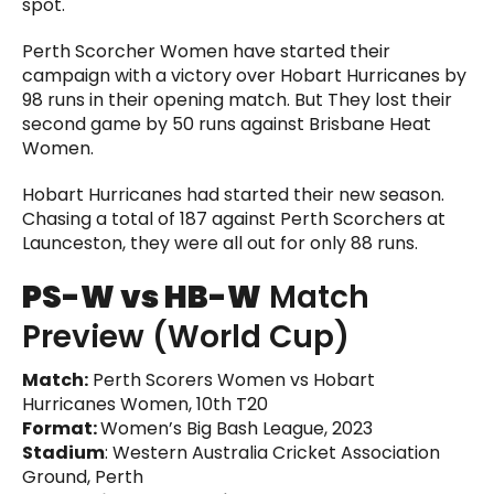
spot.
Perth Scorcher Women have started their
campaign with a victory over Hobart Hurricanes by
98 runs in their opening match. But They lost their
second game by 50 runs against Brisbane Heat
Women.
Hobart Hurricanes had started their new season.
Chasing a total of 187 against Perth Scorchers at
Launceston, they were all out for only 88 runs.
PS-W vs HB-W
Match
Preview (World Cup)
Match:
Perth Scorers Women vs Hobart
Hurricanes Women, 10th T20
Format:
Women’s Big Bash League, 2023
Stadium
: Western Australia Cricket Association
Ground, Perth