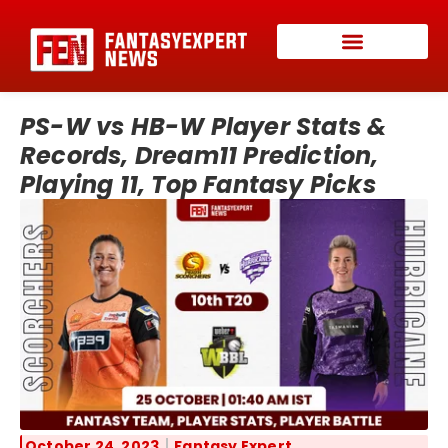
PS-W vs HB-W Player Stats &
Records, Dream11 Prediction,
Playing 11, Top Fantasy Picks
October 24, 2023
Fantasy Expert