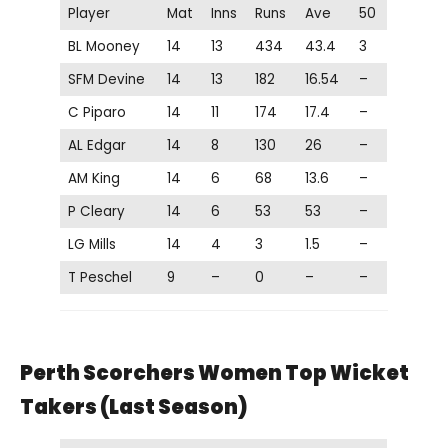
Player
Mat
Inns
Runs
Ave
50
BL Mooney
14
13
434
43.4
3
SFM Devine
14
13
182
16.54
–
C Piparo
14
11
174
17.4
–
AL Edgar
14
8
130
26
–
AM King
14
6
68
13.6
–
P Cleary
14
6
53
53
–
LG Mills
14
4
3
1.5
–
T Peschel
9
–
0
–
–
Perth Scorchers Women Top Wicket
Takers (Last Season)