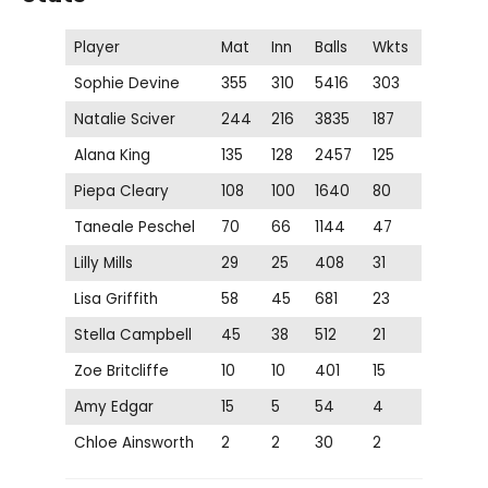
Player
Mat
Inn
Balls
Wkts
Sophie Devine
355
310
5416
303
Natalie Sciver
244
216
3835
187
Alana King
135
128
2457
125
Piepa Cleary
108
100
1640
80
Taneale Peschel
70
66
1144
47
Lilly Mills
29
25
408
31
Lisa Griffith
58
45
681
23
Stella Campbell
45
38
512
21
Zoe Britcliffe
10
10
401
15
Amy Edgar
15
5
54
4
Chloe Ainsworth
2
2
30
2