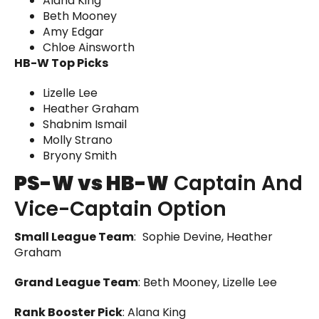
Alana King
Beth Mooney
Amy Edgar
Chloe Ainsworth
HB-W Top Picks
Lizelle Lee
Heather Graham
Shabnim Ismail
Molly Strano
Bryony Smith
PS-W vs HB-W
Captain And
Vice-Captain Option
Small League Team
:
Sophie Devine, Heather
Graham
Grand League Team
: Beth Mooney, Lizelle Lee
Rank Booster Pick
: Alana King