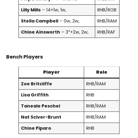
Lilly Mills
– 14+1w, 1w,
RHB/ROB
Stella Campbell
– 0w, 2w,
RHB/RAM
Chloe Ainsworth
– 3*+2w, 2w,
RHB/RAF
Bench Players
Player
Role
Zoe Britcliffe
RHB/RAM
Lisa Griffith
RHB
Taneale Peschel
RHB/RAM
Nat Sciver-Brunt
RHB/RAM
Chloe Piparo
RHB