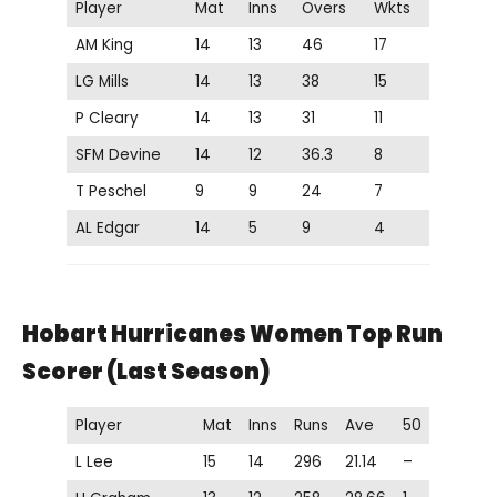
Player
Mat
Inns
Overs
Wkts
AM King
14
13
46
17
LG Mills
14
13
38
15
P Cleary
14
13
31
11
SFM Devine
14
12
36.3
8
T Peschel
9
9
24
7
AL Edgar
14
5
9
4
Hobart Hurricanes Women Top Run
Scorer (Last Season)
Player
Mat
Inns
Runs
Ave
50
L Lee
15
14
296
21.14
–