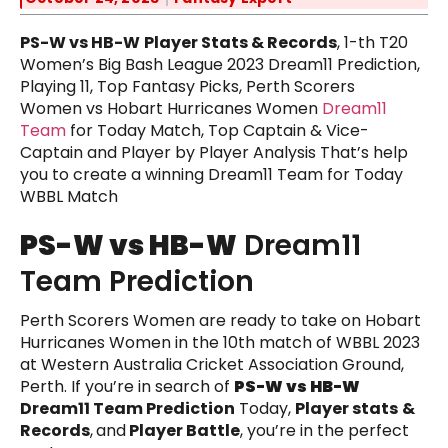
PS-W vs HB-W
Player Stats & Records
, 1-th T20
Women’s Big Bash League 2023 Dream11 Prediction,
Playing 11, Top Fantasy Picks, Perth Scorers
Women vs Hobart Hurricanes Women
Dream11
Team
for Today Match, Top Captain & Vice-
Captain and Player by Player Analysis That’s help
you to create a winning Dream11 Team for Today
WBBL Match
PS-W vs HB-W
Dream11
Team Prediction
Perth Scorers Women are ready to take on Hobart
Hurricanes Women in the 10th match of WBBL 2023
at Western Australia Cricket Association Ground,
Perth. If you’re in search of
PS-W vs HB-W
Dream11 Team Prediction
Today,
Player stats
&
Records
,
and
Player Battle
, you’re in the perfect