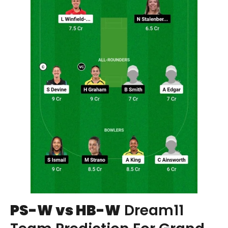
PS-W vs HB-W
Dream11