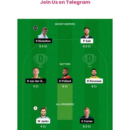
Join Us on Telegram