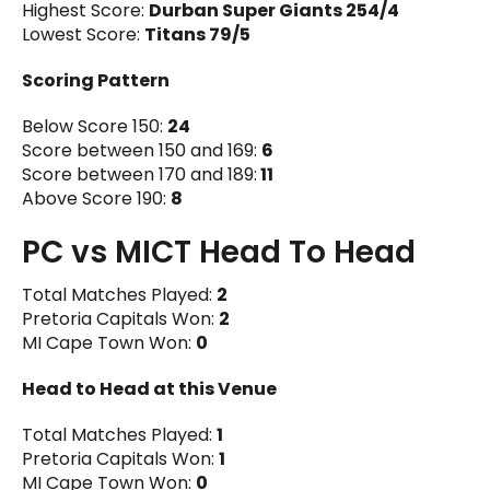
Highest Score:
Durban Super Giants 254/4
Lowest Score:
Titans 79/5
Scoring Pattern
Below Score 150:
24
Score between 150 and 169:
6
Score between 170 and 189:
11
Above Score 190:
8
PC vs MICT Head To Head
Total Matches Played:
2
Pretoria Capitals Won:
2
MI Cape Town Won:
0
Head to Head at this Venue
Total Matches Played:
1
Pretoria Capitals Won:
1
MI Cape Town Won:
0