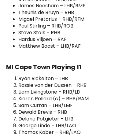
James Neesham – LHB/RMF
Theunis de Bruyn – RHB
Migael Pretorius – RHB/RFM
Paul Stirling – RHB/ROB
Steve Stolk – RHB
Hardus Viljoen – RAF
Matthew Boast – LHB/RAF
MI Cape Town Playing 11
Ryan Rickelton – LHB
Rassie van der Dussen – RHB
Liam Livingstone – RHB/LB
Kieron Pollard (c) – RHB/RAM
Sam Curran – LHB/LMF
Dewald Brevis – RHB
Delano Potgieter – LHB
George Linde – LHB/LAO
Thomas Kaber – RHB/LAO