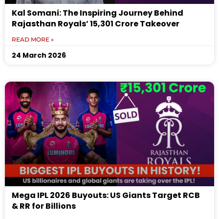
Kal Somani: The Inspiring Journey Behind
Rajasthan Royals’ ₹15,301 Crore Takeover
READ MORE »
24 March 2026
Mega IPL 2026 Buyouts: US Giants Target RCB
& RR for Billions