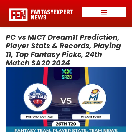
PC vs MICT Dream11 Prediction,
Player Stats & Records, Playing
11, Top Fantasy Picks, 24th
Match SA20 2024