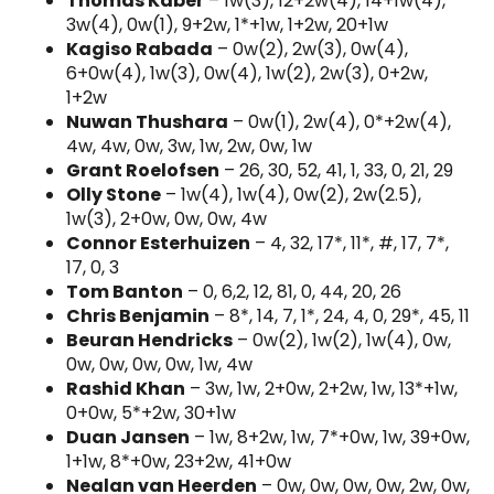
Thomas Kaber
– 1w(3), 12+2w(4), 14+1w(4),
3w(4), 0w(1), 9+2w, 1*+1w, 1+2w, 20+1w
Kagiso Rabada
– 0w(2), 2w(3), 0w(4),
6+0w(4), 1w(3), 0w(4), 1w(2), 2w(3), 0+2w,
1+2w
Nuwan Thushara
– 0w(1), 2w(4), 0*+2w(4),
4w, 4w, 0w, 3w, 1w, 2w, 0w, 1w
Grant Roelofsen
– 26, 30, 52, 41, 1, 33, 0, 21, 29
Olly Stone
– 1w(4), 1w(4), 0w(2), 2w(2.5),
1w(3), 2+0w, 0w, 0w, 4w
Connor Esterhuizen
– 4, 32, 17*, 11*, #, 17, 7*,
17, 0, 3
Tom Banton
– 0, 6,2, 12, 81, 0, 44, 20, 26
Chris Benjamin
– 8*, 14, 7, 1*, 24, 4, 0, 29*, 45, 11
Beuran Hendricks
– 0w(2), 1w(2), 1w(4), 0w,
0w, 0w, 0w, 0w, 1w, 4w
Rashid Khan
– 3w, 1w, 2+0w, 2+2w, 1w, 13*+1w,
0+0w, 5*+2w, 30+1w
Duan Jansen
– 1w, 8+2w, 1w, 7*+0w, 1w, 39+0w,
1+1w, 8*+0w, 23+2w, 41+0w
Nealan van Heerden
– 0w, 0w, 0w, 0w, 2w, 0w,