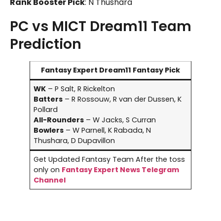
Rank Booster Pick
: N Thushara
PC vs MICT Dream11 Team
Prediction
Fantasy Expert Dream11 Fantasy Pick
WK
– P Salt, R Rickelton
Batters
– R Rossouw, R van der Dussen, K
Pollard
All-Rounders
– W Jacks, S Curran
Bowlers
– W Parnell, K Rabada, N
Thushara, D Dupavillon
Get Updated Fantasy Team After the toss
only on
Fantasy Expert News Telegram
Channel