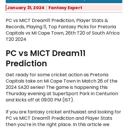
January 31, 2024
Fantasy Expert
PC vs MICT Dream11 Prediction, Player Stats &
Records, Playing 11, Top Fantasy Picks for Pretoria
Capitals vs MI Cape Town, 26th T20 of South Africa
T20 2024
PC vs MICT Dream11
Prediction
Get ready for some cricket action as Pretoria
Capitals take on MI Cape Town in Match 26 of the
2024 SA20 series! The game is happening this
Thursday evening at SuperSport Park in Centurion
and kicks off at 09:00 PM (IST).
If you are fantasy cricket enthusiast and looking for
PC vs MICT Dream11 Prediction and Player Stats
then you’re in the right place. In this article we