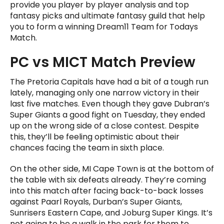
provide you player by player analysis and top
fantasy picks and ultimate fantasy guild that help
you to form a winning Dream11 Team for Todays
Match.
PC vs MICT Match Preview
The Pretoria Capitals have had a bit of a tough run
lately, managing only one narrow victory in their
last five matches. Even though they gave Dubran’s
Super Giants a good fight on Tuesday, they ended
up on the wrong side of a close contest. Despite
this, they’ll be feeling optimistic about their
chances facing the team in sixth place.
On the other side, MI Cape Town is at the bottom of
the table with six defeats already. They’re coming
into this match after facing back-to-back losses
against Paarl Royals, Durban’s Super Giants,
Sunrisers Eastern Cape, and Joburg Super Kings. It’s
not going to be a walk in the park for them to