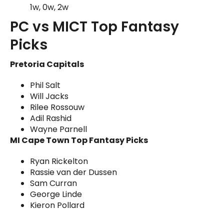
1w, 0w, 2w
PC vs MICT Top Fantasy
Picks
Pretoria Capitals
Phil Salt
Will Jacks
Rilee Rossouw
Adil Rashid
Wayne Parnell
MI Cape Town Top Fantasy Picks
Ryan Rickelton
Rassie van der Dussen
Sam Curran
George Linde
Kieron Pollard