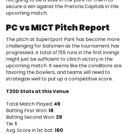
secure a win against the Pretoria Capitals in this
upcoming match.
PC vs MICT Pitch Report
The pitch at SuperSport Park has become more
challenging for batsmen as the tournament has
progressed. A total of 155 runs in the first innings
might just be sufficient to clinch victory in the
upcoming match. It seems like the conditions are
favoring the bowlers, and teams will need to
strategize well to put up a competitive score.
T20D Stats at this Venue
Total Match Played:
49
Batting First Won:
18
Batting Second Won:
29
Tie:
1
Avg. Score in 1st bat:
160