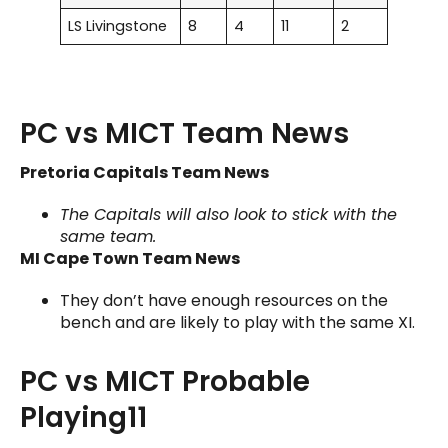
LS Livingstone
8
4
11
2
PC vs MICT Team News
Pretoria Capitals Team News
The Capitals will also look to stick with the
same team.
MI Cape Town Team News
They don’t have enough resources on the
bench and are likely to play with the same XI.
PC vs MICT Probable
Playing11