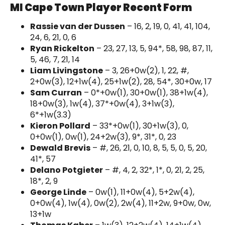
MI Cape Town Player Recent Form
Rassie van der Dussen
– 16, 2, 19, 0, 41, 41, 104,
24, 6, 21, 0, 6
Ryan Rickelton
– 23, 27, 13, 5, 94*, 58, 98, 87, 11,
5, 46, 7, 21, 14
Liam Livingstone
– 3, 26+0w(2), 1, 22, #,
2+0w(3), 12+1w(4), 25+1w(2), 28, 54*, 30+0w, 17
Sam Curran
– 0*+0w(1), 30+0w(1), 38+1w(4),
18+0w(3), 1w(4), 37*+0w(4), 3+1w(3),
6*+1w(3.3)
Kieron Pollard
– 33*+0w(1), 30+1w(3), 0,
0+0w(1), 0w(1), 24+2w(3), 9*, 31*, 0, 23
Dewald Brevis
– #, 26, 21, 0, 10, 8, 5, 5, 0, 5, 20,
41*, 57
Delano Potgieter
– #, 4, 2, 32*, 1*, 0, 21, 2, 25,
18*, 2, 9
George Linde
– 0w(1), 11+0w(4), 5+2w(4),
0+0w(4), 1w(4), 0w(2), 2w(4), 11+2w, 9+0w, 0w,
13+1w