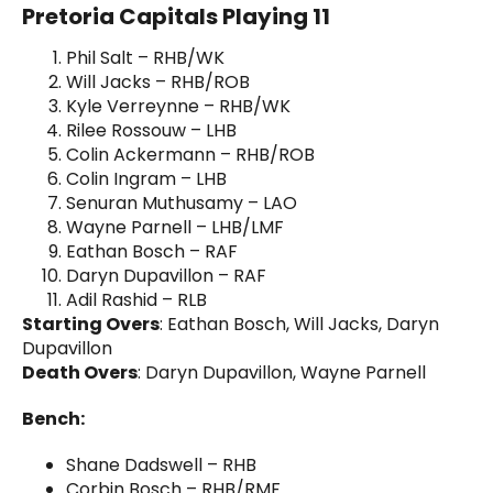
Pretoria Capitals Playing 11
Phil Salt – RHB/WK
Will Jacks – RHB/ROB
Kyle Verreynne – RHB/WK
Rilee Rossouw – LHB
Colin Ackermann – RHB/ROB
Colin Ingram – LHB
Senuran Muthusamy – LAO
Wayne Parnell – LHB/LMF
Eathan Bosch – RAF
Daryn Dupavillon – RAF
Adil Rashid – RLB
Starting Overs
: Eathan Bosch, Will Jacks, Daryn
Dupavillon
Death Overs
: Daryn Dupavillon, Wayne Parnell
Bench:
Shane Dadswell – RHB
Corbin Bosch – RHB/RMF