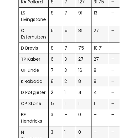
KA Pollard
8
7
127
31.75
–
–
LS
8
7
91
13
–
–
Livingstone
C
6
5
81
27
–
–
Esterhuizen
D Brevis
8
7
75
10.71
–
–
TP Kaber
6
3
27
27
–
–
GF Linde
7
3
16
8
–
–
K Rabada
8
2
8
8
–
–
D Potgieter
2
1
4
4
–
–
OP Stone
5
1
1
1
–
–
BE
3
–
0
–
–
–
Hendricks
N
3
1
0
–
–
–