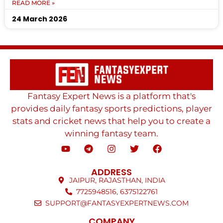
READ MORE »
24 March 2026
Fantasy Expert News is a platform that's
provides daily fantasy sports predictions, player
stats and cricket news that help you to create a
winning fantasy team.
ADDRESS
JAIPUR, RAJASTHAN, INDIA
7725948516, 6375122761
SUPPORT@FANTASYEXPERTNEWS.COM
COMPANY