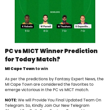
PC vs MICT
Winner Prediction
for Today Match?
MI Cape Town
to win
As per the predictions by Fantasy Expert News, the
MI Cape Town are considered the favorites to
emerge victorious in the PC vs MICT match.
NOTE:
We will Provide You Final Updated Team On
Telegram. So, Kindly Join Our New Telegram