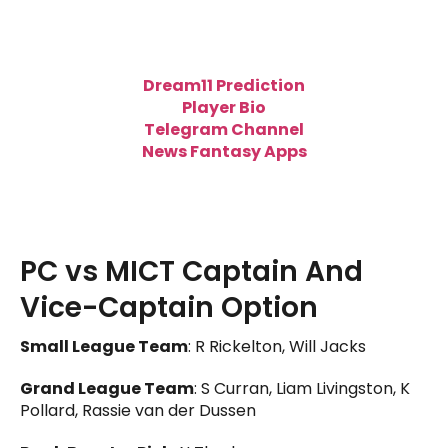
Dream11 Prediction
Player Bio
Telegram Channel
News Fantasy Apps
PC vs MICT Captain And
Vice-Captain Option
Small League Team
: R Rickelton, Will Jacks
Grand League Team
: S Curran, Liam Livingston, K
Pollard, Rassie van der Dussen