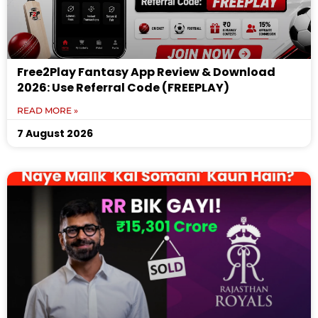
Free2Play Fantasy App Review & Download
2026: Use Referral Code (FREEPLAY)
READ MORE »
7 August 2026