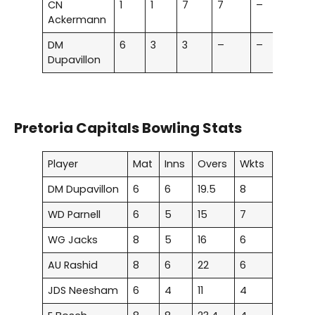
CN
1
1
7
7
–
–
Ackermann
DM
6
3
3
–
–
–
Dupavillon
Pretoria Capitals Bowling Stats
Player
Mat
Inns
Overs
Wkts
DM Dupavillon
6
6
19.5
8
WD Parnell
6
5
15
7
WG Jacks
8
5
16
6
AU Rashid
8
6
22
6
JDS Neesham
6
4
11
4