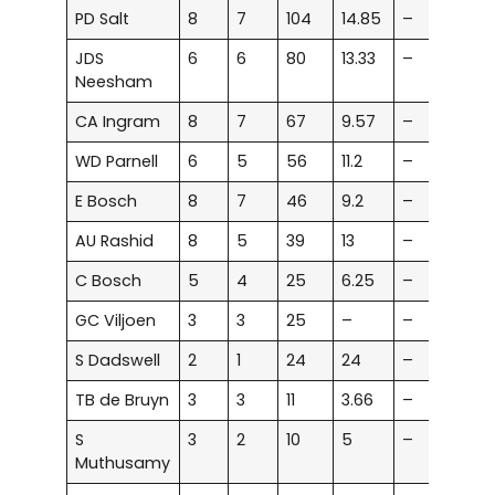
PD Salt
8
7
104
14.85
–
–
JDS
6
6
80
13.33
–
–
Neesham
CA Ingram
8
7
67
9.57
–
–
WD Parnell
6
5
56
11.2
–
–
E Bosch
8
7
46
9.2
–
–
AU Rashid
8
5
39
13
–
–
C Bosch
5
4
25
6.25
–
–
GC Viljoen
3
3
25
–
–
–
S Dadswell
2
1
24
24
–
–
TB de Bruyn
3
3
11
3.66
–
–
S
3
2
10
5
–
–
Muthusamy