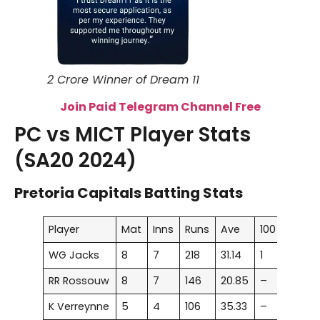
2 Crore Winner of Dream 11
Join Paid Telegram Channel Free
PC vs MICT Player Stats
(SA20 2024)
Pretoria Capitals Batting Stats
Player
Mat
Inns
Runs
Ave
100
50
WG Jacks
8
7
218
31.14
1
1
RR Rossouw
8
7
146
20.85
–
1
K Verreynne
5
4
106
35.33
–
1