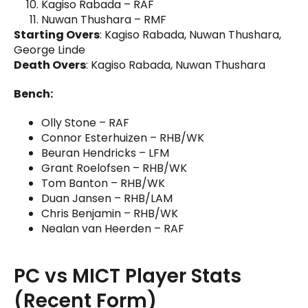
Kagiso Rabada – RAF
Nuwan Thushara – RMF
Starting Overs
: Kagiso Rabada, Nuwan Thushara,
George Linde
Death Overs
: Kagiso Rabada, Nuwan Thushara
Bench:
Olly Stone – RAF
Connor Esterhuizen – RHB/WK
Beuran Hendricks – LFM
Grant Roelofsen – RHB/WK
Tom Banton – RHB/WK
Duan Jansen – RHB/LAM
Chris Benjamin – RHB/WK
Nealan van Heerden – RAF
PC vs MICT Player Stats
(Recent Form)