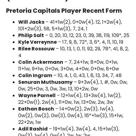
Pretoria Capitals Player Recent Form
Will Jacks
– 41+1w(2), 0+0w(4), 12, 1+2w(4),
101+2w(3), 58, 5+1w(3), 7, 24, 1
Philip Salt
– 0, 20, 10, 12, 23, 0, 39, 38, 119, 109*, 25
Kyle Verreynne
– 17, 9, 8, 72*, 3, 6*, 4, 11, 10, 19
Rilee Rossouw
– 10, 13, 1, 0, 11, 92, 29, 78*, 41, 8, 2,
4
Colin Ackermann
– 7, 24+1w, 8+0w, 0+1w,
11+1w, 9+1w, 0+0w, 3+0w, 4+0w, 0+0w, 8+0w
Colin Ingram
– 10, 4, 1, 0, 43, 1, 8, 13, 34, 7, 48
Senuran Muthusamy
– 9+3w(4), 1, #, 0w, 0w,
0w, 25+0w, 3, 0w, 3w, 13, 10+2w, 0w
Wayne Parnell
– 12+1w(4), 13+3w(4), 1w(2),
22+0w(1), 2w(4), 11+0w, 1w, 13+0w, 2w, 3w
Eathan Bosch
– 14+0w(2), 2w(3), 1w(4),
0w(2), 0w(2), 0w(3), 0w(4), 16*+1w(3), 15+1w,
22+2w, 1w
Adil Rashid
– 19+1w(4), 3w(4), 4, 15+1w(3),
0w(3), 1w(4), 0w(4), 2w, 1w, 2w