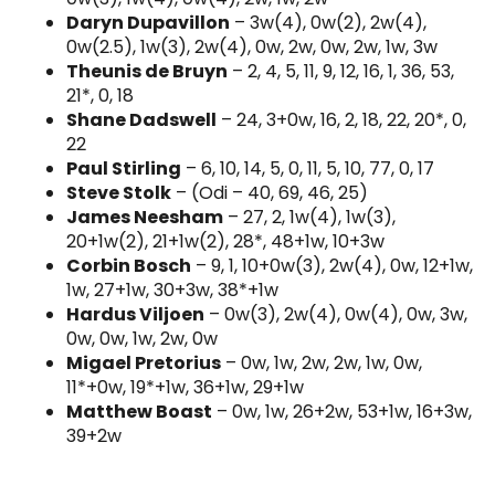
Daryn Dupavillon
– 3w(4), 0w(2), 2w(4),
0w(2.5), 1w(3), 2w(4), 0w, 2w, 0w, 2w, 1w, 3w
Theunis de Bruyn
– 2, 4, 5, 11, 9, 12, 16, 1, 36, 53,
21*, 0, 18
Shane Dadswell
– 24, 3+0w, 16, 2, 18, 22, 20*, 0,
22
Paul Stirling
– 6, 10, 14, 5, 0, 11, 5, 10, 77, 0, 17
Steve Stolk
– (Odi – 40, 69, 46, 25)
James Neesham
– 27, 2, 1w(4), 1w(3),
20+1w(2), 21+1w(2), 28*, 48+1w, 10+3w
Corbin Bosch
– 9, 1, 10+0w(3), 2w(4), 0w, 12+1w,
1w, 27+1w, 30+3w, 38*+1w
Hardus Viljoen
– 0w(3), 2w(4), 0w(4), 0w, 3w,
0w, 0w, 1w, 2w, 0w
Migael Pretorius
– 0w, 1w, 2w, 2w, 1w, 0w,
11*+0w, 19*+1w, 36+1w, 29+1w
Matthew Boast
– 0w, 1w, 26+2w, 53+1w, 16+3w,
39+2w