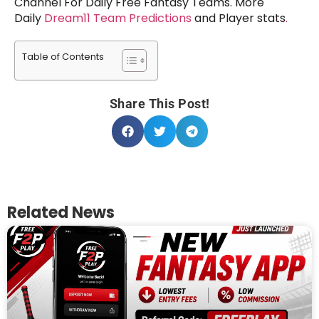
Channel For Daily Free Fantasy Teams. More
Daily
Dream11 Team Predictions
and Player stats
.
Table of Contents
Share This Post!
Related News