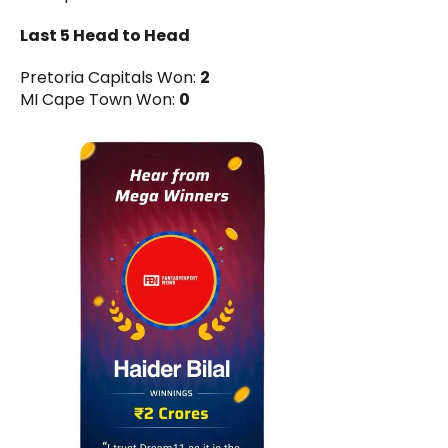
Last 5 Head to Head
Pretoria Capitals Won:
2
MI Cape Town Won:
0