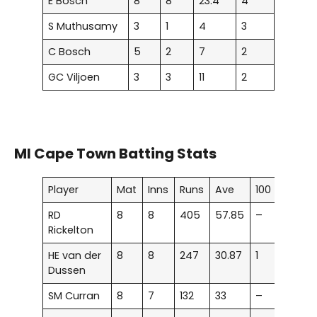
E Bosch
8
8
23.4
4
S Muthusamy
3
1
4
3
C Bosch
5
2
7
2
GC Viljoen
3
3
11
2
MI Cape Town Batting Stats
Player
Mat
Inns
Runs
Ave
100
50
RD
8
8
405
57.85
–
4
Rickelton
HE van der
8
8
247
30.87
1
–
Dussen
SM Curran
8
7
132
33
–
–