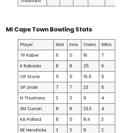
Thushara
MI Cape Town Bowling Stats
Player
Mat
Inns
Overs
Wkts
TP Kaber
6
5
16
7
K Rabada
8
8
25
6
OP Stone
5
5
15.5
5
GF Linde
7
7
23
5
N Thushara
3
3
9
4
SM Curran
8
8
23.3
4
KA Pollard
8
5
8.4
3
BE Hendricks
3
3
8
2