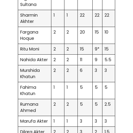
Sultana
Sharmin
1
1
22
22
22
Akhter
Fargana
2
2
20
15
10
Hoque
Ritu Moni
2
2
15
9*
15
Nahida Akter
2
2
11
9
5.5
Murshida
2
2
6
3
3
Khatun
Fahima
1
1
5
5
5
Khatun
Rumana
2
2
5
5
2.5
Ahmed
Marufa Akter
1
1
3
3
3
Dilara Akter
2
2
3
2
1.5