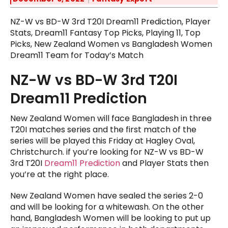
NZ-W vs BD-W 3rd T20I Dream11 Prediction, Player
Stats, Dream11 Fantasy Top Picks, Playing 11, Top
Picks, New Zealand Women vs Bangladesh Women
Dream11 Team for Today’s Match
NZ-W vs BD-W 3rd T20I
Dream11 Prediction
New Zealand Women will face Bangladesh in three
T20I matches series and the first match of the
series will be played this Friday at Hagley Oval,
Christchurch. if you’re looking for NZ-W vs BD-W
3rd T20I
Dream11 Prediction
and Player Stats then
you’re at the right place.
New Zealand Women have sealed the series 2-0
and will be looking for a whitewash. On the other
hand, Bangladesh Women will be looking to put up