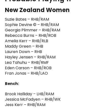
New Zealand Women
Suzie Bates – RHB/RAM
Sophie Devine © – RHB/RAM
Georgia Plimmer – RHB/RAM
Rebecca Burns – RHB/ROB
Amelia Kerr – RHB/RLB
Maddy Green – RHB
Lauren Down – RHB
Hayley Jensen – RHB/RAM
Lea Tahuhu – RHB/RMF
Eden Carson – RHB/ROB
Fran Jonas – RHB/LAO
Bench:
Brook Halliday – LHB/RAM
Jessica McFadyen – RHB/WK
Jess Kerr – RHB/RAM