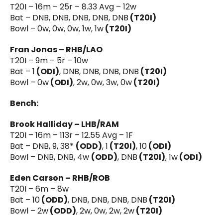
T20I – 16m – 25r – 8.33 Avg – 12w
Bat – DNB, DNB, DNB, DNB, DNB
(T20I)
Bowl – 0w, 0w, 0w, 1w, 1w
(T20I)
Fran Jonas – RHB/LAO
T20I – 9m – 5r – 10w
Bat – 1
(ODI)
, DNB, DNB, DNB, DNB
(T20I)
Bowl – 0w
(ODI)
, 2w, 0w, 3w, 0w
(T20I)
Bench:
Brook Halliday – LHB/RAM
T20I – 16m – 113r – 12.55 Avg – 1F
Bat – DNB, 9, 38*
(ODD)
, 1
(T20I)
, 10
(ODI)
Bowl – DNB, DNB, 4w
(ODD)
, DNB
(T20I)
, 1w
(ODI)
Eden Carson – RHB/ROB
T20I – 6m – 8w
Bat – 10
(ODD)
, DNB, DNB, DNB, DNB
(T20I)
Bowl – 2w
(ODD)
, 2w, 0w, 2w, 2w
(T20I)