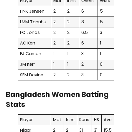
Player
Mat
Inns
Overs
Wkts
HNK Jensen
2
2
6
5
LMM Tahuhu
2
2
8
5
FC Jonas
2
2
6.5
3
AC Kerr
2
2
6
1
EJ Carson
1
1
3
1
JM Kerr
1
1
2
0
SFM Devine
2
2
3
0
Bangladesh Women Batting
Stats
Player
Mat
Inns
Runs
HS
Ave
Nigar
2
2
31
31
15.5