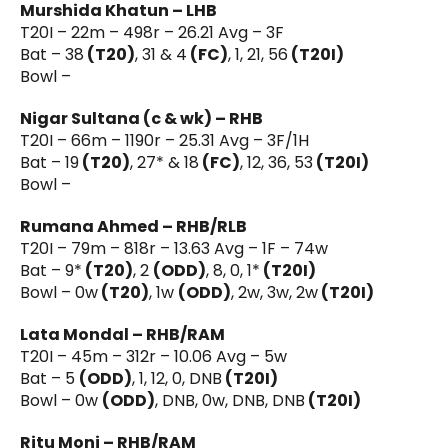
Murshida Khatun – LHB
T20I – 22m – 498r – 26.21 Avg – 3F
Bat – 38
(T20)
, 31 & 4
(FC)
, 1, 21, 56
(T20I)
Bowl –
Nigar Sultana (c & wk) – RHB
T20I – 66m – 1190r – 25.31 Avg – 3F/1H
Bat – 19
(T20)
, 27* & 18
(FC)
, 12, 36, 53
(T20I)
Bowl –
Rumana Ahmed – RHB/RLB
T20I – 79m – 818r – 13.63 Avg – 1F – 74w
Bat – 9*
(T20)
, 2
(ODD)
, 8, 0, 1*
(T20I)
Bowl – 0w
(T20)
, 1w
(ODD)
, 2w, 3w, 2w
(T20I)
Lata Mondal – RHB/RAM
T20I – 45m – 312r – 10.06 Avg – 5w
Bat – 5
(ODD)
, 1, 12, 0, DNB
(T20I)
Bowl – 0w
(ODD)
, DNB, 0w, DNB, DNB
(T20I)
Ritu Moni – RHB/RAM