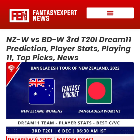
NZ-W vs BD-W 3rd T20I Dream11
Prediction, Player Stats, Playing
11, Top Picks, News
December 6, 2022
Fantasy Expert