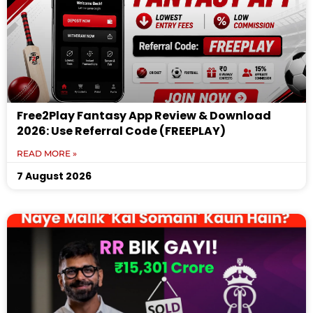
Free2Play Fantasy App Review & Download
2026: Use Referral Code (FREEPLAY)
READ MORE »
7 August 2026