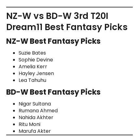
NZ-W vs BD-W 3rd T20I
Dream11 Best Fantasy Picks
NZ-W Best Fantasy Picks
Suzie Bates
Sophie Devine
Amelia Kerr
Hayley Jensen
Lea Tahuhu
BD-W Best Fantasy Picks
Nigar Sultana
Rumana Ahmed
Nahida Akhter
Ritu Moni
Marufa Akter