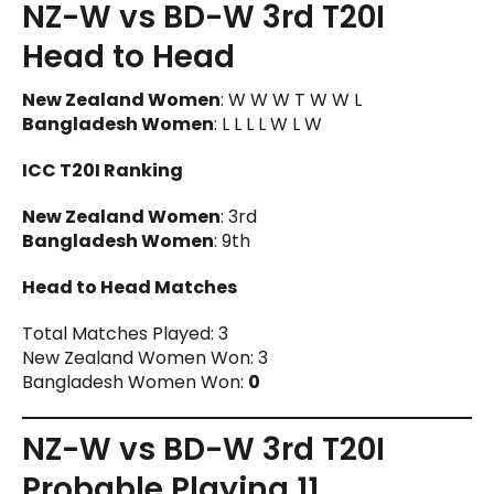
NZ-W vs BD-W 3rd T20I
Head to Head
New Zealand Women
: W W W T W W L
Bangladesh Women
: L L L L W L W
ICC T20I Ranking
New Zealand Women
: 3rd
Bangladesh Women
: 9th
Head to Head Matches
Total Matches Played: 3
New Zealand Women Won: 3
Bangladesh Women Won:
0
NZ-W vs BD-W 3rd T20I
Probable Playing 11