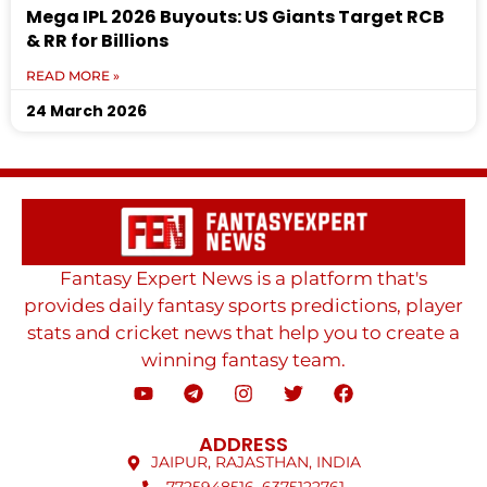
Mega IPL 2026 Buyouts: US Giants Target RCB
& RR for Billions
READ MORE »
24 March 2026
Fantasy Expert News is a platform that's
provides daily fantasy sports predictions, player
stats and cricket news that help you to create a
winning fantasy team.
ADDRESS
JAIPUR, RAJASTHAN, INDIA