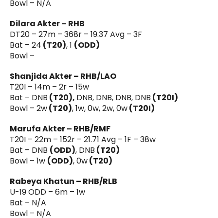
Bowl – N/A
Dilara Akter – RHB
DT20 – 27m – 368r – 19.37 Avg – 3F
Bat – 24
(T20)
, 1
(ODD)
Bowl –
Shanjida Akter – RHB/LAO
T20I – 14m – 2r – 15w
Bat – DNB
(T20),
DNB, DNB, DNB, DNB
(T20I)
Bowl – 2w
(T20)
, 1w, 0w, 2w, 0w
(T20I)
Marufa Akter – RHB/RMF
T20I – 22m – 152r – 21.71 Avg – 1F – 38w
Bat – DNB
(ODD)
, DNB
(T20)
Bowl – 1w
(ODD)
, 0w
(T20)
Rabeya Khatun – RHB/RLB
U-19 ODD – 6m – 1w
Bat – N/A
Bowl – N/A