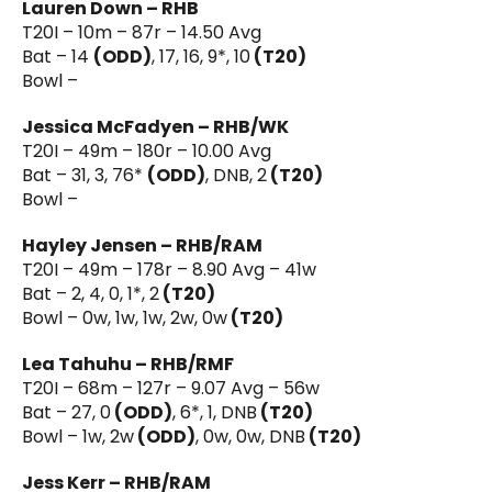
Lauren Down – RHB
T20I – 10m – 87r – 14.50 Avg
Bat – 14
(ODD)
, 17, 16, 9*, 10
(T20)
Bowl –
Jessica McFadyen – RHB/WK
T20I – 49m – 180r – 10.00 Avg
Bat – 31, 3, 76*
(ODD)
, DNB, 2
(T20)
Bowl –
Hayley Jensen – RHB/RAM
T20I – 49m – 178r – 8.90 Avg – 41w
Bat – 2, 4, 0, 1*, 2
(T20)
Bowl – 0w, 1w, 1w, 2w, 0w
(T20)
Lea Tahuhu – RHB/RMF
T20I – 68m – 127r – 9.07 Avg – 56w
Bat – 27, 0
(ODD)
, 6*, 1, DNB
(T20)
Bowl – 1w, 2w
(ODD)
, 0w, 0w, DNB
(T20)
Jess Kerr – RHB/RAM