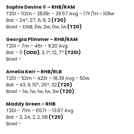
Sophie Devine © – RHB/RAM
T20I – 112m – 2839r – 29.57 Avg – 17F/1H – 109w
Bat – 24*, 27, 6, 6, 2
(T20)
Bowl – DNB, 0w, 2w, 0w, 1w
(T20)
Georgia Plimmer – RHB/RAM
T20I – 7m – 46r – 9.20 Avg
Bat – 11
(ODD)
, 3, 1*, 12, 7*
(T20I)
Bowl –
Amelia Kerr – RHB/RLB
T20I – 52m – 423r – 18.39 Avg – 50w
Bat – 43, 9, 10*, 25*, 32
(T20)
Bowl – 1w, 1w, 1w, 1w, 3w
(T20)
Maddy Green – RHB
T20I – 71m – 657r – 13.97 Avg
Bat – 2, 24, 2, 2, 58
(T20)
Bowl –