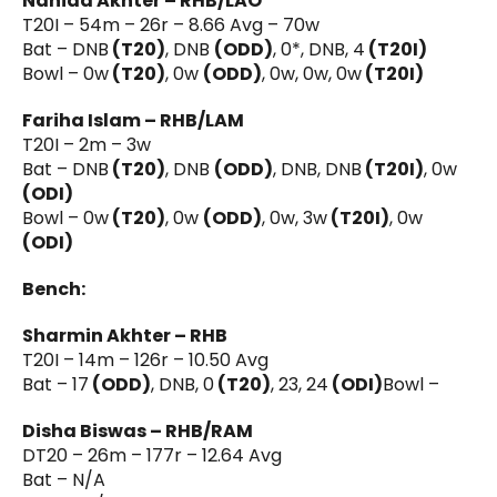
Nahida Akhter – RHB/LAO
T20I – 54m – 26r – 8.66 Avg – 70w
Bat – DNB
(T20)
, DNB
(ODD)
, 0*, DNB, 4
(T20I)
Bowl – 0w
(T20)
, 0w
(ODD)
, 0w, 0w, 0w
(T20I)
Fariha Islam – RHB/LAM
T20I – 2m – 3w
Bat – DNB
(T20)
, DNB
(ODD)
, DNB, DNB
(T20I)
, 0w
(ODI)
Bowl – 0w
(T20)
, 0w
(ODD)
, 0w, 3w
(T20I)
, 0w
(ODI)
Bench:
Sharmin Akhter – RHB
T20I – 14m – 126r – 10.50 Avg
Bat – 17
(ODD)
, DNB, 0
(T20)
, 23, 24
(ODI)
Bowl –
Disha Biswas – RHB/RAM
DT20 – 26m – 177r – 12.64 Avg
Bat – N/A