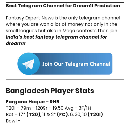
Best Telegram Channel for Dream11 Prediction
Fantasy Expert News is the only telegram channel
where you are won a lot of money not only in the
small leagues but also in Mega contests then join
India’s best fantasy telegram channel for
dream11
Bangladesh Player Stats
Fargana Hoque – RHB
T20I – 79m – 1209r – 19.50 Avg – 3F/1H
Bat – 17*
(T20)
, 11 & 2*
(FC)
, 6, 30, 10
(T20I)
Bowl –