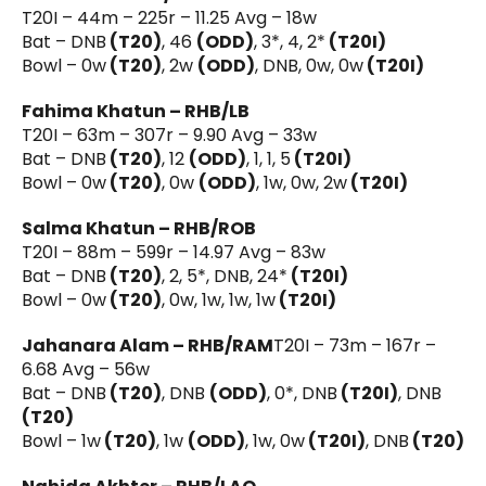
T20I – 44m – 225r – 11.25 Avg – 18w
Bat – DNB
(T20)
, 46
(ODD)
, 3*, 4, 2*
(T20I)
Bowl – 0w
(T20)
, 2w
(ODD)
, DNB, 0w, 0w
(T20I)
Fahima Khatun – RHB/LB
T20I – 63m – 307r – 9.90 Avg – 33w
Bat – DNB
(T20)
, 12
(ODD)
, 1, 1, 5
(T20I)
Bowl – 0w
(T20)
, 0w
(ODD)
, 1w, 0w, 2w
(T20I)
Salma Khatun – RHB/ROB
T20I – 88m – 599r – 14.97 Avg – 83w
Bat – DNB
(T20)
, 2, 5*, DNB, 24*
(T20I)
Bowl – 0w
(T20)
, 0w, 1w, 1w, 1w
(T20I)
Jahanara Alam – RHB/RAM
T20I – 73m – 167r –
6.68 Avg – 56w
Bat – DNB
(T20)
, DNB
(ODD)
, 0*, DNB
(T20I)
, DNB
(T20)
Bowl – 1w
(T20)
, 1w
(ODD)
, 1w, 0w
(T20I)
, DNB
(T20)