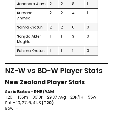
Jahanara Alam
2
2
8
1
Rumana
2
2
4
1
Ahmed
Salma Khatun
2
2
6
0
Sanjida Akter
1
1
3
0
Meghla
Fahima Khatun
1
1
1
0
NZ-W vs BD-W Player Stats
New Zealand Player Stats
Suzie Bates – RHB/RAM
T20I – 136m – 3613r – 29.37 Avg – 23F/1H – 55w
Bat – 10, 27, 6, 41, 3
(T20)
Bowl –