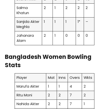
Salma
2
1
2
2
2
Khatun
Sanjida Akter
1
1
1
1*
–
Meghla
Jahanara
2
1
0
0
0
Alam
Bangladesh Women Bowling
Stats
Player
Mat
Inns
Overs
Wkts
Marufa Akter
1
1
4
2
Ritu Moni
2
2
7
2
Nahida Akter
2
2
7
1