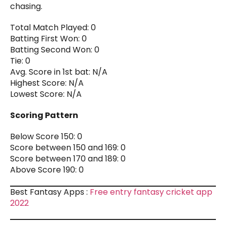
chasing.
Total Match Played: 0
Batting First Won: 0
Batting Second Won: 0
Tie: 0
Avg. Score in 1st bat: N/A
Highest Score: N/A
Lowest Score: N/A
Scoring Pattern
Below Score 150: 0
Score between 150 and 169: 0
Score between 170 and 189: 0
Above Score 190: 0
Best Fantasy Apps :
Free entry fantasy cricket app
2022