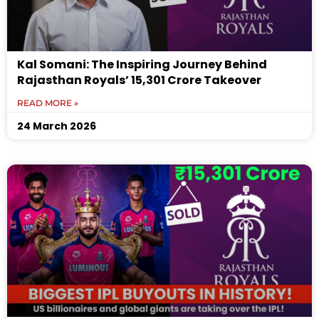
Kal Somani: The Inspiring Journey Behind
Rajasthan Royals’ ₹15,301 Crore Takeover
READ MORE »
24 March 2026