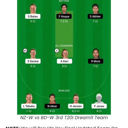
NZ-W vs BD-W 3rd T20I Dream11 Team