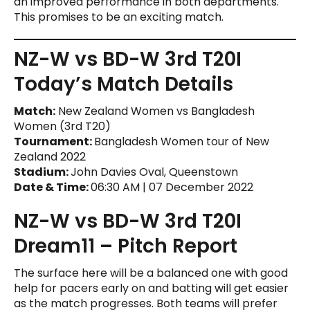
an improved performance in both departments.
This promises to be an exciting match.
NZ-W vs BD-W 3rd T20I
Today’s Match Details
Match:
New Zealand Women vs Bangladesh
Women (3rd T20)
Tournament:
Bangladesh Women tour of New
Zealand 2022
Stadium:
John Davies Oval, Queenstown
Date & Time:
06:30 AM | 07 December 2022
NZ-W vs BD-W 3rd T20I
Dream11 – Pitch Report
The surface here will be a balanced one with good
help for pacers early on and batting will get easier
as the match progresses. Both teams will prefer