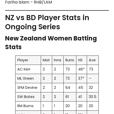
Fariha Islam – RHB/LAM
NZ vs BD Player Stats in
Ongoing Series
New Zealand Women Batting
Stats
Player
Mat
Inns
Runs
HS
Ave
AC Kerr
2
2
73
46*
73
ML Green
2
2
73
37*
–
SFM Devine
2
2
64
45
32
SW Bates
2
2
61
41
30.5
RM Burns
1
1
20
20
20