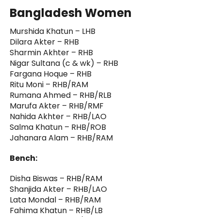
Bangladesh Women
Murshida Khatun – LHB
Dilara Akter – RHB
Sharmin Akhter – RHB
Nigar Sultana (c & wk) – RHB
Fargana Hoque – RHB
Ritu Moni – RHB/RAM
Rumana Ahmed – RHB/RLB
Marufa Akter – RHB/RMF
Nahida Akhter – RHB/LAO
Salma Khatun – RHB/ROB
Jahanara Alam – RHB/RAM
Bench:
Disha Biswas – RHB/RAM
Shanjida Akter – RHB/LAO
Lata Mondal – RHB/RAM
Fahima Khatun – RHB/LB