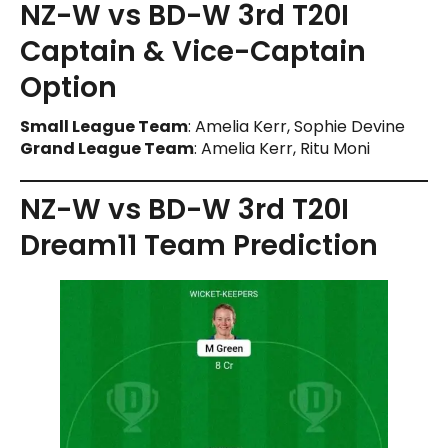
NZ-W vs BD-W 3rd T20I
Captain & Vice-Captain
Option
Small League Team
: Amelia Kerr, Sophie Devine
Grand League Team
: Amelia Kerr, Ritu Moni
NZ-W vs BD-W 3rd T20I
Dream11 Team Prediction