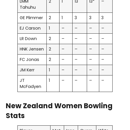
LMM
2
1
13
13*
–
Tahuhu
GE Plimmer
2
1
3
3
3
EJ Carson
1
–
–
–
–
LR Down
2
–
–
–
–
HNK Jensen
2
–
–
–
–
FC Jonas
2
–
–
–
–
JM Kerr
1
–
–
–
–
JT
1
–
–
–
–
McFadyen
New Zealand Women Bowling
Stats