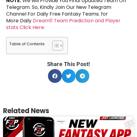
NOTE:
We will Provide You Final Updated Team On
Telegram. So, Kindly Join Our New Telegram
Channel For Daily Free Fantasy Teams. for
More Daily
Dream11 Team Prediction and Player
stats Click Here.
Table of Contents
Share This Post!
Related News