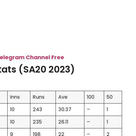
Telegram Channel Free
tats (SA20 2023)
Inns
Runs
Ave
100
50
10
243
30.37
–
1
10
235
26.11
–
1
9
198
22
–
2