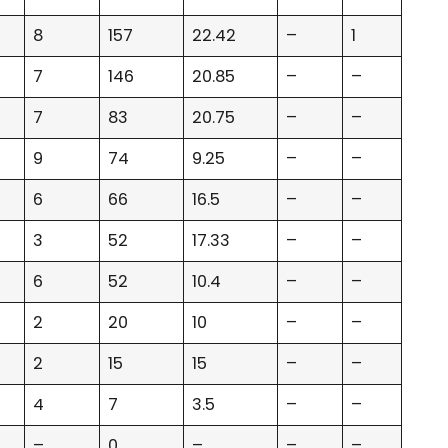
8
157
22.42
–
1
7
146
20.85
–
–
7
83
20.75
–
–
9
74
9.25
–
–
6
66
16.5
–
–
3
52
17.33
–
–
6
52
10.4
–
–
2
20
10
–
–
2
15
15
–
–
4
7
3.5
–
–
–
0
–
–
–