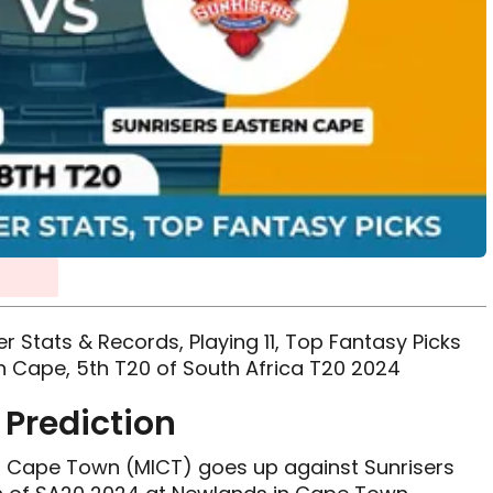
r Stats & Records, Playing 11, Top Fantasy Picks
n Cape, 5th T20 of South Africa T20 2024
Prediction
MI Cape Town (MICT) goes up against Sunrisers