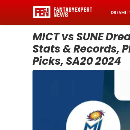
DREAM11 
MICT vs SUNE Drea
Stats & Records, P
Picks, SA20 2024