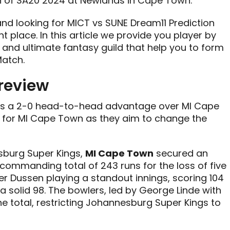
h of SA20 2024 at Newlands in Cape Town.
 and looking for MICT vs SUNE Dream11 Prediction
ht place. In this article we provide you player by
 and ultimate fantasy guild that help you to form
atch.
review
lds a 2-0 head-to-head advantage over MI Cape
 for MI Cape Town as they aim to change the
esburg Super Kings,
MI Cape Town
secured an
 commanding total of 243 runs for the loss of five
der Dussen playing a standout innings, scoring 104
a solid 98. The bowlers, led by George Linde with
e total, restricting Johannesburg Super Kings to