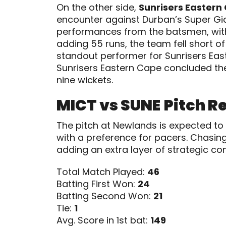
On the other side,
Sunrisers Eastern
encounter against Durban’s Super Gi
performances from the batsmen, with
adding 55 runs, the team fell short o
standout performer for Sunrisers Eas
Sunrisers Eastern Cape concluded their
nine wickets.
MICT vs SUNE
Pitch R
The pitch at Newlands is expected to
with a preference for pacers. Chasin
adding an extra layer of strategic co
Total Match Played:
46
Batting First Won:
24
Batting Second Won:
21
Tie:
1
Avg. Score in 1st bat:
149