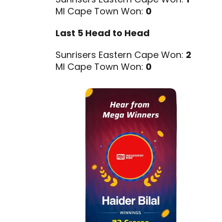
MI Cape Town Won:
0
Last 5 Head to Head
Sunrisers Eastern Cape Won:
2
MI Cape Town Won:
0