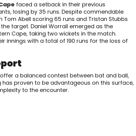
 Cape
faced a setback in their previous
ants, losing by 35 runs. Despite commendable
 Tom Abell scoring 65 runs and Tristan Stubbs
f the target. Daniel Worrall emerged as the
tern Cape, taking two wickets in the match.
 innings with a total of 190 runs for the loss of
eport
 offer a balanced contest between bat and ball,
g has proven to be advantageous on this surface,
mplexity to the encounter.