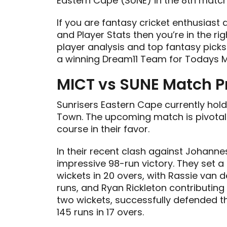
Eastern Cape (SUNE) in the 8th matc
If you are fantasy cricket enthusiast
and Player Stats then you’re in the rig
player analysis and top fantasy picks
a winning Dream11 Team for Todays M
MICT vs SUNE Match P
Sunrisers Eastern Cape currently ho
Town. The upcoming match is pivotal
course in their favor.
In their recent clash against Johann
impressive 98-run victory. They set a
wickets in 20 overs, with Rassie van 
runs, and Ryan Rickleton contributing 
two wickets, successfully defended th
145 runs in 17 overs.