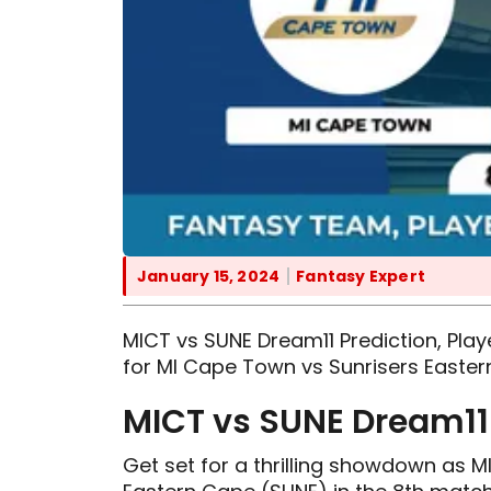
January 15, 2024
Fantasy Expert
MICT vs SUNE Dream11 Prediction, Playe
for MI Cape Town vs Sunrisers Easter
MICT vs SUNE Dream11 
Get set for a thrilling showdown as 