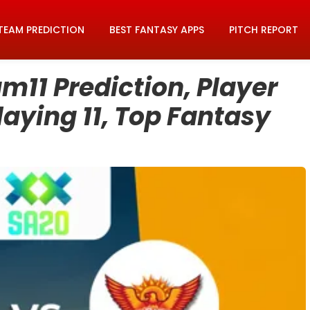
TEAM PREDICTION
BEST FANTASY APPS
PITCH REPORT
m11 Prediction, Player
laying 11, Top Fantasy