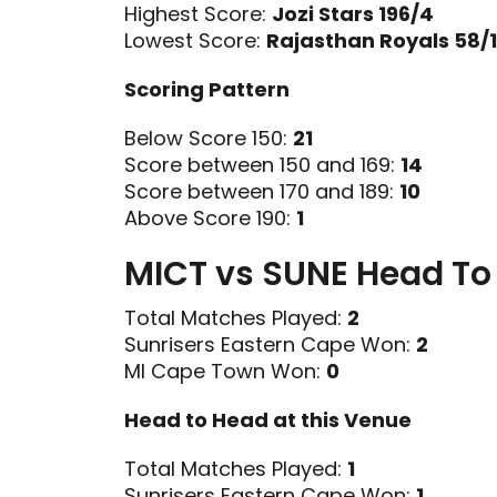
Highest Score:
Jozi Stars 196/4
Lowest Score:
Rajasthan Royals 58/
Scoring Pattern
Below Score 150:
21
Score between 150 and 169:
14
Score between 170 and 189:
10
Above Score 190:
1
MICT vs SUNE Head To
Total Matches Played:
2
Sunrisers Eastern Cape Won:
2
MI Cape Town Won:
0
Head to Head at this Venue
Total Matches Played:
1
Sunrisers Eastern Cape Won:
1