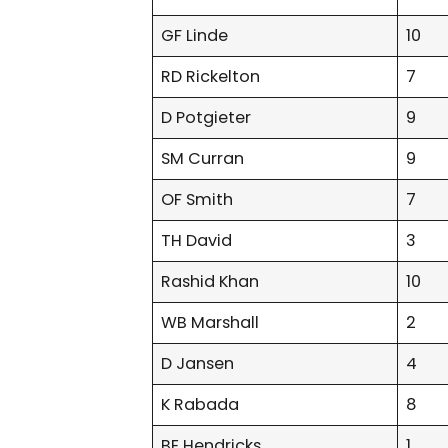
GF Linde
10
RD Rickelton
7
D Potgieter
9
SM Curran
9
OF Smith
7
TH David
3
Rashid Khan
10
WB Marshall
2
D Jansen
4
K Rabada
8
BE Hendricks
1