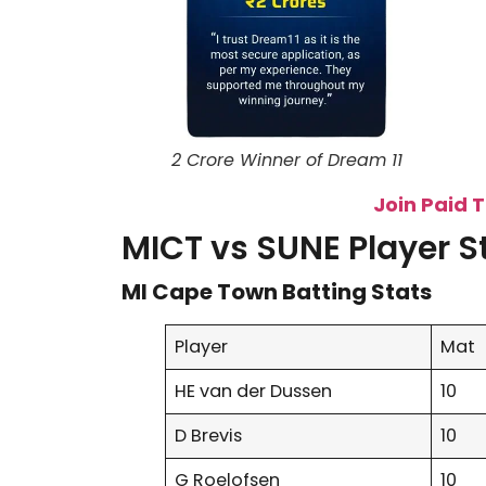
2 Crore Winner of Dream 11
Join Paid 
MICT vs SUNE Player S
MI Cape Town Batting Stats
Player
Mat
HE van der Dussen
10
D Brevis
10
G Roelofsen
10