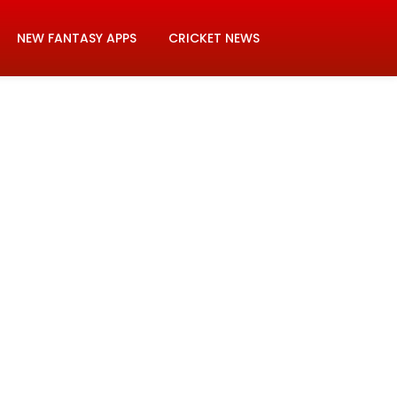
NEW FANTASY APPS
CRICKET NEWS