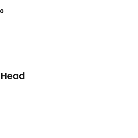
10
 Head