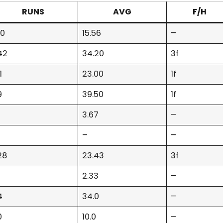
RUNS
AVG
F/H
40
15.56
–
42
34.20
3f
1
23.00
1f
9
39.50
1f
3.67
–
–
–
28
23.43
3f
2.33
–
4
34.0
–
0
10.0
–