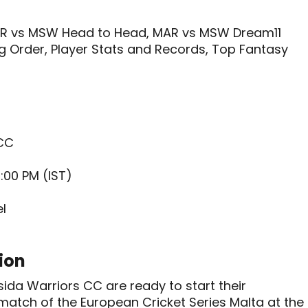
R vs MSW Head to Head, MAR vs MSW Dream11
ng Order, Player Stats and Records, Top Fantasy
 CC
:00 PM (IST)
l
ion
a Warriors CC are ready to start their
match of the European Cricket Series Malta at the