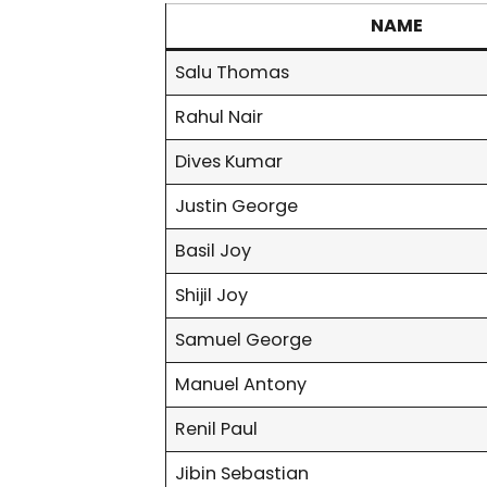
NAME
Salu Thomas
Rahul Nair
Dives Kumar
Justin George
Basil Joy
Shijil Joy
Samuel George
Manuel Antony
Renil Paul
Jibin Sebastian