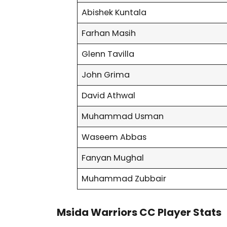
Abishek Kuntala
Farhan Masih
Glenn Tavilla
John Grima
David Athwal
Muhammad Usman
Waseem Abbas
Fanyan Mughal
Muhammad Zubbair
Msida Warriors CC Player Stats