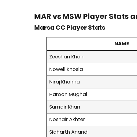
MAR vs MSW Player Stats a
Marsa CC Player Stats
NAME
Zeeshan Khan
Nowell Khosla
Niraj Khanna
Haroon Mughal
Sumair Khan
Noshair Akhter
Sidharth Anand