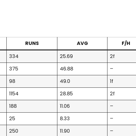
RUNS
AVG
F/H
334
25.69
2f
375
46.88
–
98
49.0
1f
1154
28.85
2f
188
11.06
–
25
8.33
–
250
11.90
–