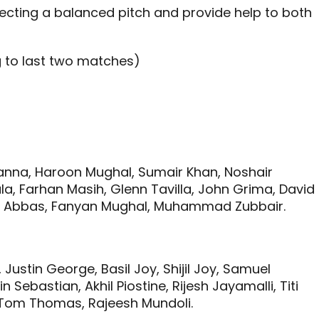
pecting a balanced pitch and provide help to both
g to last two matches)
hanna, Haroon Mughal, Sumair Khan, Noshair
la, Farhan Masih, Glenn Tavilla, John Grima, David
Abbas, Fanyan Mughal, Muhammad Zubbair.
Justin George, Basil Joy, Shijil Joy, Samuel
 Sebastian, Akhil Piostine, Rijesh Jayamalli, Titi
 Tom Thomas, Rajeesh Mundoli.