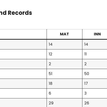
nd Records
MAT
INN
14
14
12
11
2
2
51
50
18
17
6
3
29
26