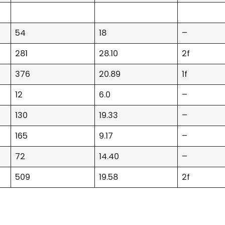
54
18
–
281
28.10
2f
376
20.89
1f
12
6.0
–
130
19.33
–
165
9.17
–
72
14.40
–
509
19.58
2f