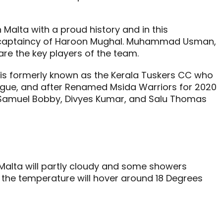
 Malta with a proud history and in this
he captaincy of Haroon Mughal. Muhammad Usman,
e the key players of the team.
 is formerly known as the Kerala Tuskers CC who
league, and after Renamed Msida Warriors for 2020
, Samuel Bobby, Divyes Kumar, and Salu Thomas
Malta will partly cloudy and some showers
the temperature will hover around 18 Degrees