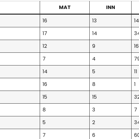
MAT
INN
16
13
1
17
14
3
12
9
16
7
4
7
14
5
11
16
8
1
15
15
3
8
3
7
5
2
3
7
6
6