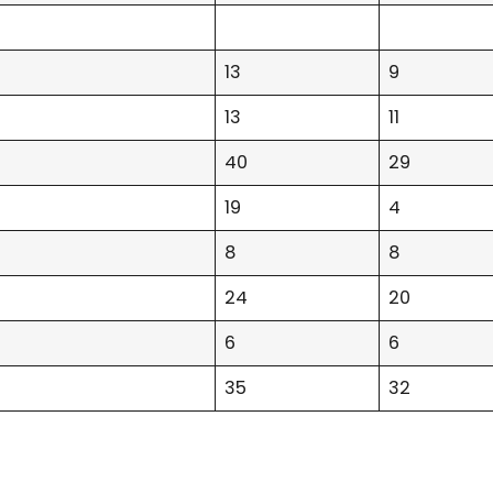
13
9
13
11
40
29
19
4
8
8
24
20
6
6
35
32