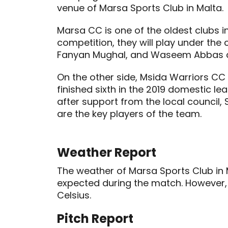
venue of Marsa Sports Club in Malta.
Marsa CC is one of the oldest clubs in
competition, they will play under t
Fanyan Mughal, and Waseem Abbas ar
On the other side, Msida Warriors CC
finished sixth in the 2019 domestic 
after support from the local council
are the key players of the team.
Weather Report
The weather of Marsa Sports Club in 
expected during the match. However, 
Celsius.
Pitch Report