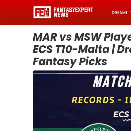
DREAM11 
MAR vs MSW Player
ECS T10-Malta | D
Fantasy Picks