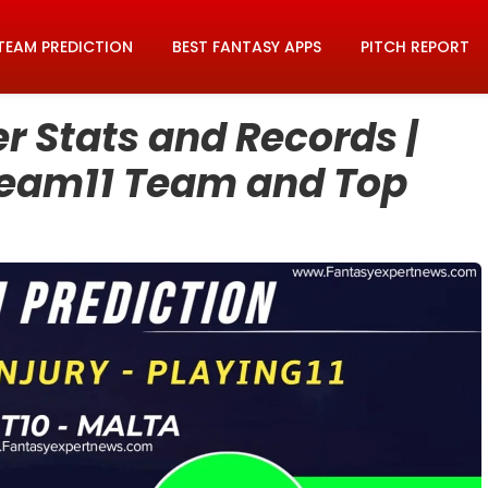
TEAM PREDICTION
BEST FANTASY APPS
PITCH REPORT
 Stats and Records |
ream11 Team and Top