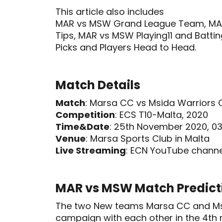
This article also includes
MAR vs MSW Grand League Team, MA
Tips, MAR vs MSW Playing11 and Batti
Picks and Players Head to Head.
Match Details
Match
: Marsa CC vs Msida Warriors
Competition
: ECS T10-Malta, 2020
Time&Date
: 25th November 2020, 03
Venue
: Marsa Sports Club in Malta
Live Streaming
: ECN YouTube channe
MAR vs MSW Match Predict
The two New teams Marsa CC and Msid
campaign with each other in the 4th 