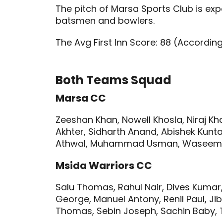
The pitch of Marsa Sports Club is ex
batsmen and bowlers.
The Avg First Inn Score: 88 (Accordin
Both Teams Squad
Marsa CC
Zeeshan Khan, Nowell Khosla, Niraj K
Akhter, Sidharth Anand, Abishek Kunta
Athwal, Muhammad Usman, Waseem 
Msida Warriors CC
Salu Thomas, Rahul Nair, Dives Kumar, 
George, Manuel Antony, Renil Paul, Jibin
Thomas, Sebin Joseph, Sachin Baby,