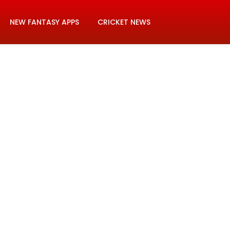
NEW FANTASY APPS
CRICKET NEWS