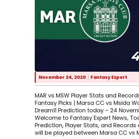
November 24, 2020
Fantasy Expert
MAR vs MSW Player Stats and Records
Fantasy Picks | Marsa CC vs Msida Wa
Dream11 Prediction today – 24 Nove
Welcome to Fantasy Expert News, Toda
Prediction, Player Stats, and Records
will be played between Marsa CC vs 