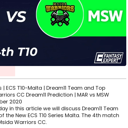
 | ECS T10-Malta | Dream11 Team and Top
rriors CC Dream11 Prediction | MAR vs MSW
mber 2020
y in this article we will discuss Dream11 Team
 of the New ECS T10 Series Malta. The 4th match
Msida Warriors CC.