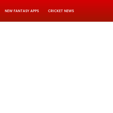
NEW FANTASY APPS
CRICKET NEWS