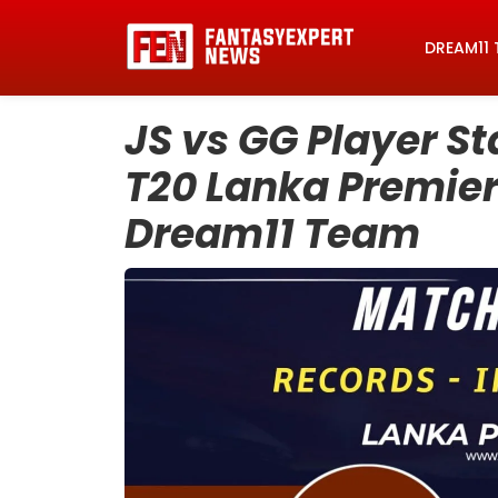
DREAM11 
JS vs GG Player St
T20 Lanka Premier
Dream11 Team