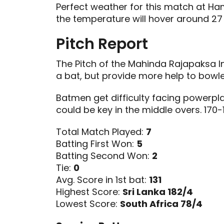
Perfect weather for this match at Ha
the temperature will hover around 27
Pitch Report
The Pitch of the Mahinda Rajapaksa I
a bat, but provide more help to bowl
Batmen get difficulty facing powerpl
could be key in the middle overs. 170-
Total Match Played:
7
Batting First Won:
5
Batting Second Won:
2
Tie:
0
Avg. Score in 1st bat:
131
Highest Score:
Sri Lanka 182/4
Lowest Score:
South Africa 78/4