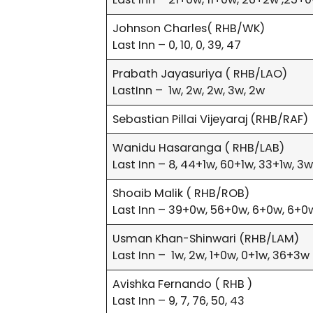
Johnson Charles( RHB/WK)
Last Inn – 0, 10, 0, 39, 47
Prabath Jayasuriya ( RHB/LAO)
LastInn – 1w, 2w, 2w, 3w, 2w
Sebastian Pillai Vijeyaraj (RHB/RAF)
Wanidu Hasaranga ( RHB/LAB)
Last Inn – 8, 44+1w, 60+1w, 33+1w, 3
Shoaib Malik ( RHB/ROB)
Last Inn – 39+0w, 56+0w, 6+0w, 6+0w
Usman Khan-Shinwari (RHB/LAM)
Last Inn – 1w, 2w, 1+0w, 0+1w, 36+3w
Avishka Fernando ( RHB )
Last Inn – 9, 7, 76, 50, 43