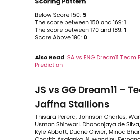
Scoring Pattern
Below Score 150:
5
The score between 150 and 169: 1
The score between 170 and 189:
1
Score Above 190:
0
Also Read
:
SA vs ENG Dream11 Team Pre
Prediction
JS vs GG Dream11 – 
Jaffna Stallions
Thisara Perera, Johnson Charles, Wan
Usman Shinwari, Dhananjaya de Silva
Kyle Abbott, Duane Olivier, Minod Bh
Charith Asalanka, Nuwandinu Fernand