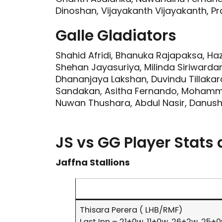
Dinoshan, Vijayakanth Vijayakanth, Pra
Galle Gladiators
Shahid Afridi, Bhanuka Rajapaksa, Haz
Shehan Jayasuriya, Milinda Siriwarda
Dhananjaya Lakshan, Duvindu Tillaka
Sandakan, Asitha Fernando, Moham
Nuwan Thushara, Abdul Nasir, Danush
JS vs GG Player Stats
Jaffna Stallions
Thisara Perera ( LHB/RMF)
Last Inn – 21+0w, 11+0w, 26+2w ,25+