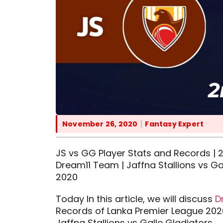
November 26, 2020
Fantasy Expert
JS vs GG Player Stats and Records | 2
Dream11 Team | Jaffna Stallions vs G
2020
Today In this article, we will discuss
D
Records of Lanka Premier League 202
Jaffna Stallions vs Galle Gladiators.