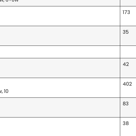
173
35
42
w
402
, 10
83
38