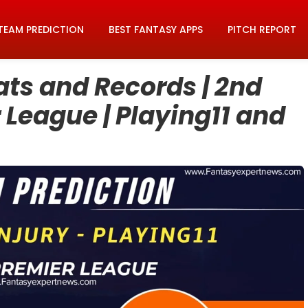
TEAM PREDICTION
BEST FANTASY APPS
PITCH REPORT
ats and Records | 2nd
 League | Playing11 and