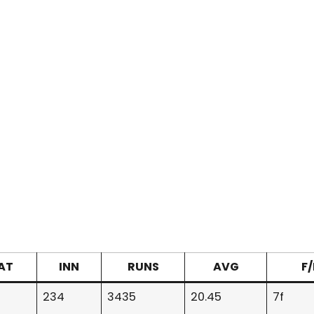
AT
INN
RUNS
AVG
F
234
3435
20.45
7f