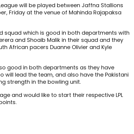
League will be played between Jaffna Stallions
er, Friday at the venue of Mahinda Rajapaksa
ced squad which is good in both departments with
erera and Shoaib Malik in their squad and they
uth African pacers Duanne Olivier and Kyle
also good in both departments as they have
o will lead the team, and also have the Pakistani
strength in the bowling unit.
ge and would like to start their respective LPL
oints.