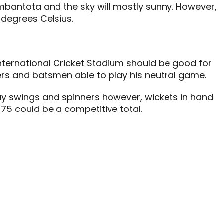
mbantota and the sky will mostly sunny. However,
 degrees Celsius.
nternational Cricket Stadium should be good for
ers and batsmen able to play his neutral game.
ay swings and spinners however, wickets in hand
175 could be a competitive total.