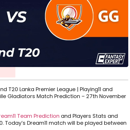
nd T20 Lanka Premier League | Playing11 and
alle Gladiators Match Prediction – 27th November
ream11 Team Prediction
and Players Stats and
0. Today’s Dream11 match will be played between