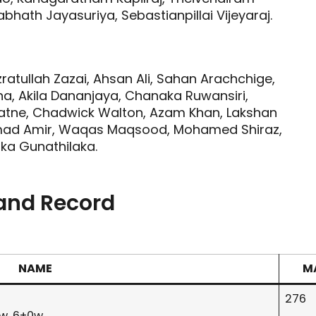
bhath Jayasuriya, Sebastianpillai Vijeyaraj.
ratullah Zazai, Ahsan Ali, Sahan Arachchige,
na, Akila Dananjaya, Chanaka Ruwansiri,
ratne, Chadwick Walton, Azam Khan, Lakshan
mad Amir, Waqas Maqsood, Mohamed Shiraz,
ka Gunathilaka.
 and Record
NAME
M
276
0w, 6+0w