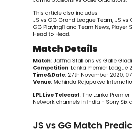
This article also includes
JS vs GG Grand League Team, JS vs G
GG Playing11 and Team News, Player S
Head to Head.
Match Details
Match
: Jaffna Stallions vs Galle Glad
Competition
: Lanka Premier League 
Time&Date
: 27th November 2020, 07
Venue
: Mahinda Rajapaksa Internati
LPL Live Telecast
: The Lanka Premier
Network channels in India – Sony Six 
JS vs GG Match Predic