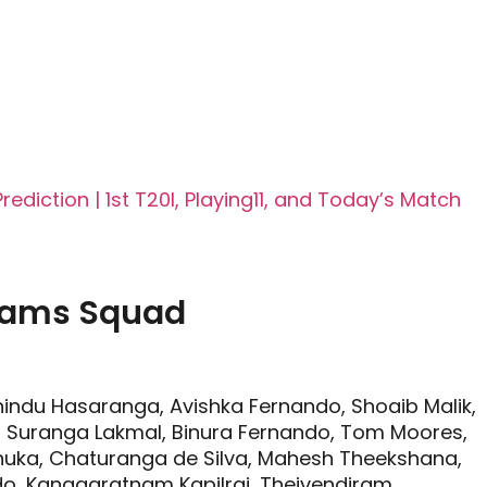
diction | 1st T20I, Playing11, and Today’s Match
Teams Squad
indu Hasaranga, Avishka Fernando, Shoaib Malik,
, Suranga Lakmal, Binura Fernando, Tom Moores,
anuka, Chaturanga de Silva, Mahesh Theekshana,
o, Kanagaratnam Kapilraj, Theivendiram