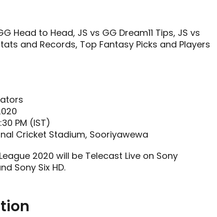
G Head to Head, JS vs GG Dream11 Tips, JS vs
tats and Records, Top Fantasy Picks and Players
iators
2020
:30 PM (IST)
onal Cricket Stadium, Sooriyawewa
 League 2020 will be Telecast Live on Sony
and Sony Six HD.
tion