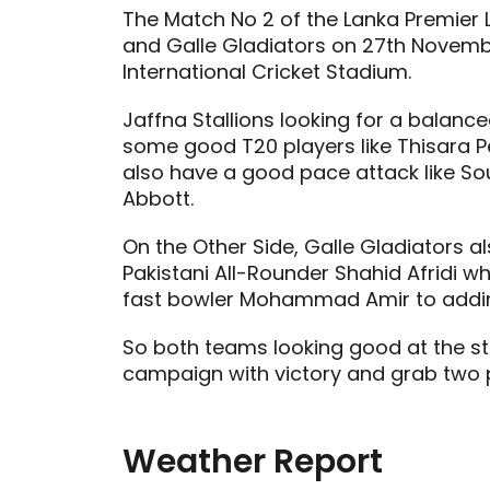
The Match No 2 of the Lanka Premier 
and Galle Gladiators on 27th Novemb
International Cricket Stadium.
Jaffna Stallions looking for a balan
some good T20 players like Thisara P
also have a good pace attack like So
Abbott.
On the Other Side, Galle Gladiators 
Pakistani All-Rounder Shahid Afridi wh
fast bowler Mohammad Amir to adding 
So both teams looking good at the sta
campaign with victory and grab two p
Weather Report