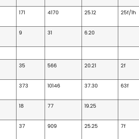
171
4170
25.12
25f/1h
9
31
6.20
35
566
20.21
2f
373
10146
37.30
63f
18
77
19.25
37
909
25.25
7f