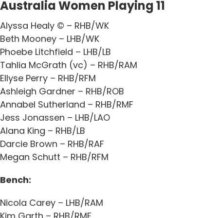
Australia Women Playing 11
Alyssa Healy © – RHB/WK
Beth Mooney – LHB/WK
Phoebe Litchfield – LHB/LB
Tahlia McGrath (vc) – RHB/RAM
Ellyse Perry – RHB/RFM
Ashleigh Gardner – RHB/ROB
Annabel Sutherland – RHB/RMF
Jess Jonassen – LHB/LAO
Alana King – RHB/LB
Darcie Brown – RHB/RAF
Megan Schutt – RHB/RFM
Bench:
Nicola Carey – LHB/RAM
Kim Garth – RHB/RMF