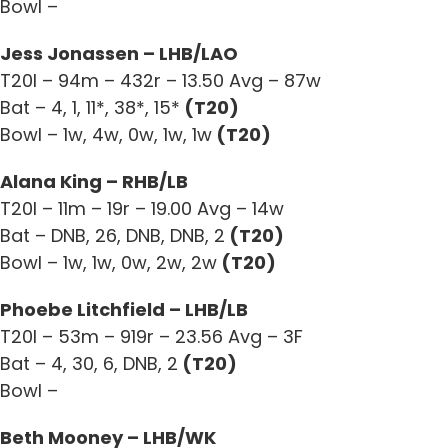
Bowl –
Jess Jonassen – LHB/LAO
T20I – 94m – 432r – 13.50 Avg – 87w
Bat – 4, 1, 11*, 38*, 15*
(T20)
Bowl – 1w, 4w, 0w, 1w, 1w
(T20)
Alana King – RHB/LB
T20I – 11m – 19r – 19.00 Avg – 14w
Bat – DNB, 26, DNB, DNB, 2
(T20)
Bowl – 1w, 1w, 0w, 2w, 2w
(T20)
Phoebe Litchfield – LHB/LB
T20I – 53m – 919r – 23.56 Avg – 3F
Bat – 4, 30, 6, DNB, 2
(T20)
Bowl –
Beth Mooney – LHB/WK