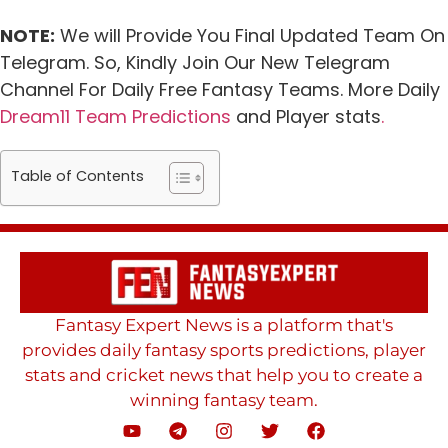
NOTE:
We will Provide You Final Updated Team On
Telegram. So, Kindly Join Our New Telegram
Channel For Daily Free Fantasy Teams. More Daily
Dream11 Team Predictions
and Player stats
.
Table of Contents
Fantasy Expert News is a platform that's
provides daily fantasy sports predictions, player
stats and cricket news that help you to create a
winning fantasy team.