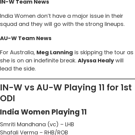
IN-W Team News
India Women don’t have a major issue in their
squad and they will go with the strong lineups.
AU-W Team News
For Australia,
Meg Lanning
is skipping the tour as
she is on an indefinite break.
Alyssa Healy
will
lead the side.
IN-W vs AU-W Playing 11 for 1st
ODI
India Women Playing 11
Smriti Mandhana (vc) – LHB
Shafali Verma – RHB/ROB