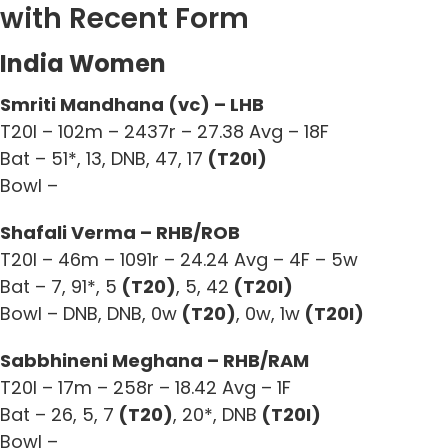
with Recent Form
India Women
Smriti Mandhana (vc) – LHB
T20I – 102m – 2437r – 27.38 Avg – 18F
Bat – 51*, 13, DNB, 47, 17
(T20I)
Bowl –
Shafali Verma – RHB/ROB
T20I – 46m – 1091r – 24.24 Avg – 4F – 5w
Bat – 7, 91*, 5
(T20)
, 5, 42
(T20I)
Bowl – DNB, DNB, 0w
(T20)
, 0w, 1w
(T20I)
Sabbhineni Meghana – RHB/RAM
T20I – 17m – 258r – 18.42 Avg – 1F
Bat – 26, 5, 7
(T20)
, 20*, DNB
(T20I)
Bowl –