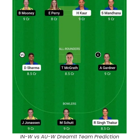
IN-W vs AU-W Dream11 Team Prediction