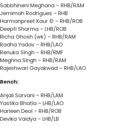
Sabbhineni Meghana – RHB/RAM
Jemimah Rodrigues – RHB
Harmanpreet Kaur © – RHB/ROB
Deepti Sharma – LHB/ROB
Richa Ghosh (wk) – RHB/RAM
Radha Yadav – RHB/LAO
Renuka Singh – RHB/RMF
Meghna Singh – RHB/RAM
Rajeshwari Gayakwad – RHB/LAO
Bench:
Anjali Sarvani – RHB/LAM
Yastika Bhatia – LHB/LAO
Harleen Deol – RHB/ROB
Devika Vaidya – LHB/LB