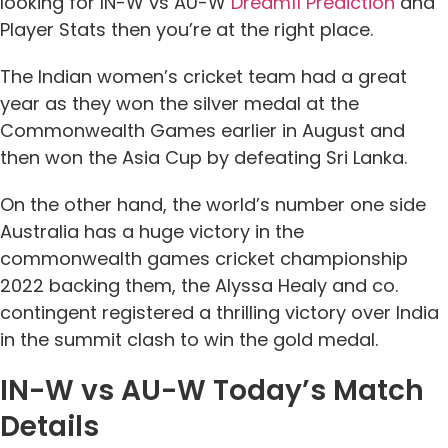
looking for IN-W vs AU-W
Dream11 Prediction
and
Player Stats then you’re at the right place.
The Indian women’s cricket team had a great
year as they won the silver medal at the
Commonwealth Games earlier in August and
then won the Asia Cup by defeating Sri Lanka.
On the other hand, the world’s number one side
Australia has a huge victory in the
commonwealth games cricket championship
2022 backing them, the Alyssa Healy and co.
contingent registered a thrilling victory over India
in the summit clash to win the gold medal.
IN-W vs AU-W Today’s Match
Details