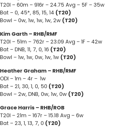
T20I – 60m – 916r – 24.75 Avg – 5F – 35w
Bat – 0, 45*, 85, 15, 14
(T20)
Bowl – 0w, 1w, 1w, 1w, 2w
(T20)
Kim Garth – RHB/RMF
T20I – 51m – 762r – 23.09 Avg – 1F – 42w
Bat – DNB, 11, 7, 0, 16
(T20)
Bowl – 1w, 1w, 0w, 1w, 1w
(T20)
Heather Graham – RHB/RMF
ODI – 1m – 4r –
1w
Bat – 21, 30, 1, 0, 50
(T20)
Bowl – 2w, DNB, 0w, 1w, 0w
(T20)
Grace Harris – RHB/ROB
T20I – 21m – 167r – 15.18 Avg – 6w
Bat – 23, 1, 13, 7, 0
(T20)