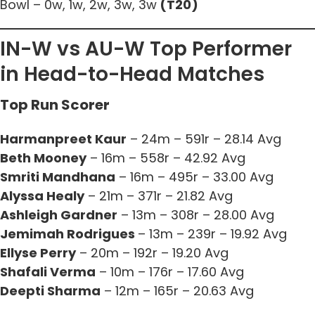
Bowl – 0w, 1w, 2w, 3w, 3w
(T20)
IN-W vs AU-W Top Performer
in Head-to-Head Matches
Top Run Scorer
Harmanpreet Kaur
– 24m – 591r – 28.14 Avg
Beth Mooney
– 16m – 558r – 42.92 Avg
Smriti Mandhana
– 16m – 495r – 33.00 Avg
Alyssa Healy
– 21m – 371r – 21.82 Avg
Ashleigh Gardner
– 13m – 308r – 28.00 Avg
Jemimah Rodrigues
– 13m – 239r – 19.92 Avg
Ellyse Perry
– 20m – 192r – 19.20 Avg
Shafali Verma
– 10m – 176r – 17.60 Avg
Deepti Sharma
– 12m – 165r – 20.63 Avg