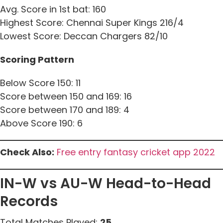
Avg. Score in 1st bat: 160
Highest Score: Chennai Super Kings 216/4
Lowest Score: Deccan Chargers 82/10
Scoring Pattern
Below Score 150: 11
Score between 150 and 169: 16
Score between 170 and 189: 4
Above Score 190: 6
Check Also:
Free entry fantasy cricket app 2022
IN-W vs AU-W Head-to-Head
Records
Total Matches Played:
25