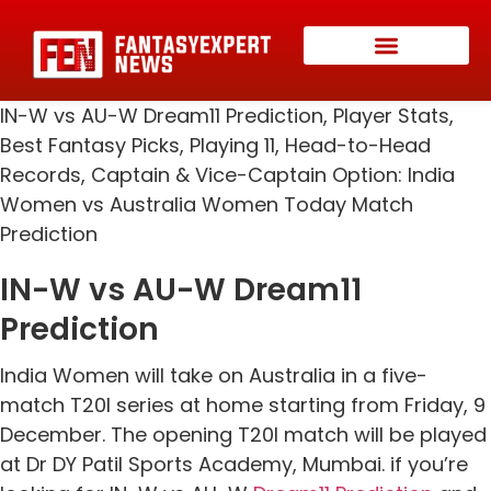
IN-W vs AU-W Dream11 Prediction, Player Stats,
Best Fantasy Picks, Playing 11, Head-to-Head
Records, Captain & Vice-Captain Option: India
Women vs Australia Women Today Match
Prediction
IN-W vs AU-W Dream11
Prediction
India Women will take on Australia in a five-
match T20I series at home starting from Friday, 9
December. The opening T20I match will be played
at Dr DY Patil Sports Academy, Mumbai. if you’re