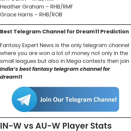
Heather Graham – RHB/RMF
Grace Harris – RHB/ROB
Best Telegram Channel for Dream11 Prediction
Fantasy Expert News is the only telegram channel
where you are won a lot of money not only in the
small leagues but also in Mega contests then join
India’s best fantasy telegram channel for
dream11
IN-W vs AU-W Player Stats