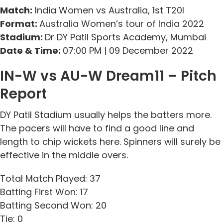
Match:
India Women vs Australia, 1st T20I
Format:
Australia Women’s tour of India 2022
Stadium:
Dr DY Patil Sports Academy, Mumbai
Date & Time:
07:00 PM | 09 December 2022
IN-W vs AU-W Dream11 – Pitch
Report
DY Patil Stadium usually helps the batters more.
The pacers will have to find a good line and
length to chip wickets here. Spinners will surely be
effective in the middle overs.
Total Match Played: 37
Batting First Won: 17
Batting Second Won: 20
Tie: 0