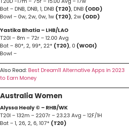
T20D -17m – 75r – 15.00 Avg – 17w
Bat – DNB, DNB, 1, DNB
(T20)
, DNB
(ODD)
Bowl – 0w, 2w, 0w, 1w
(T20)
, 2w
(ODD)
Yastika Bhatia – LHB/LAO
T20I – 8m – 72r – 12.00 Avg
Bat – 80*, 2, 99*, 22*
(T20)
, 0
(WODI)
Bowl –
Also Read:
Best Dream11 Alternative Apps in 2023
to Earn Money
Australia Women
Alyssa Healy © – RHB/WK
T20I – 132m – 2207r – 23.23 Avg – 12F/1H
Bat – 1, 26, 2, 6, 107*
(T20)