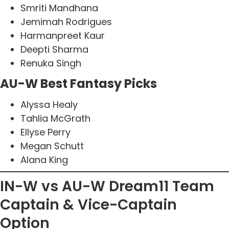
Smriti Mandhana
Jemimah Rodrigues
Harmanpreet Kaur
Deepti Sharma
Renuka Singh
AU-W Best Fantasy Picks
Alyssa Healy
Tahlia McGrath
Ellyse Perry
Megan Schutt
Alana King
IN-W vs AU-W Dream11 Team
Captain & Vice-Captain
Option