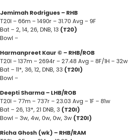
Jemimah Rodrigues – RHB
T20I – 66m – 1490r – 31.70 Avg – 9F
Bat – 2, 14, 26, DNB, 13
(T20)
Bowl –
Harmanpreet Kaur © – RHB/ROB
T20I – 137m – 2694r – 27.48 Avg – 8F/1H – 32w
Bat – 11*, 36, 12, DNB, 33
(T20I)
Bowl –
Deepti Sharma – LHB/ROB
T20I – 77m – 737r – 23.03 Avg – 1F – 81w
Bat – 26, 13*, 21 DNB, 3
(T20I)
Bowl – 3w, 4w, 0w, 0w, 3w
(T20I)
Richa Ghosh (wk) – RHB/RAM