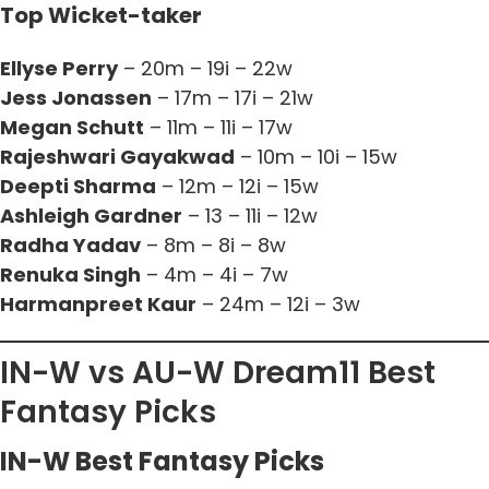
Top Wicket-taker
Ellyse Perry
– 20m – 19i – 22w
Jess Jonassen
– 17m – 17i – 21w
Megan Schutt
– 11m – 11i – 17w
Rajeshwari Gayakwad
– 10m – 10i – 15w
Deepti Sharma
– 12m – 12i – 15w
Ashleigh Gardner
– 13 – 11i – 12w
Radha Yadav
– 8m – 8i – 8w
Renuka Singh
– 4m – 4i – 7w
Harmanpreet Kaur
– 24m – 12i – 3w
IN-W vs AU-W Dream11 Best
Fantasy Picks
IN-W Best Fantasy Picks