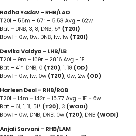
Radha Yadav – RHB/LAO
T20I – 55m – 67r – 5.58 Avg – 62w
Bat – DNB, 3, 8, DNB, 5*
(T20I)
Bowl – 0w, 0w, DNB, 1w, 1w
(T20I)
Devika Vaidya – LHB/LB
T20I – 9m – 169r – 28.16 Avg – 1F
Bat – 41*. DNB, 0
(T20)
, 1, 18
(OD)
Bowl – 0w, 1w, 0w
(T20)
, 0w, 2w
(OD)
Harleen Deol – RHB/ROB
T20I – 14m – 142r – 15.77 Avg – 1F – 6w
Bat – 61, 1, 11, 51*
(T20)
, 3
(WODI)
Bowl – 0w, DNB, DNB, 0w
(T20)
, DNB
(WODI)
Anjali Sarvani – RHB/LAM