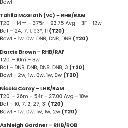
Bowl –
Tahlia McGrath (vc) – RHB/RAM
T20I – 14m – 375r – 93.75 Avg – 3F – 12w
Bat – 24, 7, 1, 93*, 11
(T20)
Bowl – 1w, 0w, DNB, DNB, DNB
(T20)
Darcie Brown – RHB/RAF
T20I – 10m – 8w
Bat – DNB, DNB, DNB, DNB, 3
(T20)
Bowl – 2w, 1w, 0w, 1w, 0w
(T20)
Nicola Carey – LHB/RAM
T20I – 26m – 54r – 27.00 Avg – 18w
Bat – 10, 7, 2, 27, 31
(T20)
Bowl – 1w, 0w, 1w, 1w, 2w
(T20)
Ashleigh Gardner – RHB/ROB