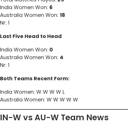
India Women Won:
6
Australia Women Won:
18
Nr: 1
Last Five Head to Head
India Women Won:
0
Australia Women Won:
4
Nr: 1
Both Teams Recent Form:
India Women: W W W W L
Australia Women: W W W W W
IN-W vs AU-W Team News