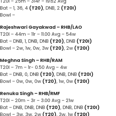
T20I – 25m – 314r – 19.62 Avg
Bat – 1, 36, 4
(T20)
, DNB, 2
(T20I)
Bowl –
Rajeshwari Gayakwad – RHB/LAO
T20I – 44m – 11r – 11.00 Avg – 54w
Bat – DNB, 1, DNB, DNB
(T20)
, DNB
(T20I)
Bowl – 2w, 1w, 0w, 3w
(T20)
, 2w
(T20I)
Meghna Singh – RHB/RAM
T20I – 7m – 1r- 0.50 Avg – 4w
Bat – DNB, 0, DNB
(T20)
, DNB, DNB
(T20I)
Bowl – 0w, 0w, 0w
(T20)
, 1w, 0w
(T20I)
Renuka Singh – RHB/RMF
T20I – 20m – 3r – 3.00 Avg – 21w
Bat – DNB, DNB, DNB
(T20)
, DNB, DNB
(T20I)
Bowl – 3w, 3w, 2w
(T20)
, 3w, 1w
(T20I)