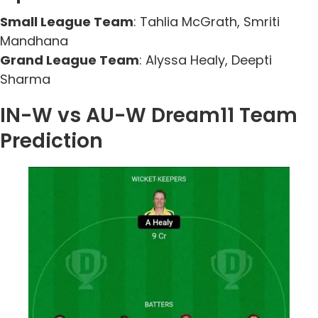
Small League Team
: Tahlia McGrath, Smriti
Mandhana
Grand League Team
: Alyssa Healy, Deepti
Sharma
IN-W vs AU-W Dream11 Team
Prediction