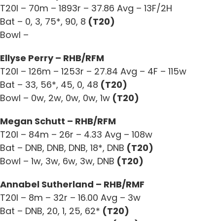
T20I – 70m – 1893r – 37.86 Avg – 13F/2H
Bat – 0, 3, 75*, 90, 8
(T20)
Bowl –
Ellyse Perry – RHB/RFM
T20I – 126m – 1253r – 27.84 Avg – 4F – 115w
Bat – 33, 56*, 45, 0, 48
(T20)
Bowl – 0w, 2w, 0w, 0w, 1w
(T20)
Megan Schutt – RHB/RFM
T20I – 84m – 26r – 4.33 Avg – 108w
Bat – DNB, DNB, DNB, 18*, DNB
(T20)
Bowl – 1w, 3w, 6w, 3w, DNB
(T20)
Annabel Sutherland – RHB/RMF
T20I – 8m – 32r – 16.00 Avg – 3w
Bat – DNB, 20, 1, 25, 62*
(T20)