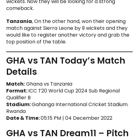
wickets. Now they will be looking for a strong
comeback.
Tanzania
, On the other hand, won their opening
match against Sierra Leone by 9 wickets and they
would like to register another victory and grab the
top position of the table.
GHA vs TAN Today’s Match
Details
Match:
Ghana vs Tanzania
Format:
ICC T20 World Cup 2024 Sub Regional
Qualifier B
Stadium:
Gahanga International Cricket Stadium.
Rwanda
Date & Time:
05:15 PM | 04 December 2022
GHA vs TAN Dream11 – Pitch