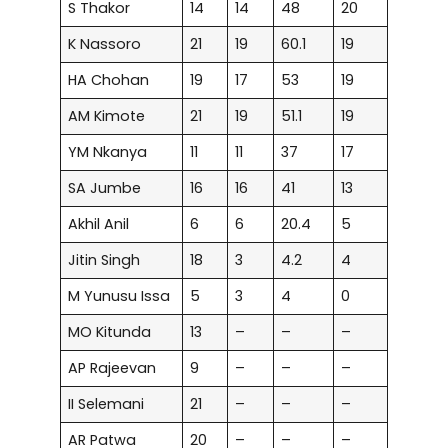
S Thakor
14
14
48
20
K Nassoro
21
19
60.1
19
HA Chohan
19
17
53
19
AM Kimote
21
19
51.1
19
YM Nkanya
11
11
37
17
SA Jumbe
16
16
41
13
Akhil Anil
6
6
20.4
5
Jitin Singh
18
3
4.2
4
M Yunusu Issa
5
3
4
0
MO Kitunda
13
–
–
–
AP Rajeevan
9
–
–
–
II Selemani
21
–
–
–
AR Patwa
20
–
–
–