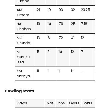
Jumbe
AM
21
10
93
32
23.25
0
0
Kimote
HA
19
14
79
25
7.18
0
0
Chohan
MO
13
6
72
41
12
0
0
Kitunda
M
5
3
14
12
7
0
0
Yunusu
Issa
YM
11
1
1
1*
–
0
0
Nkanya
Bowling Stats
Player
Mat
Inns
Overs
Wkts