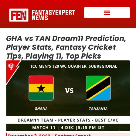
GHA vs TAN Dream11 Prediction,
Player Stats, Fantasy Cricket
Tips, Playing 11, Top Picks