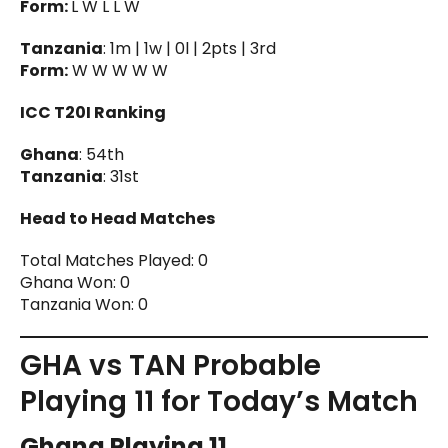
Form:
L W L L W
Tanzania
: 1m | 1w | 0l | 2pts | 3rd
Form:
W W W W W
ICC T20I Ranking
Ghana
: 54th
Tanzania
: 31st
Head to Head Matches
Total Matches Played: 0
Ghana Won: 0
Tanzania Won: 0
GHA vs TAN Probable
Playing 11 for Today’s Match
Ghana Playing 11