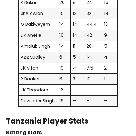
R Bakum
20
8
24
15
SKA Awiah
15
12
32
14
G Bakiweyem
14
14
44.4
13
DK Anefie
16
14
42
9
Amoluk Singh
14
11
26
5
Aziz Sualley
6
5
14
4
JK Vifah
19
4
7.5
2
R Baaleri
6
3
10
1
JK Theodore
16
–
–
–
Devender Singh
16
–
–
–
Tanzania Player Stats
Batting Stats