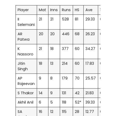
Player
Mat
Inns
Runs
HS
Ave
100
50
II
21
21
528
81
29.33
0
2
Selemani
AR
20
20
446
68
26.23
0
1
Patwa
K
21
18
377
60
34.27
0
2
Nassoro
Jitin
18
13
214
60
17.83
0
1
Singh
AP
9
8
179
70
25.57
0
1
Rajeevan
S Thakor
14
9
131
42
21.83
0
0
Akhil Anil
6
5
118
52*
39.33
0
1
SA
16
12
115
28
12.77
0
0