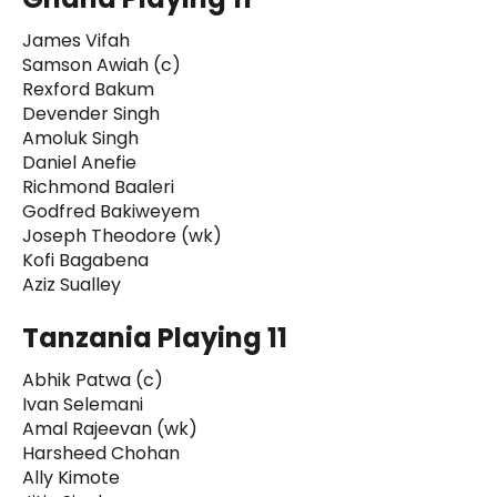
James Vifah
Samson Awiah (c)
Rexford Bakum
Devender Singh
Amoluk Singh
Daniel Anefie
Richmond Baaleri
Godfred Bakiweyem
Joseph Theodore (wk)
Kofi Bagabena
Aziz Sualley
Tanzania Playing 11
Abhik Patwa (c)
Ivan Selemani
Amal Rajeevan (wk)
Harsheed Chohan
Ally Kimote