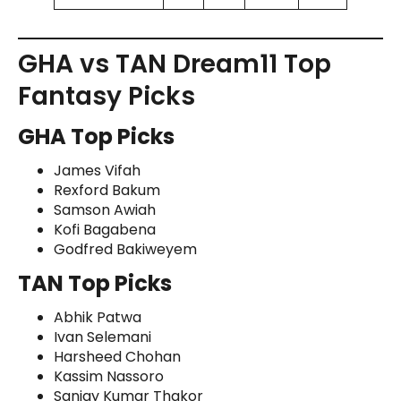
GHA vs TAN Dream11 Top
Fantasy Picks
GHA Top Picks
James Vifah
Rexford Bakum
Samson Awiah
Kofi Bagabena
Godfred Bakiweyem
TAN Top Picks
Abhik Patwa
Ivan Selemani
Harsheed Chohan
Kassim Nassoro
Sanjay Kumar Thakor