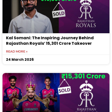
Kal Somani: The Inspiring Journey Behind
Rajasthan Royals’ ₹15,301 Crore Takeover
READ MORE »
24 March 2026