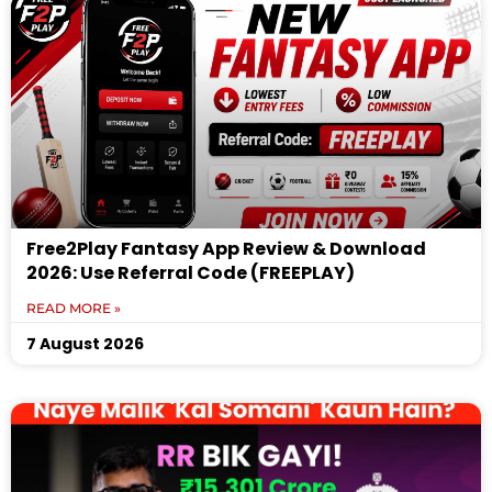
Free2Play Fantasy App Review & Download
2026: Use Referral Code (FREEPLAY)
READ MORE »
7 August 2026