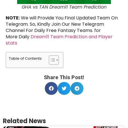
GHA vs TAN Dream11 Team Prediction
NOTE:
We will Provide You Final Updated Team On
Telegram. So, Kindly Join Our New Telegram
Channel For Daily Free Fantasy Teams. for
More Daily
Dream11 Team Prediction and Player
stats
Table of Contents
Share This Post!
Related News