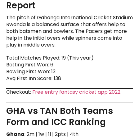
Report
The pitch of Gahanga International Cricket Stadium
Rwanda is a balanced surface that offers help to
both batsmen and bowlers. The Pacers get more
help in the initial overs while spinners come into
play in middle overs.
Total Matches Played: 19 (This year)
Batting First Won: 6
Bowling First Won: 13
Avg First Inn Score: 138
Checkout:
Free entry fantasy cricket app 2022
GHA vs TAN Both Teams
Form and ICC Ranking
Ghana
: 2m | 1w | 1l | 2pts | 4th