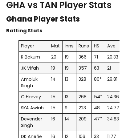
GHA vs TAN Player Stats
Ghana Player Stats
Batting Stats
Player
Mat
Inns
Runs
HS
Ave
100
R Bakum
20
19
366
71
20.33
0
JK Vifah
19
19
357
63
21
0
Amoluk
14
13
328
80*
29.81
0
Singh
O Harvey
15
13
268
54*
24.36
0
1
SKA Awiah
15
9
223
48
24.77
0
Devender
16
14
209
47*
34.83
0
Singh
DK Anefie
16
12
106
33
11.77
0