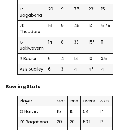
KS
20
9
75
23*
15
0
Bagabena
JK
16
9
46
13
5.75
0
Theodore
G
14
8
33
15*
11
0
Bakiweyem
R Baaleri
6
4
14
10
3.5
0
Aziz Sualley
6
3
4
4*
4
0
Bowling Stats
Player
Mat
Inns
Overs
Wkts
O Harvey
15
15
54
17
KS Bagabena
20
20
50.1
17