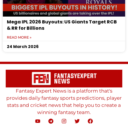
Mega IPL 2026 Buyouts: US Giants Target RCB
& RR for Billions
READ MORE »
24 March 2026
Fantasy Expert News is a platform that's
provides daily fantasy sports predictions, player
stats and cricket news that help you to create a
winning fantasy team.