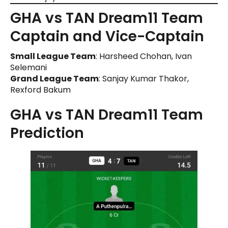
GHA vs TAN Dream11 Team
Captain and Vice-Captain
Small League Team
: Harsheed Chohan, Ivan
Selemani
Grand League Team
: Sanjay Kumar Thakor,
Rexford Bakum
GHA vs TAN Dream11 Team
Prediction