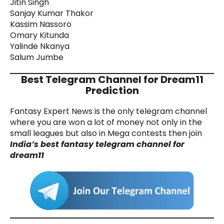
Jitin Singh
Sanjay Kumar Thakor
Kassim Nassoro
Omary Kitunda
Yalinde Nkanya
Salum Jumbe
Best Telegram Channel for Dream11
Prediction
Fantasy Expert News is the only telegram channel
where you are won a lot of money not only in the
small leagues but also in Mega contests then join
India’s best fantasy telegram channel for
dream11