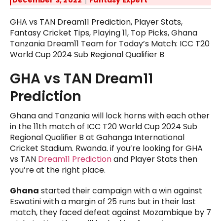
December 3, 2022
Fantasy Expert
GHA vs TAN Dream11 Prediction, Player Stats,
Fantasy Cricket Tips, Playing 11, Top Picks, Ghana
Tanzania Dream11 Team for Today’s Match: ICC T20
World Cup 2024 Sub Regional Qualifier B
GHA vs TAN Dream11
Prediction
Ghana and Tanzania will lock horns with each other
in the 11th match of ICC T20 World Cup 2024 Sub
Regional Qualifier B at Gahanga International
Cricket Stadium. Rwanda. if you’re looking for GHA
vs TAN
Dream11 Prediction
and Player Stats then
you’re at the right place.
Ghana
started their campaign with a win against
Eswatini with a margin of 25 runs but in their last
match, they faced defeat against Mozambique by 7