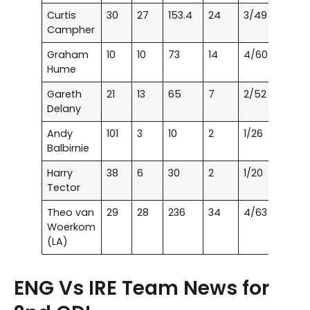
Curtis
30
27
153.4
24
3/49
Campher
Graham
10
10
73
14
4/60
Hume
Gareth
21
13
65
7
2/52
Delany
Andy
101
3
10
2
1/26
Balbirnie
Harry
38
6
30
2
1/20
Tector
Theo van
29
28
236
34
4/63
Woerkom
(LA)
ENG Vs IRE Team News for