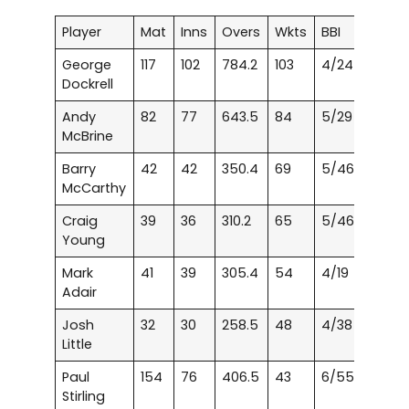
Player
Mat
Inns
Overs
Wkts
BBI
George
117
102
784.2
103
4/24
Dockrell
Andy
82
77
643.5
84
5/29
McBrine
Barry
42
42
350.4
69
5/46
McCarthy
Craig
39
36
310.2
65
5/46
Young
Mark
41
39
305.4
54
4/19
Adair
Josh
32
30
258.5
48
4/38
Little
Paul
154
76
406.5
43
6/55
Stirling