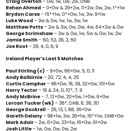
Craig Overton
– 0w, 1w, 0w, 2w, DNB
Rehan Ahmed
– 0+0w & 29+2w, 11+2w, 0w, 2w, 1*+1w
Brydon Carse
– 15*+1w, 0*+0w, 1w, 3w, 9+1w
Luke Wood
– 3w & 0w, 1w, 1w, 3w, 1w
Matthew Potts
– 2w & 3w, 0w, 0w, 4w, 64+2w & 0w
George Scrimshaw
– 3w & 0w, 1w, 5w & 0w, 1w, 2w
Jamie Smith
– 60, 52, 38, 2, 60
Joe Root
– 29, 4, 0, 6, 9
Ireland Player’s Last 5 Matches
Paul Stirling (c)
– 9+0w, 66+0w, 5, 0, 11
Andy Balbirnie
– 20, 72, 4, 4, 25
Curtis Campher
– 98+0w, 18, 39, 32+0w, 101+0w
Harry Tector
– 18 & 24, 0, 10*, 7, 9
Andy McBrine
– 7, 12+0w, 20+0w, 1+0w, 6+0w
Lorcan Tucker (wk)
– 38*, DNB, 8, 38, 30
George Dockrell
– 26, 13, 1, 88, 36+0w
Gareth Delany
– 98+1w, 3w, 26+1w, 16*+1w, DNB+0w
Mark Adair
– 2w, 6+2w, 23+1w, 16+0w, 61+0w
Josh Little
– 1w, 0w, 0w, 0w, 2w