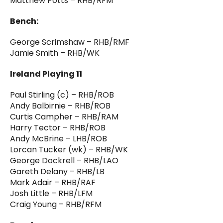
Matthew Potts – RHB/RFM
Bench:
George Scrimshaw – RHB/RMF
Jamie Smith – RHB/WK
Ireland Playing 11
Paul Stirling (c) – RHB/ROB
Andy Balbirnie – RHB/ROB
Curtis Campher – RHB/RAM
Harry Tector – RHB/ROB
Andy McBrine – LHB/ROB
Lorcan Tucker (wk) – RHB/WK
George Dockrell – RHB/LAO
Gareth Delany – RHB/LB
Mark Adair – RHB/RAF
Josh Little – RHB/LFM
Craig Young – RHB/RFM