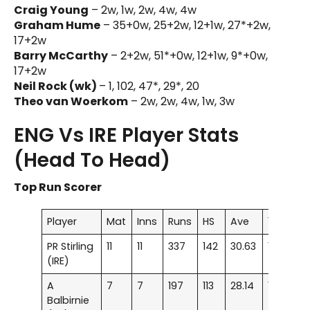
Craig Young
– 2w, 1w, 2w, 4w, 4w
Graham Hume
– 35+0w, 25+2w, 12+1w, 27*+2w,
17+2w
Barry McCarthy
– 2+2w, 51*+0w, 12+1w, 9*+0w,
17+2w
Neil Rock (wk)
– 1, 102, 47*, 29*, 20
Theo van Woerkom
– 2w, 2w, 4w, 1w, 3w
ENG Vs IRE Player Stats
(Head To Head)
Top Run Scorer
Player
Mat
Inns
Runs
HS
Ave
100
50
PR Stirling
11
11
337
142
30.63
1
–
(IRE)
A
7
7
197
113
28.14
1
–
Balbirnie