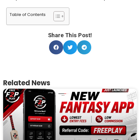
Table of Contents
Share This Post!
Related News