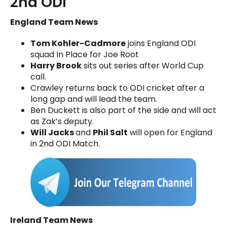
2nd ODI
England Team News
Tom Kohler-Cadmore
joins England ODI
squad In Place for Joe Root
Harry Brook
sits out series after World Cup
call.
Crawley returns back to ODI cricket after a
long gap and will lead the team.
Ben Duckett is also part of the side and will act
as Zak’s deputy.
Will Jacks
and
Phil Salt
will open for England
in 2nd ODI Match.
Ireland Team News