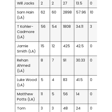
Will Jacks
2
2
27
13.5
0
0
Sam Hain
62
60
2898
57.96
10
16
(LA)
T Kohler-
56
54
1808
34.11
3
10
Cadmore
(LA)
Jamie
15
12
425
42.5
0
3
Smith (LA)
Rehan
8
7
91
30.33
0
0
Ahmed
(LA)
Luke Wood
5
4
83
41.5
0
1
(LA)
Matthew
11
5
56
14
0
0
Potts (LA)
Tom
3
3
48
24
0
0