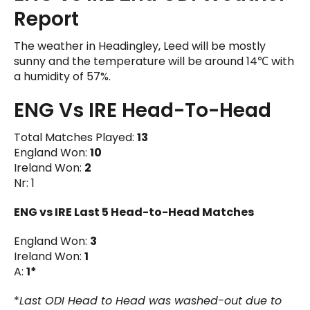
Report
The weather in Headingley, Leed will be mostly
sunny and the temperature will be around 14℃ with
a humidity of 57%.
ENG Vs IRE Head-To-Head
Total Matches Played:
13
England Won:
10
Ireland Won:
2
Nr: 1
ENG vs IRE
Last 5 Head-to-Head Matches
England Won:
3
Ireland Won:
1
A:
1*
*
Last ODI Head to Head was washed-out due to