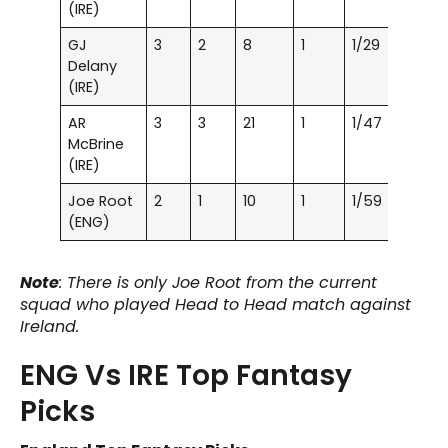
(IRE)
GJ
3
2
8
1
1/29
Delany
(IRE)
AR
3
3
21
1
1/47
McBrine
(IRE)
Joe Root
2
1
10
1
1/59
(ENG)
Note
: There is only Joe Root from the current
squad who played Head to Head match against
Ireland.
ENG Vs IRE Top Fantasy
Picks