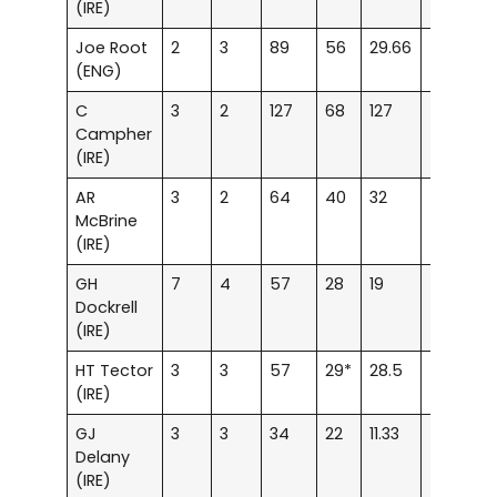
(IRE)
Joe Root
2
3
89
56
29.66
–
1
(ENG)
C
3
2
127
68
127
–
2
Campher
(IRE)
AR
3
2
64
40
32
–
–
McBrine
(IRE)
GH
7
4
57
28
19
–
–
Dockrell
(IRE)
HT Tector
3
3
57
29*
28.5
–
–
(IRE)
GJ
3
3
34
22
11.33
–
–
Delany
(IRE)