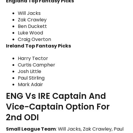
England Top Fantasy Picks
Will Jacks
Zak Crawley
Ben Duckett
Luke Wood
Craig Overton
Ireland Top Fantasy Picks
Harry Tector
Curtis Campher
Josh Little
Paul Stirling
Mark Adair
ENG Vs IRE Captain And
Vice-Captain Option For
2nd ODI
Small League Team
: Will Jacks, Zak Crawley, Paul