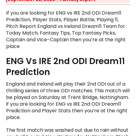
If you are looking for ENG vs IRE 2nd ODI Dream11
Prediction, Player Stats, Player Battle, Playing 11,
Pitch Report England vs Ireland Dream11 Team for
Today Match, Fantasy Tips, Top Fantasy Picks,
Captain and Vice-Captain then you’re at the right
place
ENG Vs IRE 2nd ODI Dream11
Prediction
England and Ireland will play their 2nd ODI out of a
thrilling series of three ODI matches. This match will
be played on Saturday at Trent Bridge, Nottingham.
if you are looking for ENG vs IRE 2nd ODI Dream11
Prediction and Player Stats then you’re at the right
place.
The first match was washed out due to rain without