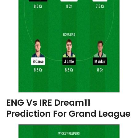
ENG Vs IRE Dream11
Prediction For Grand League