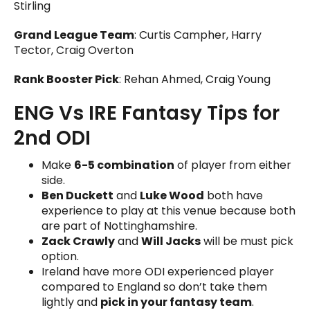
Stirling
Grand League Team
: Curtis Campher, Harry
Tector, Craig Overton
Rank Booster Pick
: Rehan Ahmed, Craig Young
ENG Vs IRE Fantasy Tips for
2nd ODI
Make
6-5 combination
of player from either
side.
Ben Duckett
and
Luke Wood
both have
experience to play at this venue because both
are part of Nottinghamshire.
Zack Crawly
and
Will Jacks
will be must pick
option.
Ireland have more ODI experienced player
compared to England so don’t take them
lightly and
pick in your fantasy team
.