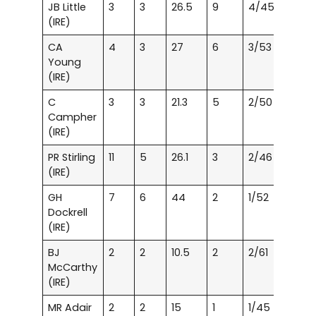
JB Little
3
3
26.5
9
4/45
(IRE)
CA
4
3
27
6
3/53
Young
(IRE)
C
3
3
21.3
5
2/50
Campher
(IRE)
PR Stirling
11
5
26.1
3
2/46
(IRE)
GH
7
6
44
2
1/52
Dockrell
(IRE)
BJ
2
2
10.5
2
2/61
McCarthy
(IRE)
MR Adair
2
2
15
1
1/45