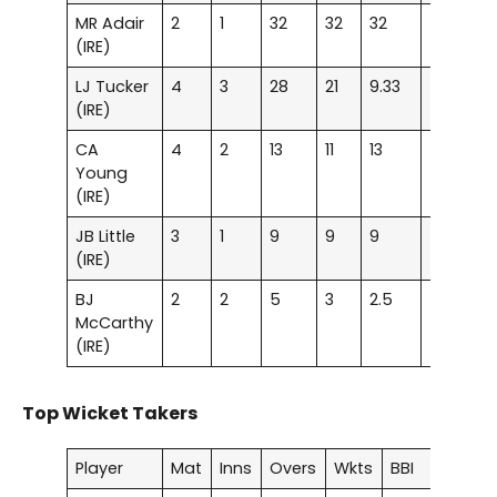
MR Adair
2
1
32
32
32
–
–
(IRE)
LJ Tucker
4
3
28
21
9.33
–
–
(IRE)
CA
4
2
13
11
13
–
–
Young
(IRE)
JB Little
3
1
9
9
9
–
–
(IRE)
BJ
2
2
5
3
2.5
–
–
McCarthy
(IRE)
Top Wicket Takers
Player
Mat
Inns
Overs
Wkts
BBI