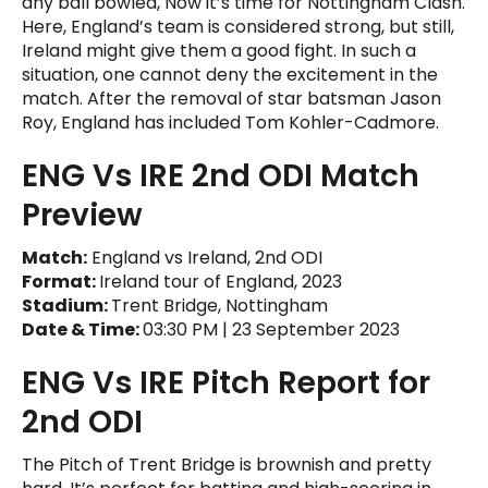
any ball bowled, Now it’s time for Nottingham Clash.
Here, England’s team is considered strong, but still,
Ireland might give them a good fight. In such a
situation, one cannot deny the excitement in the
match. After the removal of star batsman Jason
Roy, England has included Tom Kohler-Cadmore.
ENG Vs IRE 2nd ODI Match
Preview
Match:
England vs Ireland, 2nd ODI
Format:
Ireland tour of England, 2023
Stadium:
Trent Bridge, Nottingham
Date & Time:
03:30 PM | 23 September 2023
ENG Vs IRE Pitch Report for
2nd ODI
The Pitch of Trent Bridge is brownish and pretty