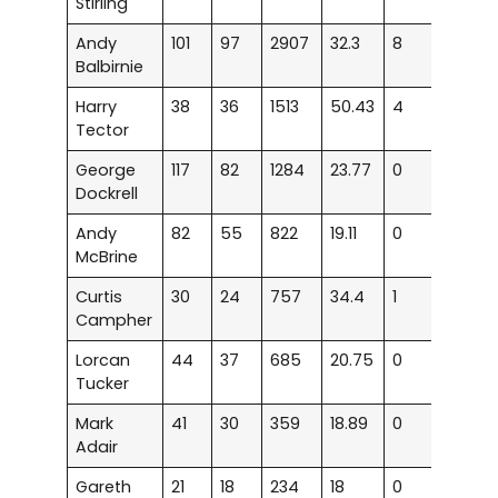
Stirling
Andy
101
97
2907
32.3
8
15
Balbirnie
Harry
38
36
1513
50.43
4
11
Tector
George
117
82
1284
23.77
0
6
Dockrell
Andy
82
55
822
19.11
0
2
McBrine
Curtis
30
24
757
34.4
1
5
Campher
Lorcan
44
37
685
20.75
0
3
Tucker
Mark
41
30
359
18.89
0
0
Adair
Gareth
21
18
234
18
0
0