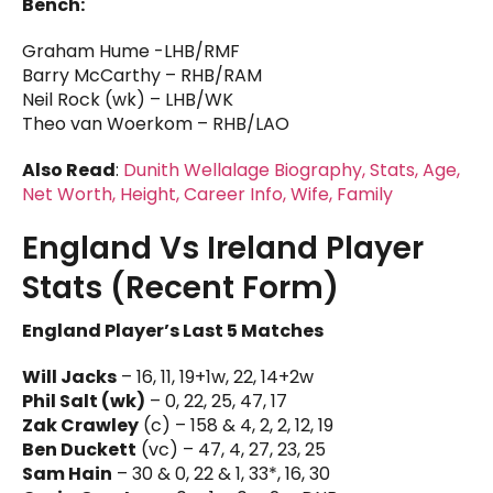
Bench:
Graham Hume -LHB/RMF
Barry McCarthy – RHB/RAM
Neil Rock (wk) – LHB/WK
Theo van Woerkom – RHB/LAO
Also Read
:
Dunith Wellalage Biography, Stats, Age,
Net Worth, Height, Career Info, Wife, Family
England Vs Ireland Player
Stats (Recent Form)
England Player’s Last 5 Matches
Will Jacks
– 16, 11, 19+1w, 22, 14+2w
Phil Salt (wk)
– 0, 22, 25, 47, 17
Zak Crawley
(c) – 158 & 4, 2, 2, 12, 19
Ben Duckett
(vc) – 47, 4, 27, 23, 25
Sam Hain
– 30 & 0, 22 & 1, 33*, 16, 30