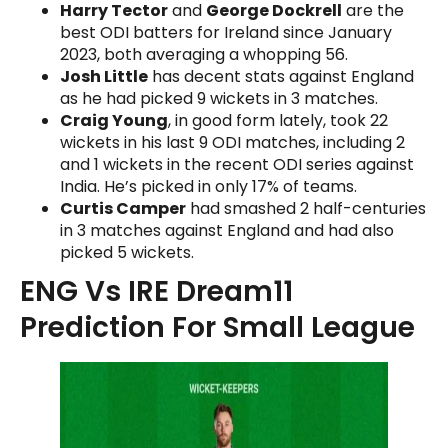
Harry Tector
and
George Dockrell
are the
best ODI batters for Ireland since January
2023, both averaging a whopping 56.
Josh Little
has decent stats against England
as he had picked 9 wickets in 3 matches.
Craig Young
, in good form lately, took 22
wickets in his last 9 ODI matches, including 2
and 1 wickets in the recent ODI series against
India. He’s picked in only 17% of teams.
Curtis Camper
had smashed 2 half-centuries
in 3 matches against England and had also
picked 5 wickets.
ENG Vs IRE Dream11
Prediction For Small League