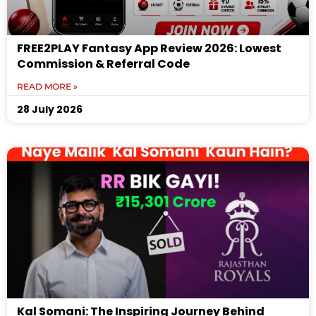
FREE2PLAY Fantasy App Review 2026: Lowest
Commission & Referral Code
READ MORE »
28 July 2026
Kal Somani: The Inspiring Journey Behind