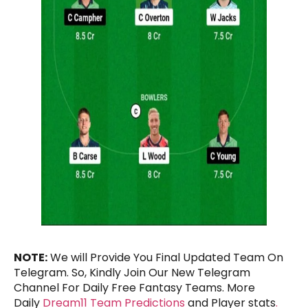
NOTE:
We will Provide You Final Updated Team On
Telegram. So, Kindly Join Our New Telegram
Channel For Daily Free Fantasy Teams. More
Daily
Dream11 Team Predictions
and Player stats
.