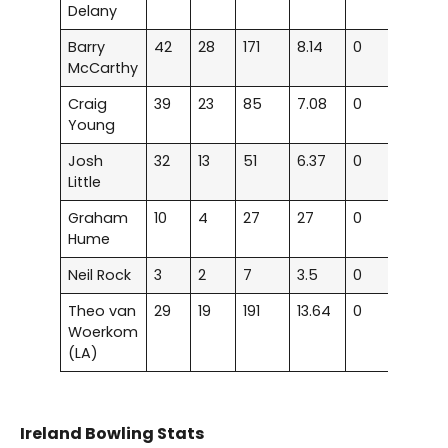
Delany
Barry
42
28
171
8.14
0
0
McCarthy
Craig
39
23
85
7.08
0
0
Young
Josh
32
13
51
6.37
0
0
Little
Graham
10
4
27
27
0
0
Hume
Neil Rock
3
2
7
3.5
0
0
Theo van
29
19
191
13.64
0
0
Woerkom
(LA)
Ireland Bowling Stats