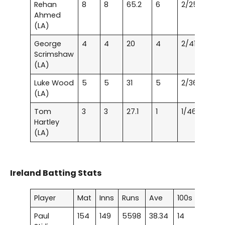
Rehan
8
8
65.2
6
2/25
Ahmed
(LA)
George
4
4
20
4
2/41
Scrimshaw
(LA)
Luke Wood
5
5
31
5
2/36
(LA)
Tom
3
3
27.1
1
1/46
Hartley
(LA)
Ireland Batting Stats
Player
Mat
Inns
Runs
Ave
100s
50s
Paul
154
149
5598
38.34
14
28