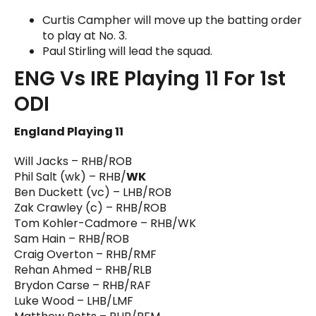
Curtis Campher will move up the batting order
to play at No. 3.
Paul Stirling will lead the squad.
ENG Vs IRE Playing 11 For 1st
ODI
England Playing 11
Will Jacks – RHB/ROB
Phil Salt (wk) – RHB/
WK
Ben Duckett (vc) – LHB/ROB
Zak Crawley (c) – RHB/ROB
Tom Kohler-Cadmore – RHB/WK
Sam Hain – RHB/ROB
Craig Overton – RHB/RMF
Rehan Ahmed – RHB/RLB
Brydon Carse – RHB/RAF
Luke Wood – LHB/LMF