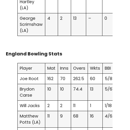
Hartley
(LA)
George
4
2
13
–
0
0
Scrimshaw
(LA)
England Bowling Stats
Player
Mat
Inns
Overs
Wkts
BBI
Joe Root
162
70
262.5
60
5/8
Brydon
10
10
74.4
13
5/61
Carse
Will Jacks
2
2
11
1
1/18
Matthew
11
9
68
16
4/62
Potts (LA)