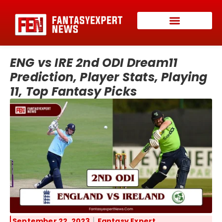
ENG vs IRE 2nd ODI Dream11
Prediction, Player Stats, Playing
11, Top Fantasy Picks
September 22, 2023
Fantasy Expert