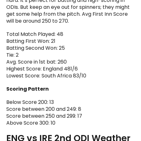
hard. It’s perfect for batting and high-scoring in
ODIs. But keep an eye out for spinners; they might
get some help from the pitch. Avg First Inn Score
will be around 250 to 270.
Total Match Played: 48
Batting First Won: 21
Batting Second Won: 25
Tie: 2
Avg. Score in 1st bat: 260
Highest Score: England 481/6
Lowest Score: South Africa 83/10
Scoring Pattern
Below Score 200: 13
Score between 200 and 249: 8
Score between 250 and 299: 17
Above Score 300: 10
ENG vs IRE 2nd ODI Weather