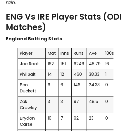
rain
.
ENG Vs IRE Player Stats (ODI
Matches)
England Batting Stats
Player
Mat
Inns
Runs
Ave
100s
50s
Joe Root
162
151
6246
48.79
16
36
Phil Salt
14
12
460
38.33
1
2
Ben
6
6
146
24.33
0
2
Duckett
Zak
3
3
97
48.5
0
1
Crawley
Brydon
10
7
92
23
0
0
Carse