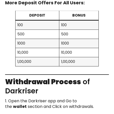
More Deposit Offers For All Users:
DEPOSIT
BONUS
100
100
500
500
1000
1000
10,000
10,000
1,00,000
1,00,000
Withdrawal Process
of
Darkriser
1. Open the Darkriser app and Go to
the
wallet
section and Click on withdrawals.