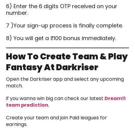
6) Enter the 6 digits OTP received on your
number.
7 )Your sign-up process is finally complete.
8) You will get a ₹100 bonus immediately.
How To Create Team & Play
Fantasy At Darkriser
Open the Darkriser app and select any upcoming
match.
if you wanna win big can check our latest
Dream11
team prediction
.
Create your team and join Paid leagues for
earnings.