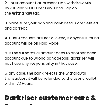
2. Enter amount ( at present Can withdraw Min
Rs.200 and 20000 Per Day ) and Tap on
the
Withdraw
tab.
3. Make sure your pan and bank details are verified
and correct.
4. Dual Accounts are not allowed, if anyone is found
account will be on Hold Mode
5. If the withdrawal amount goes to another bank
account due to wrong bank details, darkriser will
not have any responsibility in that case.
6. any case, the bank rejects the withdrawal
transaction, it will be refunded to the user’s wallet
within 72 Hours.
Darkriser customer care &