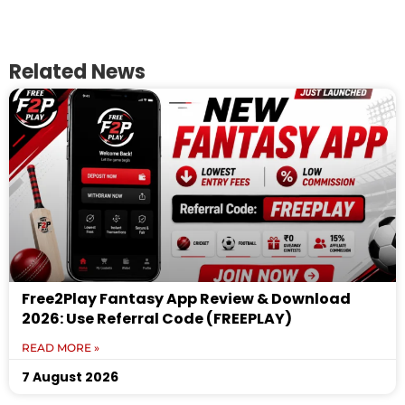
Related News
Free2Play Fantasy App Review & Download
2026: Use Referral Code (FREEPLAY)
READ MORE »
7 August 2026