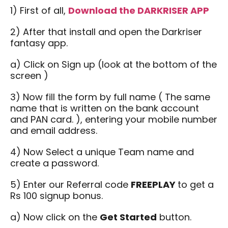
1) First of all,
Download the DARKRISER APP
2) After that install and open the Darkriser
fantasy app.
a) Click on Sign up (look at the bottom of the
screen )
3) Now fill the form by full name ( The same
name that is written on the bank account
and PAN card. ), entering your mobile number
and email address.
4) Now Select a unique Team name and
create a password.
5) Enter our Referral code
FREEPLAY
to get a
Rs 100 signup bonus.
a) Now click on the
Get Started
button.