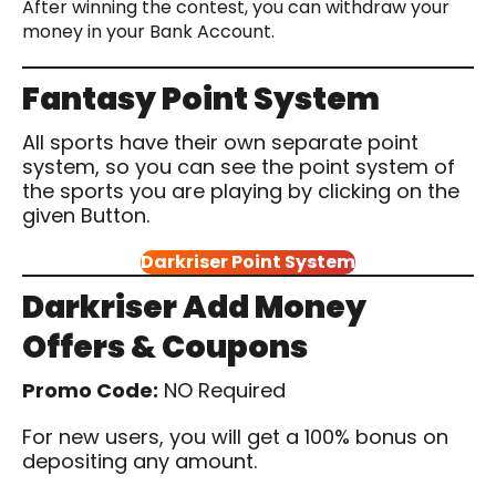
After winning the contest, you can withdraw your
money in your Bank Account.
Fantasy Point System
All sports have their own separate point
system, so you can see the point system of
the sports you are playing by clicking on the
given Button.
Darkriser Point System
Darkriser Add Money
Offers & Coupons
Promo Code:
NO Required
For new users, you will get a 100% bonus on
depositing any amount.