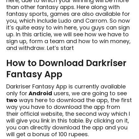
here, due to which your winning will be more
than other fantasy apps. Here along with
fantasy sports, games are also available for
you, which include Ludo and Carrom. So now
it’s quite easy to win here, you guys can sign
up. In this article, we will see how we have to
sign up, form a team and how to win money,
and withdraw. Let’s start
How to Download Darkriser
Fantasy App
Darkriser Fantasy App is currently available
only for
Android
users, we are going to see
two
ways here to download the app, the first
way you have to download the app from
their official website, the second way which I
will give you link in this table. By clicking on it,
you can directly download the app and you
will get a bonus of 100 rupees.