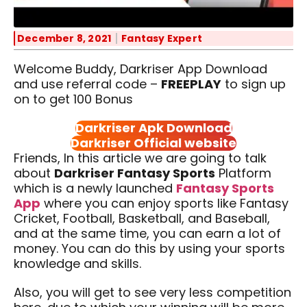
December 8, 2021
Fantasy Expert
Welcome Buddy, Darkriser App Download
and use referral code –
FREEPLAY
to sign up
on to get
100 Bonus
Darkriser Apk Download
Darkriser Official website
Friends, In this article we are going to talk
about
Darkriser Fantasy Sports
Platform
which is a newly launched
Fantasy Sports
App
where you can enjoy sports like Fantasy
Cricket, Football, Basketball, and Baseball,
and at the same time, you can earn a lot of
money. You can do this by using your sports
knowledge and skills.
Also, you will get to see very less competition