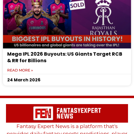
Mega IPL 2026 Buyouts: US Giants Target RCB
& RR for Billions
READ MORE »
24 March 2026
Fantasy Expert News is a platform that's
provides daily fantasy sports predictions, player