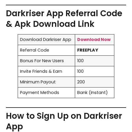
Darkriser App Referral Code
& Apk Download Link
Download Darkriser App
Download Now
Referral Code
FREEPLAY
Bonus For New Users
₹100
Invite Friends & Earn
₹100
Minimum Payout
₹200
Payment Methods
Bank (Instant)
How to Sign Up on Darkriser
App