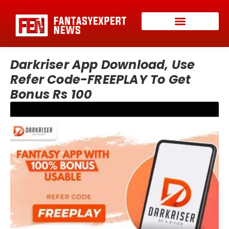
Darkriser App Download, Use
Refer Code-FREEPLAY To Get
Bonus Rs 100