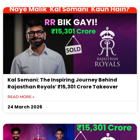
Kal Somani: The Inspiring Journey Behind
Rajasthan Royals’ ₹15,301 Crore Takeover
READ MORE »
24 March 2026