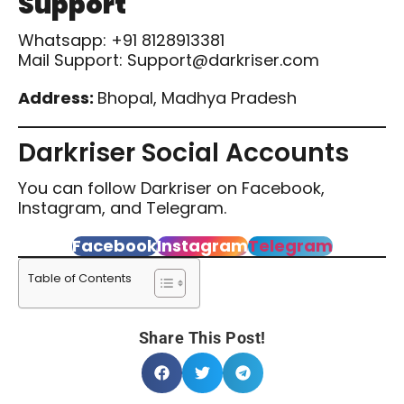
Support
Whatsapp: +91 8128913381
Mail Support: Support@darkriser.com
Address:
Bhopal, Madhya Pradesh
Darkriser Social Accounts
You can follow Darkriser on Facebook,
Instagram, and Telegram.
Facebook
Instagram
Telegram
Table of Contents
Share This Post!