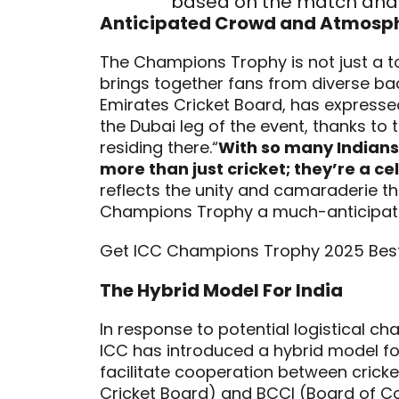
based on the match and 
Anticipated Crowd and Atmosp
The Champions Trophy is not just a to
brings together fans from diverse b
Emirates Cricket Board, has express
the Dubai leg of the event, thanks to
residing there.“
With so many Indians
more than just cricket; they’re a ce
reflects the unity and camaraderie t
Champions Trophy a much-anticipated
Get ICC Champions Trophy 2025 Bes
The Hybrid Model For India
In response to potential logistical c
ICC has introduced a hybrid model fo
facilitate cooperation between cricke
Cricket Board) and BCCI (Board of Con