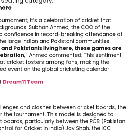
seating category.
here
urnament; it’s a celebration of cricket that
ackgrounds. Subhan Ahmed, the COO of the
ed confidence in record-breaking attendance at
 the large Indian and Pakistani communities
 and Pakistanis living here, these games are
lebration,
” Ahmed commented. This sentiment
hat cricket fosters among fans, making the
 event on the global cricketing calendar.
t
Dream11 Team
hallenges and clashes between cricket boards, the
r the tournament. This model is designed to
t boards, particularly between the PCB (Pakistan
trol for Cricket in India).Jay Shah, the ICC