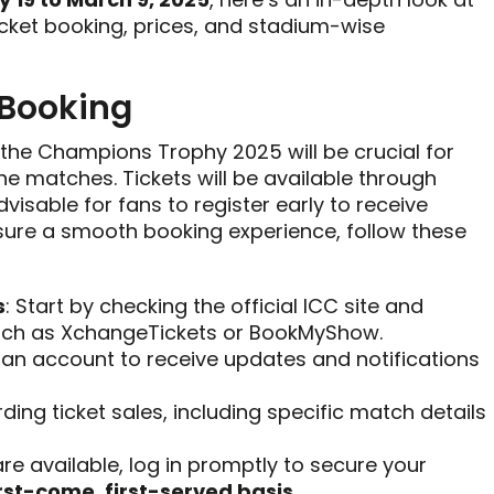
cket booking, prices, and stadium-wise
 Booking
 the Champions Trophy 2025 will be crucial for
he matches. Tickets will be available through
advisable for fans to register early to receive
nsure a smooth booking experience, follow these
s
: Start by checking the official ICC site and
such as XchangeTickets or BookMyShow.
r an account to receive updates and notifications
rding ticket sales, including specific match details
are available, log in promptly to secure your
irst-come, first-served basis
.