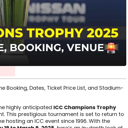
 Booking, Dates, Ticket Price List, and Stadium-
the highly anticipated
ICC Champions Trophy
t. This prestigious tournament is set to return to
ime hosting an ICC event since 1996. With the
 19 to March 9, 2025
, here’s an in-depth look at