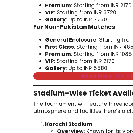
Premium
: Starting from INR 2170
VIP
: Starting from INR 3720
Gallery
: Up to INR 7750
For Non-Pakistan Matches
General Enclosure
: Starting fro
First Class
: Starting from INR 46
Premium
: Starting from INR 1085
VIP
: Starting from INR 2170
Gallery
: Up to INR 5580
Read More : ICC C
Stadium-Wise Ticket Availa
The tournament will feature three ico
atmosphere and facilities. Here’s a c
Karachi Stadium
Overview
: Known for its vib