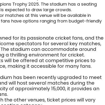
ions Trophy 2025. The stadium has a seating
 is expected to draw large crowds.
for matches at this venue will be available in
g fans have options ranging from budget-friendly
wned for its passionate cricket fans, and the
elcome spectators for several key matches,
ls. The stadium can accommodate around
g a thrilling environment for cricket.
ets will be offered at competitive prices to
ce, making it accessible for many fans.
tadium has been recently upgraded to meet
and will host several matches during the
ty of approximately 15,000, it provides an
ans.
th the other venues, ticket prices will vary