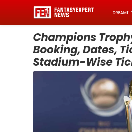
DREAM11 
Champions Trophy 
Booking, Dates, Tic
Stadium-Wise Tick