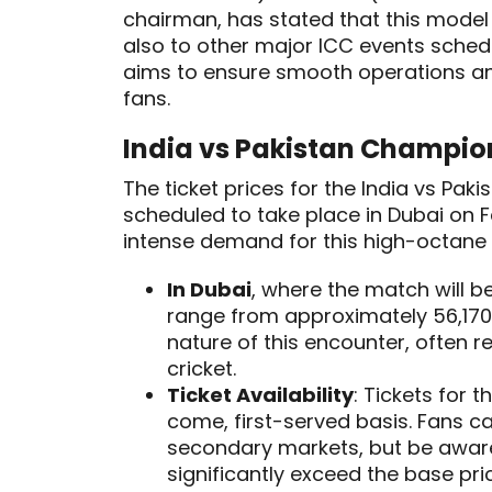
chairman, has stated that this model
also to other major ICC events sched
aims to ensure smooth operations and 
fans.
India vs Pakistan Champion
The ticket prices for the India vs Pa
scheduled to take place in Dubai on F
intense demand for this high-octane 
In Dubai
, where the match will b
range from approximately ₹56,170 
nature of this encounter, often re
cricket.
Ticket Availability
: Tickets for 
come, first-served basis. Fans ca
secondary markets, but be awar
significantly exceed the base pri