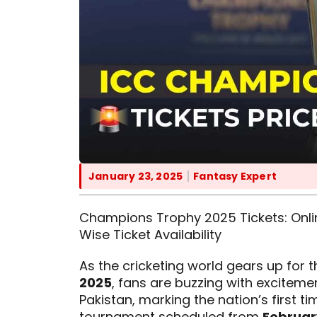
January 23, 2025
Fantasy Expert
Champions Trophy 2025 Tickets: Online
Wise Ticket Availability
As the cricketing world gears up for 
2025
, fans are buzzing with excitemen
Pakistan, marking the nation’s first t
tournament scheduled from
February