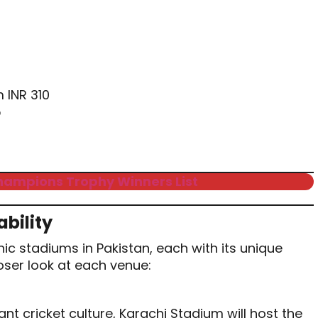
m INR 310
5
hampions Trophy Winners List
bility
nic stadiums in Pakistan, each with its unique
loser look at each venue:
rant cricket culture, Karachi Stadium will host the