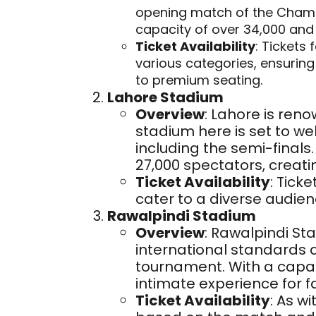
opening match of the Champ
capacity of over 34,000 and
Ticket Availability
: Tickets 
various categories, ensurin
to premium seating.
Lahore Stadium
Overview
: Lahore is reno
stadium here is set to w
including the semi-fina
27,000 spectators, creatin
Ticket Availability
: Tick
cater to a diverse audien
Rawalpindi Stadium
Overview
: Rawalpindi S
international standards 
tournament. With a capaci
intimate experience for f
Ticket Availability
: As wi