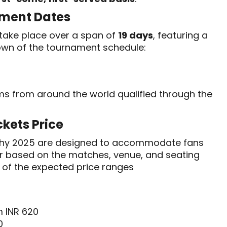
ment Dates
take place over a span of
19 days
, featuring a
own of the tournament schedule:
ams from around the world qualified through the
kets Price
ophy 2025 are designed to accommodate fans
fer based on the matches, venue, and seating
w of the expected price ranges
m INR 620
0