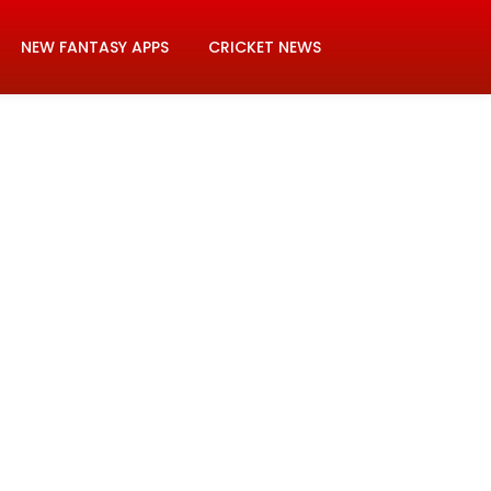
NEW FANTASY APPS
CRICKET NEWS