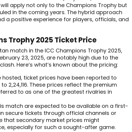
 will apply not only to the Champions Trophy but
uled in the coming years. The hybrid approach
a positive experience for players, officials, and
s Trophy 2025 Ticket Price
kistan match in the ICC Champions Trophy 2025,
ebruary 23, 2025, are notably high due to the
clash. Here’s what’s known about the pricing:
e hosted, ticket prices have been reported to
to ₹2,24,116. These prices reflect the premium
ferred to as one of the greatest rivalries in
this match are expected to be available on a first-
n secure tickets through official channels or
e that secondary market prices might
ce, especially for such a sought-after game.