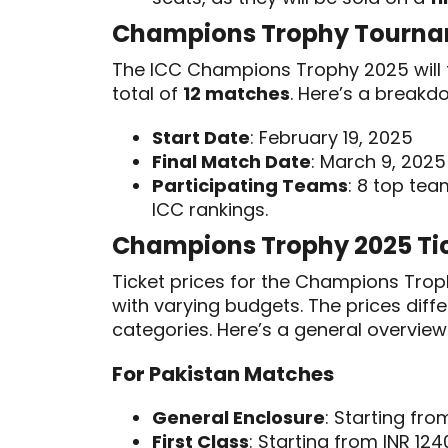
Champions Trophy Tourna
The ICC Champions Trophy 2025 will 
total of
12 matches
. Here’s a breakd
Start Date
: February 19, 2025
Final Match Date
: March 9, 2025
Participating Teams
: 8 top te
ICC rankings.
Champions Trophy 2025 Tic
Ticket prices for the Champions Tr
with varying budgets. The prices dif
categories. Here’s a general overvie
For Pakistan Matches
General Enclosure
: Starting fro
First Class
: Starting from INR 124