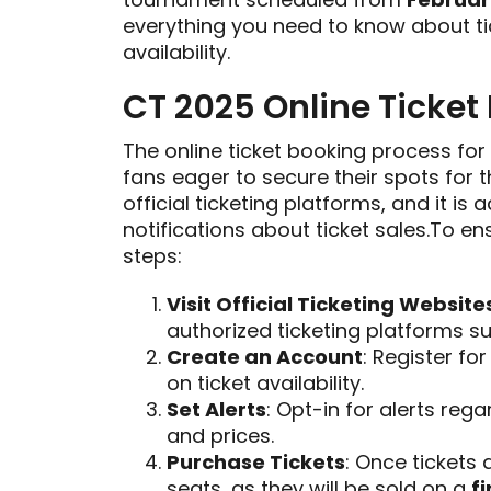
everything you need to know about ti
availability.
CT 2025 Online Ticket
The online ticket booking process for
fans eager to secure their spots for t
official ticketing platforms, and it is 
notifications about ticket sales.To e
steps:
Visit Official Ticketing Website
authorized ticketing platforms 
Create an Account
: Register fo
on ticket availability.
Set Alerts
: Opt-in for alerts rega
and prices.
Purchase Tickets
: Once tickets 
seats, as they will be sold on a
f