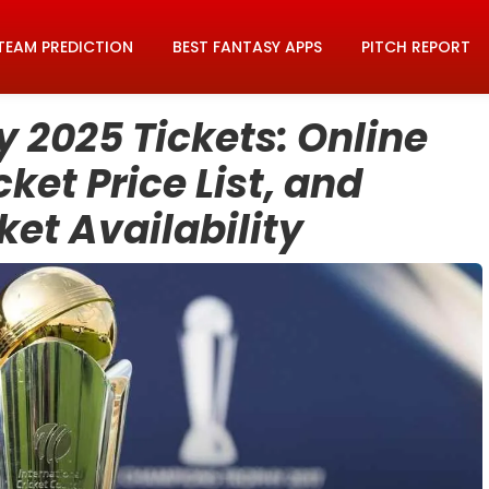
TEAM PREDICTION
BEST FANTASY APPS
PITCH REPORT
2025 Tickets: Online
ket Price List, and
et Availability