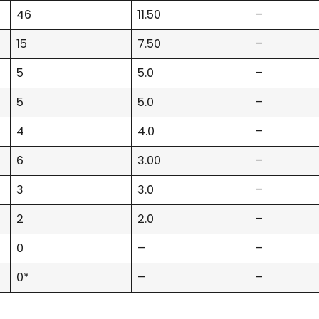
46
11.50
–
15
7.50
–
5
5.0
–
5
5.0
–
4
4.0
–
6
3.00
–
3
3.0
–
2
2.0
–
0
–
–
0*
–
–