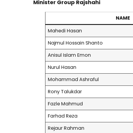
Minister Group Rajshahi
NAME
Mahedi Hasan
Najmul Hossain Shanto
Anisul Islam Emon
Nurul Hasan
Mohammad Ashraful
Rony Talukdar
Fazle Mahmud
Farhad Reza
Rejaur Rahman