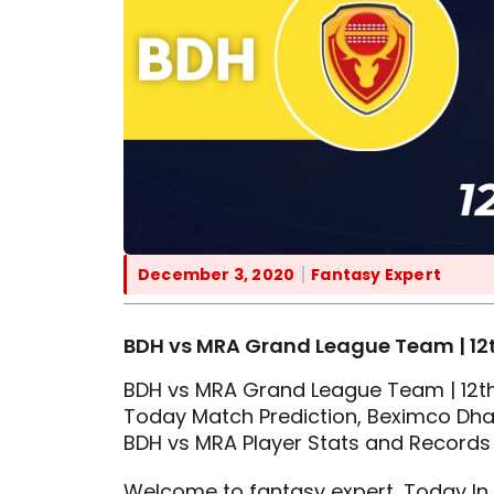
December 3, 2020
Fantasy Expert
BDH vs MRA Grand League Team | 12t
BDH vs MRA Grand League Team | 12th
Today Match Prediction, Beximco Dhak
BDH vs MRA Player Stats and Records
Welcome to fantasy expert, Today In t