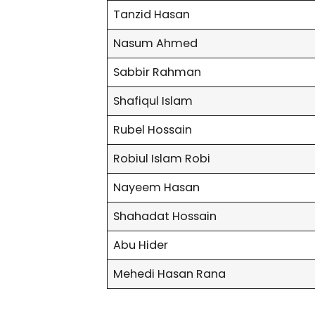
Tanzid Hasan
Nasum Ahmed
Sabbir Rahman
Shafiqul Islam
Rubel Hossain
Robiul Islam Robi
Nayeem Hasan
Shahadat Hossain
Abu Hider
Mehedi Hasan Rana