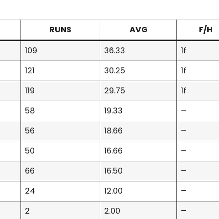
RUNS
AVG
F/H
109
36.33
1f
121
30.25
1f
119
29.75
1f
58
19.33
–
56
18.66
–
50
16.66
–
66
16.50
–
24
12.00
–
2
2.00
–