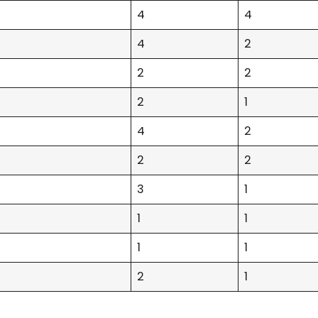
4
4
4
2
2
2
2
1
4
2
2
2
3
1
1
1
1
1
2
1