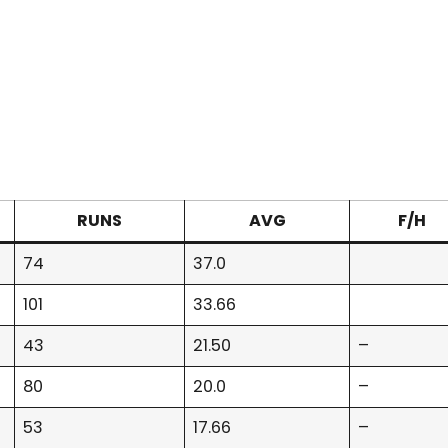
RUNS
AVG
F/H
74
37.0
101
33.66
43
21.50
–
80
20.0
–
53
17.66
–