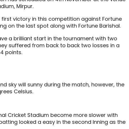
dium, Mirpur.
 first victory in this competition against Fortune
ting on the last spot along with Fortune Barishal.
ave a brilliant start in the tournament with two
they suffered from back to back two losses in a
4 points.
nd sky will sunny during the match, however, the
rees Celsius.
onal Cricket Stadium become more slower with
batting looked a easy in the second Inning as the
.