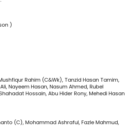
son )
)
Mushfiqur Rahim (C&Wk), Tanzid Hasan Tamim,
ar Ali, Nayeem Hasan, Nasum Ahmed, Rubel
, Shahadat Hossain, Abu Hider Rony, Mehedi Hasan
Shanto (C), Mohammad Ashraful, Fazle Mahmud,