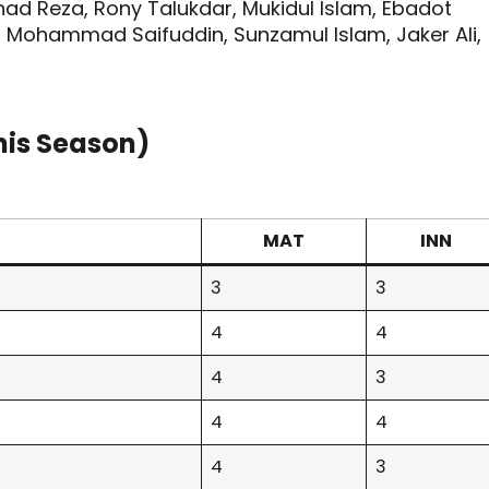
ad Reza, Rony Talukdar, Mukidul Islam, Ebadot
, Mohammad Saifuddin, Sunzamul Islam, Jaker Ali,
his Season)
MAT
INN
3
3
4
4
4
3
4
4
4
3