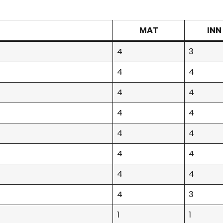
MAT
INN
4
3
4
4
4
4
4
4
4
4
4
4
4
4
4
3
1
1