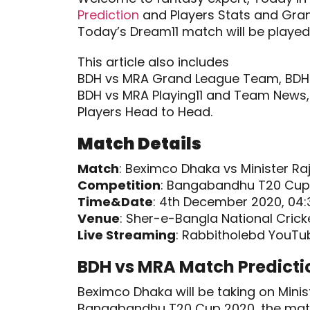
Prediction
and Players Stats and Gra
Today’s Dream11 match will be played
This article also includes
BDH vs MRA Grand League Team, BDH 
BDH vs MRA Playing11 and Team News, 
Players Head to Head.
Match Details
Match
: Beximco Dhaka vs Minister Ra
Competition
: Bangabandhu T20 Cup
Time&Date
: 4th December 2020, 04:
Venue
: Sher-e-Bangla National Crick
Live Streaming
: Rabbitholebd YouTu
BDH vs MRA Match Predicti
Beximco Dhaka will be taking on Minist
Bangabandhu T20 Cup 2020, the mat