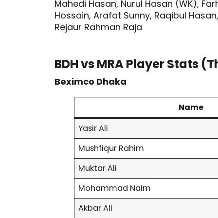
Mahedi Hasan, Nurul Hasan (WK), Farh
Hossain, Arafat Sunny, Raqibul Hasan
Rejaur Rahman Raja
BDH vs MRA Player Stats (T
Beximco Dhaka
Name
Yasir Ali
Mushfiqur Rahim
Muktar Ali
Mohammad Naim
Akbar Ali