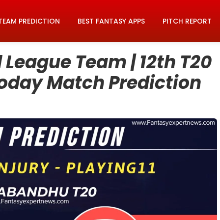
TEAM PREDICTION
BEST FANTASY APPS
PITCH REPORT
League Team | 12th T20
Today Match Prediction