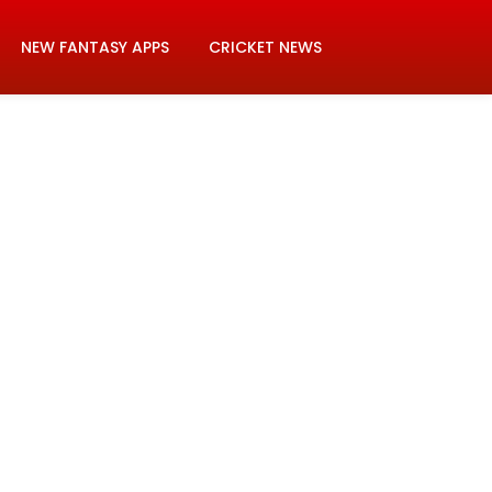
NEW FANTASY APPS
CRICKET NEWS