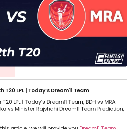
h T20 LPL | Today’s Dream11 Team
 T20 LPL | Today’s Dream11 Team, BDH vs MRA
a vs Minister Rajshahi Dream11 Team Prediction,
his article, we will provide you
Dream11 Team