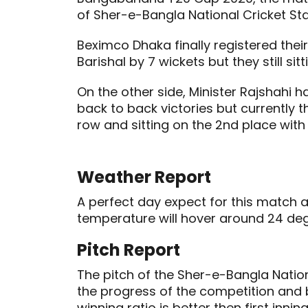
of Sher-e-Bangla National Cricket Sta
Beximco Dhaka finally registered their
Barishal by 7 wickets but they still sit
On the other side, Minister Rajshahi h
back to back victories but currently 
row and sitting on the 2nd place with 
Weather Report
A perfect day expect for this match a
temperature will hover around 24 deg
Pitch Report
The pitch of the Sher-e-Bangla Nati
the progress of the competition and 
winning ratio is better then first inning