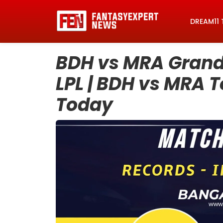
DREAM11 
BDH vs MRA Grand 
LPL | BDH vs MRA 
Today