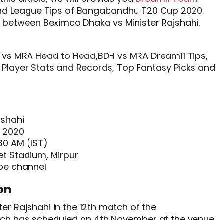
nd League Tips of Bangabandhu T20 Cup 2020.
 between Beximco Dhaka vs Minister Rajshahi.
vs MRA Head to Head,BDH vs MRA Dream11 Tips,
Player Stats and Records, Top Fantasy Picks and
jshahi
 2020
30 AM (IST)
et Stadium, Mirpur
be channel
on
er Rajshahi in the 12th match of the
ch has scheduled on 4th November at the venue