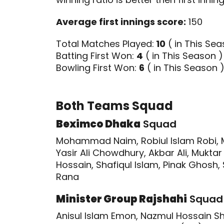
Average first innings score:
150
Total Matches Played:
10
( in This Sea
Batting First Won:
4
( in This Season )
Bowling First Won:
6
( in This Season 
Both Teams Squad
Beximco Dhaka
Squad
Mohammad Naim, Robiul Islam Robi, 
Yasir Ali Chowdhury, Akbar Ali, Mukt
Hossain, Shafiqul Islam, Pinak Ghosh
Rana
Minister Group Rajshahi
Squad
Anisul Islam Emon, Nazmul Hossain 