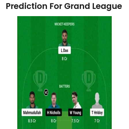
Prediction For Grand League