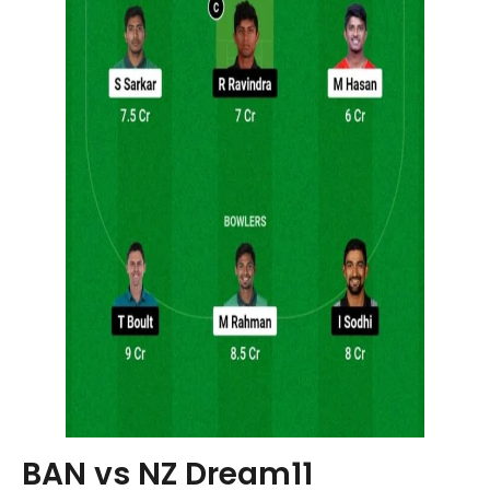
BAN vs NZ Dream11