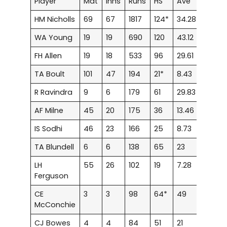
Player
Mat
Inns
Runs
HS
Ave
100
HM Nicholls
69
67
1817
124*
34.28
1
1
WA Young
19
19
690
120
43.12
2
FH Allen
19
18
533
96
29.61
–
TA Boult
101
47
194
21*
8.43
–
R Ravindra
9
6
179
61
29.83
–
1
AF Milne
45
20
175
36
13.46
–
IS Sodhi
46
23
166
25
8.73
–
TA Blundell
6
6
138
65
23
–
1
LH
55
26
102
19
7.28
–
Ferguson
CE
3
3
98
64*
49
–
1
McConchie
CJ Bowes
4
4
84
51
21
–
1