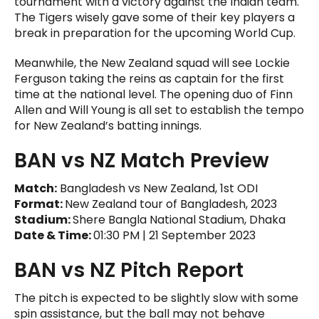
tournament with a victory against the Indian team.
The Tigers wisely gave some of their key players a
break in preparation for the upcoming World Cup.
Meanwhile, the New Zealand squad will see Lockie
Ferguson taking the reins as captain for the first
time at the national level. The opening duo of Finn
Allen and Will Young is all set to establish the tempo
for New Zealand’s batting innings.
BAN vs NZ Match Preview
Match:
Bangladesh vs New Zealand, 1st ODI
Format:
New Zealand tour of Bangladesh, 2023
Stadium:
Shere Bangla National Stadium, Dhaka
Date & Time:
01:30 PM | 21 September 2023
BAN vs NZ Pitch Report
The pitch is expected to be slightly slow with some
spin assistance, but the ball may not behave