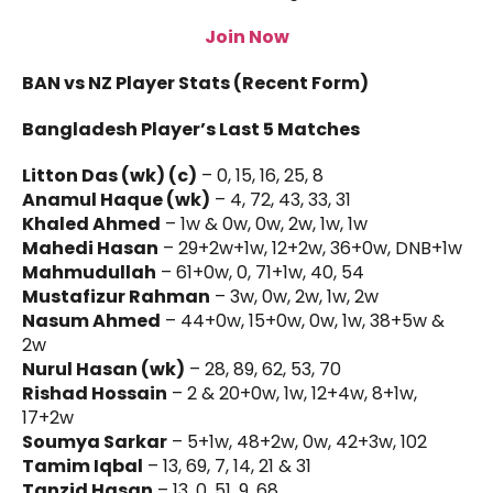
Join Now
BAN vs NZ Player Stats (Recent Form)
Bangladesh Player’s Last 5 Matches
Litton Das (wk) (c)
– 0, 15, 16, 25, 8
Anamul Haque (wk)
– 4, 72, 43, 33, 31
Khaled Ahmed
– 1w & 0w, 0w, 2w, 1w, 1w
Mahedi Hasan
– 29+2w+1w, 12+2w, 36+0w, DNB+1w
Mahmudullah
– 61+0w, 0, 71+1w, 40, 54
Mustafizur Rahman
– 3w, 0w, 2w, 1w, 2w
Nasum Ahmed
– 44+0w, 15+0w, 0w, 1w, 38+5w &
2w
Nurul Hasan (wk)
– 28, 89, 62, 53, 70
Rishad Hossain
– 2 & 20+0w, 1w, 12+4w, 8+1w,
17+2w
Soumya Sarkar
– 5+1w, 48+2w, 0w, 42+3w, 102
Tamim Iqbal
– 13, 69, 7, 14, 21 & 31
Tanzid Hasan
– 13, 0, 51, 9, 68