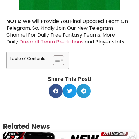
NOTE:
We will Provide You Final Updated Team On
Telegram. So, Kindly Join Our New Telegram
Channel For Daily Free Fantasy Teams. More
Daily
Dream11 Team Predictions
and Player stats
.
Table of Contents
Share This Post!
Related News