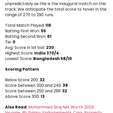
unpredictably as this is the inaugural match on this
track. We anticipate the total score to hover in the
range of 270 to 290 runs.
Total Match Played:
116
Batting First Won:
55
Batting Second Won:
61
Tie:
0
Avg. Score in 1st bat:
230
Highest Score:
India 370/4
Lowest Score:
Bangladesh 58/10
Scoring Pattern
Below Score 200:
32
Score between 200 and 249:
39
Score between 250 and 299:
32
Above Score 300:
13
Also Read
:
Mohammed Siraj Net Worth 2023:
Income, IPL Salary, Endorsements, Cars, Property,