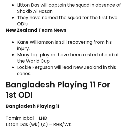
Litton Das will captain the squad in absence of
Shakib Al Hasan.
They have named the squad for the first two
ODIs.
New Zealand Team News
Kane Williamson is still recovering from his
injury.
Many top players have been rested ahead of
the World Cup.
Lockie Ferguson will lead New Zealand in this
series.
Bangladesh Playing 11 For
1st ODI
Bangladesh Playing 11
Tamim Iqbal – LHB
Litton Das (wk) (c) – RHB/WK