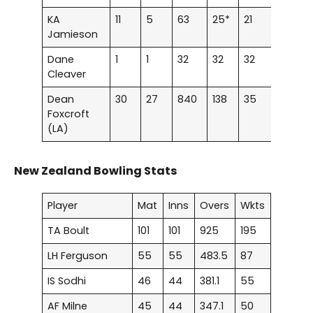
KA
11
5
63
25*
21
–
Jamieson
Dane
1
1
32
32
32
–
Cleaver
Dean
30
27
840
138
35
2
Foxcroft
(LA)
New Zealand Bowling Stats
Player
Mat
Inns
Overs
Wkts
TA Boult
101
101
925
195
LH Ferguson
55
55
483.5
87
IS Sodhi
46
44
381.1
55
AF Milne
45
44
347.1
50