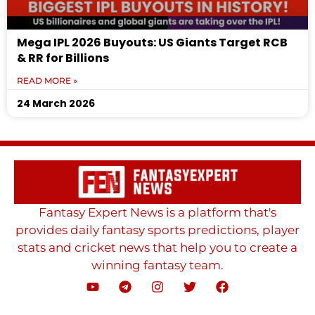
Mega IPL 2026 Buyouts: US Giants Target RCB
& RR for Billions
READ MORE »
24 March 2026
Fantasy Expert News is a platform that's
provides daily fantasy sports predictions, player
stats and cricket news that help you to create a
winning fantasy team.