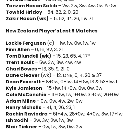
Tanzim Hasan Sakib
– 2w, 2w, 3w, 4w, 0w & 0w
Towhid Hridoy
– 54, 82, 2, 0, 20
Zakir Hasan (wk)
– 5, 62, 11*, 26, 1 & 71
New Zealand Player’s Last 5 Matches
Lockie Ferguson
(c) – 1w, 1w, 0w, 1w, 1w
Finn Allen
– 0, 16, 82, 3, 21
Tom Blundell (wk)
– 15, 23, 65, 4, 17*
Trent Boult
– 5w, 3w, 3w, 4w, 4w
Chad Bowes
– 13, 35, 9, 21, 0
Dane Cleaver
(wk) – 12, DNB, 0, 4, 20 & 37
Dean Foxcroft
– 8+0w, 0+1w, 14+0w, 13 & 53+1w, 1
Kyle Jamieson
– 15+1w, 14+0w, 0w, 0w, 3w
Cole McConchie
– 11+0w, 1w, 9+0w, 31+0w, 26+0w
Adam Milne
– 0w, 0w, 4w, 2w, 0w
Henry Nicholls
– 41, 4, 26, 23, 1
Rachin Ravindra
– 61+4w, 28+0w, 4+0w, 3w, 17+1w
Ish Sodhi
– 2w, 3w, 2w, 1w, 3w
Blair Tickner
– 0w, 1w, 3w, 0w, 2w