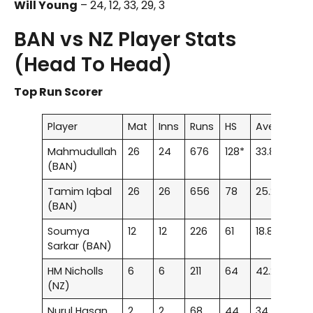
Will Young
– 24, 12, 33, 29, 3
BAN vs NZ Player Stats
(Head To Head)
Top Run Scorer
Player
Mat
Inns
Runs
HS
Ave
100
Mahmudullah
26
24
676
128*
33.8
2
(BAN)
Tamim Iqbal
26
26
656
78
25.23
–
(BAN)
Soumya
12
12
226
61
18.83
–
Sarkar (BAN)
HM Nicholls
6
6
211
64
42.2
–
(NZ)
Nurul Hasan
2
2
68
44
34
–