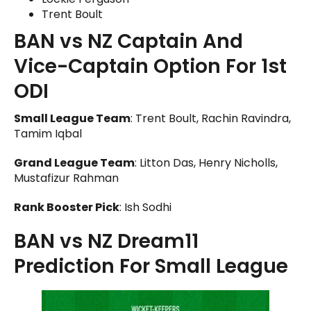
Trent Boult
BAN vs NZ Captain And
Vice-Captain Option For 1st
ODI
Small League Team
: Trent Boult, Rachin Ravindra,
Tamim Iqbal
Grand League Team
: Litton Das, Henry Nicholls,
Mustafizur Rahman
Rank Booster Pick
: Ish Sodhi
BAN vs NZ Dream11
Prediction For Small League