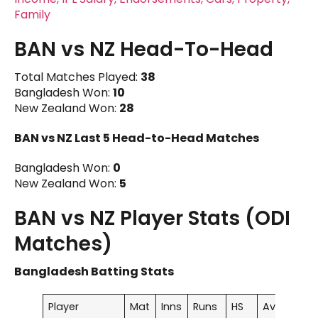
Family
BAN vs NZ Head-To-Head
Total Matches Played:
38
Bangladesh Won:
10
New Zealand Won:
28
BAN vs NZ
Last 5 Head-to-Head Matches
Bangladesh Won:
0
New Zealand Won:
5
BAN vs NZ Player Stats (ODI
Matches)
Bangladesh Batting Stats
Player
Mat
Inns
Runs
HS
Ave
100