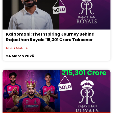
Kal Somani: The Inspiring Journey Behind
Rajasthan Royals’ ₹15,301 Crore Takeover
READ MORE »
24 March 2026