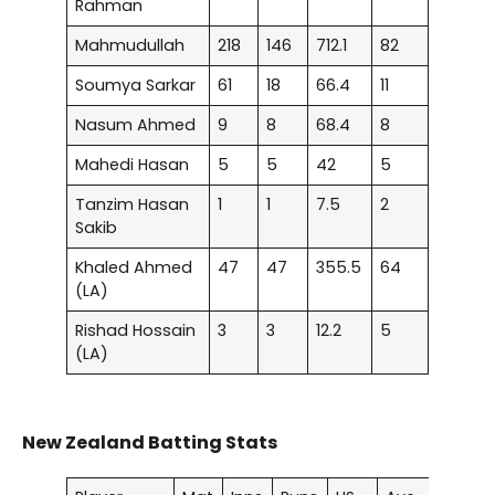
Rahman
Mahmudullah
218
146
712.1
82
Soumya Sarkar
61
18
66.4
11
Nasum Ahmed
9
8
68.4
8
Mahedi Hasan
5
5
42
5
Tanzim Hasan
1
1
7.5
2
Sakib
Khaled Ahmed
47
47
355.5
64
(LA)
Rishad Hossain
3
3
12.2
5
(LA)
New Zealand Batting Stats