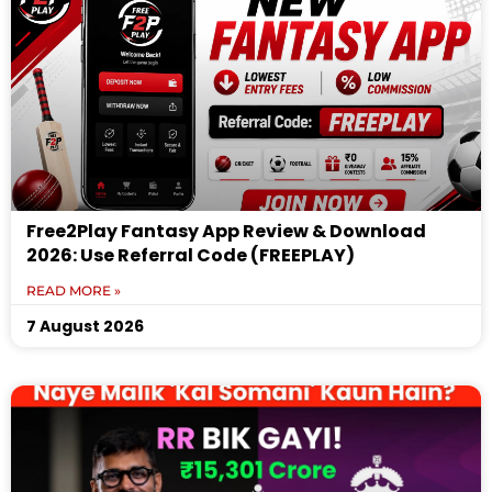
Free2Play Fantasy App Review & Download
2026: Use Referral Code (FREEPLAY)
READ MORE »
7 August 2026