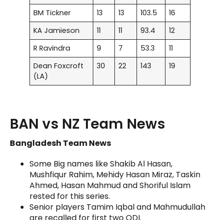
BM Tickner
13
13
103.5
16
KA Jamieson
11
11
93.4
12
R Ravindra
9
7
53.3
11
Dean Foxcroft
30
22
143
19
(LA)
BAN vs NZ Team News
Bangladesh Team News
Some Big names like Shakib Al Hasan,
Mushfiqur Rahim, Mehidy Hasan Miraz, Taskin
Ahmed, Hasan Mahmud and Shoriful Islam
rested for this series.
Senior players Tamim Iqbal and Mahmudullah
are recalled for first two ODI.