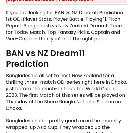
If you are looking for BAN vs NZ Dream11 Prediction:
1st ODI Player Stats, Player Battle, Playing 11, Pitch
Report Bangladesh vs New Zealand Dream11 Team
for Today Match, Top Fantasy Picks, Captain and
Vice-Captain then you’re at the right place
BAN vs NZ Dream11
Prediction
Bangladesh is all set to host New Zealand for a
thrilling three-match ODI series right here in Dhaka,
just before the much-anticipated World Cup in
2023. The first Match of this series will be played on
Thursday at the Shere Bangla National Stadium in
Dhaka.
Bangladesh had a pretty good run in the recently
wrapped-up Asia Cup. They wrapped up the