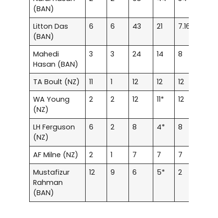
(BAN)
Litton Das
6
6
43
21
7.16
–
(BAN)
Mahedi
3
3
24
14
8
–
Hasan (BAN)
TA Boult (NZ)
11
1
12
12
12
–
WA Young
2
2
12
11*
12
–
(NZ)
LH Ferguson
6
2
8
4*
8
–
(NZ)
AF Milne (NZ)
2
1
7
7
7
–
Mustafizur
12
9
6
5*
2
–
Rahman
(BAN)