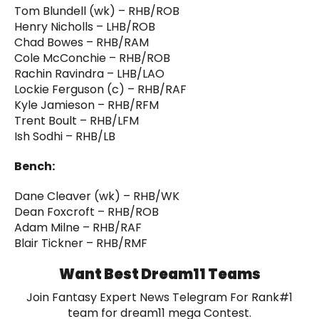
Tom Blundell (wk) – RHB/ROB
Henry Nicholls – LHB/ROB
Chad Bowes – RHB/RAM
Cole McConchie – RHB/ROB
Rachin Ravindra – LHB/LAO
Lockie Ferguson (c) – RHB/RAF
Kyle Jamieson – RHB/RFM
Trent Boult – RHB/LFM
Ish Sodhi – RHB/LB
Bench:
Dane Cleaver (wk) – RHB/WK
Dean Foxcroft – RHB/ROB
Adam Milne – RHB/RAF
Blair Tickner – RHB/RMF
Want Best Dream11 Teams
Join Fantasy Expert News Telegram For Rank#1
team for dream11 mega Contest.