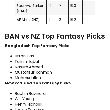
Soumya Sarkar
12
7
19.3
1
(BAN)
AF Milne (NZ)
2
2
16.2
1
BAN vs NZ Top Fantasy Picks
Bangladesh Top Fantasy Picks
Litton Das
Tamim Iqbal
Nasum Ahmed
Mustafizur Rahman
Mahmudullah
New Zealand Top Fantasy Picks
Rachin Ravindra
Will Young
Henry Nicholls
Lockie Ferguson