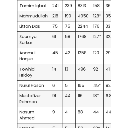
Tamim Iqbal
241
239
8313
158
36.62
14
Mahmudullah
218
190
4950
128*
35.35
3
Litton Das
75
75
2244
176
33
5
Soumya
61
58
1768
127*
32.14
2
Sarkar
Anamul
45
42
1258
120
29.95
3
Haque
Towhid
14
13
496
92
41.33
–
Hridoy
Nurul Hasan
6
5
165
45*
82.5
–
Mustafizur
91
44
116
18*
6.82
–
Rahman
Nasum
9
4
88
44
44
–
Ahmed