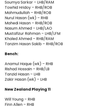
Soumya Sarkar – LHB/RAM
Towhid Hridoy – RHB/ROB
Mahmudullah – RHB/ROB
Nurul Hasan (wk) – RHB
Mahedi Hasan – RHB/ROB
Nasum Ahmed – LHB/LAO
Mustafizur Rahman – LHB/LFM
Khaled Ahmed – RHB/RAM
Tanzim Hasan Sakib – RHB/ROB
Bench:
Anamul Haque (wk) – RHB
Rishad Hossain – RHB/LB
Tanzid Hasan – LHB
Zakir Hasan (wk) – LHB
New Zealand Playing 11
Will Young – RHB
Finn Allen – RHB