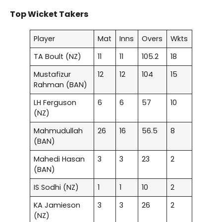
Top Wicket Takers
Player
Mat
Inns
Overs
Wkts
TA Boult (NZ)
11
11
105.2
18
Mustafizur
12
12
104
15
Rahman (BAN)
LH Ferguson
6
6
57
10
(NZ)
Mahmudullah
26
16
56.5
8
(BAN)
Mahedi Hasan
3
3
23
2
(BAN)
IS Sodhi (NZ)
1
1
10
2
KA Jamieson
3
3
26
2
(NZ)