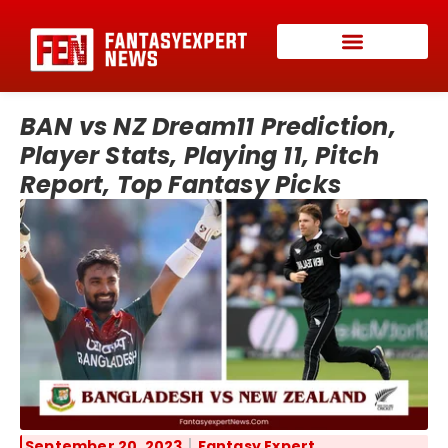
BAN vs NZ Dream11 Prediction,
Player Stats, Playing 11, Pitch
Report, Top Fantasy Picks
September 20, 2023
Fantasy Expert