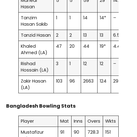
Mahedi
5
5
59
29*
14.75
–
Hasan
Tanzim
1
1
14
14*
–
–
Hasan Sakib
Tanzid Hasan
2
2
13
13
6.5
–
Khaled
47
20
44
19*
4.4
–
Ahmed (LA)
Rishad
3
1
12
12
–
–
Hossain (LA)
Zakir Hasan
103
96
2663
124
29.92
3
(LA)
Bangladesh Bowling Stats
Player
Mat
Inns
Overs
Wkts
Mustafizur
91
90
728.3
151