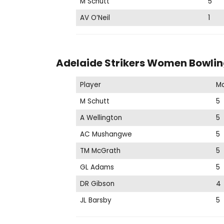
M Schutt
5
AV O’Neil
1
Adelaide Strikers Women Bowlin
Player
M
M Schutt
5
A Wellington
5
AC Mushangwe
5
TM McGrath
5
GL Adams
5
DR Gibson
4
JL Barsby
5