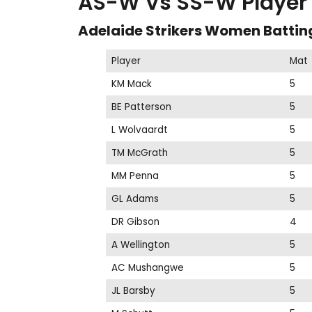
AS-W Vs SS-W Player S
Adelaide Strikers Women Battin
Player
Mat
KM Mack
5
BE Patterson
5
L Wolvaardt
5
TM McGrath
5
MM Penna
5
GL Adams
5
DR Gibson
4
A Wellington
5
AC Mushangwe
5
JL Barsby
5