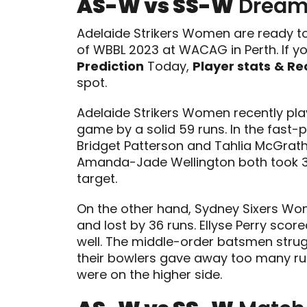
AS-W vs SS-W
Dream1
Adelaide Strikers Women are ready t
of WBBL 2023 at WACAG in Perth. If yo
Prediction
Today,
Player stats
& Re
spot.
Adelaide Strikers Women recently p
game by a solid 59 runs. In the fast-p
Bridget Patterson and Tahlia McGrath
Amanda-Jade Wellington both took 3 
target.
On the other hand, Sydney Sixers Wo
and lost by 36 runs. Ellyse Perry scor
well. The middle-order batsmen strugg
their bowlers gave away too many runs
were on the higher side.