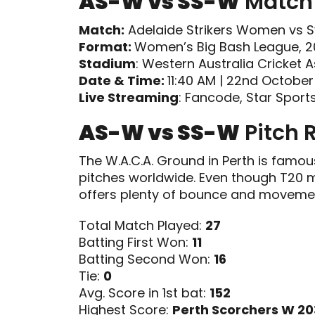
AS-W vs SS-W
Match 
Match:
Adelaide Strikers Women vs S
Format:
Women’s Big Bash League, 
Stadium
: Western Australia Cricket 
Date & Time:
11:40 AM | 22nd Octobe
Live Streaming
: Fancode, Star Sport
AS-W vs SS-W
Pitch 
The W.A.C.A. Ground in Perth is famou
pitches worldwide. Even though T20 mat
offers plenty of bounce and movemen
Total Match Played:
27
Batting First Won:
11
Batting Second Won:
16
Tie:
0
Avg. Score in 1st bat:
152
Highest Score:
Perth Scorchers W 20