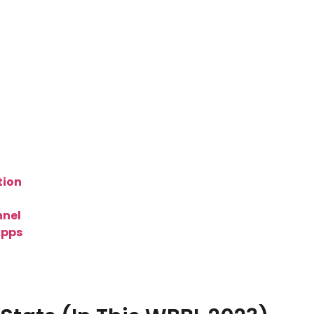
tion
nel
Apps