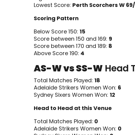
Lowest Score:
Perth Scorchers W 69/
Scoring Pattern
Below Score 150:
15
Score between 150 and 169:
9
Score between 170 and 189:
8
Above Score 190:
4
AS-W vs SS-W
Head 
Total Matches Played:
18
Adelaide Strikers Women Won:
6
Sydney Sixers Women Won:
12
Head to Head at this Venue
Total Matches Played:
0
Adelaide Strikers Women Won:
0