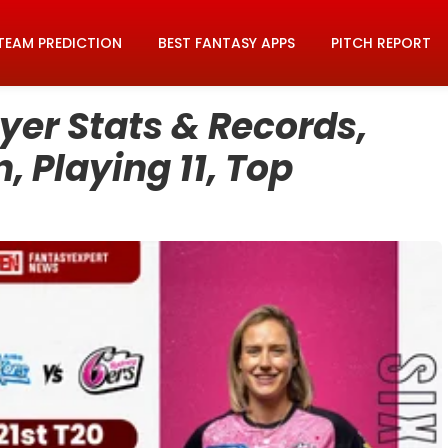
TEAM PREDICTION
BEST FANTASY APPS
PITCH REPORT
er Stats & Records,
, Playing 11, Top