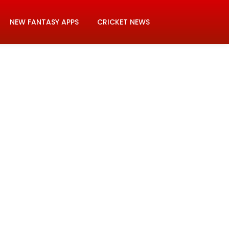
NEW FANTASY APPS
CRICKET NEWS