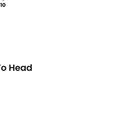
10
To Head