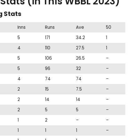
tats (In This WBBL 2023)
g Stats
Inns
Runs
Ave
50
5
171
34.2
1
4
110
27.5
1
5
106
26.5
–
5
96
32
–
4
74
74
–
2
15
7.5
–
2
14
14
–
2
5
5
–
1
2
–
–
1
1
1
–