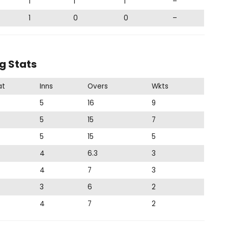
1
1
1
–
1
0
0
–
g Stats
at
Inns
Overs
Wkts
5
16
9
5
15
7
5
15
5
4
6.3
3
4
7
3
3
6
2
4
7
2