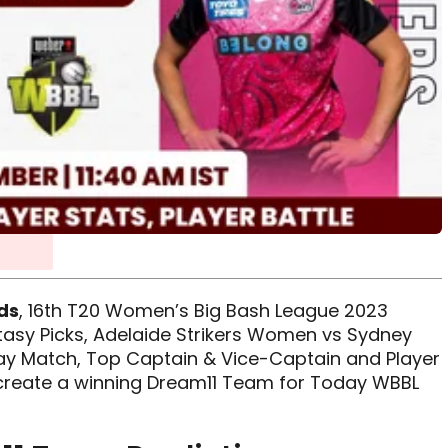
ds
, 16th T20 Women’s Big Bash League 2023
antasy Picks, Adelaide Strikers Women vs Sydney
y Match, Top Captain & Vice-Captain and Player
o create a winning Dream11 Team for Today WBBL