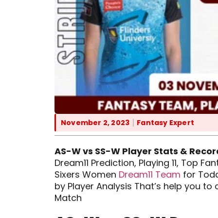
November 2, 2023
Fantasy Expert
AS-W vs SS-W Player Stats & Recor
Dream11 Prediction, Playing 11, Top F
Sixers Women
Dream11 Team
for Toda
by Player Analysis That’s help you t
Match