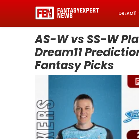
DREAM11 
AS-W vs SS-W Play
Dream11 Prediction
Fantasy Picks