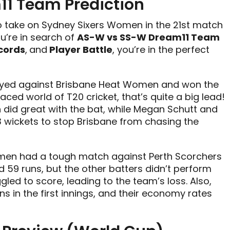
1 Team Prediction
o take on Sydney Sixers Women in the 21st match
u’re in search of
AS-W vs SS-W Dream11 Team
cords
,
and
Player Battle
, you’re in the perfect
layed against Brisbane Heat Women and won the
aced world of T20 cricket, that’s quite a big lead!
 did great with the bat, while Megan Schutt and
wickets to stop Brisbane from chasing the
men had a tough match against Perth Scorchers
ed 59 runs, but the other batters didn’t perform
led to score, leading to the team’s loss. Also,
 in the first innings, and their economy rates