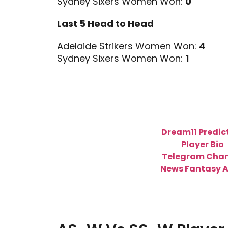
Sydney Sixers Women Won:
0
Last 5 Head to Head
Adelaide Strikers Women Won:
4
Sydney Sixers Women Won:
1
Dream11 Predic
Player Bio
Telegram Chan
News Fantasy 