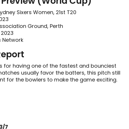
Preview (World Cup)
ydney Sixers Women, 21st T20
2023
Association Ground, Perth
r 2023
s Network
Report
s for having one of the fastest and bounciest
ches usually favor the batters, this pitch still
t for the bowlers to make the game exciting.
3/7