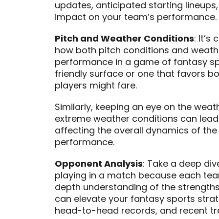
updates, anticipated starting lineups
impact on your team’s performance.
Pitch and Weather Conditions
: It’
how both pitch conditions and weathe
performance in a game of fantasy spor
friendly surface or one that favors bo
players might fare.
Similarly, keeping an eye on the weath
extreme weather conditions can lead 
affecting the overall dynamics of th
performance.
Opponent Analysis
: Take a deep div
playing in a match because each team
depth understanding of the strength
can elevate your fantasy sports strat
head-to-head records, and recent tr