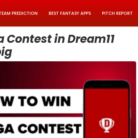
TEAM PREDICTION
BEST FANTASY APPS
PITCH REPORT
 Contest in Dream11
big