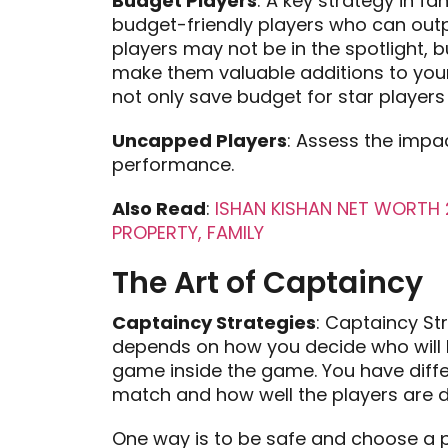
Budget Players
: A key strategy in f
budget-friendly players who can outp
players may not be in the spotlight, 
make them valuable additions to your
not only save budget for star player
Uncapped Players
: Assess the impa
performance.
Also Read
:
ISHAN KISHAN NET WORTH 2
PROPERTY, FAMILY
The Art of Captaincy
Captaincy Strategies
: Captaincy St
depends on how you decide who will be
game inside the game. You have diffe
match and how well the players are d
One way is to be safe and choose a p