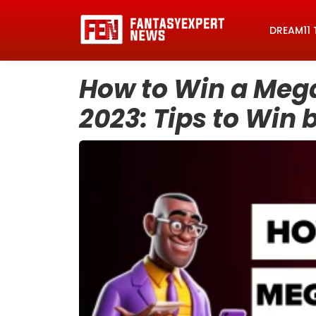
DREAM11 
How to Win a Mega
2023: Tips to Win 