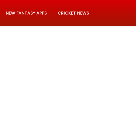
NEW FANTASY APPS
CRICKET NEWS