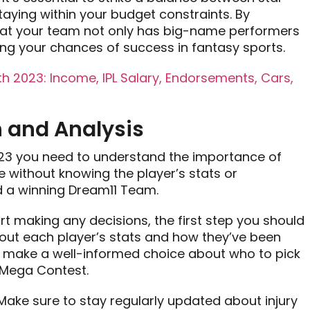
aying within your budget constraints. By
 that your team not only has big-name performers
ing your chances of success in fantasy sports.
 2023: Income, IPL Salary, Endorsements, Cars,
 and Analysis
23 you need to understand the importance of
 without knowing the player’s stats or
ild a winning Dream11 Team.
art making any decisions, the first step you should
out each player’s stats and how they’ve been
ou make a well-informed choice about who to pick
1 Mega Contest.
 Make sure to stay regularly updated about injury