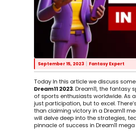
September 15, 2023
Fantasy Expert
Today In this article we discuss some
Dream11 2023
. Dream11, the fantasy 
of sports enthusiasts worldwide. As an
just participation, but to excel. There
than claiming victory in a Dream11 me
will delve deep into the strategies, t
pinnacle of success in Dream11 mega 