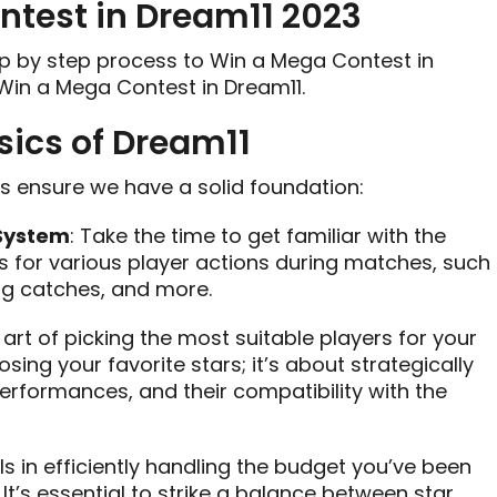
ntest in Dream11 2023
tep by step process to Win a Mega Contest in
 Win a Mega Contest in Dream11.
sics of Dream11
t’s ensure we have a solid foundation:
 System
: Take the time to get familiar with the
s for various player actions during matches, such
ing catches, and more.
 art of picking the most suitable players for your
sing your favorite stars; it’s about strategically
erformances, and their compatibility with the
lls in efficiently handling the budget you’ve been
It’s essential to strike a balance between star