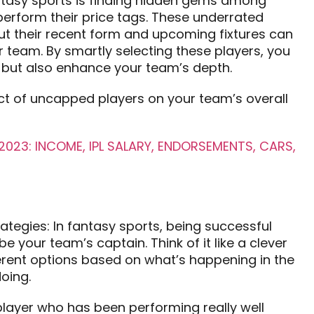
antasy sports is finding hidden gems among
erform their price tags. These underrated
but their recent form and upcoming fixtures can
 team. By smartly selecting these players, you
s but also enhance your team’s depth.
ct of uncapped players on your team’s overall
023: INCOME, IPL SALARY, ENDORSEMENTS, CARS,
rategies: In fantasy sports, being successful
 your team’s captain. Think of it like a clever
rent options based on what’s happening in the
oing.
layer who has been performing really well