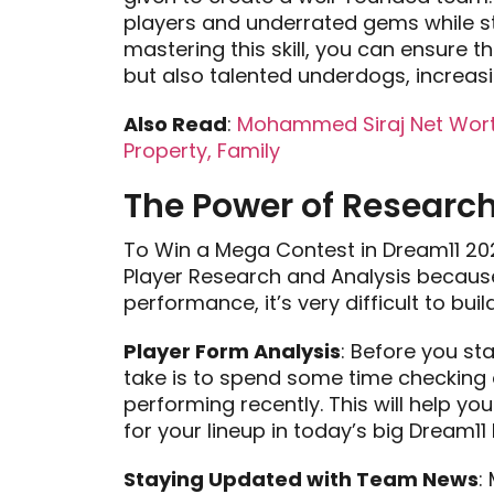
players and underrated gems while st
mastering this skill, you can ensure
but also talented underdogs, increas
Also Read
:
Mohammed Siraj Net Worth
Property, Family
The Power of Research
To Win a Mega Contest in Dream11 20
Player Research and Analysis because
performance, it’s very difficult to bu
Player Form Analysis
: Before you st
take is to spend some time checking 
performing recently. This will help y
for your lineup in today’s big Dream1
Staying Updated with Team News
: