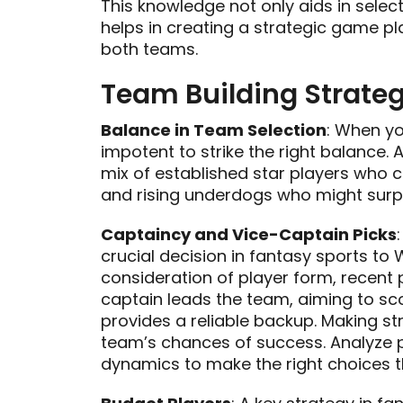
This knowledge not only aids in select
helps in creating a strategic game p
both teams.
Team Building Strateg
Balance in Team Selection
: When yo
impotent to strike the right balance.
mix of established star players who 
and rising underdogs who might surpri
Captaincy and Vice-Captain Picks
crucial decision in fantasy sports to 
consideration of player form, recent
captain leads the team, aiming to sco
provides a reliable backup. Making st
team’s chances of success. Analyze 
dynamics to make the right choices t