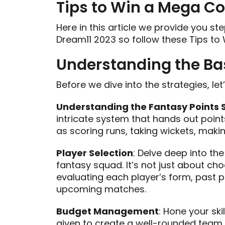
Tips to Win a Mega Co
Here in this article we provide you s
Dream11 2023 so follow these Tips to
Understanding the Ba
Before we dive into the strategies, le
Understanding the Fantasy Points
intricate system that hands out point
as scoring runs, taking wickets, mak
Player Selection
: Delve deep into the
fantasy squad. It’s not just about choo
evaluating each player’s form, past p
upcoming matches.
Budget Management
: Hone your ski
given to create a well-rounded team. 