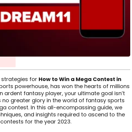
 strategies for
How to Win a Mega Contest in
sports powerhouse, has won the hearts of millions
 ardent fantasy player, your ultimate goal isn’t
’s no greater glory in the world of fantasy sports
ga contest. In this all-encompassing guide, we
echniques, and insights required to ascend to the
contests for the year 2023.