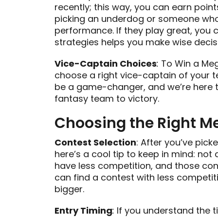
recently; this way, you can earn points 
picking an underdog or someone who
performance. If they play great, you c
strategies helps you make wise decis
Vice-Captain Choices
:
To Win a Mega
choose a right vice-captain of your 
be a game-changer, and we’re here to
fantasy team to victory.
Choosing the Right M
Contest Selection
: After you’ve pick
here’s a cool tip to keep in mind: no
have less competition, and those cont
can find a contest with less compet
bigger.
Entry Timing
:
If you understand the ti