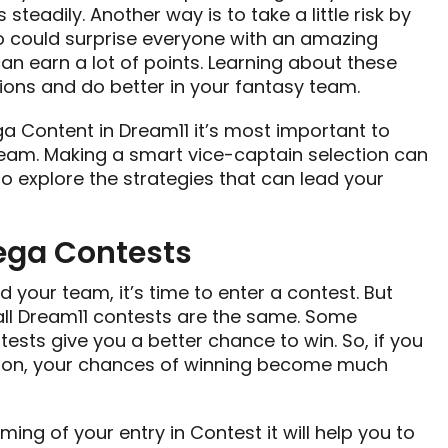
steadily. Another way is to take a little risk by
 could surprise everyone with an amazing
an earn a lot of points. Learning about these
ions and do better in your fantasy team.
 Content in Dream11 it’s most important to
team. Making a smart vice-captain selection can
 explore the strategies that can lead your
ega Contests
ed your team, it’s time to enter a contest. But
t all Dream11 contests are the same. Some
ests give you a better chance to win. So, if you
ition, your chances of winning become much
ming of your entry in Contest it will help you to