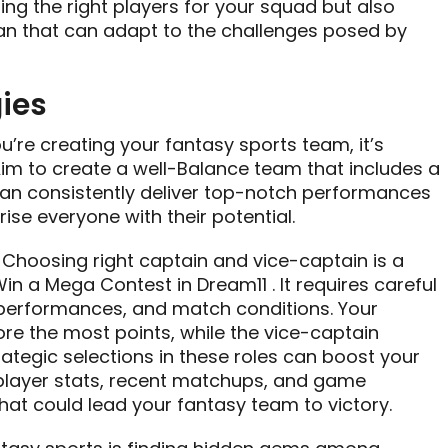
ing the right players for your squad but also
lan that can adapt to the challenges posed by
ies
u’re creating your fantasy sports team, it’s
 Aim to create a well-Balance team that includes a
can consistently deliver top-notch performances
se everyone with their potential.
: Choosing right captain and vice-captain is a
Win a Mega Contest in Dream11 . It requires careful
 performances, and match conditions. Your
re the most points, while the vice-captain
rategic selections in these roles can boost your
player stats, recent matchups, and game
hat could lead your fantasy team to victory.