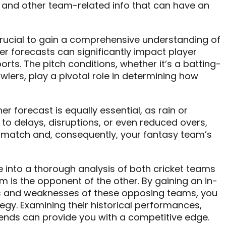
, and other team-related info that can have an
s crucial to gain a comprehensive understanding of
r forecasts can significantly impact player
ts. The pitch conditions, whether it’s a batting-
wlers, play a pivotal role in determining how
er forecast is equally essential, as rain or
to delays, disruptions, or even reduced overs,
e match and, consequently, your fantasy team’s
e into a thorough analysis of both cricket teams
 is the opponent of the other. By gaining an in-
s and weaknesses of these opposing teams, you
egy. Examining their historical performances,
ends can provide you with a competitive edge.