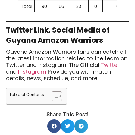
Total
90
56
33
0
1
62.22%
Twitter Link, Social Media of
Guyana Amazon Warriors
Guyana Amazon Warriors fans can catch all
the latest information related to the team on
Twitter and Instagram. The Official
Twitter
and
Instagram
Provide you with match
details, news, schedule, and more.
Table of Contents
Share This Post!