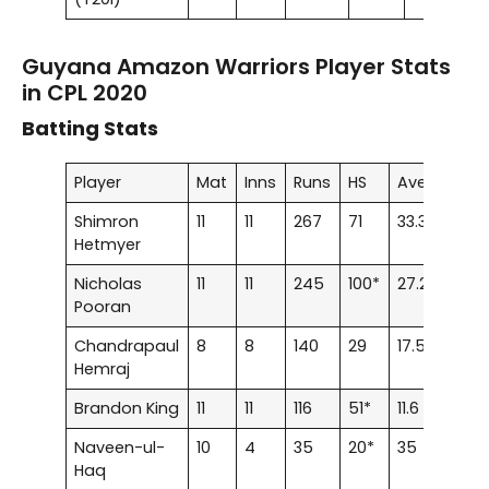
Guyana Amazon Warriors Player Stats
in CPL 2020
Batting Stats
Player
Mat
Inns
Runs
HS
Ave
SR
Shimron
11
11
267
71
33.37
125.
Hetmyer
Nicholas
11
11
245
100*
27.22
123.
Pooran
Chandrapaul
8
8
140
29
17.5
100
Hemraj
Brandon King
11
11
116
51*
11.6
98.3
Naveen-ul-
10
4
35
20*
35
85.3
Haq