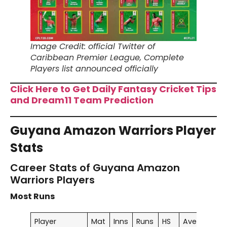
Image Credit: official Twitter of
Caribbean Premier League, Complete
Players list announced officially
Click Here to Get Daily Fantasy Cricket Tips
and Dream11 Team Prediction
Guyana Amazon Warriors Player
Stats
Career Stats of Guyana Amazon
Warriors Players
Most Runs
Player
Mat
Inns
Runs
HS
Ave
SR