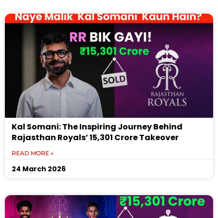
Kal Somani: The Inspiring Journey Behind
Rajasthan Royals’ ₹15,301 Crore Takeover
READ MORE »
24 March 2026