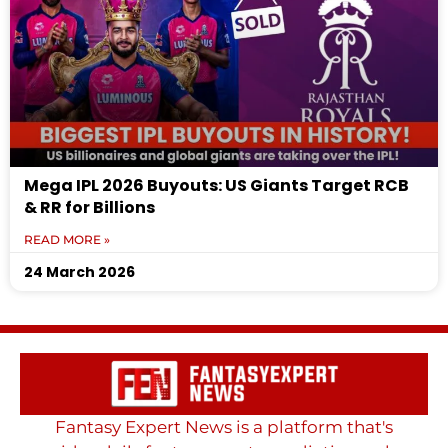
Mega IPL 2026 Buyouts: US Giants Target RCB
& RR for Billions
READ MORE »
24 March 2026
Fantasy Expert News is a platform that's