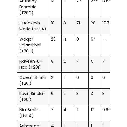
Anthony
13
11
77
27*
8.55
91.6
Bramble
(T20D)
Gudakesh
18
8
71
28
17.75
67.6
Motie (List A)
Waqar
23
4
8
6*
–
80
Salamkheil
(T20D)
Naveen-ul-
8
2
7
5
7
100
Haq (T20I)
Odean Smith
2
1
6
6
6
120
(T20I)
Kevin Sinclair
6
2
3
3
3
33.3
(T20I)
Nial Smith
7
4
2
1*
0.66
22.2
(List A)
Ashmead
4
1
1
1
1
50