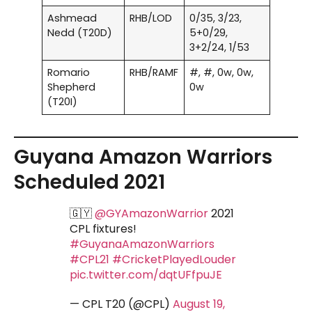
Ashmead
RHB/LOD
0/35, 3/23,
Nedd (T20D)
5+0/29,
3+2/24, 1/53
Romario
RHB/RAMF
#, #, 0w, 0w,
Shepherd
0w
(T20I)
Guyana Amazon Warriors
Scheduled 2021
🇬🇾
@GYAmazonWarrior
2021
CPL fixtures!
#GuyanaAmazonWarriors
#CPL21
#CricketPlayedLouder
pic.twitter.com/dqtUFfpuJE
— CPL T20 (@CPL)
August 19,