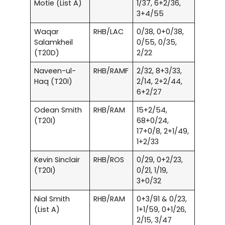
Motie (List A)
1/37, 6+2/36,
3+4/55
Waqar
RHB/LAC
0/38, 0+0/38,
Salamkheil
0/55, 0/35,
(T20D)
2/22
Naveen-ul-
RHB/RAMF
2/32, 8+3/33,
Haq (T20I)
2/14, 2+2/44,
6+2/27
Odean Smith
RHB/RAM
15+2/54,
(T20I)
68+0/24,
17+0/8, 2+1/49,
1+2/33
Kevin Sinclair
RHB/ROS
0/29, 0+2/23,
(T20I)
0/21, 1/19,
3+0/32
Nial Smith
RHB/RAM
0+3/91 & 0/23,
(List A)
1+1/59, 0+1/26,
2/15, 3/47