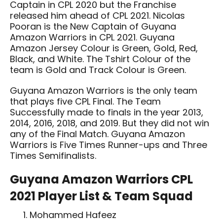
Captain in CPL 2020 but the Franchise
released him ahead of CPL 2021. Nicolas
Pooran is the New Captain of Guyana
Amazon Warriors in CPL 2021. Guyana
Amazon Jersey Colour is Green, Gold, Red,
Black, and White. The Tshirt Colour of the
team is Gold and Track Colour is Green.
Guyana Amazon Warriors is the only team
that plays five CPL Final. The Team
Successfully made to finals in the year 2013,
2014, 2016, 2018, and 2019. But they did not win
any of the Final Match. Guyana Amazon
Warriors is Five Times Runner-ups and Three
Times Semifinalists.
Guyana Amazon Warriors CPL
2021 Player List & Team Squad
Mohammed Hafeez