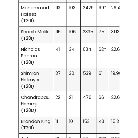
Mohammad
113
103
2429
99*
26.4
120.
Hafeez
(T20I)
Shoaib Malik
116
106
2335
75
31.13
124.
(T20I)
Nicholas
41
34
634
62*
22.64
124.
Pooran
(T20I)
Shimron
37
30
539
61
19.96
116.9
Hetmyer
(T20I)
Chandrapaul
22
21
476
66
22.66
115.2
Hemraj
(T20D)
Brandon King
11
10
153
43
15.3
134.2
(T20I)