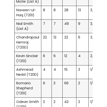
Motie (List A)
Naveen-ul-
8
8
28
13
3/21
15
Haq (T20I)
Nial Smith
7
7
49
9
3/47
28
(List A)
Chandrapaul
22
12
22
6
3/15
25
Hemraj
(T20D)
Kevin Sinclair
6
6
12
4
2/23
37
(T20I)
Ashmead
4
4
15
3
1/10
24
Nedd (T20D)
Romario
6
3
66
2
1/37
56
Shepherd
(T20I)
Odean Smith
2
2
42
2
1/38
3
(T20I)