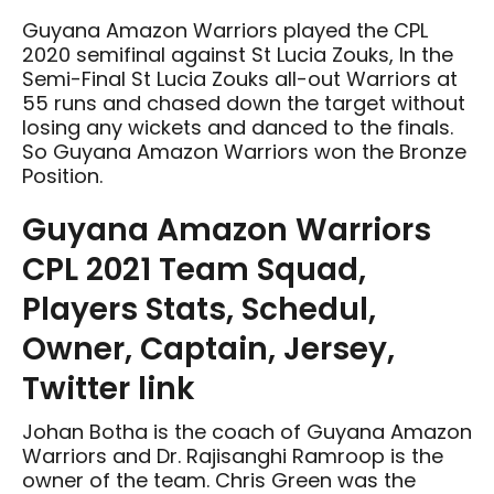
Guyana Amazon Warriors played the CPL
2020 semifinal against St Lucia Zouks, In the
Semi-Final St Lucia Zouks all-out Warriors at
55 runs and chased down the target without
losing any wickets and danced to the finals.
So Guyana Amazon Warriors won the Bronze
Position.
Guyana Amazon Warriors
CPL 2021 Team Squad,
Players Stats, Schedul,
Owner, Captain, Jersey,
Twitter link
Johan Botha is the coach of Guyana Amazon
Warriors and Dr. Rajisanghi Ramroop is the
owner of the team. Chris Green was the