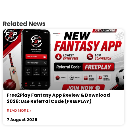
Related News
Free2Play Fantasy App Review & Download
2026: Use Referral Code (FREEPLAY)
READ MORE »
7 August 2026