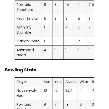
Romario
8
3
15
11
7.5
107.
Shepherd
Kevin Sinclair
5
3
9
5
3
31.0
Anthony
1
1
7
7
7
36.8
Bramble
Odean Smith
1
1
1
1*
–
33.3
Ashmead
4
1
1
1
1
50
Nedd
Bowling Stats
Player
Mat
Inns
Overs
Wkts
BBI
Av
Naveen-ul-
10
10
32.4
11
4/14
19.
Haq
Romario
8
7
19
6
3/22
23.