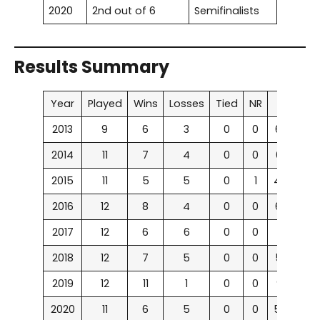
2020
2nd out of 6
Semifinalists
Results Summary
Year
Played
Wins
Losses
Tied
NR
Win %
2013
9
6
3
0
0
66.67%
2014
11
7
4
0
0
63.63%
2015
11
5
5
0
1
45.45%
2016
12
8
4
0
0
66.67%
2017
12
6
6
0
0
50%
2018
12
7
5
0
0
58.33%
2019
12
11
1
0
0
91.67%
2020
11
6
5
0
0
54.54%