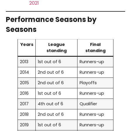
2021
Performance Seasons by
Seasons
Years
League
Final
standing
standing
2013
1st out of 6
Runners-up
2014
2nd out of 6
Runners-up
2015
2nd out of 6
Playoffs
2016
1st out of 6
Runners-up
2017
4th out of 6
Qualifier
2018
2nd out of 6
Runners-up
2019
1st out of 6
Runners-up