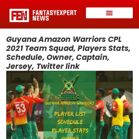
Guyana Amazon Warriors CPL
2021 Team Squad, Players Stats,
Schedule, Owner, Captain,
Jersey, Twitter link