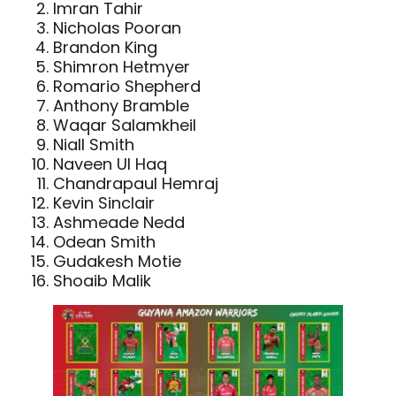
Imran Tahir
Nicholas Pooran
Brandon King
Shimron Hetmyer
Romario Shepherd
Anthony Bramble
Waqar Salamkheil
Niall Smith
Naveen Ul Haq
Chandrapaul Hemraj
Kevin Sinclair
Ashmeade Nedd
Odean Smith
Gudakesh Motie
Shoaib Malik