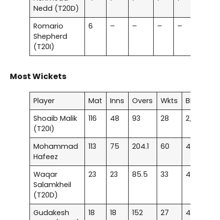
Nedd (T20D)
Romario
6
–
–
–
–
–
Shepherd
(T20I)
Most Wickets
Player
Mat
Inns
Overs
Wkts
BBI
A
Shoaib Malik
116
48
93
28
2/7
23
(T20I)
Mohammad
113
75
204.1
60
4/10
22
Hafeez
Waqar
23
23
85.5
33
4/25
21
Salamkheil
(T20D)
Gudakesh
18
18
152
27
4/45
23