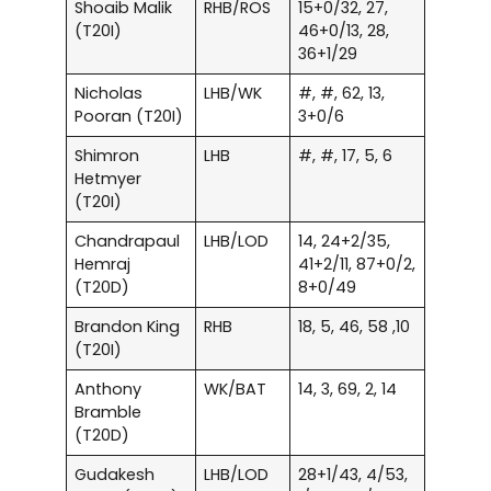
Shoaib Malik
RHB/ROS
15+0/32, 27,
(T20I)
46+0/13, 28,
36+1/29
Nicholas
LHB/WK
#, #, 62, 13,
Pooran (T20I)
3+0/6
Shimron
LHB
#, #, 17, 5, 6
Hetmyer
(T20I)
Chandrapaul
LHB/LOD
14, 24+2/35,
Hemraj
41+2/11, 87+0/2,
(T20D)
8+0/49
Brandon King
RHB
18, 5, 46, 58 ,10
(T20I)
Anthony
WK/BAT
14, 3, 69, 2, 14
Bramble
(T20D)
Gudakesh
LHB/LOD
28+1/43, 4/53,