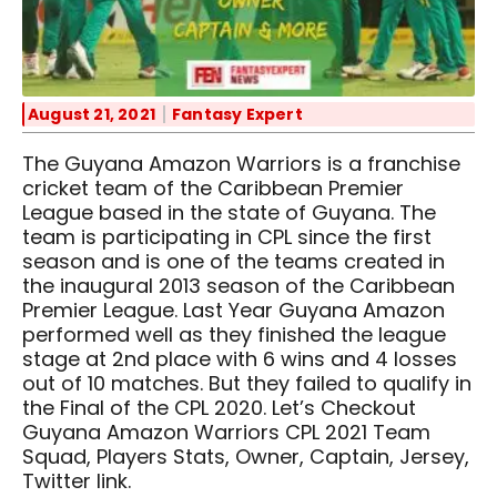
August 21, 2021
Fantasy Expert
The Guyana Amazon Warriors is a franchise
cricket team of the Caribbean Premier
League based in the state of Guyana. The
team is participating in CPL since the first
season and is one of the teams created in
the inaugural 2013 season of the Caribbean
Premier League. Last Year Guyana Amazon
performed well as they finished the league
stage at 2nd place with 6 wins and 4 losses
out of 10 matches. But they failed to qualify in
the Final of the CPL 2020. Let’s Checkout
Guyana Amazon Warriors CPL 2021 Team
Squad, Players Stats, Owner, Captain, Jersey,
Twitter link.