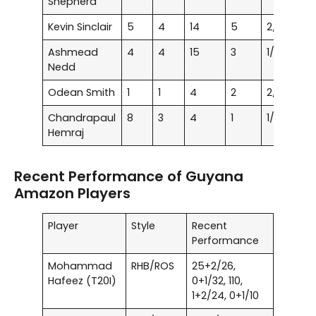
Shepherd
Kevin Sinclair
5
4
14
5
2/13
12.
Ashmead
4
4
15
3
1/10
24.
Nedd
Odean Smith
1
1
4
2
2/33
16.
Chandrapaul
8
3
4
1
1/3
25
Hemraj
Recent Performance of Guyana
Amazon Players
Player
Style
Recent
Performance
Mohammad
RHB/ROS
25+2/26,
Hafeez (T20I)
0+1/32, 110,
1+2/24, 0+1/10